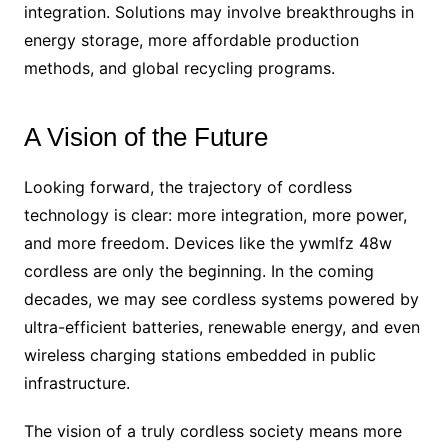
integration. Solutions may involve breakthroughs in
energy storage, more affordable production
methods, and global recycling programs.
A Vision of the Future
Looking forward, the trajectory of cordless
technology is clear: more integration, more power,
and more freedom. Devices like the ywmlfz 48w
cordless are only the beginning. In the coming
decades, we may see cordless systems powered by
ultra-efficient batteries, renewable energy, and even
wireless charging stations embedded in public
infrastructure.
The vision of a truly cordless society means more