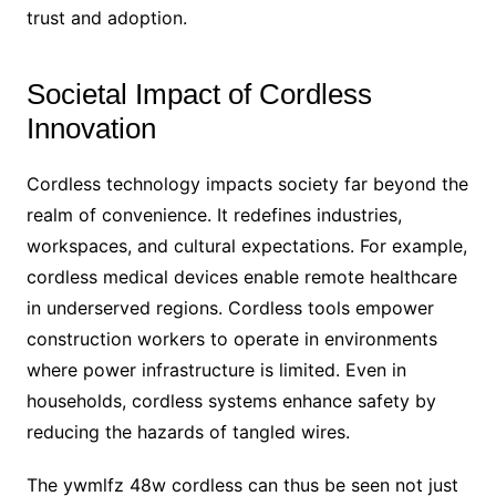
trust and adoption.
Societal Impact of Cordless
Innovation
Cordless technology impacts society far beyond the
realm of convenience. It redefines industries,
workspaces, and cultural expectations. For example,
cordless medical devices enable remote healthcare
in underserved regions. Cordless tools empower
construction workers to operate in environments
where power infrastructure is limited. Even in
households, cordless systems enhance safety by
reducing the hazards of tangled wires.
The ywmlfz 48w cordless can thus be seen not just