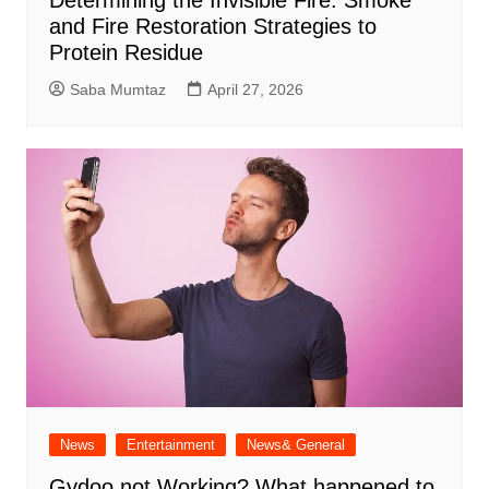
and Fire Restoration Strategies to
Protein Residue
Saba Mumtaz
April 27, 2026
News
Entertainment
News& General
Gydoo not Working​? What happened to