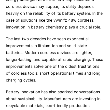
cordless device may appear, its utility depends
heavily on the reliability of its battery system. In the
case of solutions like the ywmlfz 48w cordless,
innovation in battery chemistry plays a crucial role.
The last two decades have seen exponential
improvements in lithium-ion and solid-state
batteries. Modern cordless devices are lighter,
longer-lasting, and capable of rapid charging. These
improvements solve one of the oldest frustrations
of cordless tools: short operational times and long
charging cycles.
Battery innovation has also sparked conversations
about sustainability. Manufacturers are investing in
recyclable materials, eco-friendly production