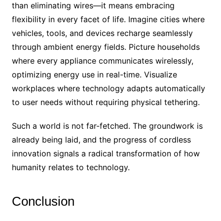
than eliminating wires—it means embracing
flexibility in every facet of life. Imagine cities where
vehicles, tools, and devices recharge seamlessly
through ambient energy fields. Picture households
where every appliance communicates wirelessly,
optimizing energy use in real-time. Visualize
workplaces where technology adapts automatically
to user needs without requiring physical tethering.
Such a world is not far-fetched. The groundwork is
already being laid, and the progress of cordless
innovation signals a radical transformation of how
humanity relates to technology.
Conclusion