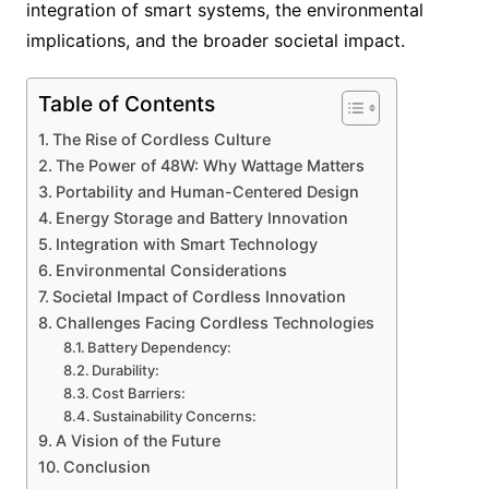
integration of smart systems, the environmental
implications, and the broader societal impact.
Table of Contents
The Rise of Cordless Culture
The Power of 48W: Why Wattage Matters
Portability and Human-Centered Design
Energy Storage and Battery Innovation
Integration with Smart Technology
Environmental Considerations
Societal Impact of Cordless Innovation
Challenges Facing Cordless Technologies
Battery Dependency:
Durability:
Cost Barriers:
Sustainability Concerns:
A Vision of the Future
Conclusion