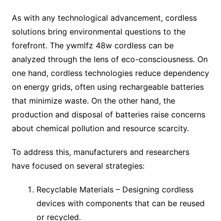
As with any technological advancement, cordless
solutions bring environmental questions to the
forefront. The ywmlfz 48w cordless can be
analyzed through the lens of eco-consciousness. On
one hand, cordless technologies reduce dependency
on energy grids, often using rechargeable batteries
that minimize waste. On the other hand, the
production and disposal of batteries raise concerns
about chemical pollution and resource scarcity.
To address this, manufacturers and researchers
have focused on several strategies:
Recyclable Materials – Designing cordless
devices with components that can be reused
or recycled.