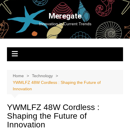
Skip
to
Meregate
content
Innovation in Current Trends
Home
Technology
YWMLFZ 48W Cordless : Shaping the Future of
Innovation
YWMLFZ 48W Cordless :
Shaping the Future of
Innovation