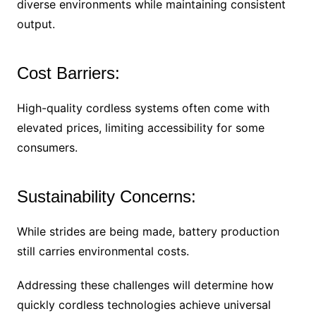
diverse environments while maintaining consistent
output.
Cost Barriers:
High-quality cordless systems often come with
elevated prices, limiting accessibility for some
consumers.
Sustainability Concerns:
While strides are being made, battery production
still carries environmental costs.
Addressing these challenges will determine how
quickly cordless technologies achieve universal