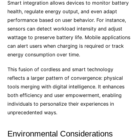
Smart integration allows devices to monitor battery
health, regulate energy output, and even adapt
performance based on user behavior. For instance,
sensors can detect workload intensity and adjust
wattage to preserve battery life. Mobile applications
can alert users when charging is required or track
energy consumption over time.
This fusion of cordless and smart technology
reflects a larger pattern of convergence: physical
tools merging with digital intelligence. It enhances
both efficiency and user empowerment, enabling
individuals to personalize their experiences in
unprecedented ways.
Environmental Considerations