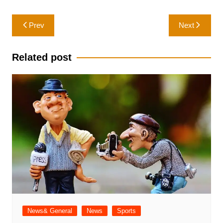
Post
Prev
Next
navigation
Related post
News& General
News
Sports