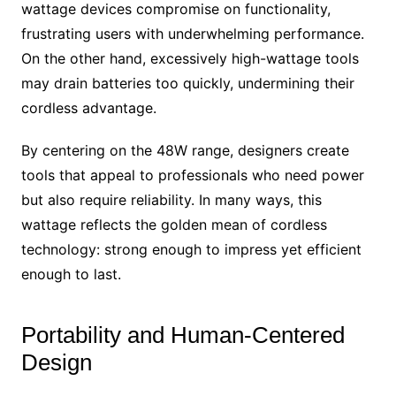
wattage devices compromise on functionality,
frustrating users with underwhelming performance.
On the other hand, excessively high-wattage tools
may drain batteries too quickly, undermining their
cordless advantage.
By centering on the 48W range, designers create
tools that appeal to professionals who need power
but also require reliability. In many ways, this
wattage reflects the golden mean of cordless
technology: strong enough to impress yet efficient
enough to last.
Portability and Human-Centered
Design