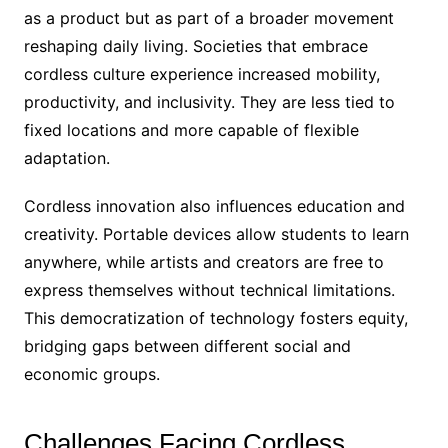
as a product but as part of a broader movement
reshaping daily living. Societies that embrace
cordless culture experience increased mobility,
productivity, and inclusivity. They are less tied to
fixed locations and more capable of flexible
adaptation.
Cordless innovation also influences education and
creativity. Portable devices allow students to learn
anywhere, while artists and creators are free to
express themselves without technical limitations.
This democratization of technology fosters equity,
bridging gaps between different social and
economic groups.
Challenges Facing Cordless