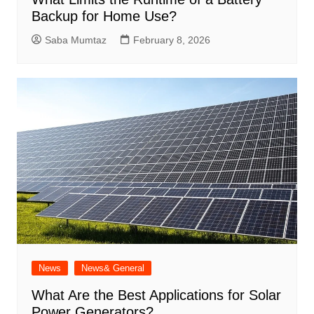
Backup for Home Use?
Saba Mumtaz
February 8, 2026
News
News& General
What Are the Best Applications for Solar
Power Generators?