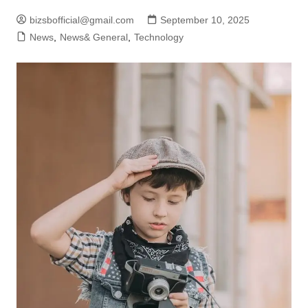
bizsbofficial@gmail.com
September 10, 2025
News
,
News& General
,
Technology