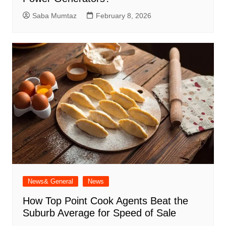
Saba Mumtaz
February 8, 2026
News& General
News
How Top Point Cook Agents Beat the
Suburb Average for Speed of Sale