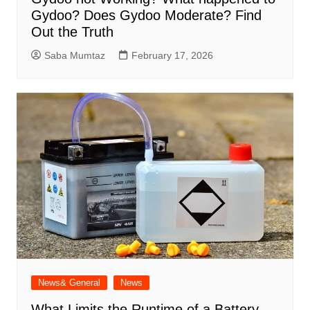
Gydoo​? Does Gydoo Moderate​? Find
Out the Truth
Saba Mumtaz
February 17, 2026
News& General
News
What Limits the Runtime of a Battery