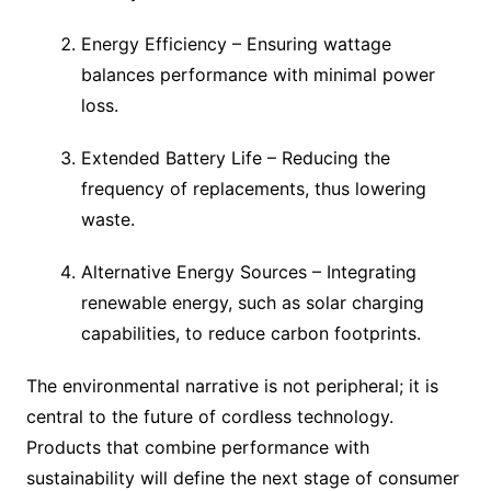
Energy Efficiency – Ensuring wattage
balances performance with minimal power
loss.
Extended Battery Life – Reducing the
frequency of replacements, thus lowering
waste.
Alternative Energy Sources – Integrating
renewable energy, such as solar charging
capabilities, to reduce carbon footprints.
The environmental narrative is not peripheral; it is
central to the future of cordless technology.
Products that combine performance with
sustainability will define the next stage of consumer