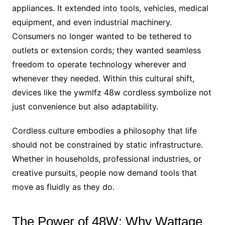
appliances. It extended into tools, vehicles, medical
equipment, and even industrial machinery.
Consumers no longer wanted to be tethered to
outlets or extension cords; they wanted seamless
freedom to operate technology wherever and
whenever they needed. Within this cultural shift,
devices like the ywmlfz 48w cordless symbolize not
just convenience but also adaptability.
Cordless culture embodies a philosophy that life
should not be constrained by static infrastructure.
Whether in households, professional industries, or
creative pursuits, people now demand tools that
move as fluidly as they do.
The Power of 48W: Why Wattage