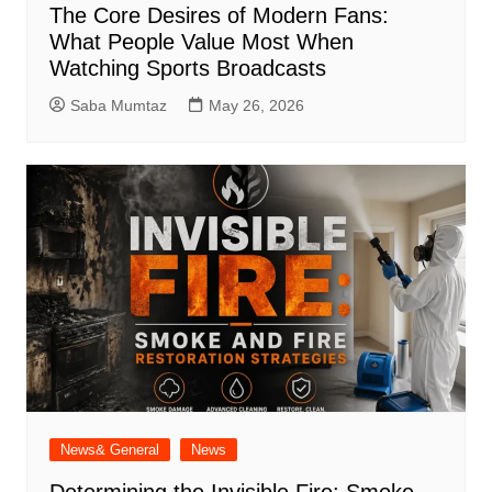
The Core Desires of Modern Fans:
What People Value Most When
Watching Sports Broadcasts
Saba Mumtaz
May 26, 2026
News& General
News
Determining the Invisible Fire: Smoke