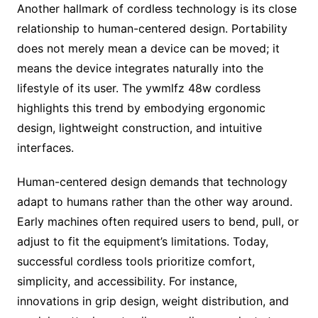
Another hallmark of cordless technology is its close
relationship to human-centered design. Portability
does not merely mean a device can be moved; it
means the device integrates naturally into the
lifestyle of its user. The ywmlfz 48w cordless
highlights this trend by embodying ergonomic
design, lightweight construction, and intuitive
interfaces.
Human-centered design demands that technology
adapt to humans rather than the other way around.
Early machines often required users to bend, pull, or
adjust to fit the equipment’s limitations. Today,
successful cordless tools prioritize comfort,
simplicity, and accessibility. For instance,
innovations in grip design, weight distribution, and