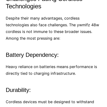
Technologies
Despite their many advantages, cordless
technologies also face challenges. The ywmlfz 48w
cordless is not immune to these broader issues.
Among the most pressing are:
Battery Dependency:
Heavy reliance on batteries means performance is
directly tied to charging infrastructure.
Durability:
Cordless devices must be designed to withstand