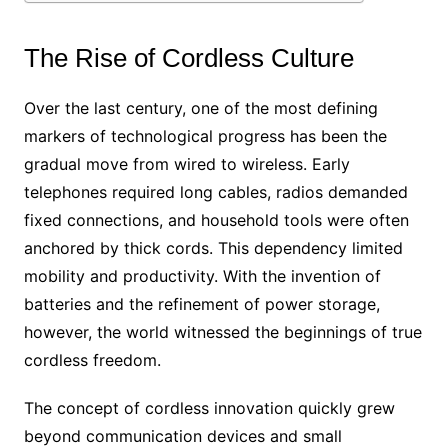
The Rise of Cordless Culture
Over the last century, one of the most defining
markers of technological progress has been the
gradual move from wired to wireless. Early
telephones required long cables, radios demanded
fixed connections, and household tools were often
anchored by thick cords. This dependency limited
mobility and productivity. With the invention of
batteries and the refinement of power storage,
however, the world witnessed the beginnings of true
cordless freedom.
The concept of cordless innovation quickly grew
beyond communication devices and small