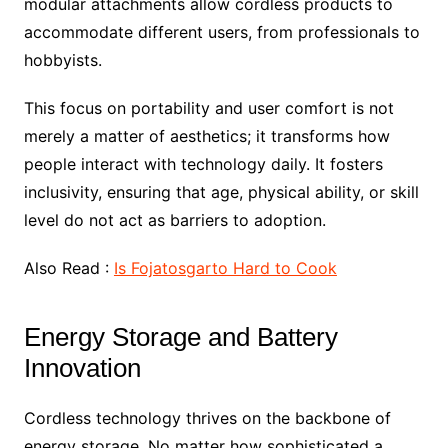
modular attachments allow cordless products to
accommodate different users, from professionals to
hobbyists.
This focus on portability and user comfort is not
merely a matter of aesthetics; it transforms how
people interact with technology daily. It fosters
inclusivity, ensuring that age, physical ability, or skill
level do not act as barriers to adoption.
Also Read :
Is Fojatosgarto Hard to Cook
Energy Storage and Battery
Innovation
Cordless technology thrives on the backbone of
energy storage. No matter how sophisticated a