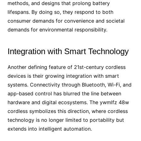
methods, and designs that prolong battery
lifespans. By doing so, they respond to both
consumer demands for convenience and societal
demands for environmental responsibility.
Integration with Smart Technology
Another defining feature of 21st-century cordless
devices is their growing integration with smart
systems. Connectivity through Bluetooth, Wi-Fi, and
app-based control has blurred the line between
hardware and digital ecosystems. The ywmlfz 48w
cordless symbolizes this direction, where cordless
technology is no longer limited to portability but
extends into intelligent automation.