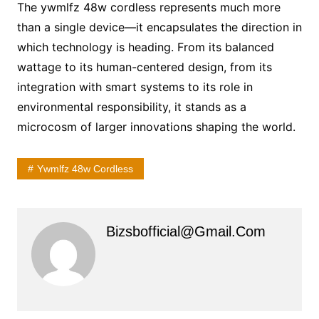
The ywmlfz 48w cordless represents much more
than a single device—it encapsulates the direction in
which technology is heading. From its balanced
wattage to its human-centered design, from its
integration with smart systems to its role in
environmental responsibility, it stands as a
microcosm of larger innovations shaping the world.
Ywmlfz 48w Cordless
Bizsbofficial@gmail.com