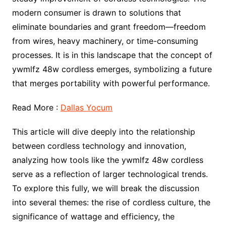
modern consumer is drawn to solutions that
eliminate boundaries and grant freedom—freedom
from wires, heavy machinery, or time-consuming
processes. It is in this landscape that the concept of
ywmlfz 48w cordless emerges, symbolizing a future
that merges portability with powerful performance.
Read More :
Dallas Yocum
This article will dive deeply into the relationship
between cordless technology and innovation,
analyzing how tools like the ywmlfz 48w cordless
serve as a reflection of larger technological trends.
To explore this fully, we will break the discussion
into several themes: the rise of cordless culture, the
significance of wattage and efficiency, the