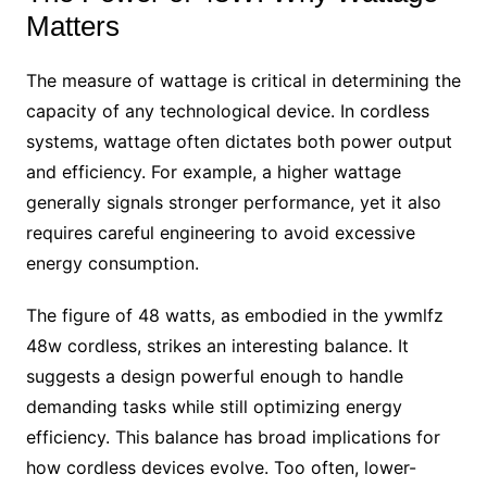
Matters
The measure of wattage is critical in determining the
capacity of any technological device. In cordless
systems, wattage often dictates both power output
and efficiency. For example, a higher wattage
generally signals stronger performance, yet it also
requires careful engineering to avoid excessive
energy consumption.
The figure of 48 watts, as embodied in the ywmlfz
48w cordless, strikes an interesting balance. It
suggests a design powerful enough to handle
demanding tasks while still optimizing energy
efficiency. This balance has broad implications for
how cordless devices evolve. Too often, lower-