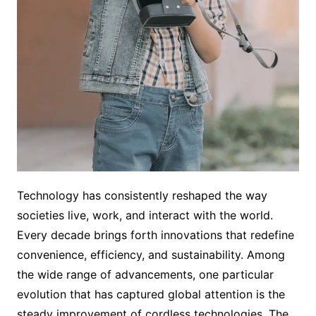
Technology has consistently reshaped the way
societies live, work, and interact with the world.
Every decade brings forth innovations that redefine
convenience, efficiency, and sustainability. Among
the wide range of advancements, one particular
evolution that has captured global attention is the
steady improvement of cordless technologies. The