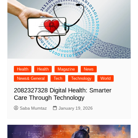
Health
Health
Magazine
News
News& General
Tech
Technology
World
2082327328 Digital Health: Smarter
Care Through Technology
Saba Mumtaz
January 19, 2026