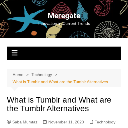
Skip
to
Meregate
content
Innovation in Current Trends
Home
Technology
What is Tumblr and What are the Tumblr Alternatives
What is Tumblr and What are
the Tumblr Alternatives
Saba Mumtaz
November 11, 2020
Technology