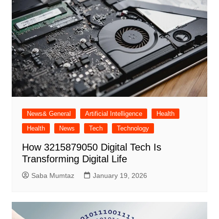
News& General
Artificial Intelligence
Health
Health
News
Tech
Technology
How 3215879050 Digital Tech Is
Transforming Digital Life
Saba Mumtaz
January 19, 2026