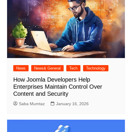
News
News& General
Tech
Technology
How Joomla Developers Help
Enterprises Maintain Control Over
Content and Security
Saba Mumtaz
January 16, 2026