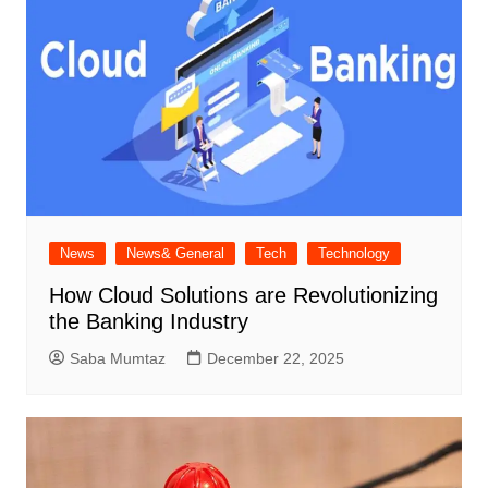
News
News& General
Tech
Technology
How Cloud Solutions are Revolutionizing
the Banking Industry
Saba Mumtaz
December 22, 2025