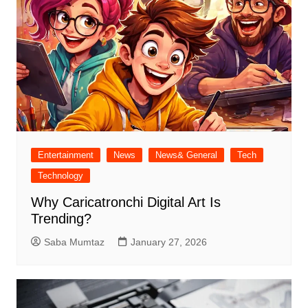
Entertainment
News
News& General
Tech
Technology
Why Caricatronchi Digital Art Is
Trending?
Saba Mumtaz
January 27, 2026