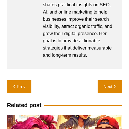
shares practical insights on SEO,
AI, and online marketing to help
businesses improve their search
visibility, attract organic traffic, and
grow their digital presence. Her
goal is to provide actionable
strategies that deliver measurable
and long-term results.
Post
Prev
Next
navigation
Related post