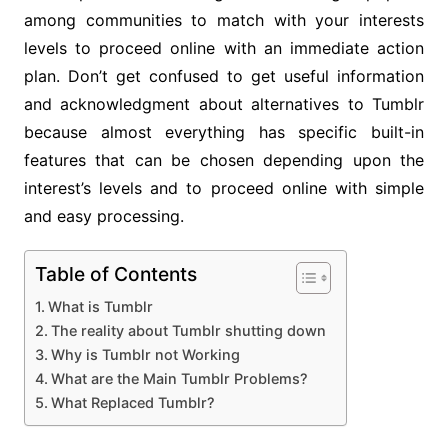
among communities to match with your interests
levels to proceed online with an immediate action
plan. Don’t get confused to get useful information
and acknowledgment about alternatives to Tumblr
because almost everything has specific built-in
features that can be chosen depending upon the
interest’s levels and to proceed online with simple
and easy processing.
Table of Contents
What is Tumblr
The reality about Tumblr shutting down
Why is Tumblr not Working
What are the Main Tumblr Problems?
What Replaced Tumblr?