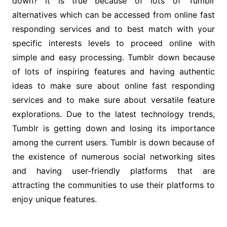
down? it is true because of lots of Tumblr
alternatives which can be accessed from online fast
responding services and to best match with your
specific interests levels to proceed online with
simple and easy processing. Tumblr down because
of lots of inspiring features and having authentic
ideas to make sure about online fast responding
services and to make sure about versatile feature
explorations. Due to the latest technology trends,
Tumblr is getting down and losing its importance
among the current users. Tumblr is down because of
the existence of numerous social networking sites
and having user-friendly platforms that are
attracting the communities to use their platforms to
enjoy unique features.