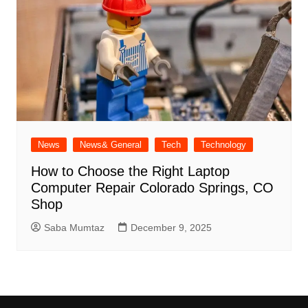
News
News& General
Tech
Technology
How to Choose the Right Laptop
Computer Repair Colorado Springs, CO
Shop
Saba Mumtaz
December 9, 2025