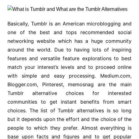
Basically, Tumblr is an American microblogging and
one of the best and tops recommended social
networking website which has a huge community
around the world. Due to having lots of inspiring
features and versatile feature explorations to best
match your interest’s levels and to proceed online
with simple and easy processing. Medium.com,
Blogger.com, Pinterest, memosnag are the main
Tumblr alternative choices for interested
communities to get instant benefits from smart
choices. The list of Tumblr alternatives is so long
but it depends upon the effort and the choice of the
people to which they prefer. Almost everything is
base upon facts and figures and to get popular