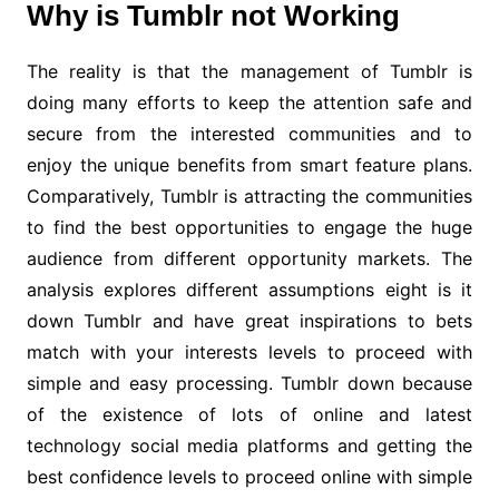
Why is Tumblr not Working
The reality is that the management of Tumblr is
doing many efforts to keep the attention safe and
secure from the interested communities and to
enjoy the unique benefits from smart feature plans.
Comparatively, Tumblr is attracting the communities
to find the best opportunities to engage the huge
audience from different opportunity markets. The
analysis explores different assumptions eight is it
down Tumblr and have great inspirations to bets
match with your interests levels to proceed with
simple and easy processing. Tumblr down because
of the existence of lots of online and latest
technology social media platforms and getting the
best confidence levels to proceed online with simple