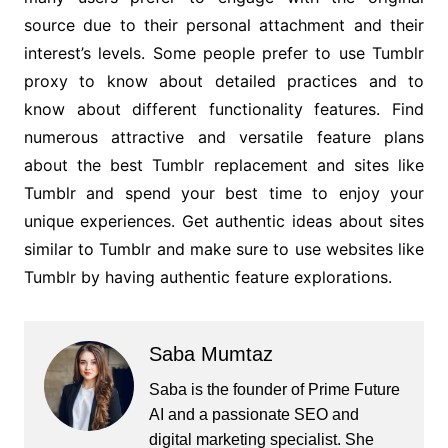
source due to their personal attachment and their
interest’s levels. Some people prefer to use Tumblr
proxy to know about detailed practices and to
know about different functionality features. Find
numerous attractive and versatile feature plans
about the best Tumblr replacement and sites like
Tumblr and spend your best time to enjoy your
unique experiences. Get authentic ideas about sites
similar to Tumblr and make sure to use websites like
Tumblr by having authentic feature explorations.
Saba Mumtaz
Saba is the founder of Prime Future
AI and a passionate SEO and
digital marketing specialist. She