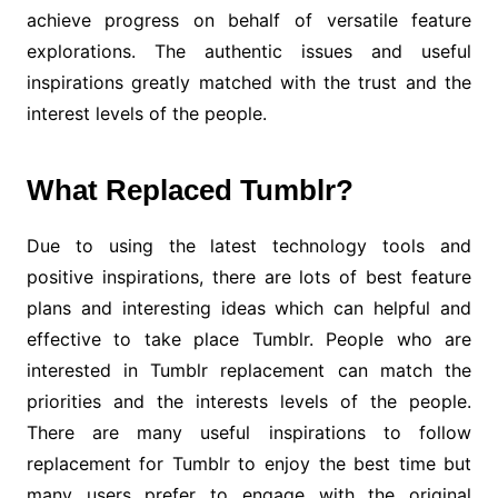
achieve progress on behalf of versatile feature
explorations. The authentic issues and useful
inspirations greatly matched with the trust and the
interest levels of the people.
What Replaced Tumblr?
Due to using the latest technology tools and
positive inspirations, there are lots of best feature
plans and interesting ideas which can helpful and
effective to take place Tumblr. People who are
interested in Tumblr replacement can match the
priorities and the interests levels of the people.
There are many useful inspirations to follow
replacement for Tumblr to enjoy the best time but
many users prefer to engage with the original