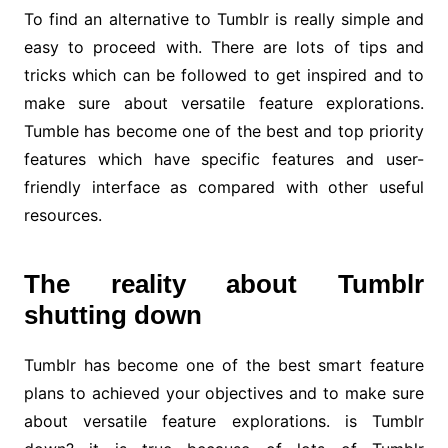
To find an alternative to Tumblr is really simple and
easy to proceed with. There are lots of tips and
tricks which can be followed to get inspired and to
make sure about versatile feature explorations.
Tumble has become one of the best and top priority
features which have specific features and user-
friendly interface as compared with other useful
resources.
The reality about Tumblr
shutting down
Tumblr has become one of the best smart feature
plans to achieved your objectives and to make sure
about versatile feature explorations. is Tumblr