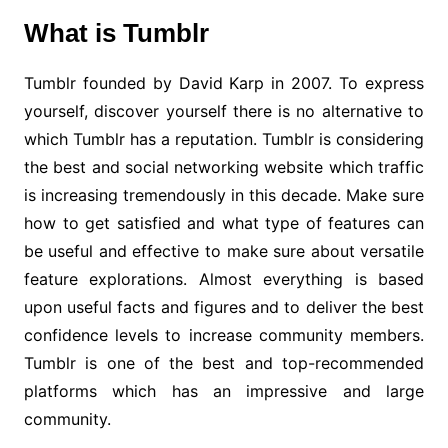
What is Tumblr
Tumblr founded by David Karp in 2007. To express
yourself, discover yourself there is no alternative to
which Tumblr has a reputation. Tumblr is considering
the best and social networking website which traffic
is increasing tremendously in this decade. Make sure
how to get satisfied and what type of features can
be useful and effective to make sure about versatile
feature explorations. Almost everything is based
upon useful facts and figures and to deliver the best
confidence levels to increase community members.
Tumblr is one of the best and top-recommended
platforms which has an impressive and large
community.