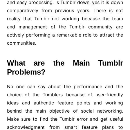
and easy processing. Is Tumblr down, yes it is down
comparatively from previous years. There is not
reality that Tumblr not working because the team
and management of the Tumblr community are
actively performing a remarkable role to attract the
communities.
What are the Main Tumblr
Problems?
No one can say about the performance and the
choice of the Tumblers because of user-friendly
ideas and authentic feature points and working
behind the main objective of social networking.
Make sure to find the Tumblr error and get useful
acknowledgment from smart feature plans to