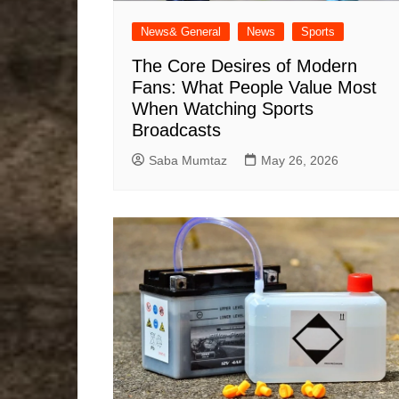
News& General
News
Sports
The Core Desires of Modern
Fans: What People Value Most
When Watching Sports
Broadcasts
Saba Mumtaz
May 26, 2026