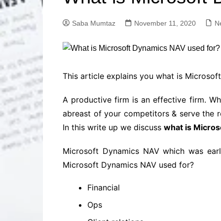
Solutions
Dental Care
Professional T
Saba Mumtaz
November 11, 2020
N
Solutions
Advanced Soci
Content Solutio
Advanced Loca
This article explains you what is Microsoft
Solutions
Advanced Conte
A productive firm is an effective firm. W
Solutions
abreast of your competitors & serve the r
Advanced Key
In this write up we discuss
what is Micro
Research Solut
Advanced Site 
Microsoft Dynamics NAV which was earlie
Solutions
Microsoft Dynamics NAV used for?
Financial
Ops