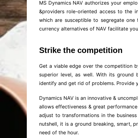
MS Dynamics NAV authorizes your employees
&providers role-oriented access to the i
which are susceptible to segregate one 
currency alternatives of NAV facilitate yo
Strike the competition
Get a viable edge over the competition b
superior level, as well. With its groun
identify and get rid of problems. Provide y
Dynamics NAV is an innovative & uncompli
allows effectiveness & great performance 
adjust to transformations in the busines
nutshell, it is a ground breaking, smart,
need of the hour.