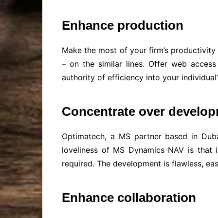
Enhance production
Make the most of your firm’s productivity
– on the similar lines. Offer web access
authority of efficiency into your individ
Concentrate over develo
Optimatech, a MS partner based in Dubai
loveliness of MS Dynamics NAV is that i
required. The development is flawless, eas
Enhance collaboration