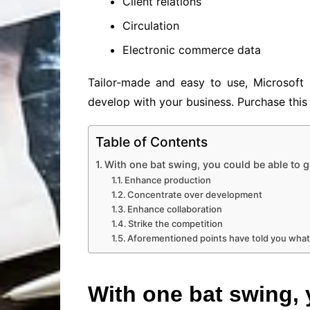
Client relations
Circulation
Electronic commerce data
Tailor-made and easy to use, Microsoft 
develop with your business. Purchase this 
Table of Contents
With one bat swing, you could be able to g
Enhance production
Concentrate over development
Enhance collaboration
Strike the competition
Aforementioned points have told you what
With one bat swing, 