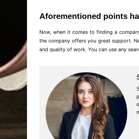
Aforementioned points ha
Now, when it comes to finding a company
the company offers you great support. Nev
and quality of work. You can use any sear
S
p
o
m