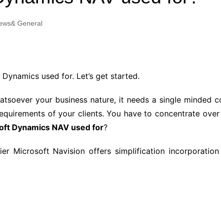
Industry Applications
echnical SEO
ews& General
Cloud & Infrastructure
Future & Innovation
al Media SEO
ns
Workforce & HR
l SEO
 Dynamics used for. Let’s get started.
Small Business & Startups
Industry Applications
nt Writing
hatsoever your business nature, it needs a single minded 
ChatGPT
IT
equirements of your clients. You have to concentrate over 
word
soft Dynamics NAV used for
?
ions
Audit
r Microsoft Navision offers simplification incorporation