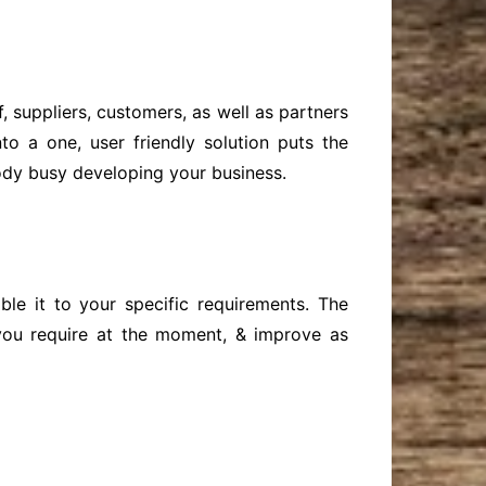
 suppliers, customers, as well as partners
to a one, user friendly solution puts the
body busy developing your business.
le it to your specific requirements. The
 you require at the moment, & improve as