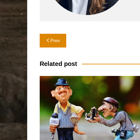
Post
Prev
navigation
Related post