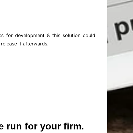
ss for development & this solution could
release it afterwards.
 run for your firm.