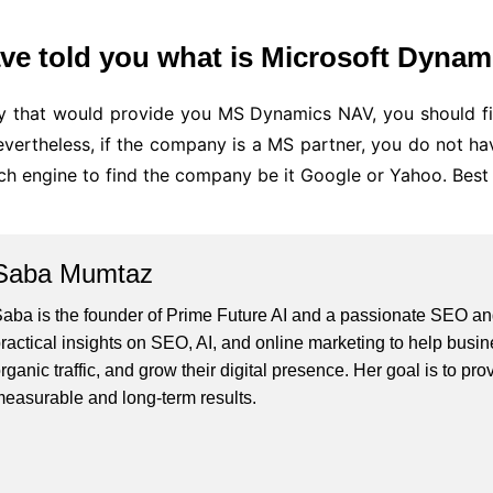
ve told you what is Microsoft Dynam
 that would provide you MS Dynamics NAV, you should fin
ertheless, if the company is a MS partner, you do not have 
ch engine to find the company be it Google or Yahoo. Best 
Saba Mumtaz
aba is the founder of Prime Future AI and a passionate SEO and
ractical insights on SEO, AI, and online marketing to help busines
rganic traffic, and grow their digital presence. Her goal is to pro
easurable and long-term results.