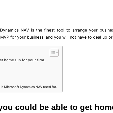
Dynamics NAV is the finest tool to arrange your busine
MVP for your business, and you will not have to deal up or 
et home run for your firm.
 is Microsoft Dynamics NAV used for.
you could be able to get home