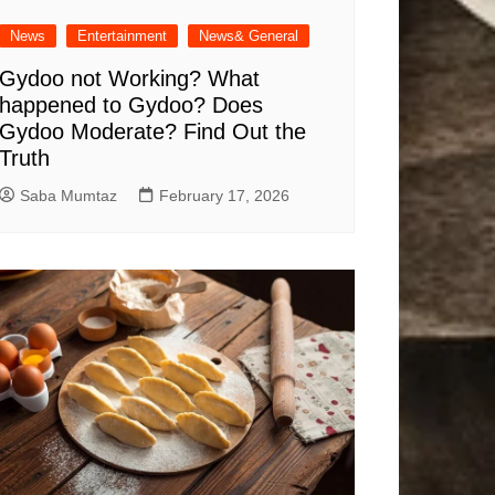
News
Entertainment
News& General
Gydoo not Working​? What
happened to Gydoo​? Does
Gydoo Moderate​? Find Out the
Truth
Saba Mumtaz
February 17, 2026