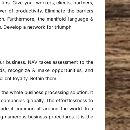
ips. Give your workers, clients, partners,
r of productivity. Eliminate the barriers
on. Furthermore, the manifold language &
ls. Develop a network for triumph.
our business. NAV takes assessment to the
nds, recognize & make opportunities, and
lient loyalty. Retain them.
he whole business processing solution. It
 companies globally. The effortlessness to
made it common all around the world. In a
ng numerous business procedures. It is the