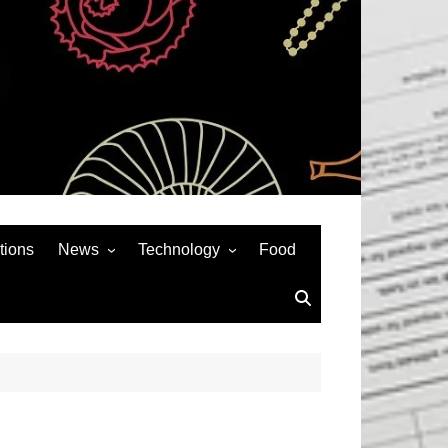
tions
News
Technology
Food
News& General
SEO
Auto
Social Media
Art
APPS & GAMES
Entertainment
Gadgets
Sports
Andriod