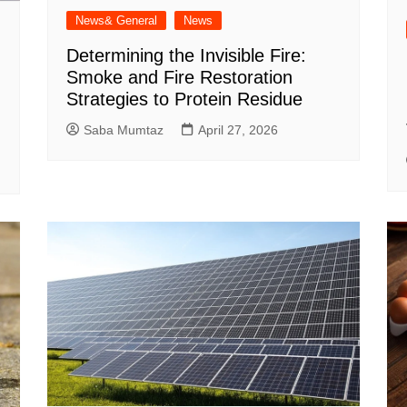
News& General
News
Determining the Invisible Fire:
Smoke and Fire Restoration
Strategies to Protein Residue
Saba Mumtaz
April 27, 2026