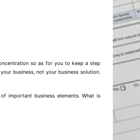
Baby
Laptops
Pets
Computers
Dog-Advice
Business
Digital Marketing
Cat-Advice
Construction
Real Estate
Software
Bird-Advice
Finance
Law
concentration so as for you to keep a step
Education
Exams
your business, not your business solution.
Lifestyle& Shopping
Online-Education
Jobs & Career
 of important business elements. What is