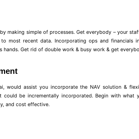
 by making simple of processes. Get everybody – your staff,
 to most recent data. Incorporating ops and financials in
ual’s hands. Get rid of double work & busy work & get every
pment
, would assist you incorporate the NAV solution & flexib
t could be incrementally incorporated. Begin with what
y, and cost effective.