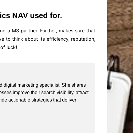
ics NAV used for.
d a MS partner. Further, makes sure that
to think about its efficiency, reputation,
of luck!
 digital marketing specialist. She shares
ses improve their search visibility, attract
vide actionable strategies that deliver