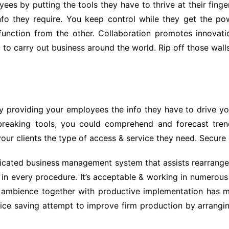
 by putting the tools they have to thrive at their fingert
nfo they require. You keep control while they get the powe
function from the other. Collaboration promotes innovati
u to carry out business around the world. Rip off those wal
y providing your employees the info they have to drive y
d breaking tools, you could comprehend and forecast tre
our clients the type of access & service they need. Secure c
cated business management system that assists rearrange t
in every procedure. It’s acceptable & working in numerous
s ambience together with productive implementation has 
 price saving attempt to improve firm production by arrangi