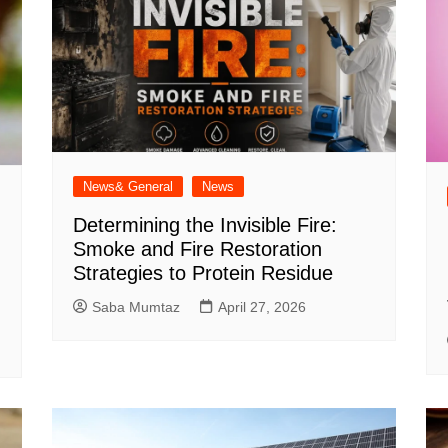
News& General
News
Determining the Invisible Fire:
Smoke and Fire Restoration
Strategies to Protein Residue
Saba Mumtaz
April 27, 2026