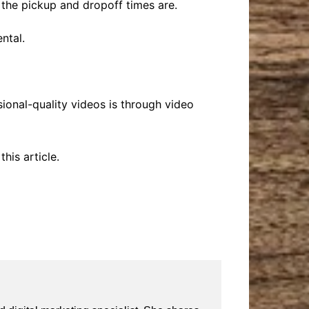
t the pickup and dropoff times are.
ntal.
onal-quality videos is through video
his article.