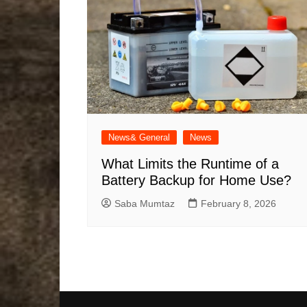
News& General
News
What Limits the Runtime of a
Battery Backup for Home Use?
Saba Mumtaz
February 8, 2026