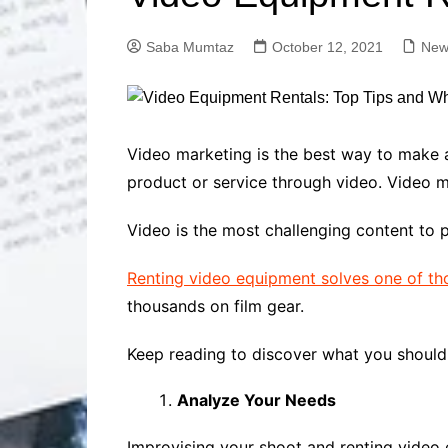
Solutions
Dental Care
Professional T
Saba Mumtaz
October 12, 2021
New
Solutions
Advanced Soci
Content Solutio
Advanced Loca
Video marketing is the best way to make
Solutions
product or service through video. Video ma
Advanced Conte
Solutions
Video is the most challenging content to 
Advanced Key
Research Solut
Renting video equipment solves one of th
Advanced Site 
thousands on film gear.
Solutions
Keep reading to discover what you should 
Analyze Your Needs
Improvising your shoot and renting video 