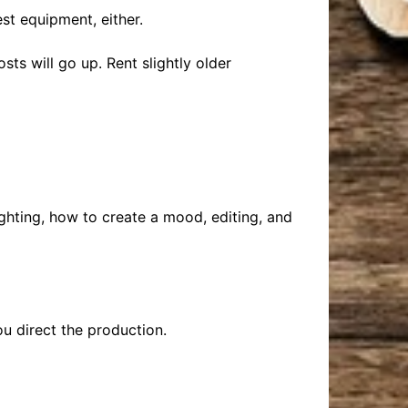
st equipment, either.
ts will go up. Rent slightly older
ghting, how to create a mood, editing, and
ou direct the production.