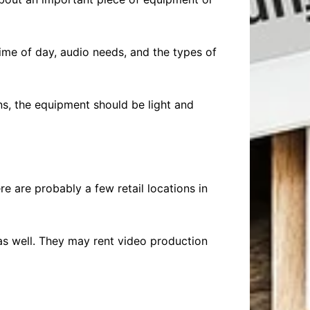
ime of day, audio needs, and the types of
ons, the equipment should be light and
e are probably a few retail locations in
as well. They may rent video production