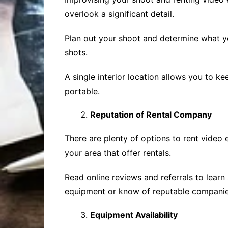
overlook a significant detail.
Plan out your shoot and determine what yo
shots.
A single interior location allows you to k
portable.
Reputation of Rental Company
There are plenty of options to rent video 
your area that offer rentals.
Read online reviews and referrals to lear
equipment or know of reputable companie
Equipment Availability