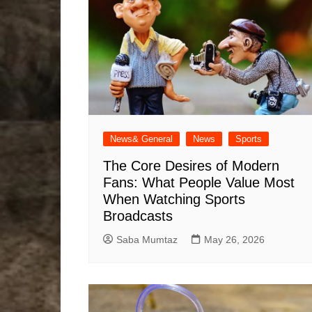
News& General
News
Sports
The Core Desires of Modern
Fans: What People Value Most
When Watching Sports
Broadcasts
Saba Mumtaz
May 26, 2026