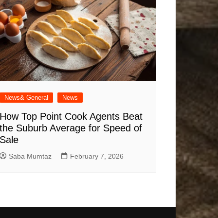
News& General
News
How Top Point Cook Agents Beat
the Suburb Average for Speed of
Sale
Saba Mumtaz
February 7, 2026