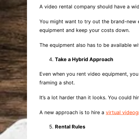
A video rental company should have a wide
You might want to try out the brand-new e
equipment and keep your costs down.
The equipment also has to be available wi
Take a Hybrid Approach
Even when you rent video equipment, you s
framing a shot.
It’s a lot harder than it looks. You could h
A new approach is to hire a
virtual video
Rental Rules