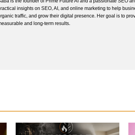
aba is the founder of Prime Future AI and a passionate SEO and
ractical insights on SEO, AI, and online marketing to help busines
rganic traffic, and grow their digital presence. Her goal is to pro
easurable and long-term results.