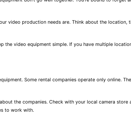
ur video production needs are. Think about the location, t
eep the video equipment simple. If you have multiple locati
equipment. Some rental companies operate only online. Ther
n about the companies. Check with your local camera store 
s to work with.