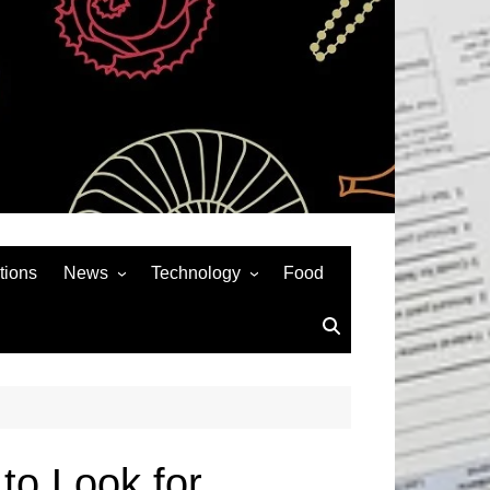
tions
News
Technology
Food
News& General
SEO
Auto
Social Media
Art
APPS & GAMES
Entertainment
Gadgets
Sports
Andriod
to Look for