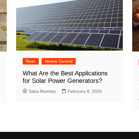
News
News& General
What Are the Best Applications
for Solar Power Generators?
Saba Mumtaz
February 8, 2026