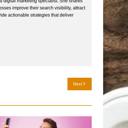
 digital marketing specialist. She shares
ses improve their search visibility, attract
vide actionable strategies that deliver
Next