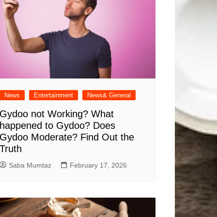
News
Entertainment
News& General
Gydoo not Working​? What
happened to Gydoo​? Does
Gydoo Moderate​? Find Out the
Truth
Saba Mumtaz
February 17, 2026