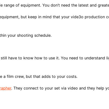
 range of equipment. You don’t need the latest and greate
quipment, but keep in mind that your vide3o production cos
thin your shooting schedule.
till have to know how to use it. You need to understand li
ire a film crew, but that adds to your costs.
grapher
. They connect to your set via video and they help y