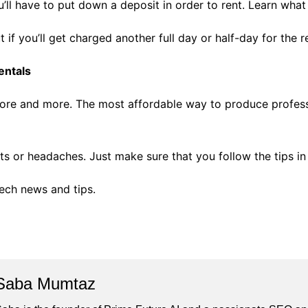
u’ll have to put down a deposit in order to rent. Learn wha
 if you’ll get charged another full day or half-day for the re
entals
more and more. The most affordable way to produce professi
s or headaches. Just make sure that you follow the tips in t
tech news and tips.
Saba Mumtaz