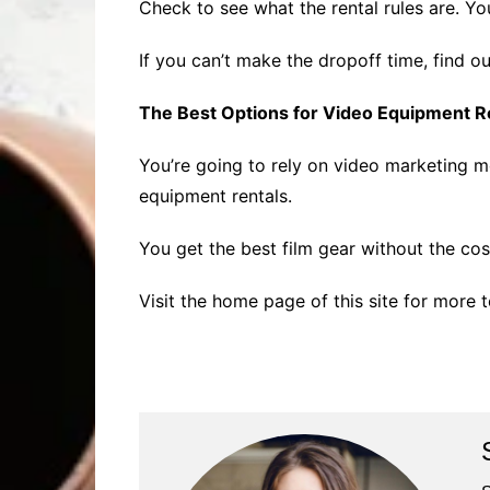
Check to see what the rental rules are. Yo
If you can’t make the dropoff time, find out
The Best Options for Video Equipment R
You’re going to rely on video marketing 
equipment rentals.
You get the best film gear without the cost
Visit the home page of this site for more 