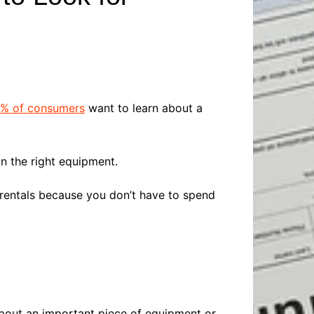
Baby
Laptops
Pets
Computers
Dog-Advice
Business
Digital Marketing
Cat-Advice
Construction
Real Estate
Software
Bird-Advice
Finance
% of consumers
want to learn about a
Law
Education
Exams
n the right equipment.
Lifestyle& Shopping
Online-Education
Jobs & Career
entals because you don’t have to spend
about an important piece of equipment or