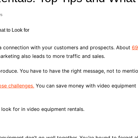
Industry Applications
echnical SEO
s
Cloud & Infrastructure
Future & Innovation
al Media SEO
ns
Workforce & HR
l SEO
 a connection with your customers and prospects. About
69
Small Business & Startups
rketing also leads to more traffic and sales.
Industry Applications
nt Writing
ChatGPT
IT
produce. You have to have the right message, not to mentio
word
ions
ose challenges.
You can save money with video equipment r
Audit
look for in video equipment rentals.
equipment don’t go well together. You’re bound to forget 