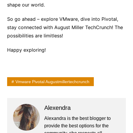
shape our world.
So go ahead – explore VMware, dive into Pivotal,
stay connected with August Miller TechCrunch! The
possibilities are limitless!
Happy exploring!
Vmware Pivotal Augustmillertechcrunch
Alexendra
Alexandra is the best blogger to
provide the best options for the