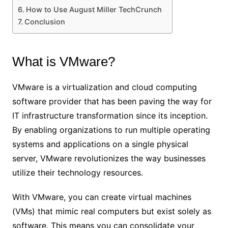
How to Use August Miller TechCrunch
Conclusion
What is VMware?
VMware is a virtualization and cloud computing
software provider that has been paving the way for
IT infrastructure transformation since its inception.
By enabling organizations to run multiple operating
systems and applications on a single physical
server, VMware revolutionizes the way businesses
utilize their technology resources.
With VMware, you can create virtual machines
(VMs) that mimic real computers but exist solely as
software. This means you can consolidate your