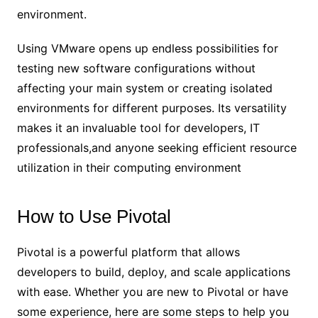
environment.
Using VMware opens up endless possibilities for
testing new software configurations without
affecting your main system or creating isolated
environments for different purposes. Its versatility
makes it an invaluable tool for developers, IT
professionals,and anyone seeking efficient resource
utilization in their computing environment
How to Use Pivotal
Pivotal is a powerful platform that allows
developers to build, deploy, and scale applications
with ease. Whether you are new to Pivotal or have
some experience, here are some steps to help you