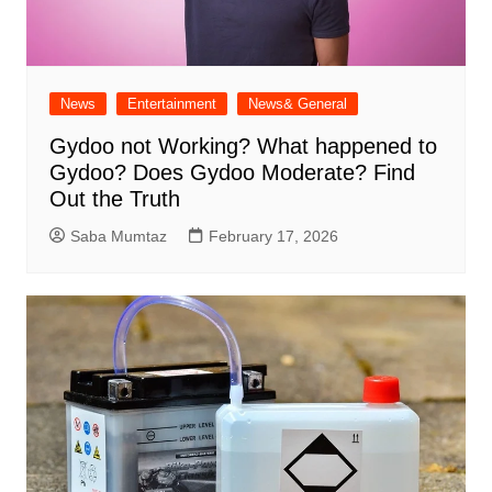
News
Entertainment
News& General
Gydoo not Working​? What happened to
Gydoo​? Does Gydoo Moderate​? Find
Out the Truth
Saba Mumtaz
February 17, 2026