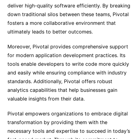
deliver high-quality software efficiently. By breaking
down traditional silos between these teams, Pivotal
fosters a more collaborative environment that
ultimately leads to better outcomes.
Moreover, Pivotal provides comprehensive support
for modern application development practices. Its
tools enable developers to write code more quickly
and easily while ensuring compliance with industry
standards. Additionally, Pivotal offers robust
analytics capabilities that help businesses gain
valuable insights from their data.
Pivotal empowers organizations to embrace digital
transformation by providing them with the
necessary tools and expertise to succeed in today’s