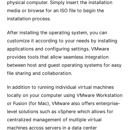
physical computer. Simply insert the installation
media or browse for an ISO file to begin the
installation process.
After installing the operating system, you can
customize it according to your needs by installing
applications and configuring settings. VMware
provides tools that allow seamless integration
between host and guest operating systems for easy
file sharing and collaboration.
In addition to running individual virtual machines
locally on your computer using VMware Workstation
or Fusion (for Mac), VMware also offers enterprise-
level solutions such as vSphere which allows for
centralized management of multiple virtual
machines across servers in a data center