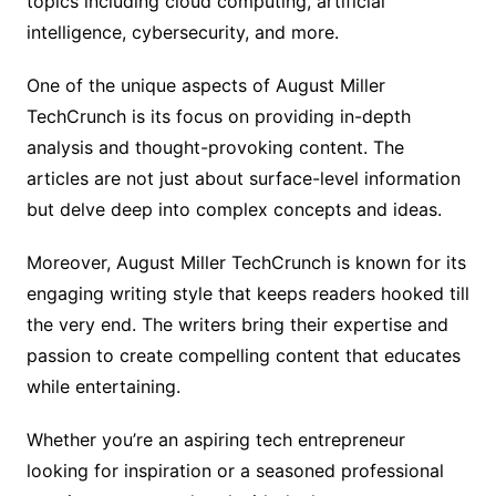
topics including cloud computing, artificial
intelligence, cybersecurity, and more.
One of the unique aspects of August Miller
TechCrunch is its focus on providing in-depth
analysis and thought-provoking content. The
articles are not just about surface-level information
but delve deep into complex concepts and ideas.
Moreover, August Miller TechCrunch is known for its
engaging writing style that keeps readers hooked till
the very end. The writers bring their expertise and
passion to create compelling content that educates
while entertaining.
Whether you’re an aspiring tech entrepreneur
looking for inspiration or a seasoned professional