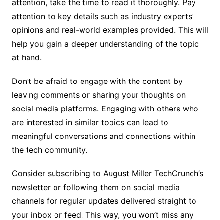
attention, take the time to read it thoroughly. Pay
attention to key details such as industry experts’
opinions and real-world examples provided. This will
help you gain a deeper understanding of the topic
at hand.
Don’t be afraid to engage with the content by
leaving comments or sharing your thoughts on
social media platforms. Engaging with others who
are interested in similar topics can lead to
meaningful conversations and connections within
the tech community.
Consider subscribing to August Miller TechCrunch’s
newsletter or following them on social media
channels for regular updates delivered straight to
your inbox or feed. This way, you won’t miss any