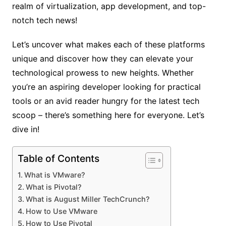
realm of virtualization, app development, and top-
notch tech news!
Let’s uncover what makes each of these platforms
unique and discover how they can elevate your
technological prowess to new heights. Whether
you’re an aspiring developer looking for practical
tools or an avid reader hungry for the latest tech
scoop – there’s something here for everyone. Let’s
dive in!
Table of Contents
What is VMware?
What is Pivotal?
What is August Miller TechCrunch?
How to Use VMware
How to Use Pivotal