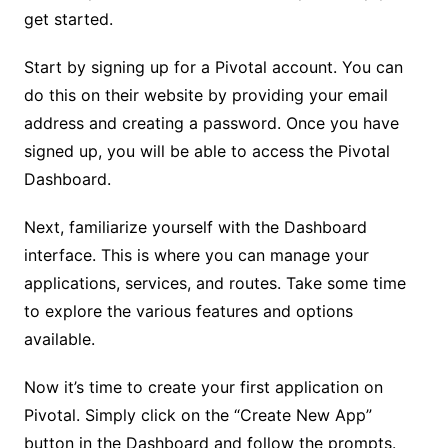
get started.
Start by signing up for a Pivotal account. You can
do this on their website by providing your email
address and creating a password. Once you have
signed up, you will be able to access the Pivotal
Dashboard.
Next, familiarize yourself with the Dashboard
interface. This is where you can manage your
applications, services, and routes. Take some time
to explore the various features and options
available.
Now it’s time to create your first application on
Pivotal. Simply click on the “Create New App”
button in the Dashboard and follow the prompts.