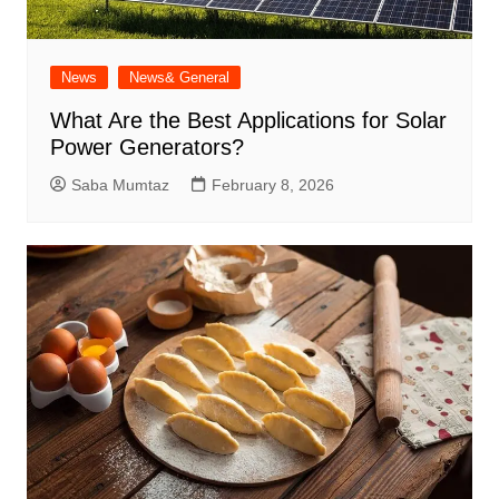
News
News& General
What Are the Best Applications for Solar
Power Generators?
Saba Mumtaz
February 8, 2026