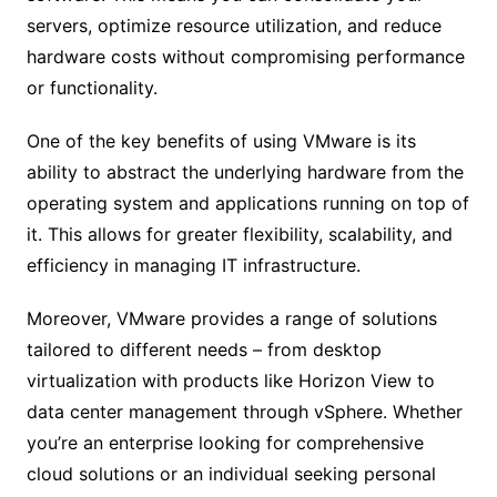
servers, optimize resource utilization, and reduce
hardware costs without compromising performance
or functionality.
One of the key benefits of using VMware is its
ability to abstract the underlying hardware from the
operating system and applications running on top of
it. This allows for greater flexibility, scalability, and
efficiency in managing IT infrastructure.
Moreover, VMware provides a range of solutions
tailored to different needs – from desktop
virtualization with products like Horizon View to
data center management through vSphere. Whether
you’re an enterprise looking for comprehensive
cloud solutions or an individual seeking personal