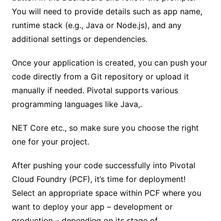
You will need to provide details such as app name,
runtime stack (e.g., Java or Node.js), and any
additional settings or dependencies.
Once your application is created, you can push your
code directly from a Git repository or upload it
manually if needed. Pivotal supports various
programming languages like Java,.
NET Core etc., so make sure you choose the right
one for your project.
After pushing your code successfully into Pivotal
Cloud Foundry (PCF), it’s time for deployment!
Select an appropriate space within PCF where you
want to deploy your app – development or
production – depending on its stage of