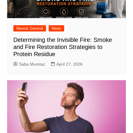
News& General
News
Determining the Invisible Fire: Smoke
and Fire Restoration Strategies to
Protein Residue
Saba Mumtaz
April 27, 2026