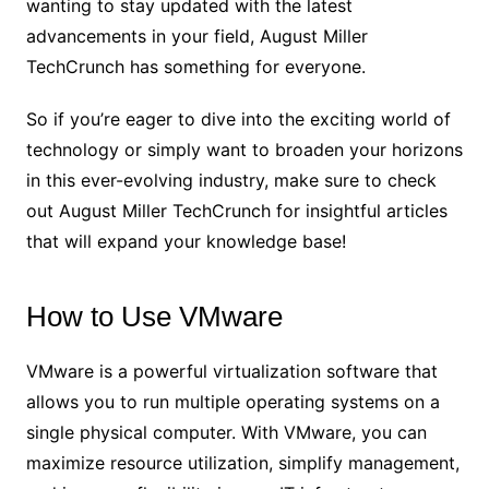
wanting to stay updated with the latest
advancements in your field, August Miller
TechCrunch has something for everyone.
So if you’re eager to dive into the exciting world of
technology or simply want to broaden your horizons
in this ever-evolving industry, make sure to check
out August Miller TechCrunch for insightful articles
that will expand your knowledge base!
How to Use VMware
VMware is a powerful virtualization software that
allows you to run multiple operating systems on a
single physical computer. With VMware, you can
maximize resource utilization, simplify management,