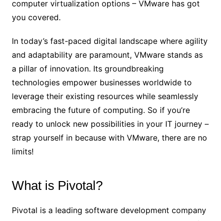
computer virtualization options – VMware has got
you covered.
In today’s fast-paced digital landscape where agility
and adaptability are paramount, VMware stands as
a pillar of innovation. Its groundbreaking
technologies empower businesses worldwide to
leverage their existing resources while seamlessly
embracing the future of computing. So if you’re
ready to unlock new possibilities in your IT journey –
strap yourself in because with VMware, there are no
limits!
What is Pivotal?
Pivotal is a leading software development company