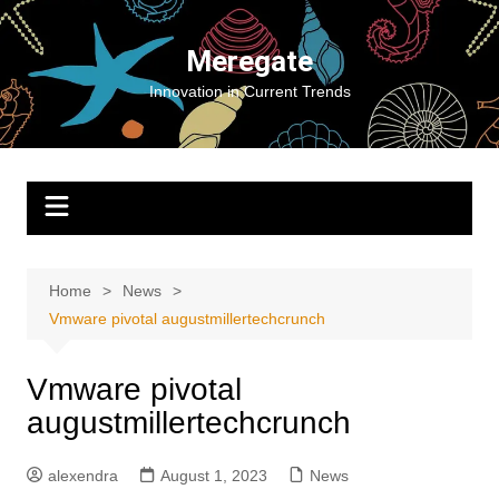
Skip
to
Meregate
content
Innovation in Current Trends
Home
News
Vmware pivotal augustmillertechcrunch
Vmware pivotal
augustmillertechcrunch
alexendra
August 1, 2023
News