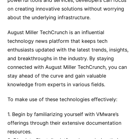
powerful tools and services, developers can focus
on creating innovative solutions without worrying
about the underlying infrastructure.
August Miller TechCrunch is an influential
technology news platform that keeps tech
enthusiasts updated with the latest trends, insights,
and breakthroughs in the industry. By staying
connected with August Miller TechCrunch, you can
stay ahead of the curve and gain valuable
knowledge from experts in various fields.
To make use of these technologies effectively:
1. Begin by familiarizing yourself with VMware’s
offerings through their extensive documentation
resources.