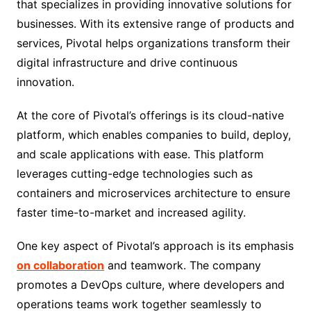
that specializes in providing innovative solutions for
businesses. With its extensive range of products and
services, Pivotal helps organizations transform their
digital infrastructure and drive continuous
innovation.
At the core of Pivotal’s offerings is its cloud-native
platform, which enables companies to build, deploy,
and scale applications with ease. This platform
leverages cutting-edge technologies such as
containers and microservices architecture to ensure
faster time-to-market and increased agility.
One key aspect of Pivotal’s approach is its emphasis
on collaboration
and teamwork. The company
promotes a DevOps culture, where developers and
operations teams work together seamlessly to