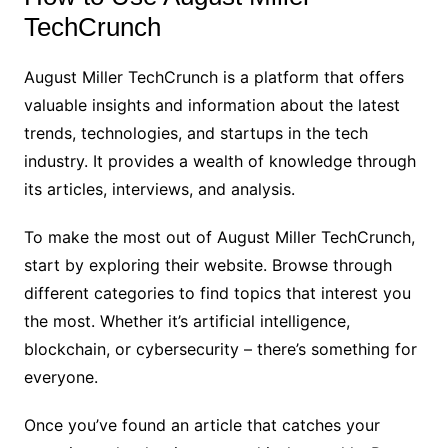
TechCrunch
August Miller TechCrunch is a platform that offers
valuable insights and information about the latest
trends, technologies, and startups in the tech
industry. It provides a wealth of knowledge through
its articles, interviews, and analysis.
To make the most out of August Miller TechCrunch,
start by exploring their website. Browse through
different categories to find topics that interest you
the most. Whether it’s artificial intelligence,
blockchain, or cybersecurity – there’s something for
everyone.
Once you’ve found an article that catches your