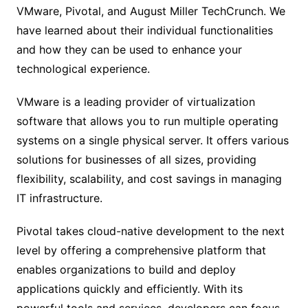
VMware, Pivotal, and August Miller TechCrunch. We
have learned about their individual functionalities
and how they can be used to enhance your
technological experience.
VMware is a leading provider of virtualization
software that allows you to run multiple operating
systems on a single physical server. It offers various
solutions for businesses of all sizes, providing
flexibility, scalability, and cost savings in managing
IT infrastructure.
Pivotal takes cloud-native development to the next
level by offering a comprehensive platform that
enables organizations to build and deploy
applications quickly and efficiently. With its