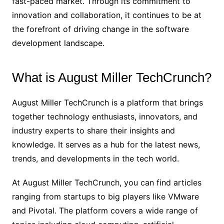
fast-paced market. Through its commitment to
innovation and collaboration, it continues to be at
the forefront of driving change in the software
development landscape.
What is August Miller TechCrunch?
August Miller TechCrunch is a platform that brings
together technology enthusiasts, innovators, and
industry experts to share their insights and
knowledge. It serves as a hub for the latest news,
trends, and developments in the tech world.
At August Miller TechCrunch, you can find articles
ranging from startups to big players like VMware
and Pivotal. The platform covers a wide range of