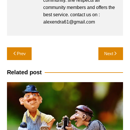
community. she respects all
community members and offers the
best service. contact us on :
alexendra61@gmail.com
Post
Prev
Next
navigation
Related post