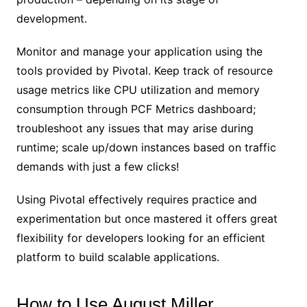
development.
Monitor and manage your application using the
tools provided by Pivotal. Keep track of resource
usage metrics like CPU utilization and memory
consumption through PCF Metrics dashboard;
troubleshoot any issues that may arise during
runtime; scale up/down instances based on traffic
demands with just a few clicks!
Using Pivotal effectively requires practice and
experimentation but once mastered it offers great
flexibility for developers looking for an efficient
platform to build scalable applications.
How to Use August Miller