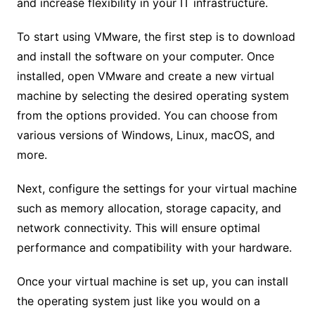
and increase flexibility in your IT infrastructure.
To start using VMware, the first step is to download
and install the software on your computer. Once
installed, open VMware and create a new virtual
machine by selecting the desired operating system
from the options provided. You can choose from
various versions of Windows, Linux, macOS, and
more.
Next, configure the settings for your virtual machine
such as memory allocation, storage capacity, and
network connectivity. This will ensure optimal
performance and compatibility with your hardware.
Once your virtual machine is set up, you can install
the operating system just like you would on a