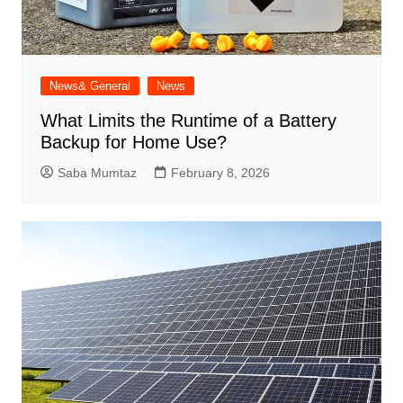
News& General
News
What Limits the Runtime of a Battery
Backup for Home Use?
Saba Mumtaz
February 8, 2026