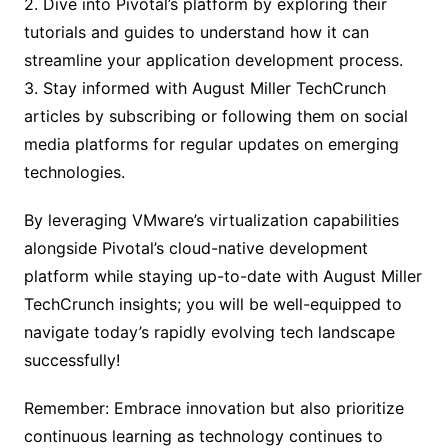
2. Dive into Pivotal’s platform by exploring their
tutorials and guides to understand how it can
streamline your application development process.
3. Stay informed with August Miller TechCrunch
articles by subscribing or following them on social
media platforms for regular updates on emerging
technologies.
By leveraging VMware’s virtualization capabilities
alongside Pivotal’s cloud-native development
platform while staying up-to-date with August Miller
TechCrunch insights; you will be well-equipped to
navigate today’s rapidly evolving tech landscape
successfully!
Remember: Embrace innovation but also prioritize
continuous learning as technology continues to