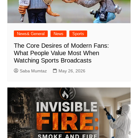
News& General
News
Sports
The Core Desires of Modern Fans:
What People Value Most When
Watching Sports Broadcasts
Saba Mumtaz
May 26, 2026