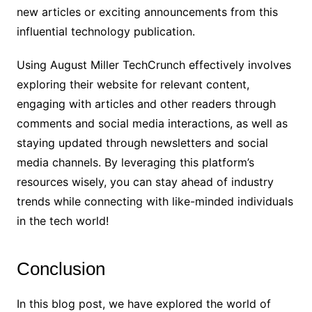
new articles or exciting announcements from this
influential technology publication.
Using August Miller TechCrunch effectively involves
exploring their website for relevant content,
engaging with articles and other readers through
comments and social media interactions, as well as
staying updated through newsletters and social
media channels. By leveraging this platform’s
resources wisely, you can stay ahead of industry
trends while connecting with like-minded individuals
in the tech world!
Conclusion
In this blog post, we have explored the world of