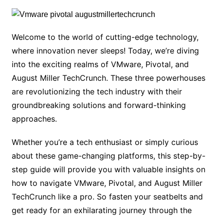
Welcome to the world of cutting-edge technology,
where innovation never sleeps! Today, we’re diving
into the exciting realms of VMware, Pivotal, and
August Miller TechCrunch. These three powerhouses
are revolutionizing the tech industry with their
groundbreaking solutions and forward-thinking
approaches.
Whether you’re a tech enthusiast or simply curious
about these game-changing platforms, this step-by-
step guide will provide you with valuable insights on
how to navigate VMware, Pivotal, and August Miller
TechCrunch like a pro. So fasten your seatbelts and
get ready for an exhilarating journey through the