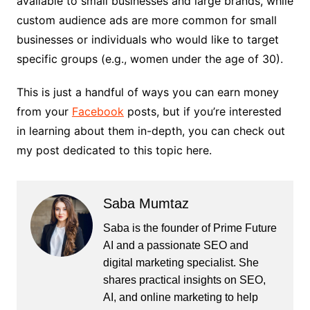
available to small businesses and large brands, while
custom audience ads are more common for small
businesses or individuals who would like to target
specific groups (e.g., women under the age of 30).
This is just a handful of ways you can earn money
from your
Facebook
posts, but if you’re interested
in learning about them in-depth, you can check out
my post dedicated to this topic here.
Saba Mumtaz
Saba is the founder of Prime Future
AI and a passionate SEO and
digital marketing specialist. She
shares practical insights on SEO,
AI, and online marketing to help