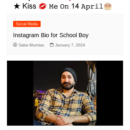
Social Media
Instagram Bio for School Boy
Saba Mumtaz
January 7, 2024