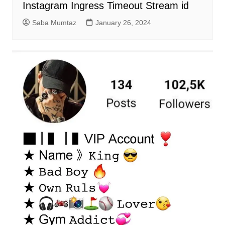
Instagram Ingress Timeout Stream id
Saba Mumtaz
January 26, 2024