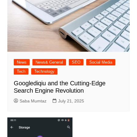
News
News& General
SEO
Social Media
Tech
Technology
Googlediqiu and the Cutting-Edge
Search Engine Revolution
Saba Mumtaz
July 21, 2025