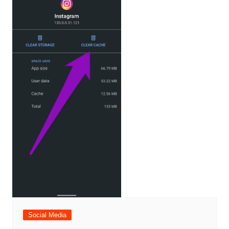
Social Media