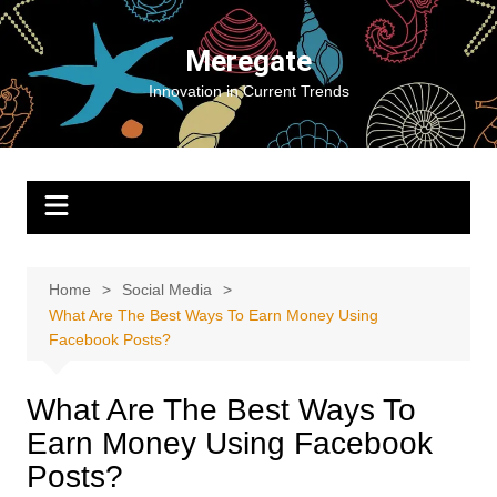
Skip
to
Meregate
content
Innovation in Current Trends
Home
Social Media
What Are The Best Ways To Earn Money Using
Facebook Posts?
What Are The Best Ways To
Earn Money Using Facebook
Posts?