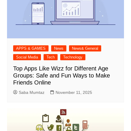
APPS & GAMES
News
News& General
Social Media
Tech
Technology
Top Apps Like Wizz for Different Age
Groups: Safe and Fun Ways to Make
Friends Online
Saba Mumtaz
November 11, 2025