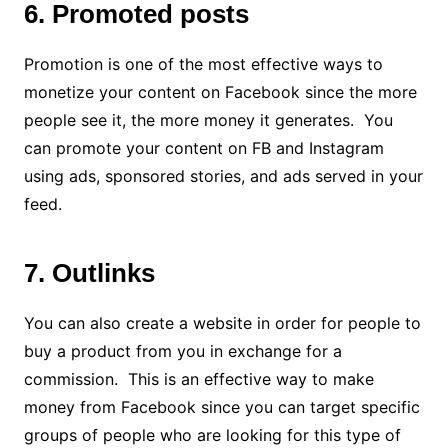
6. Promoted posts
Promotion is one of the most effective ways to
monetize your content on Facebook since the more
people see it, the more money it generates. You
can promote your content on FB and Instagram
using ads, sponsored stories, and ads served in your
feed.
7. Outlinks
You can also create a website in order for people to
buy a product from you in exchange for a
commission. This is an effective way to make
money from Facebook since you can target specific
groups of people who are looking for this type of