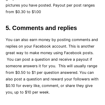
pictures you have posted. Payout per post ranges
from $0.30 to $1.00
5. Comments and replies
You can also earn money by posting comments and
replies on your Facebook account. This is another
great way to make money using Facebook posts.
You can post a question and receive a payout if
someone answers it for you. This will usually range
from $0.50 to $1 per question answered. You can
also post a question and reward your followers with
$0.10 for every like, comment, or share they give
you, up to $10 per week.