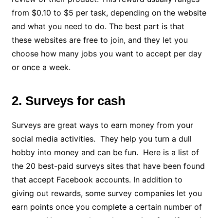
from $0.10 to $5 per task, depending on the website
and what you need to do. The best part is that
these websites are free to join, and they let you
choose how many jobs you want to accept per day
or once a week.
2. Surveys for cash
Surveys are great ways to earn money from your
social media activities. They help you turn a dull
hobby into money and can be fun. Here is a list of
the 20 best-paid surveys sites that have been found
that accept Facebook accounts. In addition to
giving out rewards, some survey companies let you
earn points once you complete a certain number of