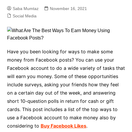
Saba Mumtaz
November 16, 2021
Social Media
Have you been looking for ways to make some
money from Facebook posts? You can use your
Facebook account to do a wide variety of tasks that
will earn you money. Some of these opportunities
include surveys, asking your friends how they feel
on a certain day out of the week, and answering
short 10-question polls in return for cash or gift
cards. This post includes a list of the top ways to
use a Facebook account to make money also by
considering to
Buy Facebook Likes
.