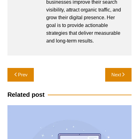
businesses improve their search
visibility, attract organic traffic, and
grow their digital presence. Her
goal is to provide actionable
strategies that deliver measurable
and long-term results.
Post
Prev
Next
navigation
Related post