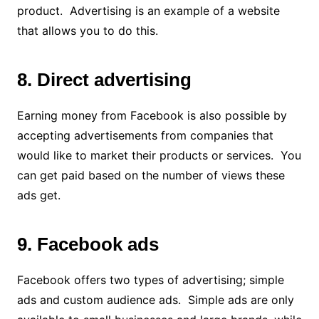
product. Advertising is an example of a website
that allows you to do this.
8. Direct advertising
Earning money from Facebook is also possible by
accepting advertisements from companies that
would like to market their products or services. You
can get paid based on the number of views these
ads get.
9. Facebook ads
Facebook offers two types of advertising; simple
ads and custom audience ads. Simple ads are only