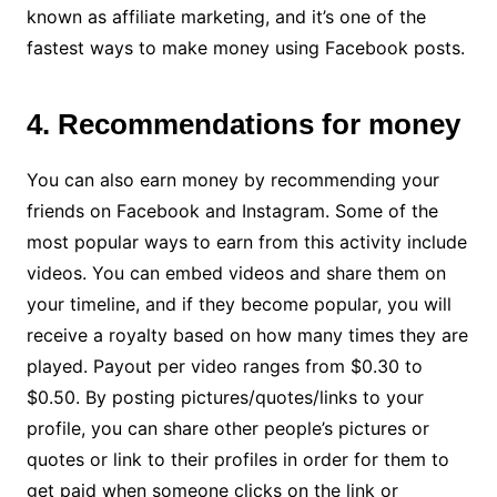
known as affiliate marketing, and it’s one of the
fastest ways to make money using Facebook posts.
4. Recommendations for money
You can also earn money by recommending your
friends on Facebook and Instagram. Some of the
most popular ways to earn from this activity include
videos. You can embed videos and share them on
your timeline, and if they become popular, you will
receive a royalty based on how many times they are
played. Payout per video ranges from $0.30 to
$0.50. By posting pictures/quotes/links to your
profile, you can share other people’s pictures or
quotes or link to their profiles in order for them to
get paid when someone clicks on the link or