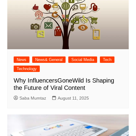
News
News& General
Social Media
Tech
Technology
Why InfluencersGoneWild Is Shaping
the Future of Viral Content
Saba Mumtaz
August 11, 2025