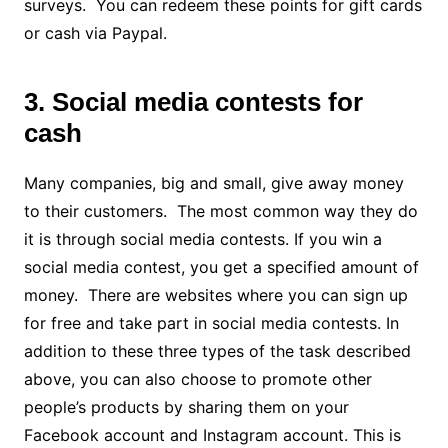
surveys. You can redeem these points for gift cards
or cash via Paypal.
3. Social media contests for
cash
Many companies, big and small, give away money
to their customers. The most common way they do
it is through social media contests. If you win a
social media contest, you get a specified amount of
money. There are websites where you can sign up
for free and take part in social media contests. In
addition to these three types of the task described
above, you can also choose to promote other
people’s products by sharing them on your
Facebook account and Instagram account. This is