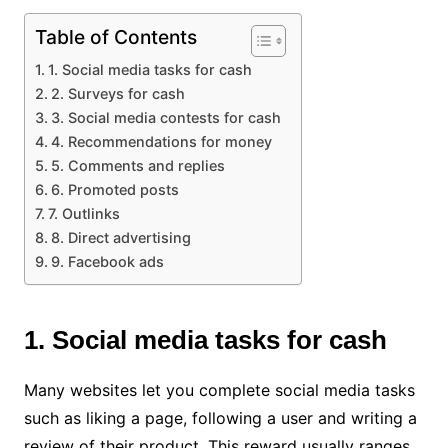
Table of Contents
1. Social media tasks for cash
2. Surveys for cash
3. Social media contests for cash
4. Recommendations for money
5. Comments and replies
6. Promoted posts
7. Outlinks
8. Direct advertising
9. Facebook ads
1. Social media tasks for cash
Many websites let you complete social media tasks
such as liking a page, following a user and writing a
review of their product. This reward usually ranges