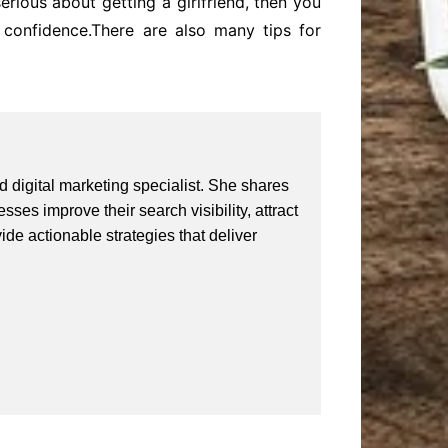
erious about getting a girlfriend, then you
confidence.There are also many tips for
 digital marketing specialist. She shares
ses improve their search visibility, attract
vide actionable strategies that deliver