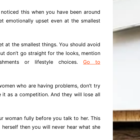
y noticed this when you have been around
t emotionally upset even at the smallest
t at the smallest things. You should avoid
t don’t go straight for the looks, mention
hments or lifestyle choices.
Go to
 women who are having problems, don’t try
it as a competition. And they will lose all
our woman fully before you talk to her. This
t herself then you will never hear what she