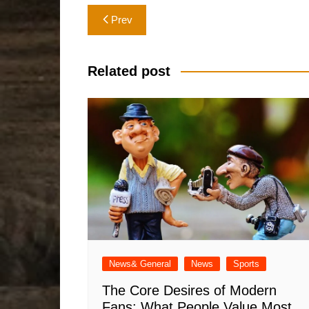
Post
Prev
navigation
Related post
News& General
News
Sports
The Core Desires of Modern
Fans: What People Value Most