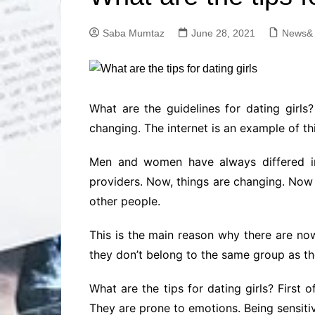
Solutions
Dental Care
Professional T
Saba Mumtaz
June 28, 2021
News& 
Solutions
Advanced Soci
Content Solutio
Advanced Loca
What are the guidelines for dating girls?
Solutions
changing. The internet is an example of thi
Advanced Conte
Solutions
Men and women have always differed in
Advanced Key
providers. Now, things are changing. Now 
Research Solut
other people.
Advanced Site 
Solutions
This is the main reason why there are no
they don’t belong to the same group as t
What are the tips for dating girls? Firs
They are prone to emotions. Being sensitiv