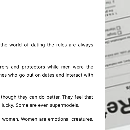
Baby
Laptops
Pets
Computers
Dog-Advice
Business
Digital Marketing
Cat-Advice
Construction
Real Estate
Software
Bird-Advice
Finance
n the world of dating the rules are always
Law
Education
Exams
rers and protectors while men were the
Lifestyle& Shopping
Online-Education
ones who go out on dates and interact with
Jobs & Career
though they can do better. They feel that
e lucky. Some are even supermodels.
 of women. Women are emotional creatures.