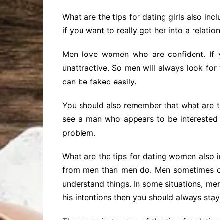
What are the tips for dating girls also in
if you want to really get her into a relatio
Men love women who are confident. If y
unattractive. So men will always look f
can be faked easily.
You should also remember that what are th
see a man who appears to be interested in
problem.
What are the tips for dating women also i
from men than men do. Men sometimes on
understand things. In some situations, me
his intentions then you should always sta