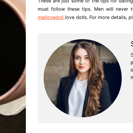
These are just some of the tips for dating
must follow these tips. Men will never
mailovedoll
love dolls. For more details, p
S
p
o
m