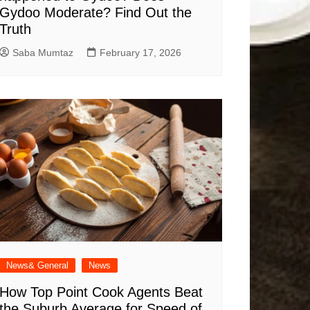
Gydoo Moderate​? Find Out the
Truth
Saba Mumtaz
February 17, 2026
News& General
News
How Top Point Cook Agents Beat
the Suburb Average for Speed of