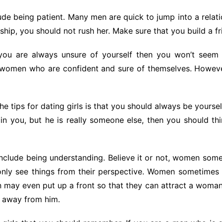
clude being patient. Many men are quick to jump into a relati
nship, you should not rush her. Make sure that you build a fri
ou are always unsure of yourself then you won’t seem 
or women who are confident and sure of themselves. Howev
e tips for dating girls is that you should always be yours
 you, but he is really someone else, then you should thin
nclude being understanding. Believe it or not, women some
ly see things from their perspective. Women sometimes n
n may even put up a front so that they can attract a woman.
y away from him.