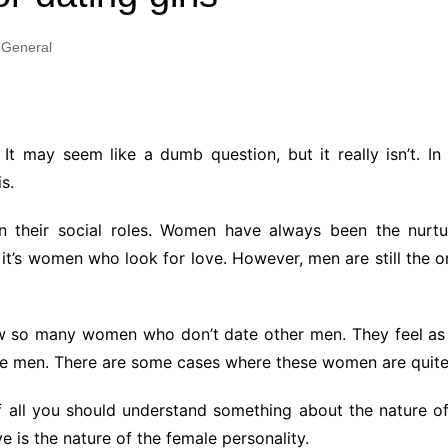
Industry Applications
echnical SEO
General
Cloud & Infrastructure
Future & Innovation
al Media SEO
ns
Workforce & HR
l SEO
 It may seem like a dumb question, but it really isn’t. I
Small Business & Startups
s.
Industry Applications
nt Writing
ChatGPT
IT
 their social roles. Women have always been the nurtu
word
it’s women who look for love. However, men are still the 
ions
Audit
w so many women who don’t date other men. They feel as 
he men. There are some cases where these women are quit
t of all you should understand something about the nature
e is the nature of the female personality.