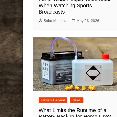
When Watching Sports
Broadcasts
Saba Mumtaz
May 26, 2026
News& General
News
What Limits the Runtime of a
Battery Backup for Home Use?