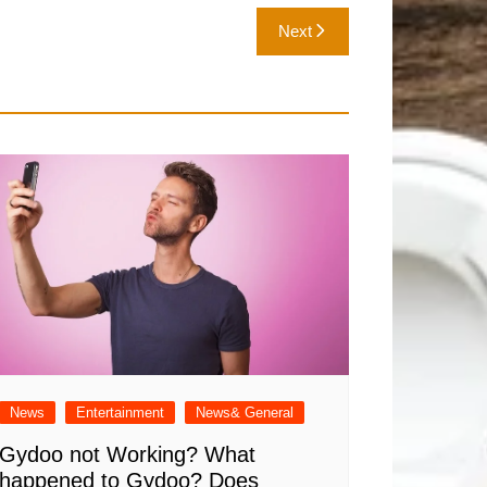
Next
News
Entertainment
News& General
Gydoo not Working​? What
happened to Gydoo​? Does