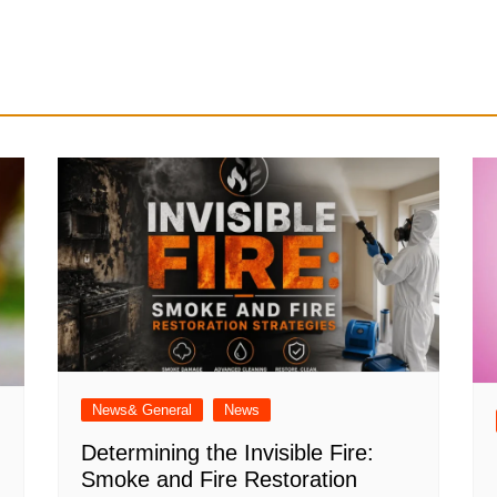
News& General
News
Determining the Invisible Fire:
Smoke and Fire Restoration