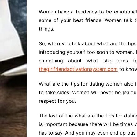
Women have a tendency to be emotional e
some of your best friends. Women talk t
things.
So, when you talk about what are the tips
introducing yourself too soon to women. I
something about what she does fo
thegirlfriendactivationsystem.
com
to know
What are the tips for dating women also 
to take sides. Women will never be jealous
respect for you.
The last of the what are the tips for datin
is important because there will be times w
has to say. And you may even end up push