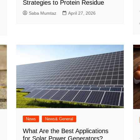
Strategies to Protein Residue
Saba Mumtaz
April 27, 2026
News
News& General
What Are the Best Applications
for Solar Power Generators?