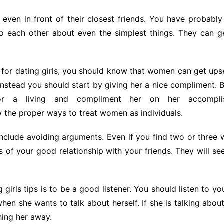
ven in front of their closest friends. You have probabl
o each other about even the simplest things. They can ge
 for dating girls, you should know that women can get upse
nstead you should start by giving her a nice compliment. Bu
r a living and compliment her on her accomplis
 the proper ways to treat women as individuals.
include avoiding arguments. Even if you find two or three
 of your good relationship with your friends. They will see 
g girls tips is to be a good listener. You should listen to y
hen she wants to talk about herself. If she is talking abou
ing her away.