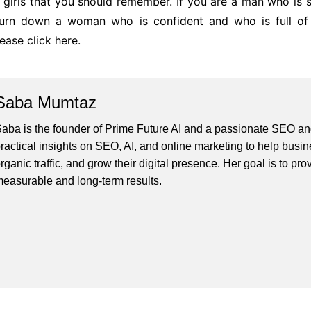
 girls that you should remember. If you are a man who is s
 turn down a woman who is confident and who is full of 
lease click here.
Saba Mumtaz
aba is the founder of Prime Future AI and a passionate SEO and
ractical insights on SEO, AI, and online marketing to help busines
rganic traffic, and grow their digital presence. Her goal is to pro
easurable and long-term results.