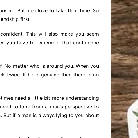
onship. But men love to take their time. So
endship first.
confident. This will also make you seem
er, you have to remember that confidence
elf. No matter who is around you. When you
k twice. If he is genuine then there is no
times need a little bit more understanding
eed to look from a man’s perspective to
 But if a man is always lying to you about