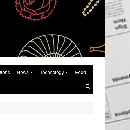
tions
News
Technology
Food
News& General
SEO
Auto
Social Media
Art
APPS & GAMES
Entertainment
Gadgets
Sports
Andriod