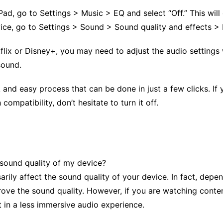
iPad, go to Settings > Music > EQ and select “Off.” This wi
ce, go to Settings > Sound > Sound quality and effects > 
tflix or Disney+, you may need to adjust the audio settings 
sound.
 and easy process that can be done in just a few clicks. If 
compatibility, don’t hesitate to turn it off.
 sound quality of my device?
arily affect the sound quality of your device. In fact, dep
ove the sound quality. However, if you are watching conten
t in a less immersive audio experience.