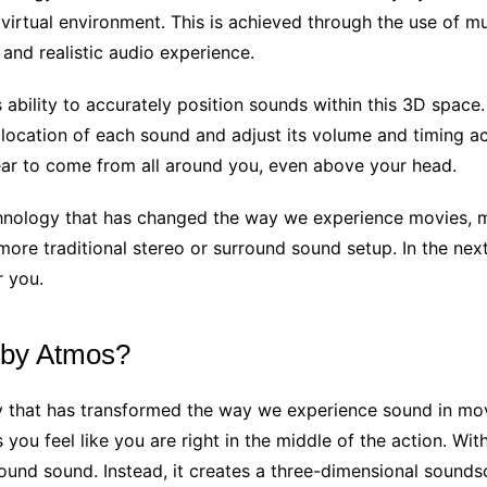
a virtual environment. This is achieved through the use of 
and realistic audio experience.
s ability to accurately position sounds within this 3D spac
 location of each sound and adjust its volume and timing acc
ar to come from all around you, even above your head.
chnology that has changed the way we experience movies, mu
re traditional stereo or surround sound setup. In the next 
r you.
olby Atmos?
y that has transformed the way we experience sound in mov
ou feel like you are right in the middle of the action. Wit
rround sound. Instead, it creates a three-dimensional sound