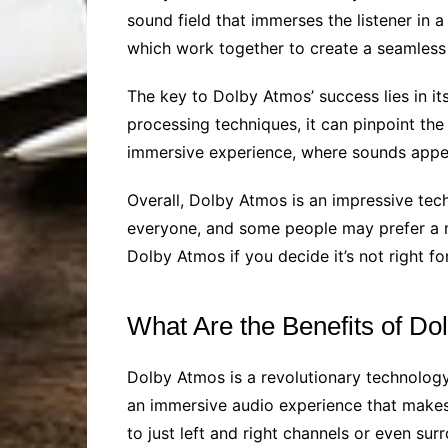
sound field that immerses the listener in 
which work together to create a seamless 
The key to Dolby Atmos’ success lies in it
processing techniques, it can pinpoint the
immersive experience, where sounds appe
Overall, Dolby Atmos is an impressive te
everyone, and some people may prefer a mo
Dolby Atmos if you decide it’s not right fo
What Are the Benefits of D
Dolby Atmos is a revolutionary technolog
an immersive audio experience that makes y
to just left and right channels or even su