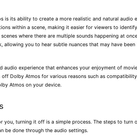
 is its ability to create a more realistic and natural audio
tions within a scene, making it easier for viewers to identi
d scenes where there are multiple sounds happening at once
ack, allowing you to hear subtle nuances that may have been
led audio experience that enhances your enjoyment of mov
off Dolby Atmos for various reasons such as compatibility 
Dolby Atmos on your device.
s
or you, turning it off is a simple process. The steps to tur
can be done through the audio settings.