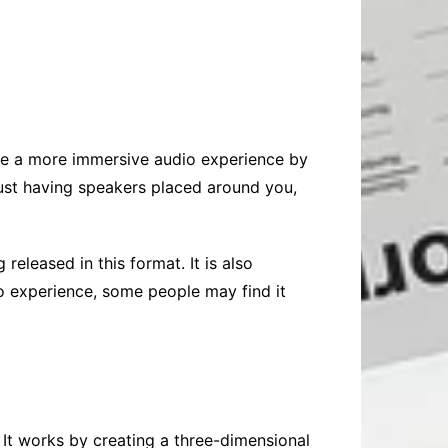
ate a more immersive audio experience by
 just having speakers placed around you,
leased in this format. It is also
o experience, some people may find it
 It works by creating a three-dimensional