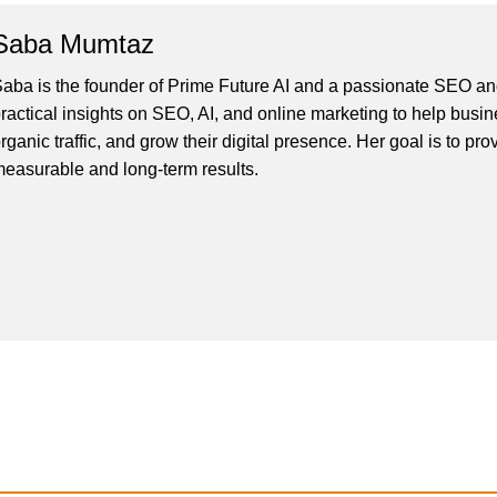
Saba Mumtaz
aba is the founder of Prime Future AI and a passionate SEO and
ractical insights on SEO, AI, and online marketing to help busines
rganic traffic, and grow their digital presence. Her goal is to pro
easurable and long-term results.