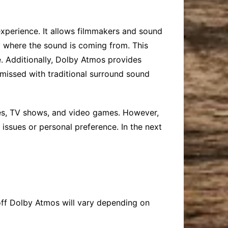
 experience. It allows filmmakers and sound
fy where the sound is coming from. This
. Additionally, Dolby Atmos provides
 missed with traditional surround sound
ies, TV shows, and video games. However,
issues or personal preference. In the next
n off Dolby Atmos will vary depending on