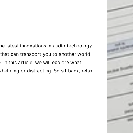
Baby
Laptops
Pets
Computers
Dog-Advice
Business
Digital Marketing
Cat-Advice
Construction
Real Estate
Software
Bird-Advice
Finance
the latest innovations in audio technology
Law
 that can transport you to another world.
Education
Exams
n this article, we will explore what
whelming or distracting. So sit back, relax
Lifestyle& Shopping
Online-Education
Jobs & Career