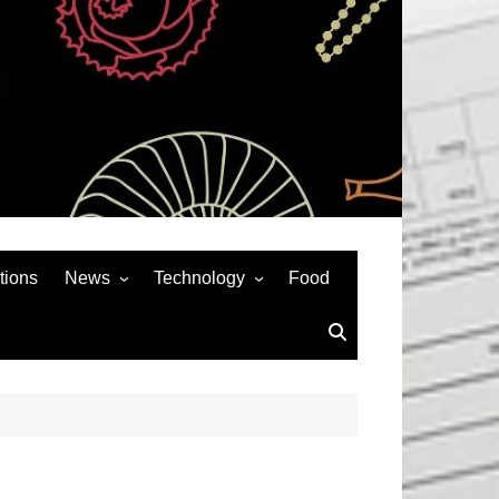
tions
News
Technology
Food
News& General
SEO
Auto
Social Media
Art
APPS & GAMES
Entertainment
Gadgets
Sports
Andriod