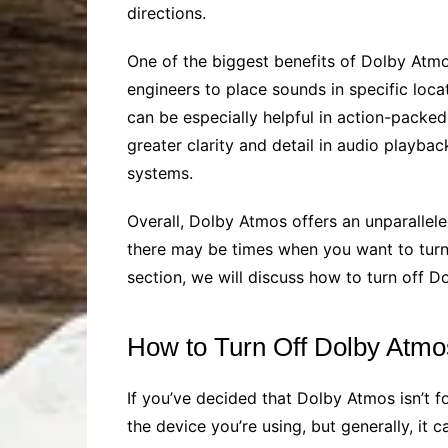
directions.
One of the biggest benefits of Dolby Atmos
engineers to place sounds in specific loca
can be especially helpful in action-packe
greater clarity and detail in audio playb
systems.
Overall, Dolby Atmos offers an unparalle
there may be times when you want to turn 
section, we will discuss how to turn off 
How to Turn Off Dolby Atmo
If you’ve decided that Dolby Atmos isn’t f
the device you’re using, but generally, it 