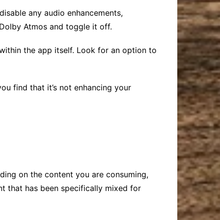
ll disable any audio enhancements,
Dolby Atmos and toggle it off.
within the app itself. Look for an option to
you find that it’s not enhancing your
ending on the content you are consuming,
t that has been specifically mixed for