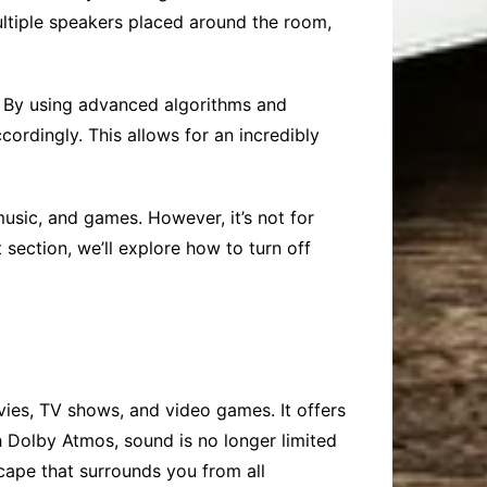
multiple speakers placed around the room,
e. By using advanced algorithms and
ordingly. This allows for an incredibly
sic, and games. However, it’s not for
section, we’ll explore how to turn off
ies, TV shows, and video games. It offers
h Dolby Atmos, sound is no longer limited
scape that surrounds you from all