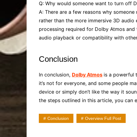
Q: Why would someone want to turn off 
A: There are a few reasons why someone mi
rather than the more immersive 3D audio 
processing required for Dolby Atmos and tu
audio playback or compatibility with other
Conclusion
In conclusion,
Dolby Atmos
is a powerful
it’s not for everyone, and some people may
device or simply don’t like the way it sou
the steps outlined in this article, you ca
Conclusion
Overview Full Post