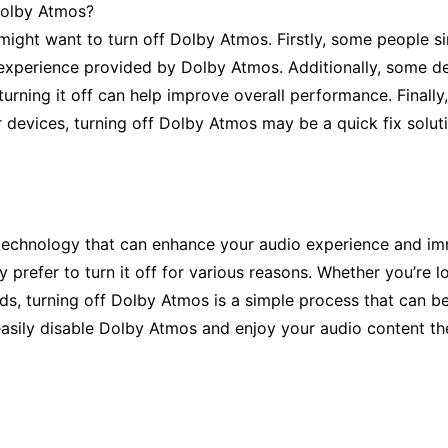
Dolby Atmos?
ght want to turn off Dolby Atmos. Firstly, some people sim
experience provided by Dolby Atmos. Additionally, some de
rning it off can help improve overall performance. Finally,
 devices, turning off Dolby Atmos may be a quick fix solut
 technology that can enhance your audio experience and im
 prefer to turn it off for various reasons. Whether you’re l
nds, turning off Dolby Atmos is a simple process that can be
n easily disable Dolby Atmos and enjoy your audio content t