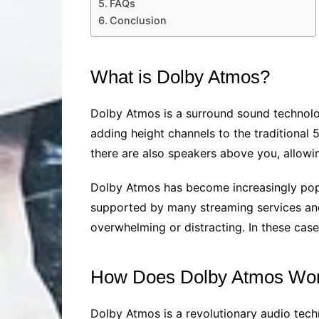
FAQs
Conclusion
What is Dolby Atmos?
Dolby Atmos is a surround sound technolog
adding height channels to the traditional 
there are also speakers above you, allowi
Dolby Atmos has become increasingly popul
supported by many streaming services and
overwhelming or distracting. In these cas
How Does Dolby Atmos Wo
Dolby Atmos is a revolutionary audio tech