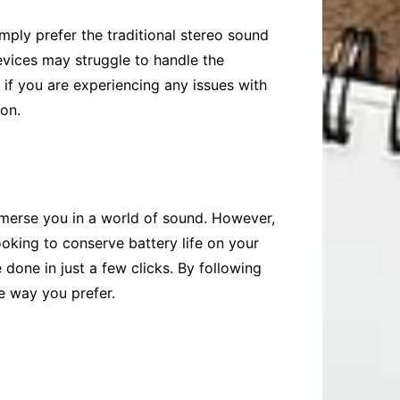
ply prefer the traditional stereo sound
vices may struggle to handle the
 if you are experiencing any issues with
ion.
merse you in a world of sound. However,
ooking to conserve battery life on your
 done in just a few clicks. By following
he way you prefer.