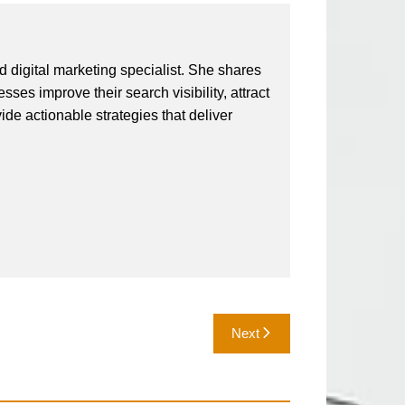
 digital marketing specialist. She shares
ses improve their search visibility, attract
vide actionable strategies that deliver
Next