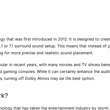
y that was first introduced in 2012. It is designed to cre
5.1 or 7.1 surround sound setup. This means that instead of
ng for more precise and realistic sound placement.
ar in recent years, with many movies and TV shows being re
 gaming consoles. While it can certainly enhance the audi
es, turning off Dolby Atmos may be the best option.
rk?
nology that has taken the entertainment industry by storm.