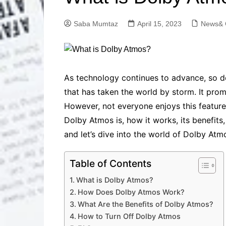
Solutions
Dental Care
Professional T
Saba Mumtaz
April 15, 2023
News& 
Solutions
Advanced Soci
Content Solutio
Advanced Loca
As technology continues to advance, so 
Solutions
that has taken the world by storm. It prom
Advanced Conte
However, not everyone enjoys this feature,
Solutions
Dolby Atmos is, how it works, its benefits,
Advanced Key
Research Solut
and let’s dive into the world of Dolby Atm
Advanced Site 
Solutions
Table of Contents
What is Dolby Atmos?
How Does Dolby Atmos Work?
What Are the Benefits of Dolby Atmos?
How to Turn Off Dolby Atmos