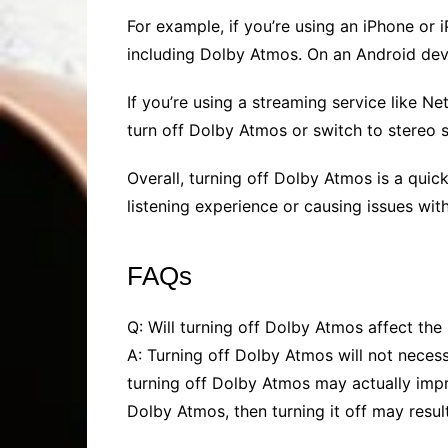
For example, if you’re using an iPhone or 
including Dolby Atmos. On an Android devi
If you’re using a streaming service like Ne
turn off Dolby Atmos or switch to stereo 
Overall, turning off Dolby Atmos is a quick
listening experience or causing issues with 
FAQs
Q: Will turning off Dolby Atmos affect the
A: Turning off Dolby Atmos will not necess
turning off Dolby Atmos may actually impr
Dolby Atmos, then turning it off may resul