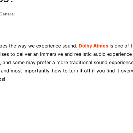
Industry Applications
echnical SEO
General
Cloud & Infrastructure
Future & Innovation
al Media SEO
ns
Workforce & HR
l SEO
does the way we experience sound.
Dolby Atmos
is one of 
Small Business & Startups
ises to deliver an immersive and realistic audio experience
Industry Applications
nt Writing
 and some may prefer a more traditional sound experience. I
ChatGPT
IT
 and most importantly, how to turn it off if you find it over
word
ions
os!
Audit