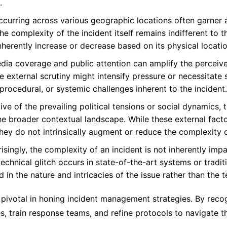
.
ccurring across various geographic locations often garner a
e complexity of the incident itself remains indifferent to t
nherently increase or decrease based on its physical locatio
a coverage and public attention can amplify the perceived
external scrutiny might intensify pressure or necessitate s
, procedural, or systemic challenges inherent to the incident.
ive of the prevailing political tensions or social dynamics,
he broader contextual landscape. While these external fact
they do not intrinsically augment or reduce the complexity o
isingly, the complexity of an incident is not inherently imp
echnical glitch occurs in state-of-the-art systems or traditi
 in the nature and intricacies of the issue rather than the 
pivotal in honing incident management strategies. By recog
, train response teams, and refine protocols to navigate the