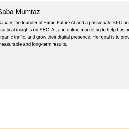
Saba Mumtaz
aba is the founder of Prime Future AI and a passionate SEO and
ractical insights on SEO, AI, and online marketing to help busines
rganic traffic, and grow their digital presence. Her goal is to pro
easurable and long-term results.