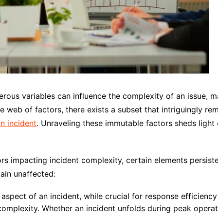
rous variables can influence the complexity of an issue, ma
e web of factors, there exists a subset that intriguingly re
n incident
. Unraveling these immutable factors sheds light
s impacting incident complexity, certain elements persisten
ain unaffected:
spect of an incident, while crucial for response efficiency
complexity. Whether an incident unfolds during peak operati