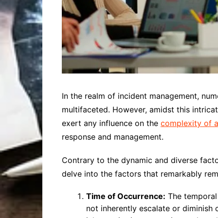
In the realm of incident management, nume
multifaceted. However, amidst this intricat
exert any influence on the
complexity of a
response and management.
Contrary to the dynamic and diverse factor
delve into the factors that remarkably rem
Time of Occurrence:
The temporal a
not inherently escalate or diminish 