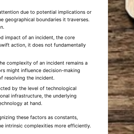
ttention due to potential implications or
he geographical boundaries it traverses.
n.
 impact of an incident, the core
wift action, it does not fundamentally
 the complexity of an incident remains a
ors might influence decision-making
f resolving the incident.
acted by the level of technological
onal infrastructure, the underlying
technology at hand.
nizing these factors as constants,
 intrinsic complexities more efficiently.