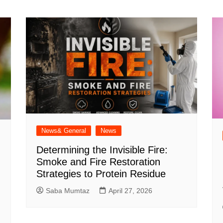
News& General
News
Determining the Invisible Fire:
Smoke and Fire Restoration
Strategies to Protein Residue
Saba Mumtaz
April 27, 2026