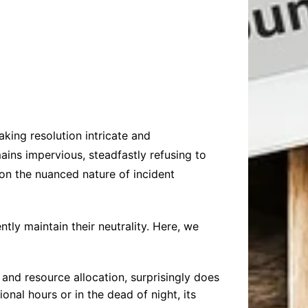
king resolution intricate and
mains impervious, steadfastly refusing to
 on the nuanced nature of incident
tly maintain their neutrality. Here, we
 and resource allocation, surprisingly does
onal hours or in the dead of night, its