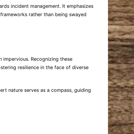
ards incident management. It emphasizes
ve frameworks rather than being swayed
in impervious. Recognizing these
stering resilience in the face of diverse
nert nature serves as a compass, guiding