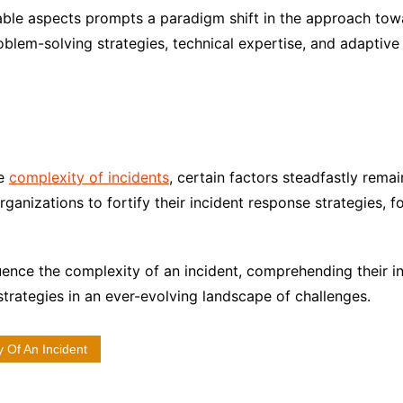
ble aspects prompts a paradigm shift in the approach tow
roblem-solving strategies, technical expertise, and adapti
he
complexity of incidents
, certain factors steadfastly rema
ganizations to fortify their incident response strategies, fo
luence the complexity of an incident, comprehending their i
 strategies in an ever-evolving landscape of challenges.
 Of An Incident