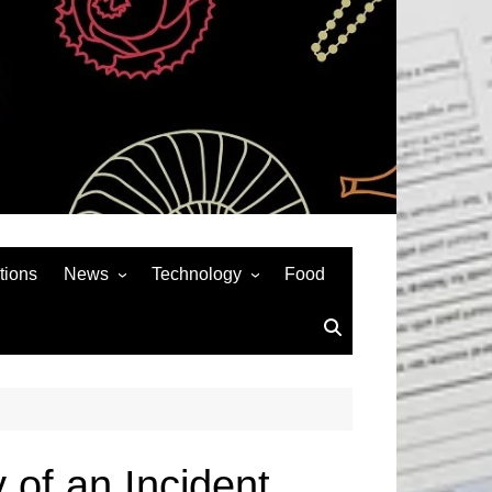
tions
News
Technology
Food
News& General
SEO
Auto
Social Media
Art
APPS & GAMES
Entertainment
Gadgets
Sports
Andriod
 of an Incident