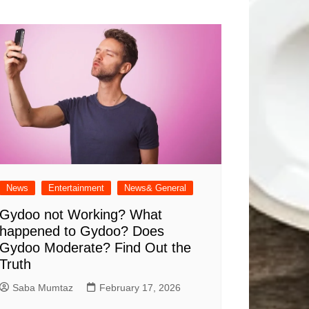
News
Entertainment
News& General
Gydoo not Working​? What
happened to Gydoo​? Does
Gydoo Moderate​? Find Out the
Truth
Saba Mumtaz
February 17, 2026