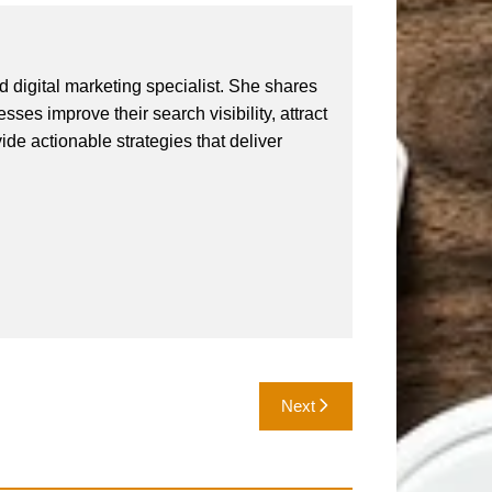
 digital marketing specialist. She shares
ses improve their search visibility, attract
vide actionable strategies that deliver
Next