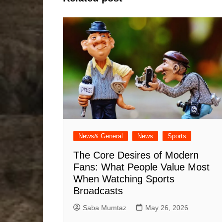
News& General
News
Sports
The Core Desires of Modern
Fans: What People Value Most
When Watching Sports
Broadcasts
Saba Mumtaz
May 26, 2026