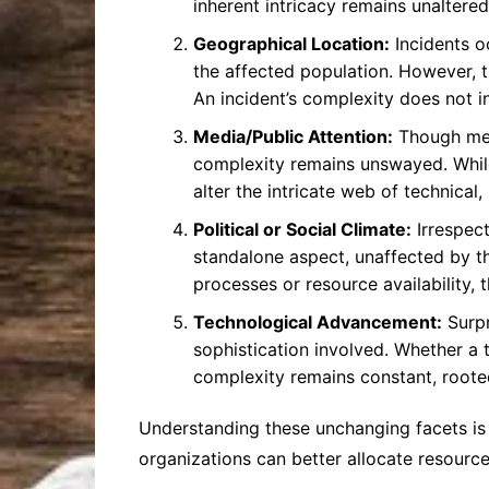
inherent intricacy remains unaltered
Geographical Location:
Incidents o
the affected population. However, th
An incident’s complexity does not i
Media/Public Attention:
Though medi
complexity remains unswayed. While 
alter the intricate web of technical
Political or Social Climate:
Irrespect
standalone aspect, unaffected by t
processes or resource availability, 
Technological Advancement:
Surpr
sophistication involved. Whether a t
complexity remains constant, rooted
Understanding these unchanging facets is 
organizations can better allocate resources