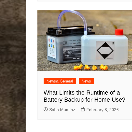
News& General
News
What Limits the Runtime of a
Battery Backup for Home Use?
Saba Mumtaz
February 8, 2026