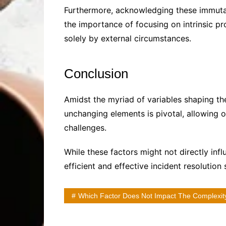
Furthermore, acknowledging these immuta
the importance of focusing on intrinsic p
solely by external circumstances.
Conclusion
Amidst the myriad of variables shaping t
unchanging elements is pivotal, allowing or
challenges.
While these factors might not directly inf
efficient and effective incident resolution
Which Factor Does Not Impact The Complexity