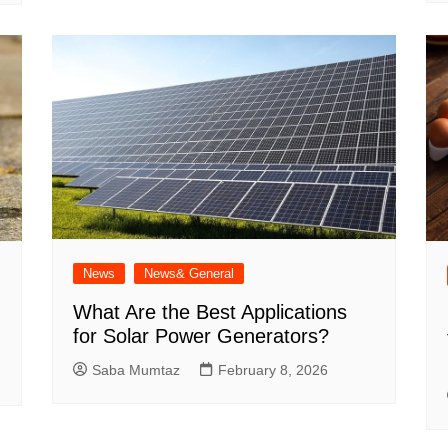
News
News& General
What Are the Best Applications
for Solar Power Generators?
Saba Mumtaz
February 8, 2026