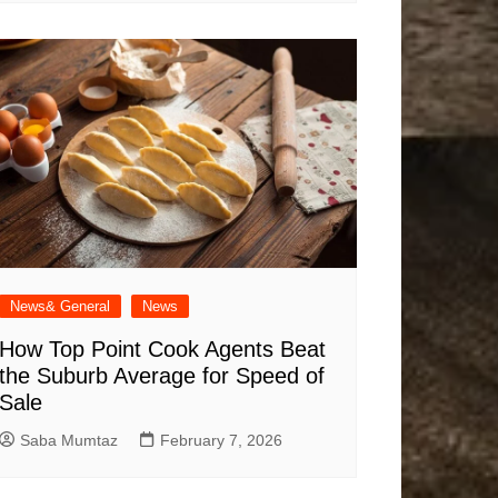
News& General
News
How Top Point Cook Agents Beat
the Suburb Average for Speed of
Sale
Saba Mumtaz
February 7, 2026