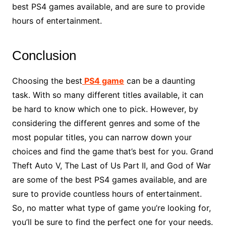
best PS4 games available, and are sure to provide
hours of entertainment.
Conclusion
Choosing the best
PS4 game
can be a daunting
task. With so many different titles available, it can
be hard to know which one to pick. However, by
considering the different genres and some of the
most popular titles, you can narrow down your
choices and find the game that’s best for you. Grand
Theft Auto V, The Last of Us Part II, and God of War
are some of the best PS4 games available, and are
sure to provide countless hours of entertainment.
So, no matter what type of game you’re looking for,
you’ll be sure to find the perfect one for your needs.