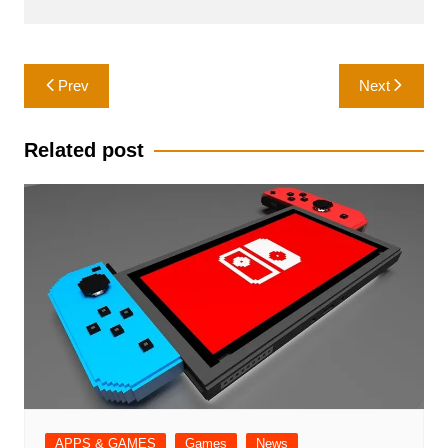
Post
Prev
Next
navigation
Related post
APPS & GAMES
Games
News