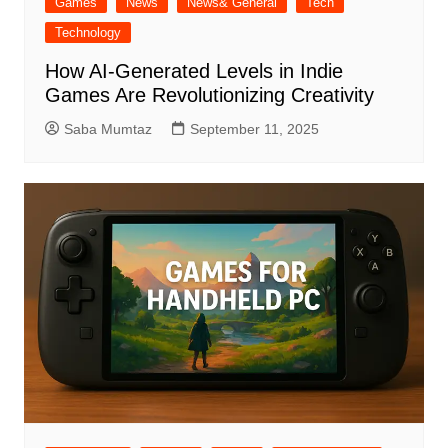
Games
News
News& General
Tech
Technology
How AI-Generated Levels in Indie
Games Are Revolutionizing Creativity
Saba Mumtaz
September 11, 2025