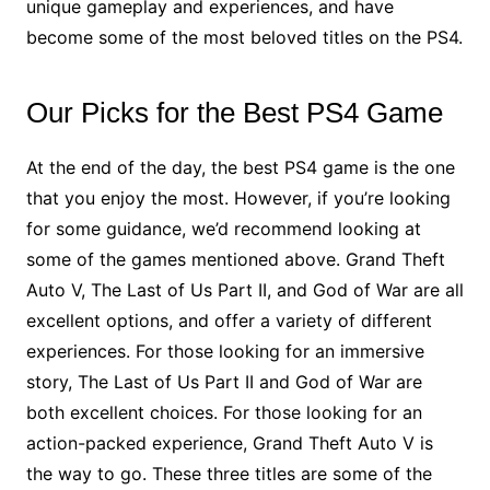
unique gameplay and experiences, and have
become some of the most beloved titles on the PS4.
Our Picks for the Best PS4 Game
At the end of the day, the best PS4 game is the one
that you enjoy the most. However, if you’re looking
for some guidance, we’d recommend looking at
some of the games mentioned above. Grand Theft
Auto V, The Last of Us Part II, and God of War are all
excellent options, and offer a variety of different
experiences. For those looking for an immersive
story, The Last of Us Part II and God of War are
both excellent choices. For those looking for an
action-packed experience, Grand Theft Auto V is
the way to go. These three titles are some of the