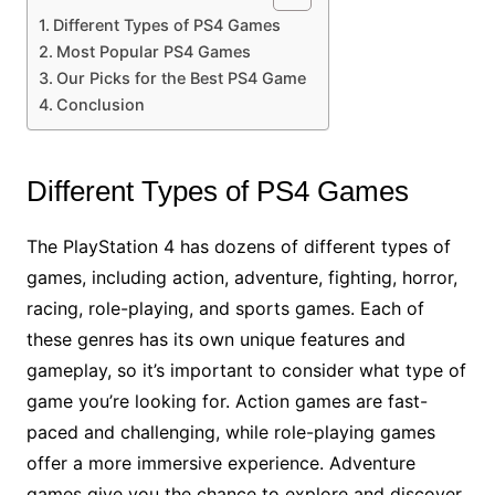
Different Types of PS4 Games
Most Popular PS4 Games
Our Picks for the Best PS4 Game
Conclusion
Different Types of PS4 Games
The PlayStation 4 has dozens of different types of
games, including action, adventure, fighting, horror,
racing, role-playing, and sports games. Each of
these genres has its own unique features and
gameplay, so it’s important to consider what type of
game you’re looking for. Action games are fast-
paced and challenging, while role-playing games
offer a more immersive experience. Adventure
games give you the chance to explore and discover,