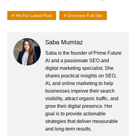
Hit For Latest Post
Overview Full Site
Saba Mumtaz
Saba is the founder of Prime Future
AI and a passionate SEO and
digital marketing specialist. She
shares practical insights on SEO,
AI, and online marketing to help
businesses improve their search
visibility, attract organic traffic, and
grow their digital presence. Her
goal is to provide actionable
strategies that deliver measurable
and long-term results.