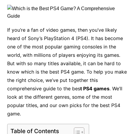
If you’re a fan of video games, then you’ve likely
heard of Sony’s PlayStation 4 (PS4). It has become
one of the most popular gaming consoles in the
world, with millions of players enjoying its games.
But with so many titles available, it can be hard to
know which is the best PS4 game. To help you make
the right choice, we’ve put together this
comprehensive guide to the bes
t PS4 games
. We’ll
look at the different genres, some of the most
popular titles, and our own picks for the best PS4
game.
Table of Contents