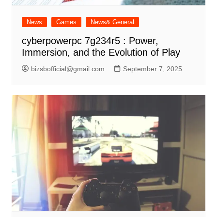
News
Games
News& General
cyberpowerpc 7g234r5 : Power,
Immersion, and the Evolution of Play
bizsbofficial@gmail.com
September 7, 2025