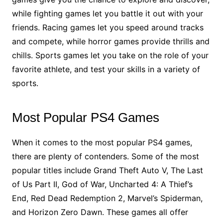
while fighting games let you battle it out with your
friends. Racing games let you speed around tracks
and compete, while horror games provide thrills and
chills. Sports games let you take on the role of your
favorite athlete, and test your skills in a variety of
sports.
Most Popular PS4 Games
When it comes to the most popular PS4 games,
there are plenty of contenders. Some of the most
popular titles include Grand Theft Auto V, The Last
of Us Part II, God of War, Uncharted 4: A Thief’s
End, Red Dead Redemption 2, Marvel’s Spiderman,
and Horizon Zero Dawn. These games all offer