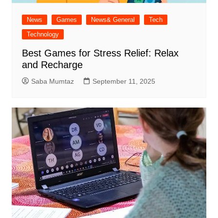
News
Games
News& General
Tech
Technology
Best Games for Stress Relief: Relax
and Recharge
Saba Mumtaz
September 11, 2025