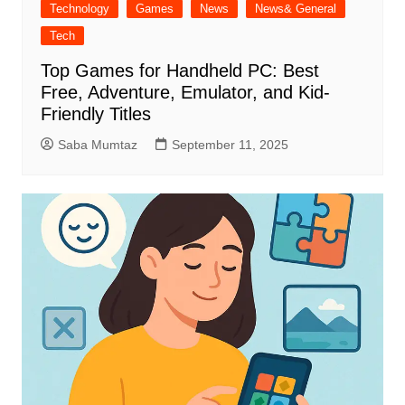
Technology
Games
News
News& General
Tech
Top Games for Handheld PC: Best
Free, Adventure, Emulator, and Kid-
Friendly Titles
Saba Mumtaz
September 11, 2025