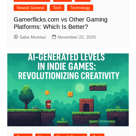
News& General
Tech
Technology
Gamerflicks.com vs Other Gaming
Platforms: Which Is Better?
Saba Mumtaz
November 22, 2025