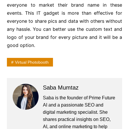
everyone to market their brand name in these
events. This IT gadget is more than effective for
everyone to share pics and data with others without
any hassle. You can better use the custom text and
logo of your brand for every picture and it will be a
good option.
Virtual Photobooth
Saba Mumtaz
Saba is the founder of Prime Future
AI and a passionate SEO and
digital marketing specialist. She
shares practical insights on SEO,
AI, and online marketing to help