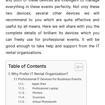
and both of these devices are intelligent to manage
everything in these events perfectly. Not only these
two devices, several other devices we will
recommend to you which are quite effective and
useful by all means. Here we will share with you the
complete details of brilliant Its devices which you
can freely use for professional events. It will be
good enough to take help and support from the IT
rental organizations.
Table of Contents
Why Prefer IT Rental Organization?
Professional IT Devices for Business Events
· Apple iPad
· Professional Laptop
· Printers
· Scanners
· Virtual Photobooth