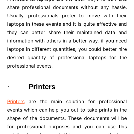
share professional documents without any hassle.
Usually, professionals prefer to move with their
laptops in these events and it is quite effective and
they can better share their maintained data and
information with others in a better way. if you need
laptops in different quantities, you could better hire
desired quantity of professional laptops for the
professional events.
·
Printers
Printers
are the main solution for professional
events which can help you out to take prints in the
shape of the documents. These documents will be
for professional purposes and you can use this