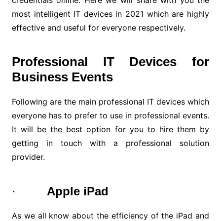
credentials online. Here we will share with you the
most intelligent IT devices in 2021 which are highly
effective and useful for everyone respectively.
Professional IT Devices for
Business Events
Following are the main professional IT devices which
everyone has to prefer to use in professional events.
It will be the best option for you to hire them by
getting in touch with a professional solution
provider.
·
Apple iPad
As we all know about the efficiency of the iPad and