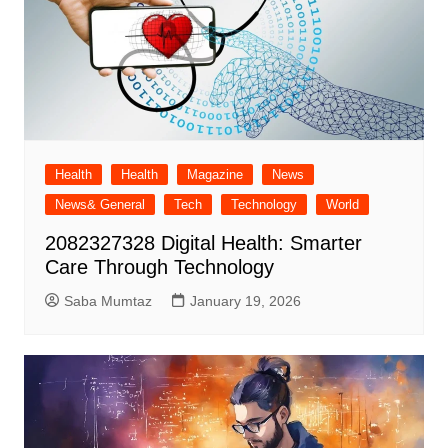
Health
Health
Magazine
News
News& General
Tech
Technology
World
2082327328 Digital Health: Smarter
Care Through Technology
Saba Mumtaz
January 19, 2026