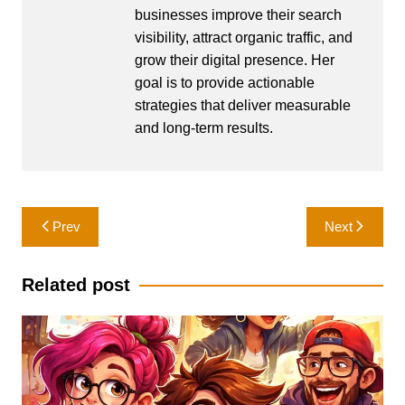
businesses improve their search
visibility, attract organic traffic, and
grow their digital presence. Her
goal is to provide actionable
strategies that deliver measurable
and long-term results.
Post
Prev
Next
navigation
Related post