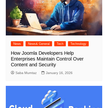
News
News& General
Tech
Technology
How Joomla Developers Help
Enterprises Maintain Control Over
Content and Security
Saba Mumtaz
January 16, 2026