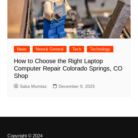
News
News& General
Tech
Technology
How to Choose the Right Laptop
Computer Repair Colorado Springs, CO
Shop
Saba Mumtaz
December 9, 2025
Copyright © 2024