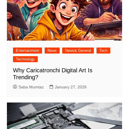
Entertainment
News
News& General
Tech
Technology
Why Caricatronchi Digital Art Is
Trending?
Saba Mumtaz
January 27, 2026