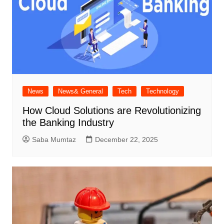
News
News& General
Tech
Technology
How Cloud Solutions are Revolutionizing
the Banking Industry
Saba Mumtaz
December 22, 2025