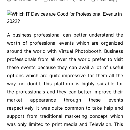
A business professional can better understand the
worth of professional events which are organized
around the world with Virtual Photobooth. Business
professionals from all over the world prefer to visit
these events because they can avail a lot of useful
options which are quite impressive for them all the
way. no doubt, this platform is highly suitable for
the professionals and they can better improve their
market appearance through these events
respectively. It was quite common to take help and
support from traditional marketing concept which
was only limited to print media and Television. This