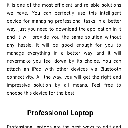
it is one of the most efficient and reliable solutions
we have. You can perfectly use this intelligent
device for managing professional tasks in a better
way. just you need to download the application in it
and it will provide you the same solution without
any hassle. It will be good enough for you to
manage everything in a better way and it will
nevermake you feel down by its choice. You can
attach an iPad with other devices via Bluetooth
connectivity. All the way, you will get the right and
impressive solution by all means. Feel free to
choose this device for the best.
·
Professional Laptop
Professional laptops are the best ways to edit and