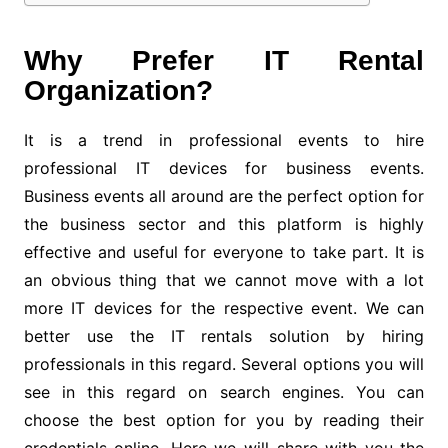
Why Prefer IT Rental
Organization?
It is a trend in professional events to hire
professional IT devices for business events.
Business events all around are the perfect option for
the business sector and this platform is highly
effective and useful for everyone to take part. It is
an obvious thing that we cannot move with a lot
more IT devices for the respective event. We can
better use the IT rentals solution by hiring
professionals in this regard. Several options you will
see in this regard on search engines. You can
choose the best option for you by reading their