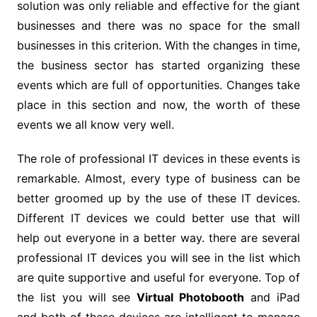
solution was only reliable and effective for the giant
businesses and there was no space for the small
businesses in this criterion. With the changes in time,
the business sector has started organizing these
events which are full of opportunities. Changes take
place in this section and now, the worth of these
events we all know very well.
The role of professional IT devices in these events is
remarkable. Almost, every type of business can be
better groomed up by the use of these IT devices.
Different IT devices we could better use that will
help out everyone in a better way. there are several
professional IT devices you will see in the list which
are quite supportive and useful for everyone. Top of
the list you will see
Virtual Photobooth
and iPad