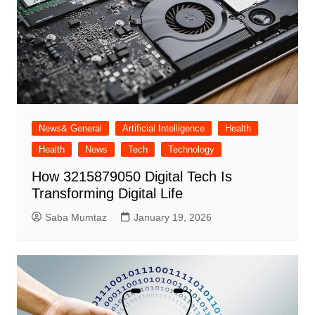
News& General
Artificial Intelligence
Health
Health
News
Tech
Technology
How 3215879050 Digital Tech Is
Transforming Digital Life
Saba Mumtaz
January 19, 2026