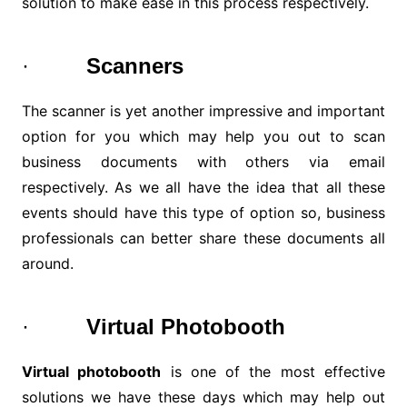
solution to make ease in this process respectively.
·
Scanners
The scanner is yet another impressive and important
option for you which may help you out to scan
business documents with others via email
respectively. As we all have the idea that all these
events should have this type of option so, business
professionals can better share these documents all
around.
·
Virtual Photobooth
Virtual photobooth
is one of the most effective
solutions we have these days which may help out