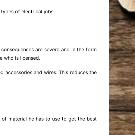
 types of electrical jobs.
, consequences are severe and in the form
e who is licensed.
ted accessories and wires. This reduces the
 of material he has to use to get the best