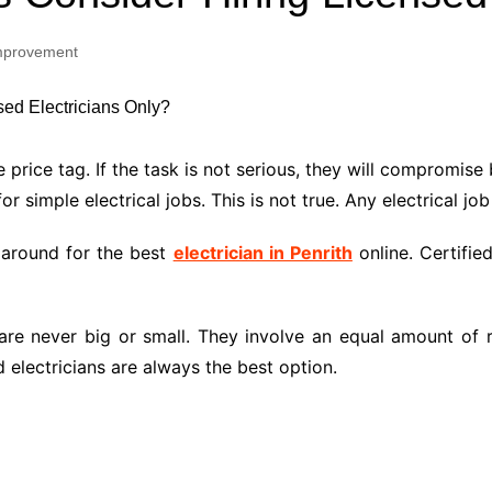
Industry Applications
echnical SEO
mprovement
Cloud & Infrastructure
Future & Innovation
al Media SEO
ns
Workforce & HR
l SEO
 price tag. If the task is not serious, they will compromise
Small Business & Startups
r simple electrical jobs. This is not true. Any electrical job
Industry Applications
nt Writing
ChatGPT
IT
 around for the best
electrician in Penrith
online. Certifie
word
ions
Audit
 are never big or small. They involve an equal amount of r
 electricians are always the best option.