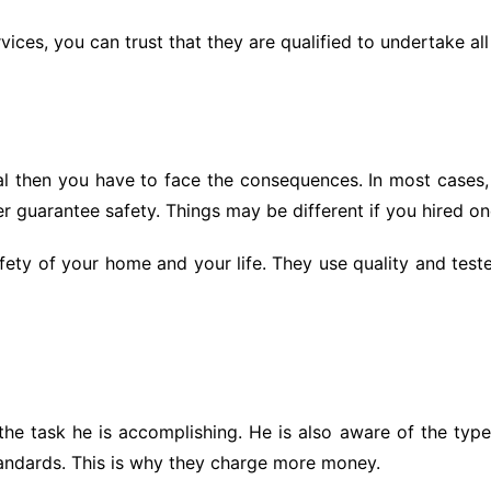
rvices, you can trust that they are qualified to undertake all
al then you have to face the consequences. In most cases
r guarantee safety. Things may be different if you hired on
 safety of your home and your life. They use quality and tes
 the task he is accomplishing. He is also aware of the type
standards. This is why they charge more money.