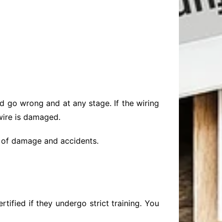
d go wrong and at any stage. If the wiring
 wire is damaged.
ase of damage and accidents.
tified if they undergo strict training. You