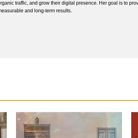
rganic traffic, and grow their digital presence. Her goal is to pro
easurable and long-term results.