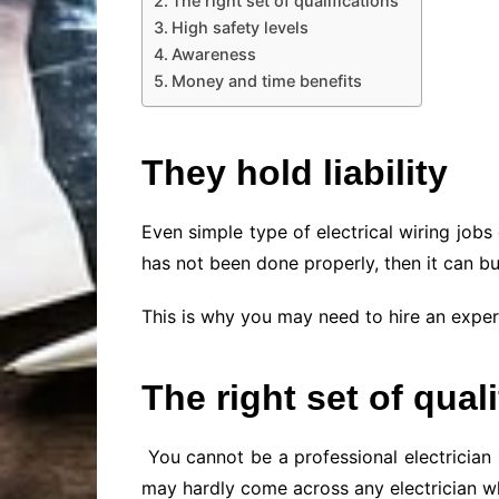
The right set of qualifications
High safety levels
Awareness
Money and time benefits
They hold liability
Even simple type of electrical wiring job
has not been done properly, then it can bu
This is why you may need to hire an expert 
The right set of qual
You cannot be a professional electrician u
may hardly come across any electrician who