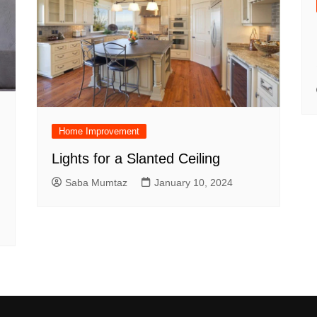
Home Improvement
Lights for a Slanted Ceiling
Saba Mumtaz
January 10, 2024