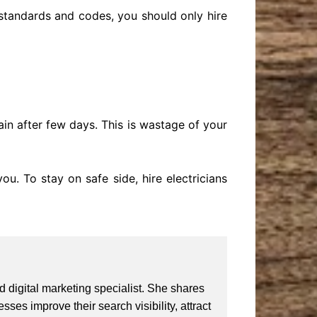
 standards and codes, you should only hire
in after few days. This is wastage of your
ou. To stay on safe side, hire electricians
 digital marketing specialist. She shares
ses improve their search visibility, attract