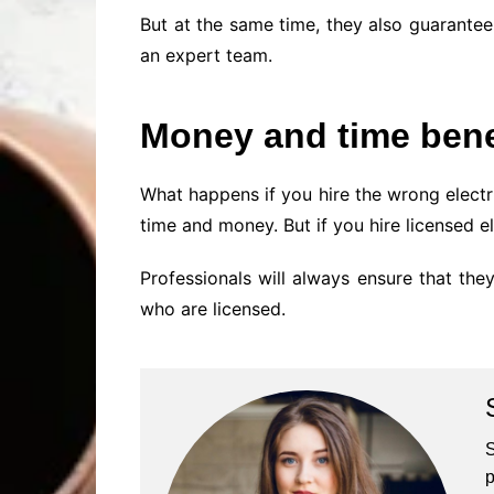
But at the same time, they also guarantee
an expert team.
Money and time bene
What happens if you hire the wrong electr
time and money. But if you hire licensed e
Professionals will always ensure that they
who are licensed.
S
p