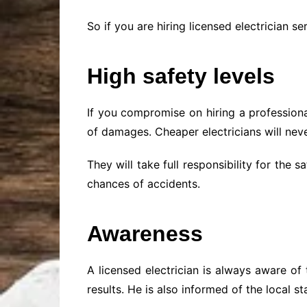
So if you are hiring licensed electrician se
High safety levels
If you compromise on hiring a profession
of damages. Cheaper electricians will neve
They will take full responsibility for the
chances of accidents.
Awareness
A licensed electrician is always aware of
results. He is also informed of the local 