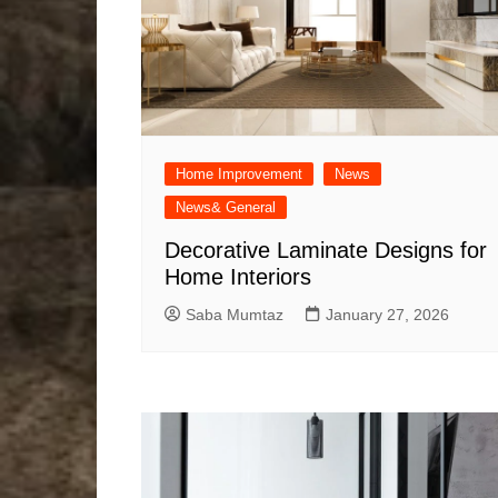
Home Improvement
News
News& General
Decorative Laminate Designs for
Home Interiors
Saba Mumtaz
January 27, 2026