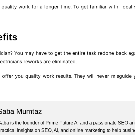
 quality work for a longer time. To get familiar with local
fits
ician? You may have to get the entire task redone back aga
lectricians reworks are eliminated.
 offer you quality work results. They will never misguide y
Saba Mumtaz
aba is the founder of Prime Future AI and a passionate SEO and
ractical insights on SEO, AI, and online marketing to help busines