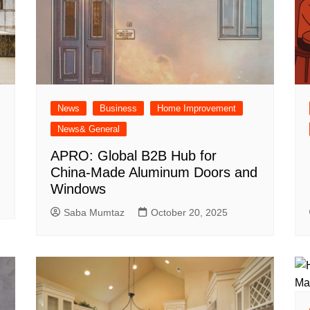
News
Business
Home Improvement
News& General
APRO: Global B2B Hub for
China-Made Aluminum Doors and
Windows
Saba Mumtaz
October 20, 2025