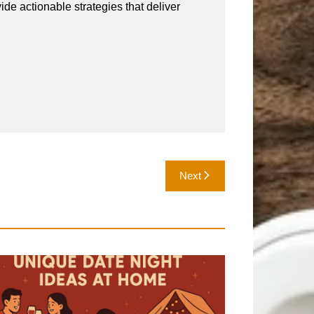
vide actionable strategies that deliver
Next