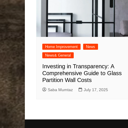
Home Improvement
News
News& General
Investing in Transparency: A
Comprehensive Guide to Glass
Partition Wall Costs
Saba Mumtaz
July 17, 2025