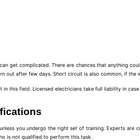
s can get complicated. There are chances that anything coul
rn out after few days. Short circuit is also common, if the
in this field. Licensed electricians take full liability in c
ifications
nless you undergo the right set of training. Experts are cer
 is not qualified to perform this task.