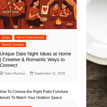
News
Home Improvement
News& General
Unique Date Night Ideas at Home
| Creative & Romantic Ways to
Connect
Saba Mumtaz
September 11, 2025