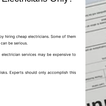
Baby
Laptops
Pets
Computers
Dog-Advice
Business
Digital Marketing
Cat-Advice
Construction
Real Estate
Software
Bird-Advice
Finance
 by hiring cheap electricians. Some of them
Law
 can be serious.
Education
Exams
d electrician services may be expensive to
Lifestyle& Shopping
Online-Education
Jobs & Career
isks. Experts should only accomplish this