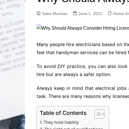
Solutions
Dental Care
Professional T
Saba Mumtaz
June 1, 2021
Home I
Solutions
Advanced Soci
Content Solutio
Advanced Loca
Many people hire electricians based on the
Solutions
feel that handyman services can be hired fo
Advanced Conte
Solutions
To avoid DIY practice, you can also look
Advanced Key
hire but are always a safer option.
Research Solut
Advanced Site 
Always keep in mind that electrical jobs
Solutions
task. There are many reasons why licensed
Table of Contents
They hold liability