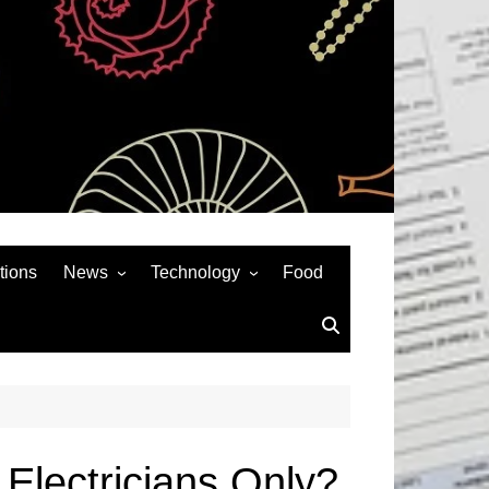
tions
News
Technology
Food
News& General
SEO
Auto
Social Media
Art
APPS & GAMES
Entertainment
Gadgets
Sports
Andriod
Electricians Only?