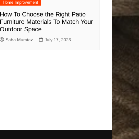
Home Improvement
How To Choose the Right Patio
Furniture Materials To Match Your
Outdoor Space
Saba Mumtaz
July 17, 2023