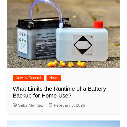
News& General
News
What Limits the Runtime of a Battery
Backup for Home Use?
Saba Mumtaz
February 8, 2026