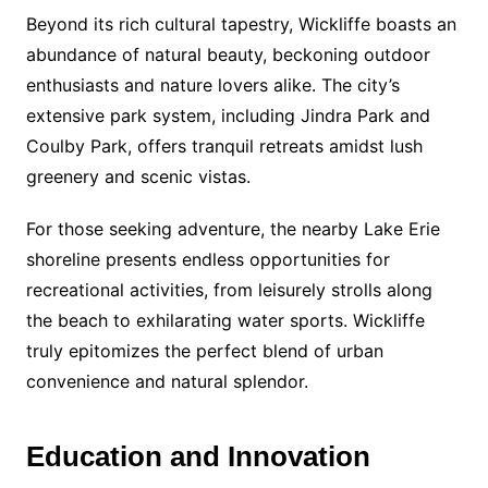
Beyond its rich cultural tapestry, Wickliffe boasts an
abundance of natural beauty, beckoning outdoor
enthusiasts and nature lovers alike. The city’s
extensive park system, including Jindra Park and
Coulby Park, offers tranquil retreats amidst lush
greenery and scenic vistas.
For those seeking adventure, the nearby Lake Erie
shoreline presents endless opportunities for
recreational activities, from leisurely strolls along
the beach to exhilarating water sports. Wickliffe
truly epitomizes the perfect blend of urban
convenience and natural splendor.
Education and Innovation