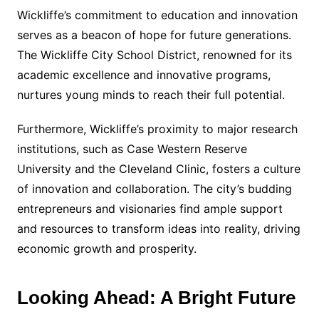
Wickliffe’s commitment to education and innovation
serves as a beacon of hope for future generations.
The Wickliffe City School District, renowned for its
academic excellence and innovative programs,
nurtures young minds to reach their full potential.
Furthermore, Wickliffe’s proximity to major research
institutions, such as Case Western Reserve
University and the Cleveland Clinic, fosters a culture
of innovation and collaboration. The city’s budding
entrepreneurs and visionaries find ample support
and resources to transform ideas into reality, driving
economic growth and prosperity.
Looking Ahead: A Bright Future