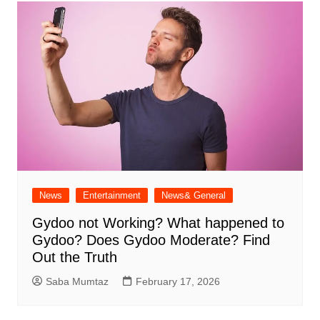
News
Entertainment
News& General
Gydoo not Working​? What happened to
Gydoo​? Does Gydoo Moderate​? Find
Out the Truth
Saba Mumtaz
February 17, 2026