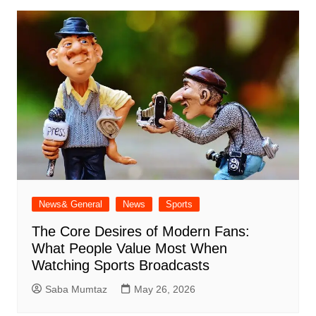
News& General
News
Sports
The Core Desires of Modern Fans:
What People Value Most When
Watching Sports Broadcasts
Saba Mumtaz
May 26, 2026