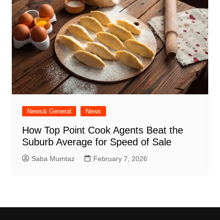
News& General
News
How Top Point Cook Agents Beat the
Suburb Average for Speed of Sale
Saba Mumtaz
February 7, 2026