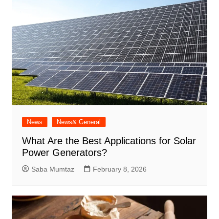
News
News& General
What Are the Best Applications for Solar
Power Generators?
Saba Mumtaz
February 8, 2026