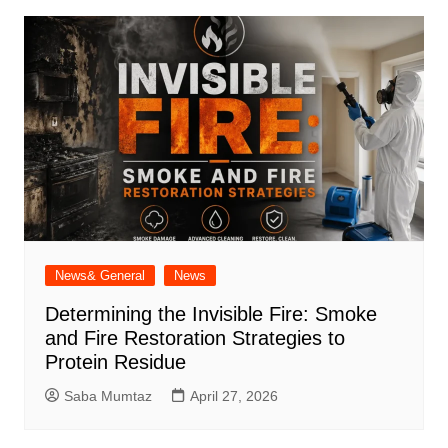
News& General
News
Determining the Invisible Fire: Smoke
and Fire Restoration Strategies to
Protein Residue
Saba Mumtaz
April 27, 2026