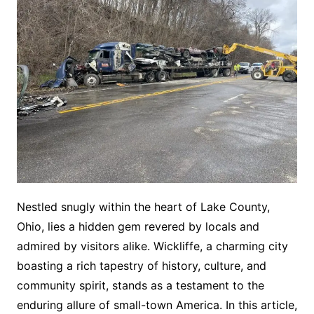
Nestled snugly within the heart of Lake County,
Ohio, lies a hidden gem revered by locals and
admired by visitors alike. Wickliffe, a charming city
boasting a rich tapestry of history, culture, and
community spirit, stands as a testament to the
enduring allure of small-town America. In this article,