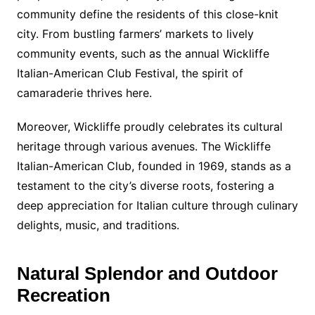
community define the residents of this close-knit
city. From bustling farmers’ markets to lively
community events, such as the annual Wickliffe
Italian-American Club Festival, the spirit of
camaraderie thrives here.
Moreover, Wickliffe proudly celebrates its cultural
heritage through various avenues. The Wickliffe
Italian-American Club, founded in 1969, stands as a
testament to the city’s diverse roots, fostering a
deep appreciation for Italian culture through culinary
delights, music, and traditions.
Natural Splendor and Outdoor
Recreation