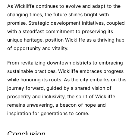
As Wickliffe continues to evolve and adapt to the
changing times, the future shines bright with
promise. Strategic development initiatives, coupled
with a steadfast commitment to preserving its
unique heritage, position Wickliffe as a thriving hub
of opportunity and vitality.
From revitalizing downtown districts to embracing
sustainable practices, Wickliffe embraces progress
while honoring its roots. As the city embarks on this
journey forward, guided by a shared vision of
prosperity and inclusivity, the spirit of Wickliffe
remains unwavering, a beacon of hope and
inspiration for generations to come.
Conclusion