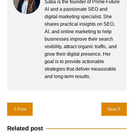
Saba is the founder of Prime Future
AI and a passionate SEO and
digital marketing specialist. She
shares practical insights on SEO,
AI, and online marketing to help
businesses improve their search
visibility, attract organic traffic, and
grow their digital presence. Her
goal is to provide actionable
strategies that deliver measurable
and long-term results.
Post
Prev
Next
navigation
Related post