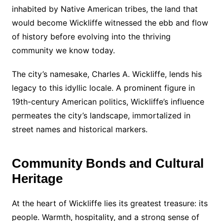
inhabited by Native American tribes, the land that
would become Wickliffe witnessed the ebb and flow
of history before evolving into the thriving
community we know today.
The city’s namesake, Charles A. Wickliffe, lends his
legacy to this idyllic locale. A prominent figure in
19th-century American politics, Wickliffe’s influence
permeates the city’s landscape, immortalized in
street names and historical markers.
Community Bonds and Cultural
Heritage
At the heart of Wickliffe lies its greatest treasure: its
people. Warmth, hospitality, and a strong sense of