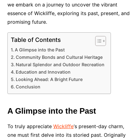
we embark on a journey to uncover the vibrant
essence of Wickliffe, exploring its past, present, and
promising future.
Table of Contents
A Glimpse into the Past
Community Bonds and Cultural Heritage
Natural Splendor and Outdoor Recreation
Education and Innovation
Looking Ahead: A Bright Future
Conclusion
A Glimpse into the Past
To truly appreciate
Wickliffe
‘s present-day charm,
one must first delve into its storied past. Originally