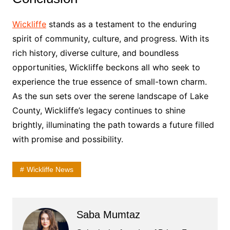
Wickliffe
stands as a testament to the enduring
spirit of community, culture, and progress. With its
rich history, diverse culture, and boundless
opportunities, Wickliffe beckons all who seek to
experience the true essence of small-town charm.
As the sun sets over the serene landscape of Lake
County, Wickliffe’s legacy continues to shine
brightly, illuminating the path towards a future filled
with promise and possibility.
Wickliffe News
Saba Mumtaz