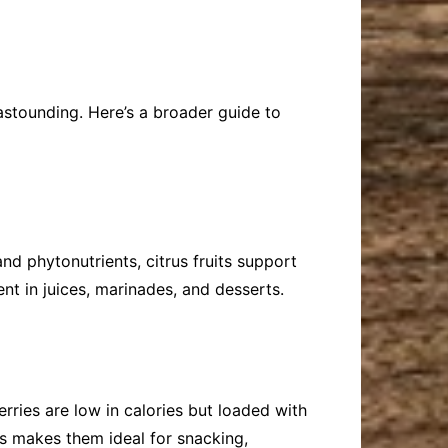
f astounding. Here’s a broader guide to
and phytonutrients, citrus fruits support
t in juices, marinades, and desserts.
erries are low in calories but loaded with
s makes them ideal for snacking,