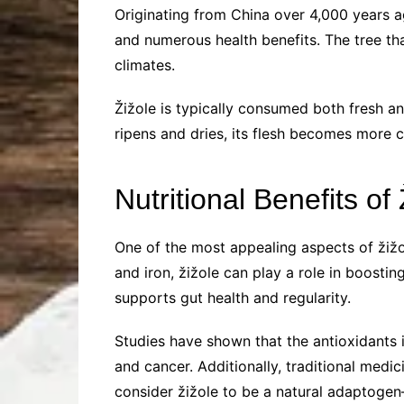
Originating from China over 4,000 years ag
and numerous health benefits. The tree that
climates.
Žižole is typically consumed both fresh and
ripens and dries, its flesh becomes more 
Nutritional Benefits of 
One of the most appealing aspects of žižole
and iron, žižole can play a role in boostin
supports gut health and regularity.
Studies have shown that the antioxidants i
and cancer. Additionally, traditional medi
consider žižole to be a natural adaptogen