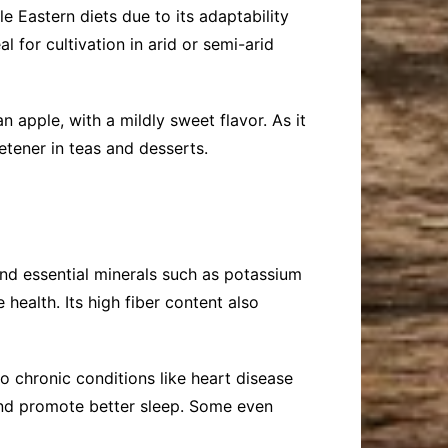
 Eastern diets due to its adaptability
l for cultivation in arid or semi-arid
n apple, with a mildly sweet flavor. As it
etener in teas and desserts.
 and essential minerals such as potassium
 health. Its high fiber content also
o chronic conditions like heart disease
, and promote better sleep. Some even