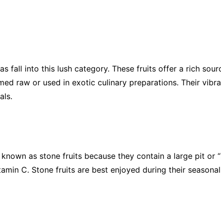
fall into this lush category. These fruits offer a rich sour
med raw or used in exotic culinary preparations. Their vib
als.
known as stone fruits because they contain a large pit or “st
tamin C. Stone fruits are best enjoyed during their seasonal 