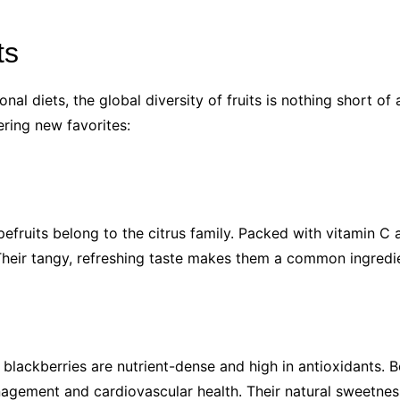
ts
onal diets, the global diversity of fruits is nothing short o
ering new favorites:
pefruits belong to the citrus family. Packed with vitamin C 
heir tangy, refreshing taste makes them a common ingredien
 blackberries are nutrient-dense and high in antioxidants. B
agement and cardiovascular health. Their natural sweetnes