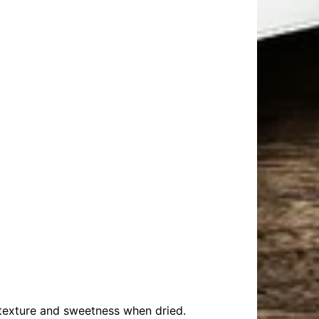
n texture and sweetness when dried.