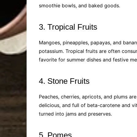
smoothie bowls, and baked goods.
3. Tropical Fruits
Mangoes, pineapples, papayas, and bananas 
potassium. Tropical fruits are often consu
favorite for summer dishes and festive me
4. Stone Fruits
Peaches, cherries, apricots, and plums are 
delicious, and full of beta-carotene and vi
turned into jams and preserves.
5. Pomes