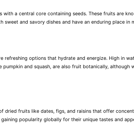
with a central core containing seeds. These fruits are know
oth sweet and savory dishes and have an enduring place in m
refreshing options that hydrate and energize. High in wat
e pumpkin and squash, are also fruit botanically, although
of dried fruits like dates, figs, and raisins that offer conc
e gaining popularity globally for their unique tastes and ap