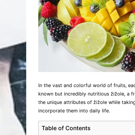
In the vast and colorful world of fruits, ea
known but incredibly nutritious žižole, a fr
the unique attributes of žižole while takin
incorporate them into daily life.
Table of Contents