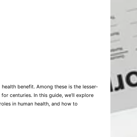
nd health benefit. Among these is the lesser-
for centuries. In this guide, we’ll explore
r roles in human health, and how to