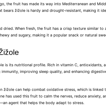
o, the fruit has made its way into Mediterranean and Middle
 bears žižole is hardy and drought-resistant, making it idea
 dried. When fresh, the fruit has a crisp texture similar to a
chewy and sugary, making it a popular snack or natural swe
Žižole
 is its nutritional profile. Rich in vitamin C, antioxidants,
g immunity, improving sleep quality, and enhancing digestive
n žižole can help combat oxidative stress, which is linked t
cine has used this fruit to calm the nerves, reduce anxiety
—an agent that helps the body adapt to stress.