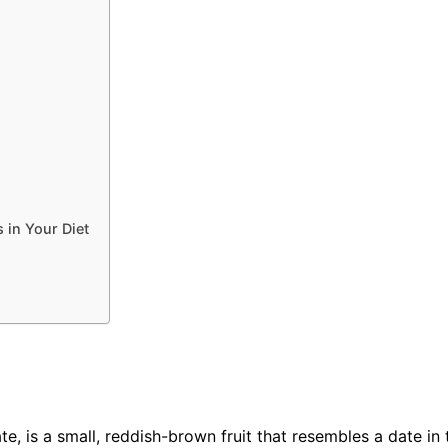
 in Your Diet
te, is a small, reddish-brown fruit that resembles a date i