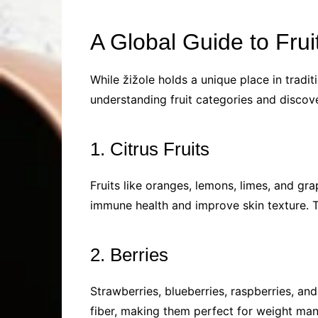
A Global Guide to Frui
While žižole holds a unique place in traditi
understanding fruit categories and discov
1. Citrus Fruits
Fruits like oranges, lemons, limes, and gra
immune health and improve skin texture. T
2. Berries
Strawberries, blueberries, raspberries, and
fiber, making them perfect for weight man