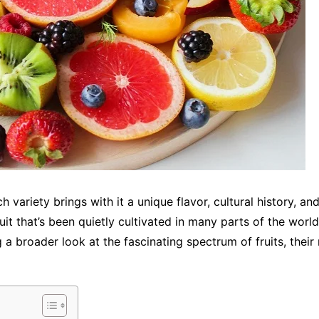
ch variety brings with it a unique flavor, cultural history, a
uit that’s been quietly cultivated in many parts of the world 
g a broader look at the fascinating spectrum of fruits, thei