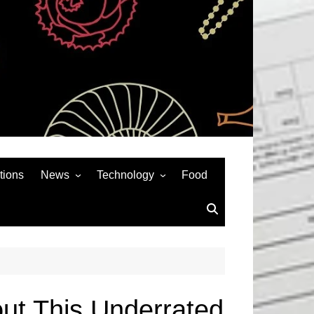
tions
News
Technology
Food
News& General
SEO
Auto
Social Media
Art
APPS & GAMES
Entertainment
Gadgets
Sports
Andriod
ut This Underrated