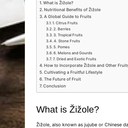
What is Žižole?
Nutritional Benefits of Žižole
A Global Guide to Fruits
1. Citrus Fruits
2. Berries
3. Tropical Fruits
4. Stone Fruits
5. Pomes
6. Melons and Gourds
7. Dried and Exotic Fruits
How to Incorporate Žižole and Other Fruits
Cultivating a Fruitful Lifestyle
The Future of Fruit
Conclusion
What is Žižole?
Žižole, also known as jujube or Chinese da