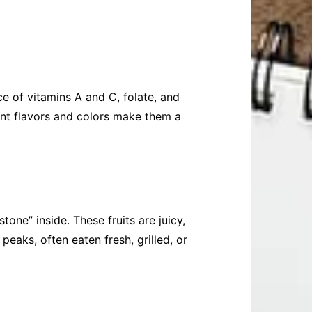
ce of vitamins A and C, folate, and
rant flavors and colors make them a
one” inside. These fruits are juicy,
peaks, often eaten fresh, grilled, or