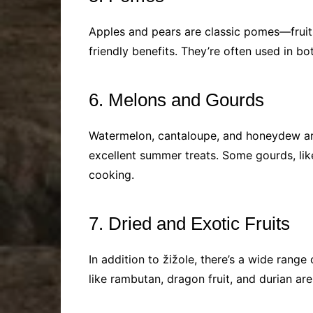
Apples and pears are classic pomes—fruits 
friendly benefits. They’re often used in b
6. Melons and Gourds
Watermelon, cantaloupe, and honeydew are 
excellent summer treats. Some gourds, lik
cooking.
7. Dried and Exotic Fruits
In addition to žižole, there’s a wide range 
like rambutan, dragon fruit, and durian ar