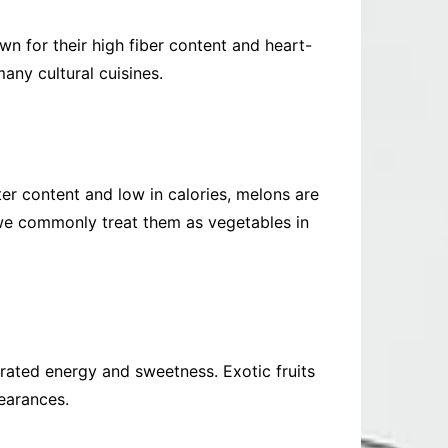
n for their high fiber content and heart-
any cultural cuisines.
er content and low in calories, melons are
 we commonly treat them as vegetables in
entrated energy and sweetness. Exotic fruits
pearances.