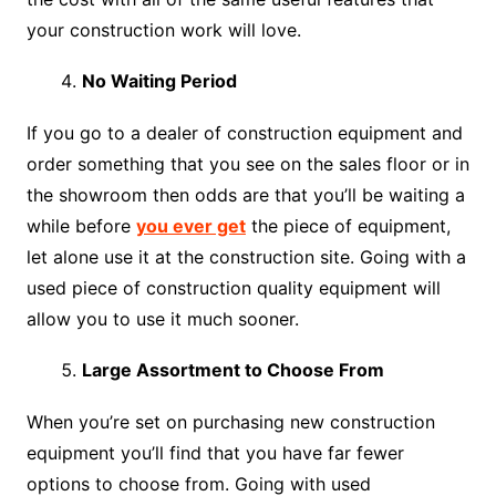
your construction work will love.
No Waiting Period
If you go to a dealer of construction equipment and
order something that you see on the sales floor or in
the showroom then odds are that you’ll be waiting a
while before
you ever get
the piece of equipment,
let alone use it at the construction site. Going with a
used piece of construction quality equipment will
allow you to use it much sooner.
Large Assortment to Choose From
When you’re set on purchasing new construction
equipment you’ll find that you have far fewer
options to choose from. Going with used