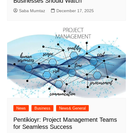
Businesses Should Watch
Saba Mumtaz
December 17, 2025
News
Business
News& General
Pentikioyr: Project Management Teams
for Seamless Success