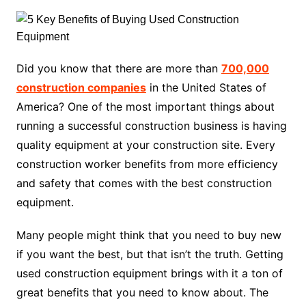
Did you know that there are more than
700,000
construction companies
in the United States of
America? One of the most important things about
running a successful construction business is having
quality equipment at your construction site. Every
construction worker benefits from more efficiency
and safety that comes with the best construction
equipment.
Many people might think that you need to buy new
if you want the best, but that isn’t the truth. Getting
used construction equipment brings with it a ton of
great benefits that you need to know about. The