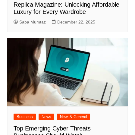
Replica Magazine: Unlocking Affordable
Luxury for Every Wardrobe
Saba Mumtaz
December 22, 2025
Business
News
News& General
Top Emerging Cyber Threats