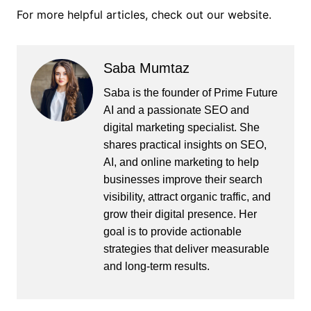
For more helpful articles, check out our website.
Saba Mumtaz
Saba is the founder of Prime Future
AI and a passionate SEO and
digital marketing specialist. She
shares practical insights on SEO,
AI, and online marketing to help
businesses improve their search
visibility, attract organic traffic, and
grow their digital presence. Her
goal is to provide actionable
strategies that deliver measurable
and long-term results.