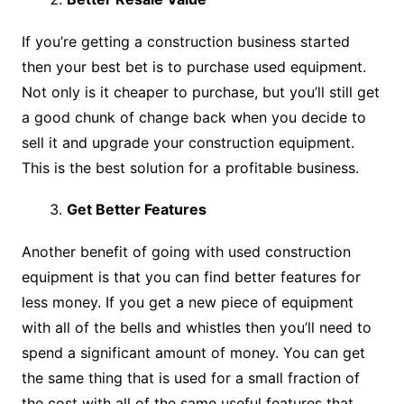
If you’re getting a construction business started
then your best bet is to purchase used equipment.
Not only is it cheaper to purchase, but you’ll still get
a good chunk of change back when you decide to
sell it and upgrade your construction equipment.
This is the best solution for a profitable business.
Get Better Features
Another benefit of going with used construction
equipment is that you can find better features for
less money. If you get a new piece of equipment
with all of the bells and whistles then you’ll need to
spend a significant amount of money. You can get
the same thing that is used for a small fraction of
the cost with all of the same useful features that