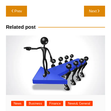
Post
Prev
Next
navigation
Related post
News
Business
Finance
News& General