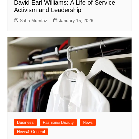
David Earl Williams: A Life of Service
Activism and Leadership
Saba Mumtaz
January 15, 2026
Business
Fashion& Beauty
News
News& General