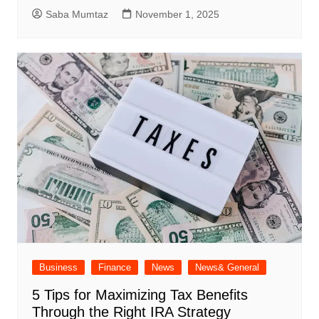
Saba Mumtaz
November 1, 2025
Business
Finance
News
News& General
5 Tips for Maximizing Tax Benefits
Through the Right IRA Strategy