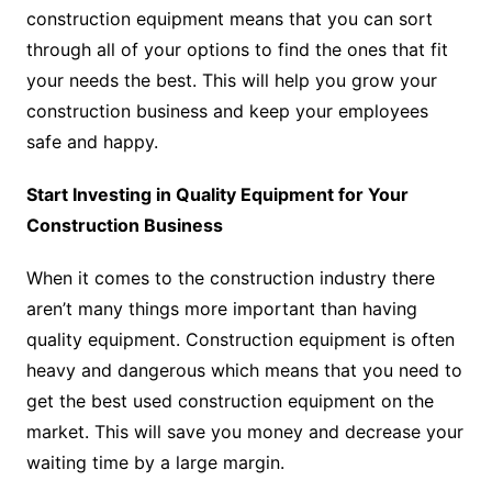
construction equipment means that you can sort
through all of your options to find the ones that fit
your needs the best. This will help you grow your
construction business and keep your employees
safe and happy.
Start Investing in Quality Equipment for Your
Construction Business
When it comes to the construction industry there
aren’t many things more important than having
quality equipment. Construction equipment is often
heavy and dangerous which means that you need to
get the best used construction equipment on the
market. This will save you money and decrease your
waiting time by a large margin.