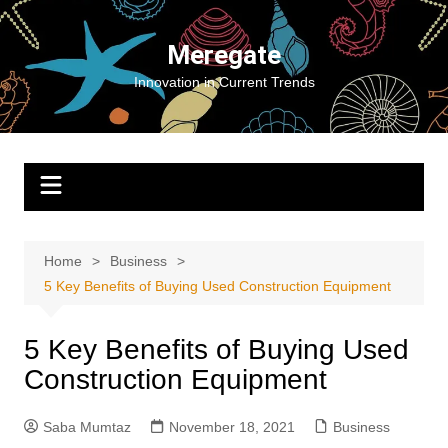
Skip
to
Meregate
content
Innovation in Current Trends
Home
Business
5 Key Benefits of Buying Used Construction Equipment
5 Key Benefits of Buying Used
Construction Equipment
Saba Mumtaz
November 18, 2021
Business