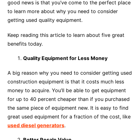
good news is that you’ve come to the perfect place
to learn more about why you need to consider
getting used quality equipment.
Keep reading this article to learn about five great
benefits today.
Quality Equipment for Less Money
A big reason why you need to consider getting used
construction equipment is that it costs much less
money to acquire. You’ll be able to get equipment
for up to 40 percent cheaper than if you purchased
the same piece of equipment new. It is easy to find
great used equipment for a fraction of the cost, like
used diesel generators
.
Better Resale Value