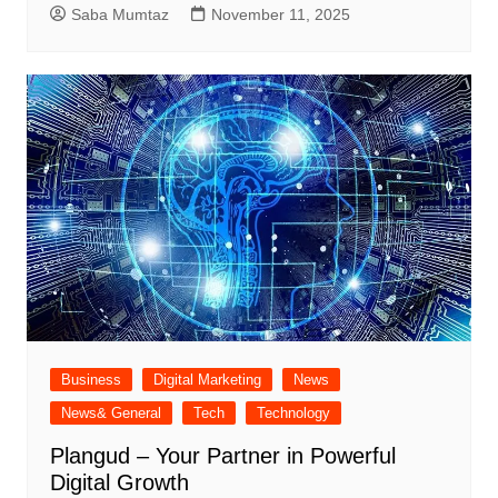
Saba Mumtaz
November 11, 2025
Business
Digital Marketing
News
News& General
Tech
Technology
Plangud – Your Partner in Powerful
Digital Growth