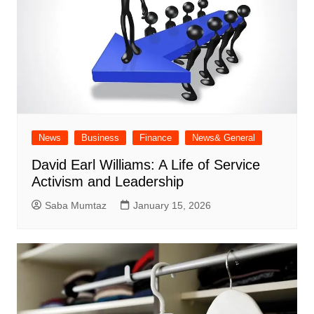
News
Business
Finance
News& General
David Earl Williams: A Life of Service
Activism and Leadership
Saba Mumtaz
January 15, 2026