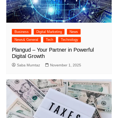
Business
Digital Marketing
News
News& General
Tech
Technology
Plangud – Your Partner in Powerful
Digital Growth
Saba Mumtaz
November 1, 2025