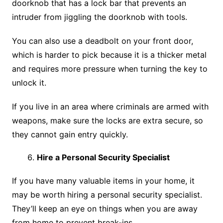
doorknob that has a lock bar that prevents an
intruder from jiggling the doorknob with tools.
You can also use a deadbolt on your front door,
which is harder to pick because it is a thicker metal
and requires more pressure when turning the key to
unlock it.
If you live in an area where criminals are armed with
weapons, make sure the locks are extra secure, so
they cannot gain entry quickly.
Hire a Personal Security Specialist
If you have many valuable items in your home, it
may be worth hiring a personal security specialist.
They’ll keep an eye on things when you are away
from home to prevent break-ins.