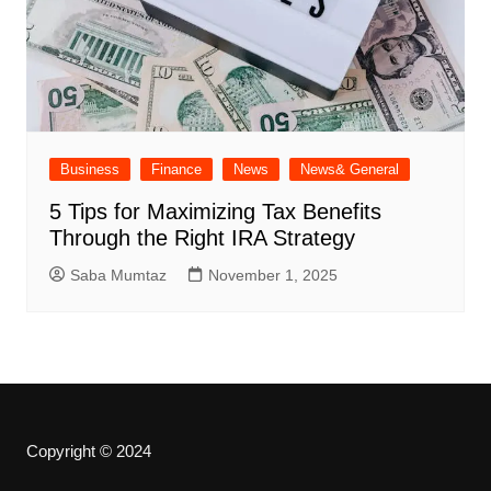
Business
Finance
News
News& General
5 Tips for Maximizing Tax Benefits
Through the Right IRA Strategy
Saba Mumtaz
November 1, 2025
Copyright © 2024