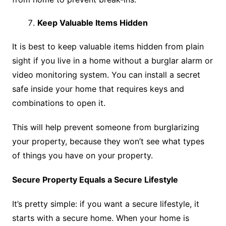
Keep Valuable Items Hidden
It is best to keep valuable items hidden from plain
sight if you live in a home without a burglar alarm or
video monitoring system. You can install a secret
safe inside your home that requires keys and
combinations to open it.
This will help prevent someone from burglarizing
your property, because they won’t see what types
of things you have on your property.
Secure Property Equals a Secure Lifestyle
It’s pretty simple: if you want a secure lifestyle, it
starts with a secure home. When your home is