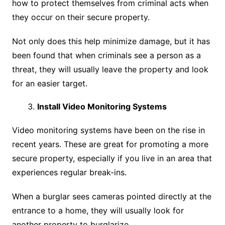
how to protect themselves from criminal acts when
they occur on their secure property.
Not only does this help minimize damage, but it has
been found that when criminals see a person as a
threat, they will usually leave the property and look
for an easier target.
Install Video Monitoring Systems
Video monitoring systems have been on the rise in
recent years. These are great for promoting a more
secure property, especially if you live in an area that
experiences regular break-ins.
When a burglar sees cameras pointed directly at the
entrance to a home, they will usually look for
another property to burglarize.