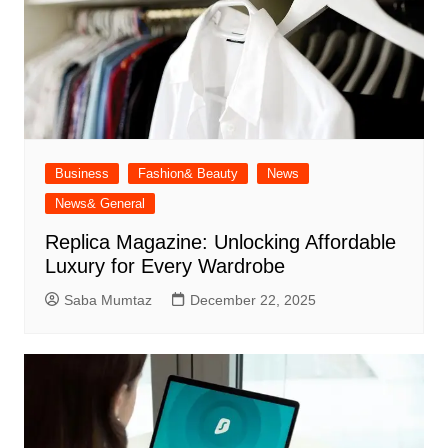
Business
Fashion& Beauty
News
News& General
Replica Magazine: Unlocking Affordable
Luxury for Every Wardrobe
Saba Mumtaz
December 22, 2025