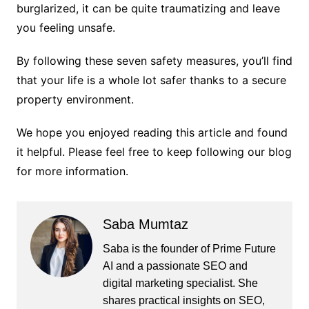
burglarized, it can be quite traumatizing and leave
you feeling unsafe.
By following these seven safety measures, you’ll find
that your life is a whole lot safer thanks to a secure
property environment.
We hope you enjoyed reading this article and found
it helpful. Please feel free to keep following our blog
for more information.
Saba Mumtaz
Saba is the founder of Prime Future
AI and a passionate SEO and
digital marketing specialist. She
shares practical insights on SEO,