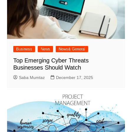
Business
News
News& General
Top Emerging Cyber Threats
Businesses Should Watch
Saba Mumtaz
December 17, 2025