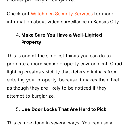
Check out
Watchmen Security Services
for more
information about video surveillance in Kansas City.
Make Sure You Have a Well-Lighted
Property
This is one of the simplest things you can do to
promote a more secure property environment. Good
lighting creates visibility that deters criminals from
entering your property, because it makes them feel
as though they are likely to be noticed if they
attempt to burglarize.
Use Door Locks That Are Hard to Pick
This can be done in several ways. You can use a