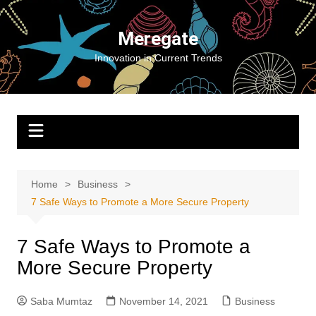
Skip
to
Meregate
content
Innovation in Current Trends
Home
Business
7 Safe Ways to Promote a More Secure Property
7 Safe Ways to Promote a
More Secure Property
Saba Mumtaz
November 14, 2021
Business