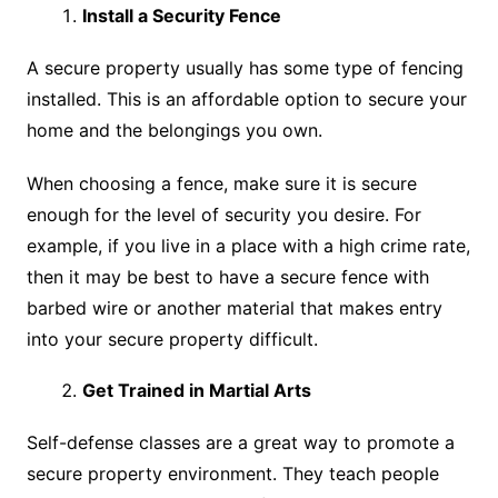
Install a Security Fence
A secure property usually has some type of fencing
installed. This is an affordable option to secure your
home and the belongings you own.
When choosing a fence, make sure it is secure
enough for the level of security you desire. For
example, if you live in a place with a high crime rate,
then it may be best to have a secure fence with
barbed wire or another material that makes entry
into your secure property difficult.
Get Trained in Martial Arts
Self-defense classes are a great way to promote a
secure property environment. They teach people