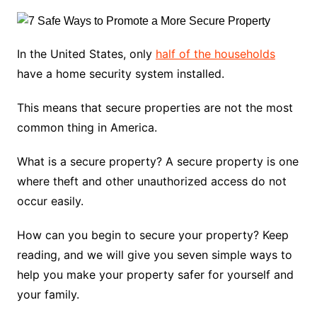
In the United States, only
half of the households
have a home security system installed.
This means that secure properties are not the most
common thing in America.
What is a secure property? A secure property is one
where theft and other unauthorized access do not
occur easily.
How can you begin to secure your property? Keep
reading, and we will give you seven simple ways to
help you make your property safer for yourself and
your family.