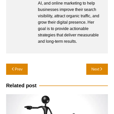
AI, and online marketing to help
businesses improve their search
visibility, attract organic traffic, and
grow their digital presence. Her
goal is to provide actionable
strategies that deliver measurable
and long-term results.
Post
Prev
Next
navigation
Related post