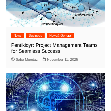
News
Business
News& General
Pentikioyr: Project Management Teams
for Seamless Success
Saba Mumtaz
November 11, 2025