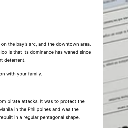
Baby
Laptops
Pets
Computers
Dog-Advice
Business
Digital Marketing
Cat-Advice
Construction
Real Estate
Software
Bird-Advice
Finance
ne on the bay’s arc, and the downtown area.
Law
lco is that its dominance has waned since
Education
Exams
ant deterrent.
Lifestyle& Shopping
Online-Education
n with your family.
Jobs & Career
rom pirate attacks. It was to protect the
Manila in the Philippines and was the
 rebuilt in a regular pentagonal shape.