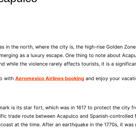
Industry Applications
echnical SEO
Cloud & Infrastructure
Future & Innovation
al Media SEO
ns
Workforce & HR
l SEO
as in the north, where the city is, the high-rise Golden Zo
Small Business & Startups
merging as a luxury escape. One thing to note about Acapu
Industry Applications
nt Writing
nd while the violence rarely affects tourists, it is a signific
ChatGPT
IT
word
co with
Aeromexico Airlines booking
and enjoy your vacatio
ions
Audit
rk is its star fort, which was in 1617 to protect the city f
acific trade route between Acapulco and Spanish-controlled 
 coast at the time. After an earthquake in the 1770s, it was