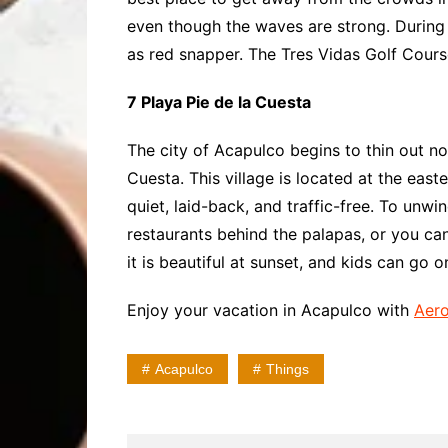
even though the waves are strong. During
as red snapper. The Tres Vidas Golf Cours
7 Playa Pie de la Cuesta
The city of Acapulco begins to thin out nor
Cuesta. This village is located at the eas
quiet, laid-back, and traffic-free. To unw
restaurants behind the palapas, or you can
it is beautiful at sunset, and kids can go
Enjoy your vacation in Acapulco with
Aero
Acapulco
Things