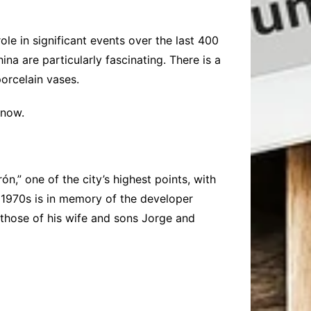
ole in significant events over the last 400
na are particularly fascinating. There is a
porcelain vases.
 now.
n,” one of the city’s highest points, with
e 1970s is in memory of the developer
 those of his wife and sons Jorge and