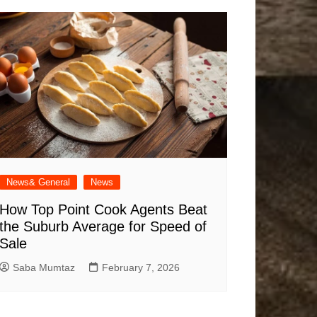
News& General
News
How Top Point Cook Agents Beat
the Suburb Average for Speed of
Sale
Saba Mumtaz
February 7, 2026