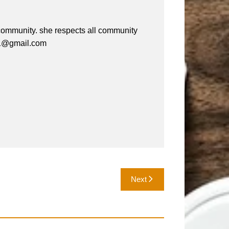
e community. she respects all community
a61@gmail.com
Next