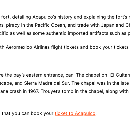
rt, detailing Acapulco’s history and explaining the fort’s r
s, piracy in the Pacific Ocean, and trade with Japan and Chi
cific as well as some authentic imported artifacts such as 
th Aeromexico Airlines flight tickets and book your tickets
the bay’s eastern entrance, can. The chapel on “El Guitarró
scape, and Sierra Madre del Sur. The chapel was in the lat
ane crash in 1967. Trouyet’s tomb in the chapel, along with
so that you can book your
ticket to Acapulco
.