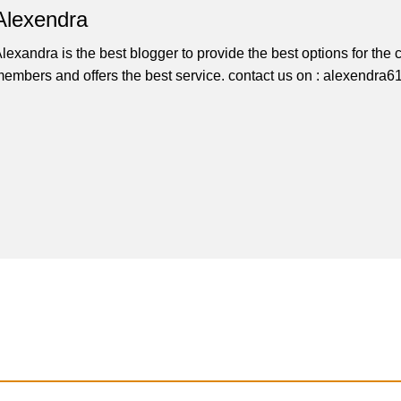
Alexendra
lexandra is the best blogger to provide the best options for th
embers and offers the best service. contact us on : alexendr