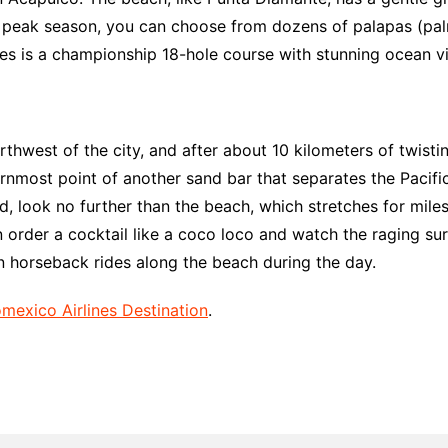
 peak season, you can choose from dozens of palapas (palm
es is a championship 18-hole course with stunning ocean v
thwest of the city, and after about 10 kilometers of twisting
ternmost point of another sand bar that separates the Pacifi
ind, look no further than the beach, which stretches for mi
 order a cocktail like a coco loco and watch the raging sur
 on horseback rides along the beach during the day.
mexico Airlines Destination
.