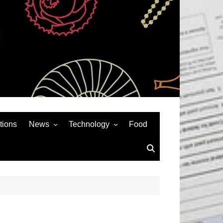
tions
News
Technology
Food
News& General
SEO
Auto
Social Media
Art
APPS & GAMES
Entertainment
Gadgets
Sports
Andriod