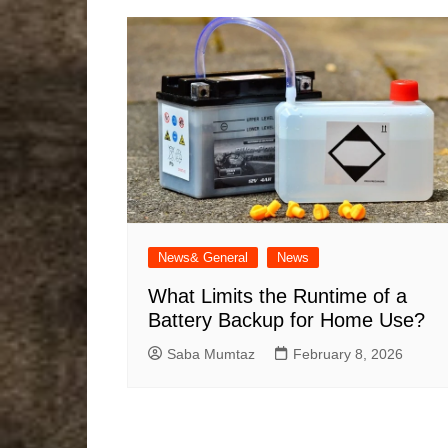
News& General
News
What Limits the Runtime of a
Battery Backup for Home Use?
Saba Mumtaz
February 8, 2026