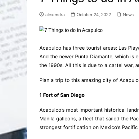
Solutions
Dental Care
Professional T
alexendra
October 24, 2022
News
Solutions
Advanced Soci
Content Solutio
Advanced Loca
Acapulco has three tourist areas: Las Play
Solutions
And the newer Punta Diamante, which is e
Advanced Conte
the 1990s. All this is due to a cartel war, a
Solutions
Advanced Key
Plan a trip to this amazing city of Acapul
Research Solut
Advanced Site 
1 Fort of San Diego
Solutions
Acapulco’s most important historical landma
Manila galleons, a fleet that sailed the P
strongest fortification on Mexico’s Pacific