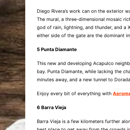
Diego Rivera’s work can on the exterior w
The mural, a three-dimensional mosaic rich
god of rain, lightning, and thunder, and a
either side of the gate are the dominant i
5 Punta Diamante
This new and developing Acapulco neighbor
bay. Punta Diamante, while lacking the c
minutes away, and a new tunnel to Dorada’
Enjoy every bit of everything with
Aeromex
6 Barra Vieja
Barra Vieja is a few kilometers further al
best place to get away from the crowds in 