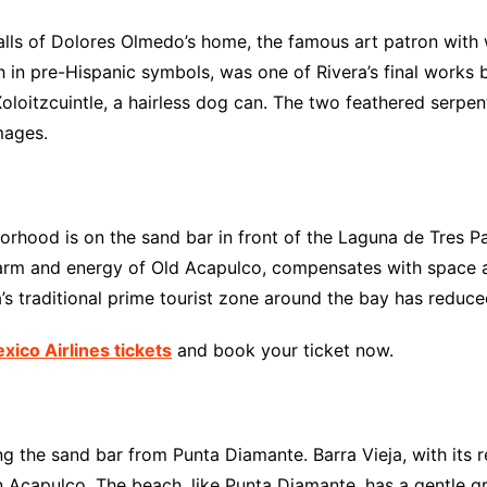
alls of Dolores Olmedo’s home, the famous art patron with
 in pre-Hispanic symbols, was one of Rivera’s final works b
 Xoloitzcuintle, a hairless dog can. The two feathered serpe
mages.
hood is on the sand bar in front of the Laguna de Tres Pa
harm and energy of Old Acapulco, compensates with space a
s traditional prime tourist zone around the bay has reduced
ico Airlines tickets
and book your ticket now.
ong the sand bar from Punta Diamante. Barra Vieja, with its 
Acapulco. The beach, like Punta Diamante, has a gentle gra