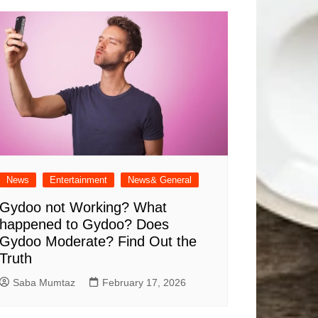
News
Entertainment
News& General
Gydoo not Working​? What
happened to Gydoo​? Does
Gydoo Moderate​? Find Out the
Truth
Saba Mumtaz
February 17, 2026