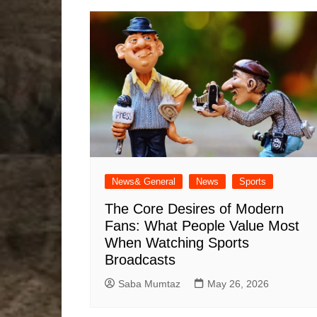
News& General
News
Sports
The Core Desires of Modern
Fans: What People Value Most
When Watching Sports
Broadcasts
Saba Mumtaz
May 26, 2026