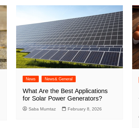
News
News& General
What Are the Best Applications
for Solar Power Generators?
Saba Mumtaz
February 8, 2026