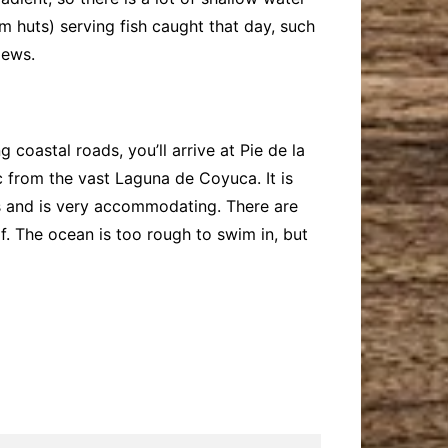
 huts) serving fish caught that day, such
iews.
 coastal roads, you’ll arrive at Pie de la
c from the vast Laguna de Coyuca. It is
les and is very accommodating. There are
f. The ocean is too rough to swim in, but