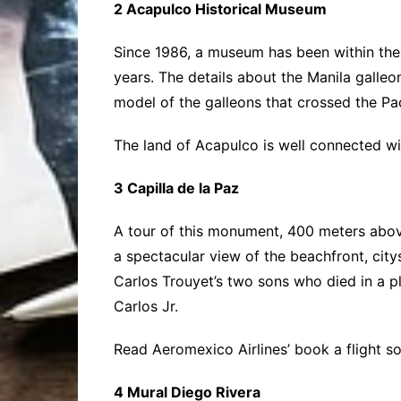
2 Acapulco Historical Museum
Since 1986, a museum has been within the fo
years. The details about the Manila galleon
model of the galleons that crossed the Pa
The land of Acapulco is well connected wi
3 Capilla de la Paz
A tour of this monument, 400 meters above 
a spectacular view of the beachfront, city
Carlos Trouyet’s two sons who died in a pl
Carlos Jr.
Read Aeromexico Airlines’ book a flight 
4 Mural Diego Rivera