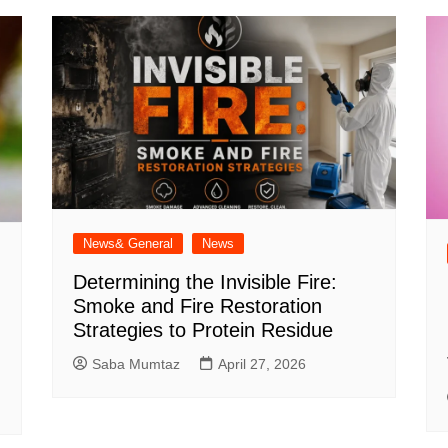
News& General
News
Determining the Invisible Fire:
Smoke and Fire Restoration
Strategies to Protein Residue
Saba Mumtaz
April 27, 2026