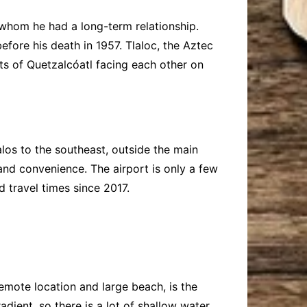
 whom he had a long-term relationship.
efore his death in 1957. Tlaloc, the Aztec
nts of Quetzalcóatl facing each other on
los to the southeast, outside the main
nd convenience. The airport is only a few
 travel times since 2017.
remote location and large beach, is the
dient, so there is a lot of shallow water