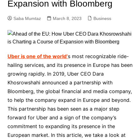
Expansion with Bloomberg
Saba Mumtaz
March 8, 2023
Business
Uber is one of the world’
s most recognizable ride-
hailing services, and its presence in Europe has been
growing rapidly. In 2019, Uber CEO Dara
Khosrowshahi announced a partnership with
Bloomberg, the global financial and media company,
to help the company expand in Europe and beyond.
This partnership has been seen as a major step
forward for Uber and a sign of the company’s
commitment to expanding its presence in the
European market. In this article, we take a look at