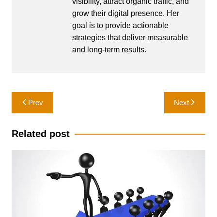
visibility, attract organic traffic, and
grow their digital presence. Her
goal is to provide actionable
strategies that deliver measurable
and long-term results.
Post
Prev
Next
navigation
Related post