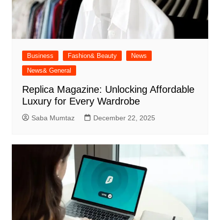
Business
Fashion& Beauty
News
News& General
Replica Magazine: Unlocking Affordable
Luxury for Every Wardrobe
Saba Mumtaz
December 22, 2025