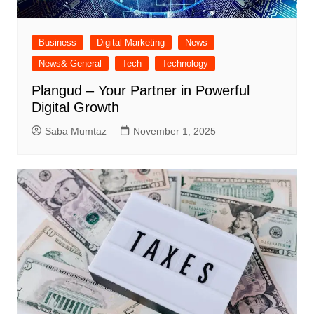
Business
Digital Marketing
News
News& General
Tech
Technology
Plangud – Your Partner in Powerful
Digital Growth
Saba Mumtaz
November 1, 2025