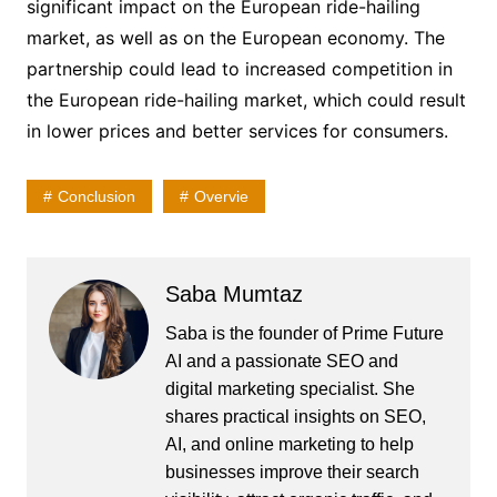
significant impact on the European ride-hailing
market, as well as on the European economy. The
partnership could lead to increased competition in
the European ride-hailing market, which could result
in lower prices and better services for consumers.
Conclusion
Overvie
Saba Mumtaz
Saba is the founder of Prime Future
AI and a passionate SEO and
digital marketing specialist. She
shares practical insights on SEO,
AI, and online marketing to help
businesses improve their search