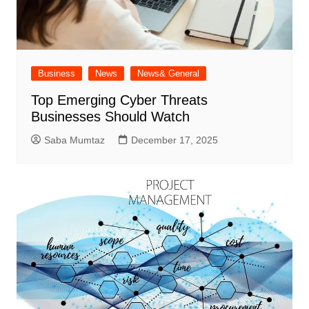
Business
News
News& General
Top Emerging Cyber Threats
Businesses Should Watch
Saba Mumtaz
December 17, 2025