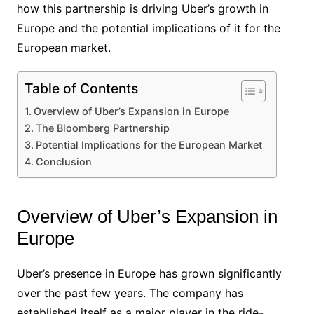
how this partnership is driving Uber’s growth in
Europe and the potential implications of it for the
European market.
Table of Contents
Overview of Uber’s Expansion in Europe
The Bloomberg Partnership
Potential Implications for the European Market
Conclusion
Overview of Uber’s Expansion in
Europe
Uber’s presence in Europe has grown significantly
over the past few years. The company has
established itself as a major player in the ride-