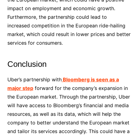
impact on employment and economic growth.
Furthermore, the partnership could lead to
increased competition in the European ride-hailing
market, which could result in lower prices and better
services for consumers.
Conclusion
Uber’s partnership with
Bloomberg is seen as a
major step
forward for the company’s expansion in
the European market. Through the partnership, Uber
will have access to Bloomberg’s financial and media
resources, as well as its data, which will help the
company to better understand the European market
and tailor its services accordingly. This could have a