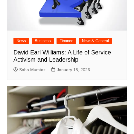
News
Business
Finance
News& General
David Earl Williams: A Life of Service
Activism and Leadership
Saba Mumtaz
January 15, 2026