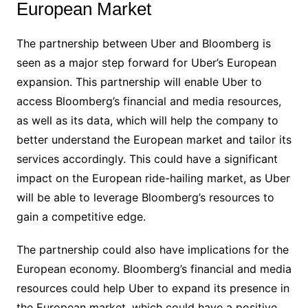
European Market
The partnership between Uber and Bloomberg is
seen as a major step forward for Uber’s European
expansion. This partnership will enable Uber to
access Bloomberg’s financial and media resources,
as well as its data, which will help the company to
better understand the European market and tailor its
services accordingly. This could have a significant
impact on the European ride-hailing market, as Uber
will be able to leverage Bloomberg’s resources to
gain a competitive edge.
The partnership could also have implications for the
European economy. Bloomberg’s financial and media
resources could help Uber to expand its presence in
the European market, which could have a positive