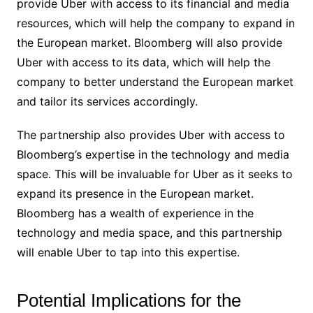
provide Uber with access to its financial and media
resources, which will help the company to expand in
the European market. Bloomberg will also provide
Uber with access to its data, which will help the
company to better understand the European market
and tailor its services accordingly.
The partnership also provides Uber with access to
Bloomberg’s expertise in the technology and media
space. This will be invaluable for Uber as it seeks to
expand its presence in the European market.
Bloomberg has a wealth of experience in the
technology and media space, and this partnership
will enable Uber to tap into this expertise.
Potential Implications for the