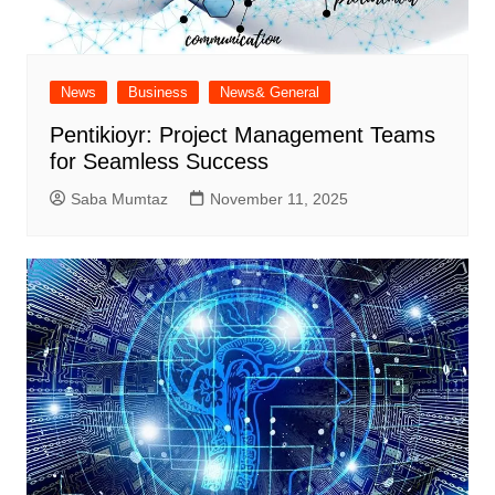
News
Business
News& General
Pentikioyr: Project Management Teams
for Seamless Success
Saba Mumtaz
November 11, 2025