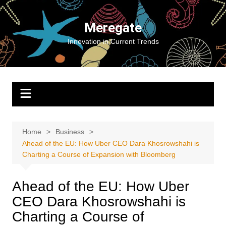
Skip
to
Meregate
content
Innovation in Current Trends
Home
Business
Ahead of the EU: How Uber CEO Dara Khosrowshahi is
Charting a Course of Expansion with Bloomberg
Ahead of the EU: How Uber
CEO Dara Khosrowshahi is
Charting a Course of