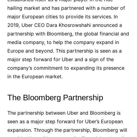
hailing market and has partnered with a number of
major European cities to provide its services. In
2019, Uber CEO Dara Khosrowshahi announced a
partnership with Bloomberg, the global financial and
media company, to help the company expand in
Europe and beyond. This partnership is seen as a
major step forward for Uber and a sign of the
company’s commitment to expanding its presence
in the European market.
The Bloomberg Partnership
The partnership between Uber and Bloomberg is
seen as a major step forward for Uber’s European
expansion. Through the partnership, Bloomberg will