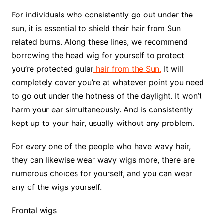
For individuals who consistently go out under the
sun, it is essential to shield their hair from Sun
related burns. Along these lines, we recommend
borrowing the head wig for yourself to protect
you’re protected gular
hair from the Sun.
It will
completely cover you’re at whatever point you need
to go out under the hotness of the daylight. It won’t
harm your ear simultaneously. And is consistently
kept up to your hair, usually without any problem.
For every one of the people who have wavy hair,
they can likewise wear wavy wigs more, there are
numerous choices for yourself, and you can wear
any of the wigs yourself.
Frontal wigs