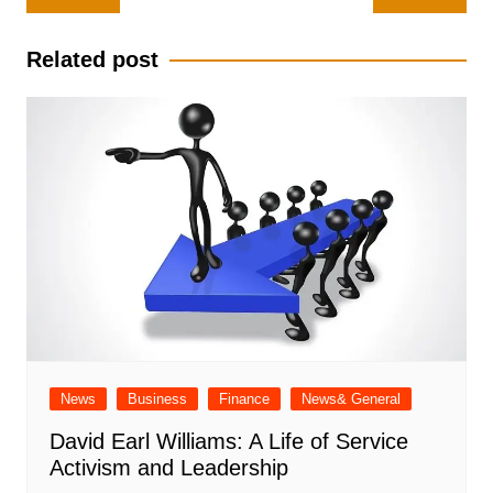
navigation
Related post
News
Business
Finance
News& General
David Earl Williams: A Life of Service
Activism and Leadership