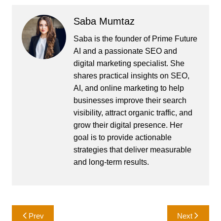
Saba Mumtaz
Saba is the founder of Prime Future
AI and a passionate SEO and
digital marketing specialist. She
shares practical insights on SEO,
AI, and online marketing to help
businesses improve their search
visibility, attract organic traffic, and
grow their digital presence. Her
goal is to provide actionable
strategies that deliver measurable
and long-term results.
Post
Prev
Next