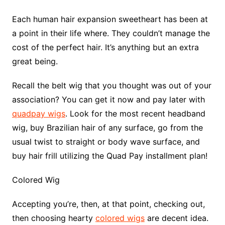
Each human hair expansion sweetheart has been at
a point in their life where. They couldn’t manage the
cost of the perfect hair. It’s anything but an extra
great being.
Recall the belt wig that you thought was out of your
association? You can get it now and pay later with
quadpay wigs
. Look for the most recent headband
wig, buy Brazilian hair of any surface, go from the
usual twist to straight or body wave surface, and
buy hair frill utilizing the Quad Pay installment plan!
Colored Wig
Accepting you’re, then, at that point, checking out,
then choosing hearty
colored wigs
are decent idea.