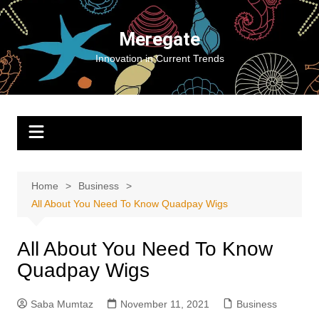
Skip
to
Meregate
content
Innovation in Current Trends
Home
Business
All About You Need To Know Quadpay Wigs
All About You Need To Know
Quadpay Wigs
Saba Mumtaz
November 11, 2021
Business