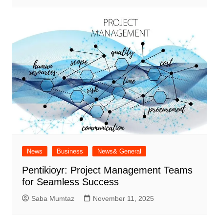
News
Business
News& General
Pentikioyr: Project Management Teams
for Seamless Success
Saba Mumtaz
November 11, 2025