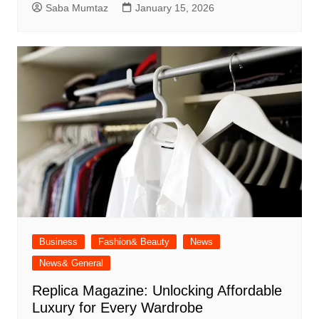
Saba Mumtaz
January 15, 2026
Business
Fashion& Beauty
News
News& General
Replica Magazine: Unlocking Affordable
Luxury for Every Wardrobe