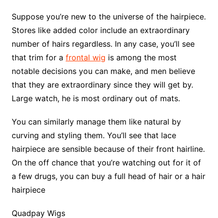
Suppose you’re new to the universe of the hairpiece.
Stores like added color include an extraordinary
number of hairs regardless. In any case, you’ll see
that trim for a
frontal wig
is among the most
notable decisions you can make, and men believe
that they are extraordinary since they will get by.
Large watch, he is most ordinary out of mats.
You can similarly manage them like natural by
curving and styling them. You’ll see that lace
hairpiece are sensible because of their front hairline.
On the off chance that you’re watching out for it of
a few drugs, you can buy a full head of hair or a hair
hairpiece
Quadpay Wigs