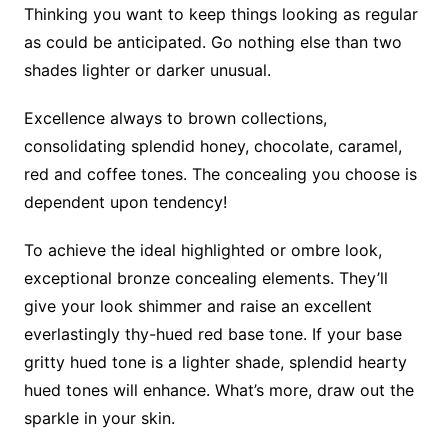
Thinking you want to keep things looking as regular
as could be anticipated. Go nothing else than two
shades lighter or darker unusual.
Excellence always to brown collections,
consolidating splendid honey, chocolate, caramel,
red and coffee tones. The concealing you choose is
dependent upon tendency!
To achieve the ideal highlighted or ombre look,
exceptional bronze concealing elements. They’ll
give your look shimmer and raise an excellent
everlastingly thy-hued red base tone. If your base
gritty hued tone is a lighter shade, splendid hearty
hued tones will enhance. What’s more, draw out the
sparkle in your skin.