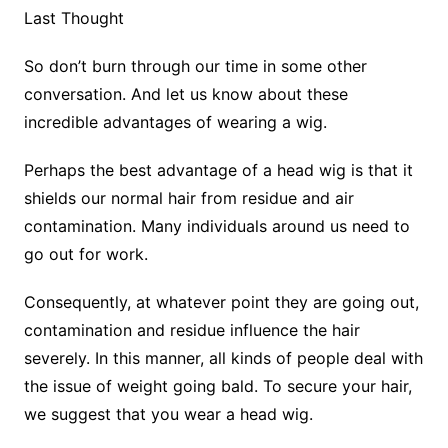
Last Thought
So don’t burn through our time in some other
conversation. And let us know about these
incredible advantages of wearing a wig.
Perhaps the best advantage of a head wig is that it
shields our normal hair from residue and air
contamination. Many individuals around us need to
go out for work.
Consequently, at whatever point they are going out,
contamination and residue influence the hair
severely. In this manner, all kinds of people deal with
the issue of weight going bald. To secure your hair,
we suggest that you wear a head wig.