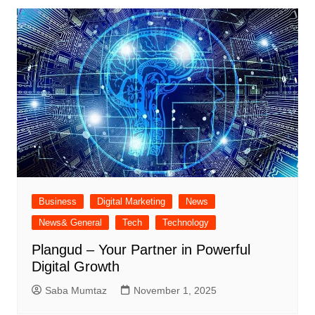
Business
Digital Marketing
News
News& General
Tech
Technology
Plangud – Your Partner in Powerful
Digital Growth
Saba Mumtaz
November 1, 2025