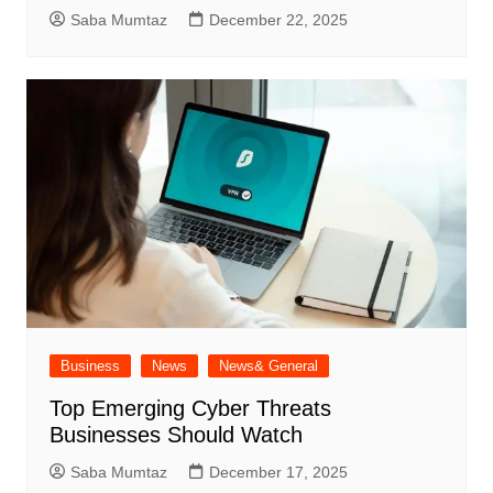
Saba Mumtaz
December 22, 2025
Business
News
News& General
Top Emerging Cyber Threats
Businesses Should Watch
Saba Mumtaz
December 17, 2025