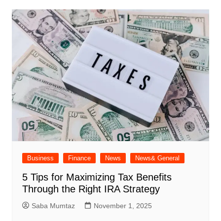
Business
Finance
News
News& General
5 Tips for Maximizing Tax Benefits
Through the Right IRA Strategy
Saba Mumtaz
November 1, 2025