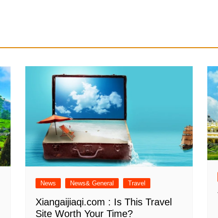
News
News& General
Travel
Xiangaijiaqi.com : Is This Travel
Site Worth Your Time?