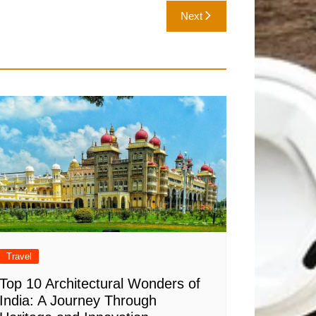
Next
Travel
Top 10 Architectural Wonders of
India: A Journey Through