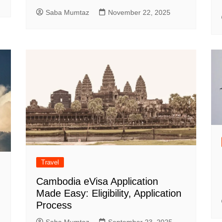
Saba Mumtaz
November 22, 2025
Travel
Cambodia eVisa Application
Made Easy: Eligibility, Application
Process
Saba Mumtaz
September 23, 2025