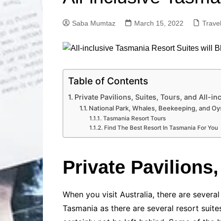
Solutions
Dental Care
Professional T
Saba Mumtaz
March 15, 2022
Trave
Solutions
Advanced Soci
Content Solutio
Advanced Loca
Solutions
Table of Contents
Advanced Conte
Private Pavilions, Suites, Tours, and All-i
Solutions
National Park, Whales, Beekeeping, and Oy
Tasmania Resort Tours
Advanced Key
Research Solut
Find The Best Resort In Tasmania For You
Advanced Site 
Solutions
Private Pavilions
When you visit Australia, there are sever
Tasmania as there are several resort suite