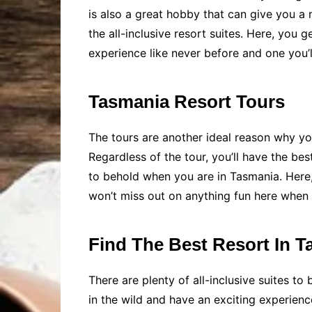
is also a great hobby that can give you a
the all-inclusive resort suites. Here, you
experience like never before and one you’ll
Tasmania Resort Tours
The tours are another ideal reason why you
Regardless of the tour, you’ll have the bes
to behold when you are in Tasmania. Here, 
won’t miss out on anything fun here when
Find The Best Resort In 
There are plenty of all-inclusive suites t
in the wild and have an exciting experienc