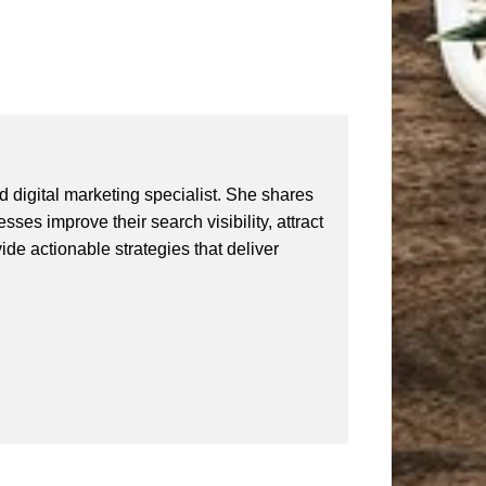
 digital marketing specialist. She shares
ses improve their search visibility, attract
vide actionable strategies that deliver