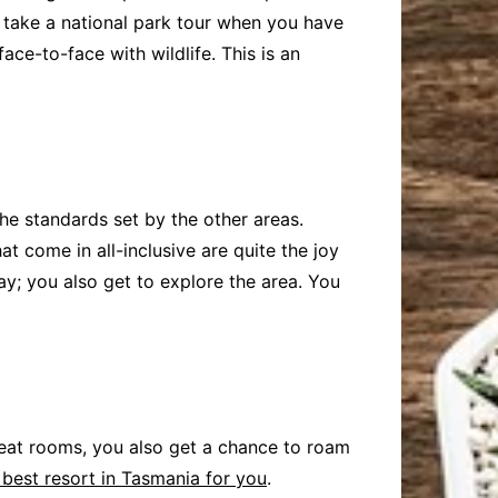
 take a national park tour when you have
ace-to-face with wildlife. This is an
he standards set by the other areas.
t come in all-inclusive are quite the joy
ay; you also get to explore the area. You
great rooms, you also get a chance to roam
 best resort in Tasmania for you
.