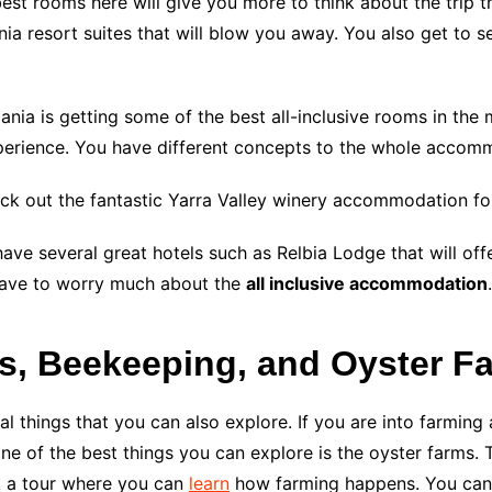
est rooms here will give you more to think about the trip tha
ia resort suites that will blow you away. You also get to se
ania is getting some of the best all-inclusive rooms in the 
erience. You have different concepts to the whole accommo
heck out the fantastic Yarra Valley winery accommodation fo
 have several great hotels such as Relbia Lodge that will of
 have to worry much about the
all inclusive accommodation
.
es, Beekeeping, and Oyster F
 things that you can also explore. If you are into farming a
one of the best things you can explore is the oyster farms.
t a tour where you can
learn
how farming happens. You can 