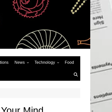
tions
News
Technology
Food
News& General
SEO
Auto
Social Media
Art
APPS & GAMES
Entertainment
Gadgets
Sports
Andriod
w Your Mind