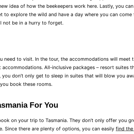
 new idea of how the beekeepers work here. Lastly, you can
 get to explore the wild and have a day where you can come f
 not be in a hurry to forget.
 need to visit. In the tour, the accommodations will meet t
t accommodations. All-inclusive packages – resort suites tha
you don’t only get to sleep in suites that will blow you aw
 you book these rooms.
Tasmania For You
o book on your trip to Tasmania. They don’t only offer you 
e. Since there are plenty of options, you can easily
find the