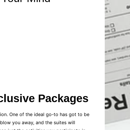
Baby
Laptops
Pets
Computers
Dog-Advice
Business
Digital Marketing
Cat-Advice
Construction
Real Estate
Software
Bird-Advice
Finance
Law
Education
Exams
Lifestyle& Shopping
Online-Education
Jobs & Career
inclusive Packages
ion. One of the ideal go-to has got to be
 blow you away, and the suites will