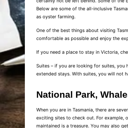
certainly not be left behind. Some of the b
Below are some of the all-inclusive Tasman
as oyster farming.
One of the best things about visiting Tasm
comfortable as possible and enjoy the exp
If you need a place to stay in Victoria, c
Suites – if you are looking for suites, you
extended stays. With suites, you will not
National Park, Whal
When you are in Tasmania, there are several
exciting sites to check out. For example, 
maintained is a treasure. You may also ge