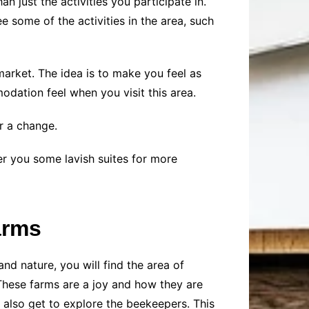
n just the activities you participate in.
e some of the activities in the area, such
market. The idea is to make you feel as
dation feel when you visit this area.
r a change.
fer you some lavish suites for more
arms
nd nature, you will find the area of
 These farms are a joy and how they are
also get to explore the beekeepers. This