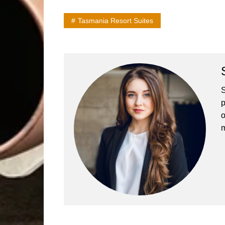
Tasmania Resort Suites
S
p
o
m