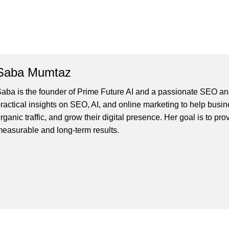
Saba Mumtaz
aba is the founder of Prime Future AI and a passionate SEO and
ractical insights on SEO, AI, and online marketing to help busines
rganic traffic, and grow their digital presence. Her goal is to pro
easurable and long-term results.