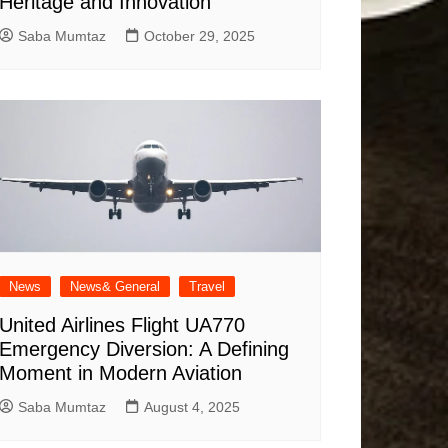
Heritage and Innovation
Saba Mumtaz
October 29, 2025
News
News& General
Travel
United Airlines Flight UA770
Emergency Diversion: A Defining
Moment in Modern Aviation
Saba Mumtaz
August 4, 2025