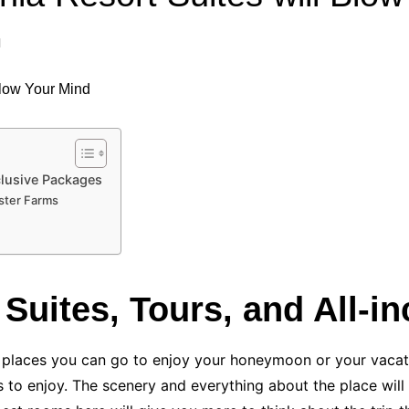
Industry Applications
echnical SEO
l
Cloud & Infrastructure
Future & Innovation
al Media SEO
ns
Workforce & HR
l SEO
Small Business & Startups
Industry Applications
nt Writing
nclusive Packages
ster Farms
ChatGPT
IT
word
ions
Audit
, Suites, Tours, and All-
al places you can go to enjoy your honeymoon or your vacat
s to enjoy. The scenery and everything about the place will