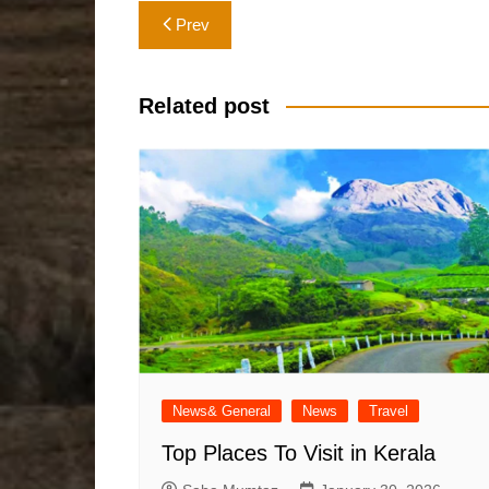
Post
Prev
navigation
Related post
News& General
News
Travel
Top Places To Visit in Kerala