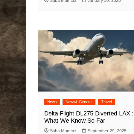
Saba Mumtaz
January 30, 2026
News
News& General
Travel
Delta Flight DL275 Diverted LAX :
What We Know So Far
Saba Mumtaz
September 29, 2025