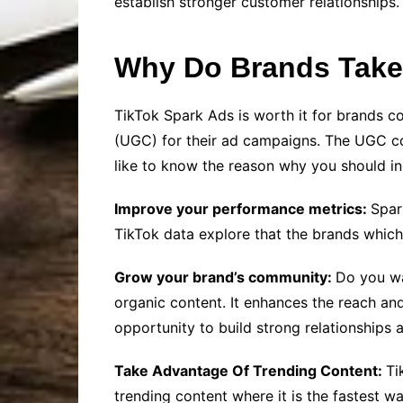
establish stronger customer relationships.
Why Do Brands Take
TikTok Spark Ads is worth it for brands 
(UGC) for their ad campaigns. The UGC cont
like to know the reason why you should i
Improve your performance metrics:
Spar
TikTok data explore that the brands whic
Grow your brand’s community:
Do you wa
organic content. It enhances the reach and v
opportunity to build strong relationships 
Take Advantage Of Trending Content:
Ti
trending content where it is the fastest wa