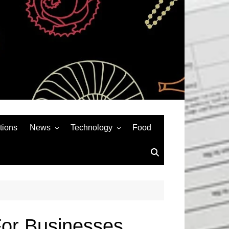
tions
News
Technology
Food
News& General
SEO
Auto
Social Media
Art
APPS & GAMES
Entertainment
Gadgets
Sports
Andriod
For Businesses