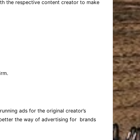
with the respective content creator to make
irm.
nning ads for the original creator’s
better the way of advertising for brands