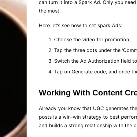
can turn it into a Spark Ad. Only you need
the most.
Here let’s see how to set spark Ads:
Choose the video for promotion.
Tap the three dots under the ‘Comm
Switch the Ad Authorization field t
Tap on Generate code, and once the
Working With Content Cre
Already you know that UGC generates the t
posts is a win-win strategy to best perfo
and builds a strong relationship with the 