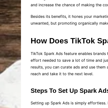
and increase the chance of making the con
Besides its benefits, it hones your market
unwanted, but promoting organically makes 
How Does TikTok Sp
TikTok Spark Ads feature enables brands 
effort needed to save a lot of time and ju
results, you can curate ads and use them a
reach and take it to the next level.
Steps To Set Up Spark Ad
Setting up Spark Ads is simply effortless