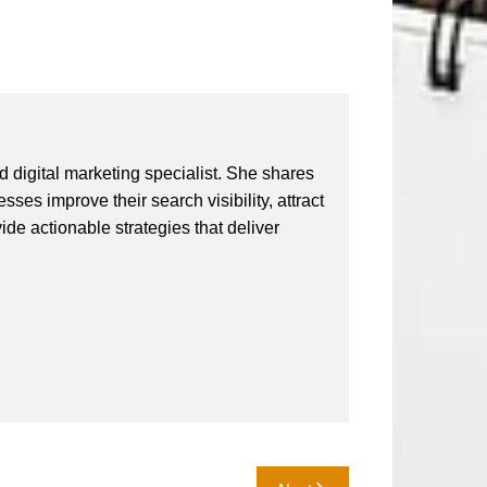
 digital marketing specialist. She shares
ses improve their search visibility, attract
vide actionable strategies that deliver