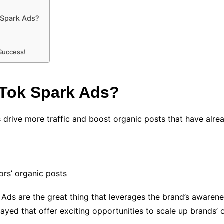
 Spark Ads?
 Success!
kTok Spark Ads?
s drive more traffic and boost organic posts that have alrea
ors’ organic posts
 Ads are the great thing that leverages the brand’s awaren
layed that offer exciting opportunities to scale up brands’