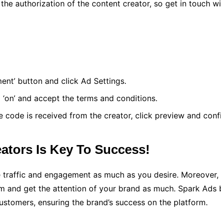
 the authorization of the content creator, so get in touch 
ent’ button and click Ad Settings.
o ‘on’ and accept the terms and conditions.
 code is received from the creator, click preview and conf
ators Is Key To Success!
raffic and engagement as much as you desire. Moreover, ru
rm and get the attention of your brand as much. Spark Ads 
customers, ensuring the brand’s success on the platform.