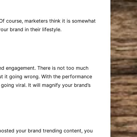
 Of course, marketers think it is somewhat
r brand in their lifestyle.
and engagement. There is not too much
out it going wrong. With the performance
oing viral. It will magnify your brand’s
 posted your brand trending content, you