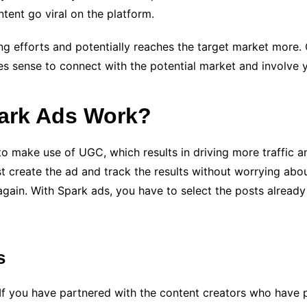
tent go viral on the platform.
ing efforts and potentially reaches the target market more.
sense to connect with the potential market and involve you
ark Ads Work?
to make use of UGC, which results in driving more traffic 
st create the ad and track the results without worrying ab
gain. With Spark ads, you have to select the posts already g
s
. If you have partnered with the content creators who have