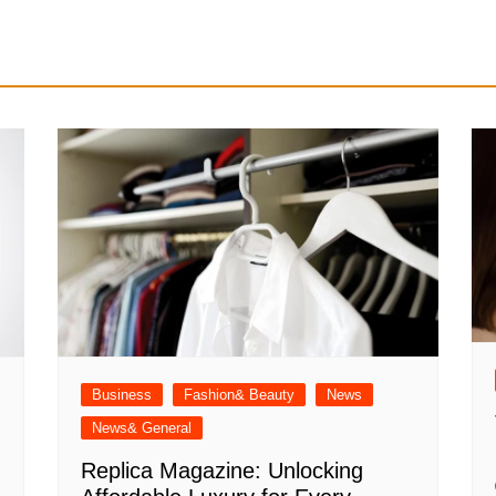
Business
Fashion& Beauty
News
News& General
Replica Magazine: Unlocking