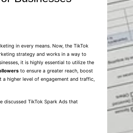
Baby
Laptops
Pets
Computers
Dog-Advice
Business
Digital Marketing
Cat-Advice
Construction
Real Estate
Software
Bird-Advice
Finance
rketing in every means. Now, the TikTok
Law
arketing strategy and works in a way to
Education
Exams
esses, it is highly essential to utilize the
followers
to ensure a greater reach, boost
Lifestyle& Shopping
Online-Education
t a higher level of engagement and traffic,
Jobs & Career
ave discussed TikTok Spark Ads that