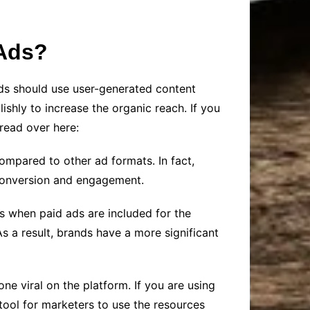
 Ads?
ds should use user-generated content
shly to increase the organic reach. If you
read over here:
mpared to other ad formats. In fact,
 conversion and engagement.
s when paid ads are included for the
 As a result, brands have a more significant
e viral on the platform. If you are using
 tool for marketers to use the resources