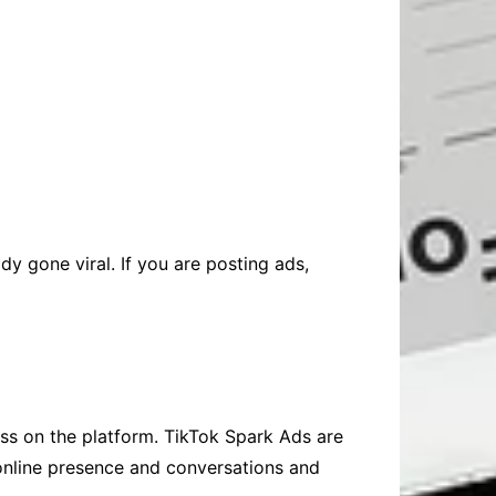
dy gone viral. If you are posting ads,
ess on the platform. TikTok Spark Ads are
 online presence and conversations and