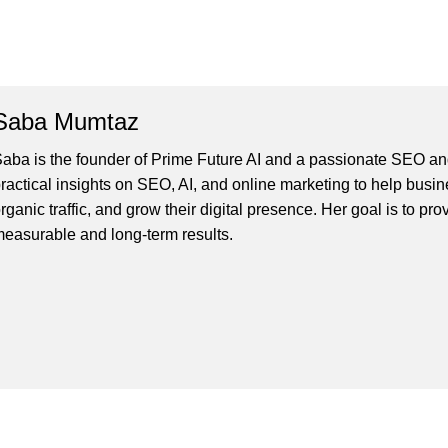
Saba Mumtaz
aba is the founder of Prime Future AI and a passionate SEO and
ractical insights on SEO, AI, and online marketing to help busines
rganic traffic, and grow their digital presence. Her goal is to pro
easurable and long-term results.