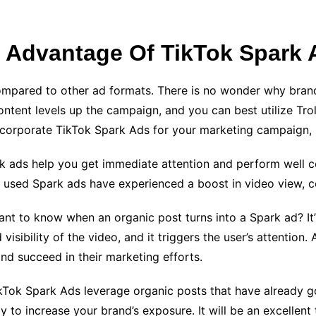
 Advantage Of TikTok Spark
compared to other ad formats. There is no wonder why bran
ent levels up the campaign, and you can best utilize Trolli
ncorporate TikTok Spark Ads for your marketing campaign, 
k ads help you get immediate attention and perform well co
h used Spark ads have experienced a boost in video view,
nt to know when an organic post turns into a Spark ad? It’
isibility of the video, and it triggers the user’s attention.
and succeed in their marketing efforts.
kTok Spark Ads leverage organic posts that have already gon
y to increase your brand’s exposure. It will be an excellent