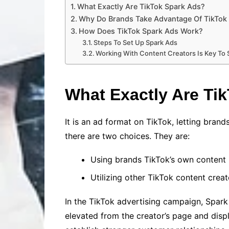
What Exactly Are TikTok Spark Ads?
Why Do Brands Take Advantage Of TikTok
How Does TikTok Spark Ads Work?
Steps To Set Up Spark Ads
Working With Content Creators Is Key To
What Exactly Are Ti
It is an ad format on TikTok, letting brand
there are two choices. They are:
Using brands TikTok’s own content
Utilizing other TikTok content creat
In the TikTok advertising campaign, Spark
elevated from the creator’s page and disp