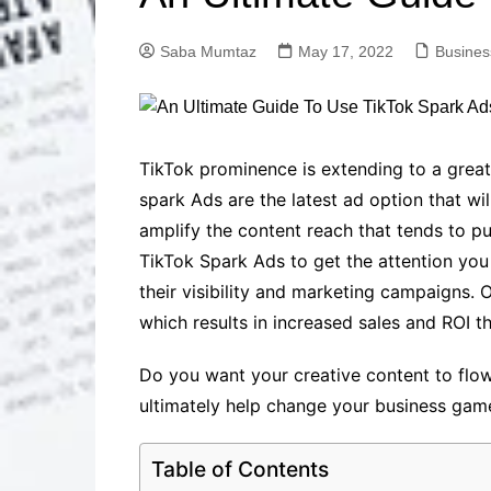
Solutions
Dental Care
Professional T
Saba Mumtaz
May 17, 2022
Busines
Solutions
Advanced Soci
Content Solutio
Advanced Loca
TikTok prominence is extending to a great
Solutions
spark Ads are the latest ad option that wi
Advanced Conte
amplify the content reach that tends to pus
Solutions
TikTok Spark Ads to get the attention yo
Advanced Key
Research Solut
their visibility and marketing campaigns. 
Advanced Site 
which results in increased sales and ROI t
Solutions
Do you want your creative content to flow 
ultimately help change your business gam
Table of Contents