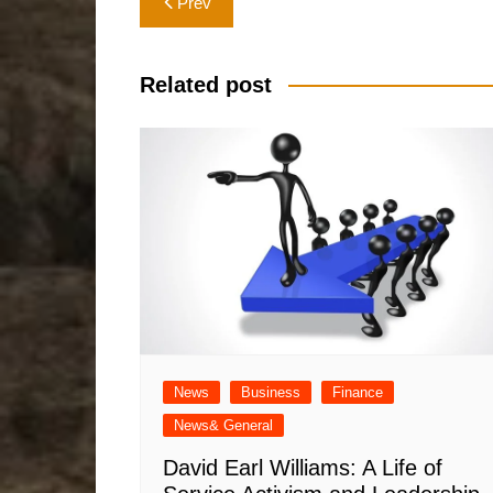
Prev
navigation
Related post
News
Business
Finance
News& General
David Earl Williams: A Life of