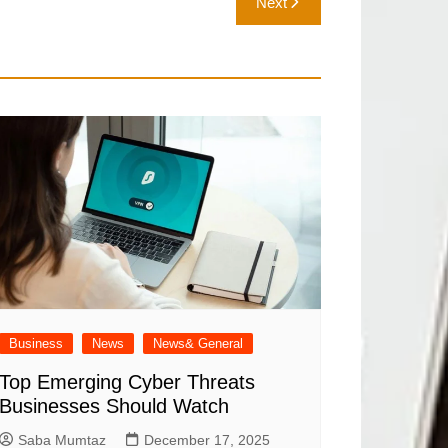
Next
Business
News
News& General
Top Emerging Cyber Threats
Businesses Should Watch
Saba Mumtaz
December 17, 2025