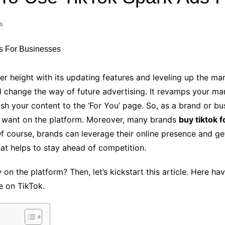
Industry Applications
echnical SEO
s
Cloud & Infrastructure
Future & Innovation
al Media SEO
ns
Workforce & HR
l SEO
er height with its updating features and leveling up the ma
Small Business & Startups
ll change the way of future advertising. It revamps your m
Industry Applications
nt Writing
h your content to the ‘For You’ page. So, as a brand or busin
ChatGPT
IT
u want on the platform. Moreover, many brands
buy tiktok 
word
ions
Of course, brands can leverage their online presence and ge
Audit
hat helps to stay ahead of competition.
on the platform? Then, let’s kickstart this article. Here h
e on TikTok.