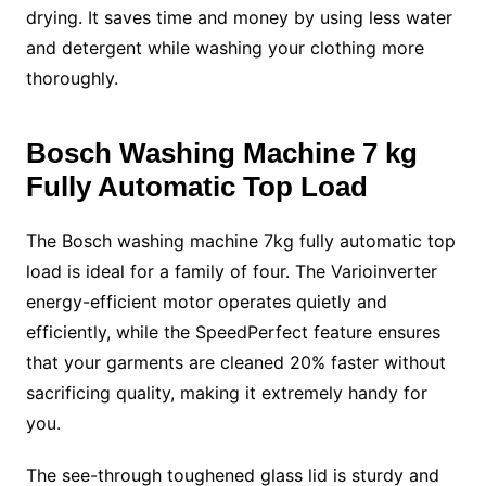
drying. It saves time and money by using less water
and detergent while washing your clothing more
thoroughly.
Bosch Washing Machine
7 kg
Fully Automatic Top Load
The
Bosch washing machine
7kg fully automatic top
load is ideal for a family of four. The Varioinverter
energy-efficient motor operates quietly and
efficiently, while the SpeedPerfect feature ensures
that your garments are cleaned 20% faster without
sacrificing quality, making it extremely handy for
you.
The see-through toughened glass lid is sturdy and