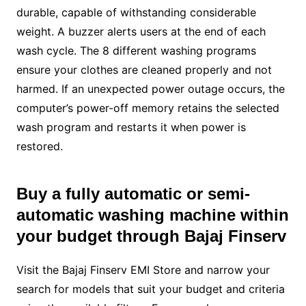
durable, capable of withstanding considerable
weight. A buzzer alerts users at the end of each
wash cycle. The 8 different washing programs
ensure your clothes are cleaned properly and not
harmed. If an unexpected power outage occurs, the
computer’s power-off memory retains the selected
wash program and restarts it when power is
restored.
Buy a fully automatic or
semi-
automatic washing machine
within
your budget through Bajaj Finserv
Visit the Bajaj Finserv EMI Store and narrow your
search for models that suit your budget and criteria