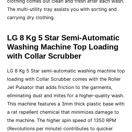
clothing comes out clean and fresh after each wash.
The multi-utility tray assists you with sorting and
carrying dry clothing.
LG 8 Kg 5 Star
Semi-Automatic
Washing Machine
Top Loading
with Collar Scrubber
LG 8 Kg 5 Star
semi-automatic washing machine top
loading with Collar Scrubber comes with the Roller
Jet Pulsator that adds friction to the garments,
eliminating dust and mites for a higher-quality wash.
This machine features a 3mm thick plastic base with
a rat repellent chemical that minimizes damage to
the machine. The higher spin speed of 1350 RPM
(Revolutions per minute) contributes to quicker