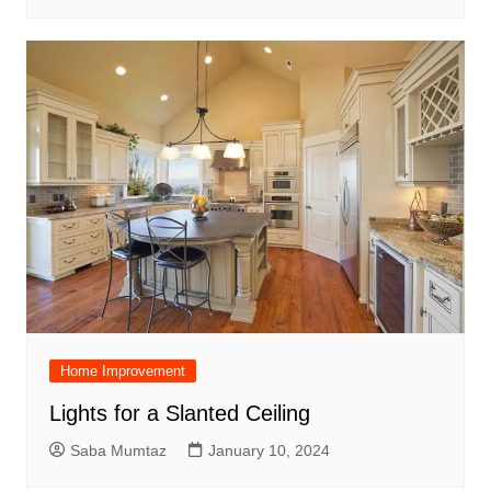
Home Improvement
Lights for a Slanted Ceiling
Saba Mumtaz
January 10, 2024