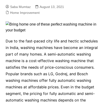
Saba Mumtaz
August 13, 2021
Home Improvement
Due to the fast-paced city life and hectic schedules
in India, washing machines have become an integral
part of many homes. A
semi-automatic washing
machine
is a cost-effective washing machine that
satisfies the needs of price-conscious consumers.
Popular brands such as LG, Godrej, and
Bosch
washing machines
offer fully automatic washing
machines at affordable prices. Even in the budget
segment, the pricing for fully automatic and
semi-
automatic washing machines
depends on the