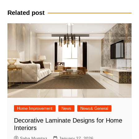
navigation
Related post
Home Improvement
News
News& General
Decorative Laminate Designs for Home
Interiors
Saba Mumtaz
January 27, 2026