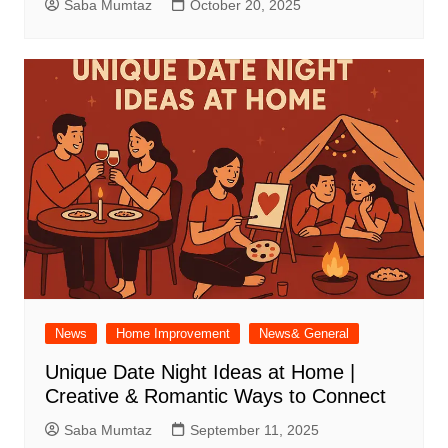
Saba Mumtaz
October 20, 2025
News
Home Improvement
News& General
Unique Date Night Ideas at Home |
Creative & Romantic Ways to Connect
Saba Mumtaz
September 11, 2025