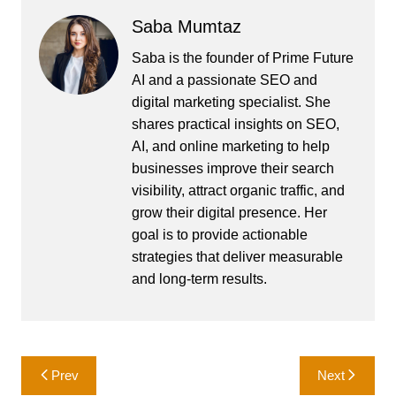
Saba Mumtaz
Saba is the founder of Prime Future
AI and a passionate SEO and
digital marketing specialist. She
shares practical insights on SEO,
AI, and online marketing to help
businesses improve their search
visibility, attract organic traffic, and
grow their digital presence. Her
goal is to provide actionable
strategies that deliver measurable
and long-term results.
Post
Prev
Next