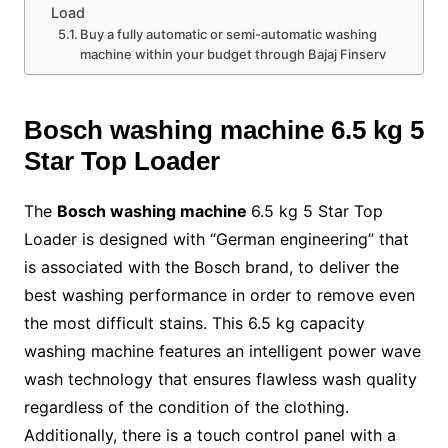
Load
Buy a fully automatic or semi-automatic washing
machine within your budget through Bajaj Finserv
Bosch washing machine
6.5 kg 5
Star Top Loader
The
Bosch washing machine
6.5 kg 5 Star Top
Loader is designed with “German engineering” that
is associated with the Bosch brand, to deliver the
best washing performance in order to remove even
the most difficult stains. This 6.5 kg capacity
washing machine features an intelligent power wave
wash technology that ensures flawless wash quality
regardless of the condition of the clothing.
Additionally, there is a touch control panel with a