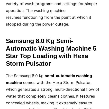
variety of wash programs and settings for simple
operation. The washing machine
resumes functioning from the point at which it
stopped during the power outage.
Samsung 8.0 Kg
Semi-
Automatic Washing Machine
5
Star Top Loading with Hexa
Storm Pulsator
The Samsung 8.0 Kg
semi-automatic washing
machine
comes with the Hexa Storm Pulsator,
which generates a strong, multi-directional flow of
water that completely cleans clothes. It features
concealed wheels, making it extremely easy to