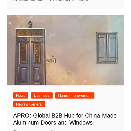
News
Business
Home Improvement
News& General
APRO: Global B2B Hub for China-Made
Aluminum Doors and Windows