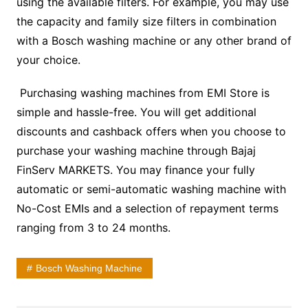
using the available filters. For example, you may use
the capacity and family size filters in combination
with a
Bosch washing machine
or any other brand of
your choice.
Purchasing washing machines from EMI Store is
simple and hassle-free. You will get additional
discounts and cashback offers when you choose to
purchase your washing machine through Bajaj
FinServ MARKETS. You may finance your fully
automatic or
semi-automatic washing machine
with
No-Cost EMIs and a selection of repayment terms
ranging from 3 to 24 months.
Bosch Washing Machine