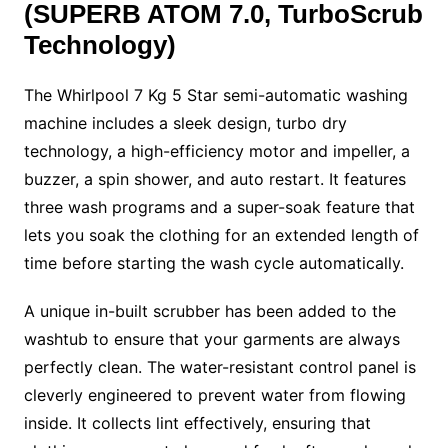
(SUPERB ATOM 7.0, TurboScrub
Technology)
The Whirlpool 7 Kg 5 Star
semi-automatic washing
machine
includes a sleek design, turbo dry
technology, a high-efficiency motor and impeller, a
buzzer, a spin shower, and auto restart. It features
three wash programs and a super-soak feature that
lets you soak the clothing for an extended length of
time before starting the wash cycle automatically.
A unique in-built scrubber has been added to the
washtub to ensure that your garments are always
perfectly clean. The water-resistant control panel is
cleverly engineered to prevent water from flowing
inside. It collects lint effectively, ensuring that