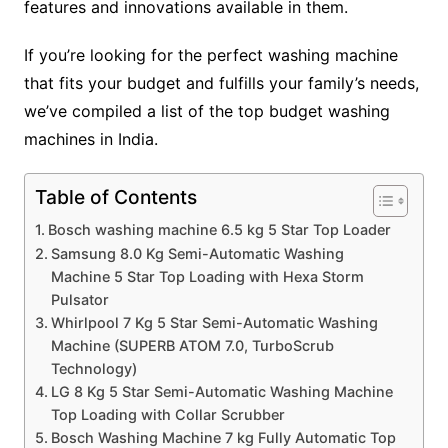
features and innovations available in them.
If you’re looking for the perfect washing machine
that fits your budget and fulfills your family’s needs,
we’ve compiled a list of the top budget washing
machines in India.
Table of Contents
Bosch washing machine 6.5 kg 5 Star Top Loader
Samsung 8.0 Kg Semi-Automatic Washing
Machine 5 Star Top Loading with Hexa Storm
Pulsator
Whirlpool 7 Kg 5 Star Semi-Automatic Washing
Machine (SUPERB ATOM 7.0, TurboScrub
Technology)
LG 8 Kg 5 Star Semi-Automatic Washing Machine
Top Loading with Collar Scrubber
Bosch Washing Machine 7 kg Fully Automatic Top