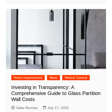
Home Improvement
News
News& General
Investing in Transparency: A
Comprehensive Guide to Glass Partition
Wall Costs
Saba Mumtaz
July 17, 2025