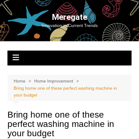
Skip
to
Meregate
content
Innovation in Current Trends
Home
Home Improvement
Bring home one of these perfect washing machine in
your budget
Bring home one of these
perfect washing machine in
your budget