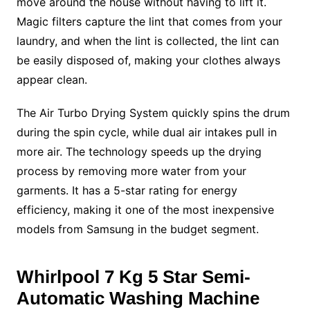
move around the house without having to lift it.
Magic filters capture the lint that comes from your
laundry, and when the lint is collected, the lint can
be easily disposed of, making your clothes always
appear clean.
The Air Turbo Drying System quickly spins the drum
during the spin cycle, while dual air intakes pull in
more air. The technology speeds up the drying
process by removing more water from your
garments. It has a 5-star rating for energy
efficiency, making it one of the most inexpensive
models from Samsung in the budget segment.
Whirlpool 7 Kg 5 Star
Semi-
Automatic Washing Machine