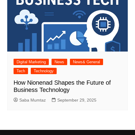
Digital Marketing
News
News& General
Tech
Technology
How Nionenad Shapes the Future of
Business Technology
Saba Mumtaz
September 29, 2025