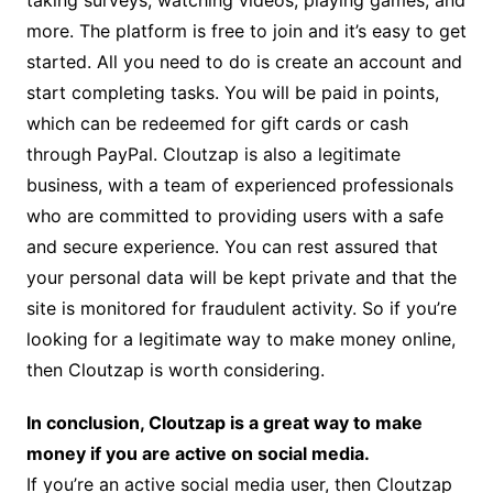
taking surveys, watching videos, playing games, and
more. The platform is free to join and it’s easy to get
started. All you need to do is create an account and
start completing tasks. You will be paid in points,
which can be redeemed for gift cards or cash
through PayPal. Cloutzap is also a legitimate
business, with a team of experienced professionals
who are committed to providing users with a safe
and secure experience. You can rest assured that
your personal data will be kept private and that the
site is monitored for fraudulent activity. So if you’re
looking for a legitimate way to make money online,
then Cloutzap is worth considering.
In conclusion, Cloutzap is a great way to make
money if you are active on social media.
If you’re an active social media user, then Cloutzap