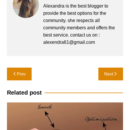
Alexandra is the best blogger to
provide the best options for the
community. she respects all
community members and offers the
best service. contact us on :
alexendra61@gmail.com
Post
Prev
Next
navigation
Related post