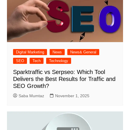
Digital Marketing
News
News& General
SEO
Tech
Technology
Sparktraffic vs Serpseo: Which Tool
Delivers the Best Results for Traffic and
SEO Growth?
Saba Mumtaz
November 1, 2025