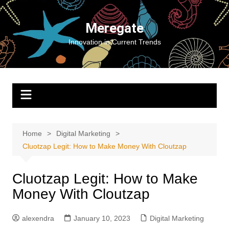
Skip
to
Meregate
content
Innovation in Current Trends
Home
Digital Marketing
Cluotzap Legit: How to Make Money With Cloutzap
Cluotzap Legit: How to Make
Money With Cloutzap
alexendra
January 10, 2023
Digital Marketing