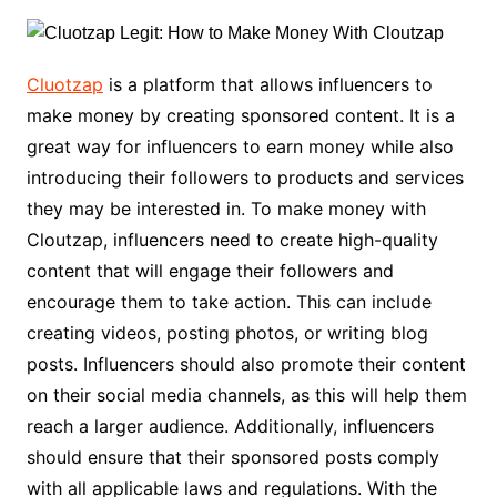
Cluotzap
is a platform that allows influencers to
make money by creating sponsored content. It is a
great way for influencers to earn money while also
introducing their followers to products and services
they may be interested in. To make money with
Cloutzap, influencers need to create high-quality
content that will engage their followers and
encourage them to take action. This can include
creating videos, posting photos, or writing blog
posts. Influencers should also promote their content
on their social media channels, as this will help them
reach a larger audience. Additionally, influencers
should ensure that their sponsored posts comply
with all applicable laws and regulations. With the