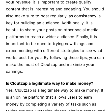
your revenue, it is important to create quality
content that is interesting and engaging. You should
also make sure to post regularly, as consistency is
key for building an audience. Additionally, it is
helpful to share your posts on other social media
platforms to reach a wider audience. Finally, it is
important to be open to trying new things and
experimenting with different strategies to see what
works best for you. By following these tips, you can
make the most of Cloutzap and maximize your
earnings.
Is Cloutzap a legitimate way to make money?
Yes, Cloutzap is a legitimate way to make money. It
is an online platform that allows users to earn
money by completing a variety of tasks such as