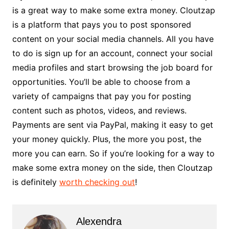
is a great way to make some extra money. Cloutzap
is a platform that pays you to post sponsored
content on your social media channels. All you have
to do is sign up for an account, connect your social
media profiles and start browsing the job board for
opportunities. You’ll be able to choose from a
variety of campaigns that pay you for posting
content such as photos, videos, and reviews.
Payments are sent via PayPal, making it easy to get
your money quickly. Plus, the more you post, the
more you can earn. So if you’re looking for a way to
make some extra money on the side, then Cloutzap
is definitely
worth checking out
!
Alexendra