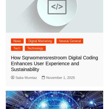
News
Digital Marketing
News& General
Tech
Technology
How Sqrwomensrestroom Digital Coding
Enhances User Experience and
Sustainability
Saba Mumtaz
November 1, 2025