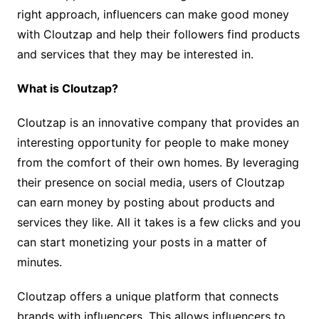
right approach, influencers can make good money
with Cloutzap and help their followers find products
and services that they may be interested in.
What is Cloutzap?
Cloutzap is an innovative company that provides an
interesting opportunity for people to make money
from the comfort of their own homes. By leveraging
their presence on social media, users of Cloutzap
can earn money by posting about products and
services they like. All it takes is a few clicks and you
can start monetizing your posts in a matter of
minutes.
Cloutzap offers a unique platform that connects
brands with influencers. This allows influencers to