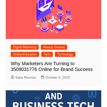
Digital Marketing
News& General
Online-Education
Tech
Technology
Why Marketers Are Turning to
3509031776 Online for Brand Success
Saba Mumtaz
October 8, 2025