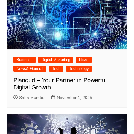
Business
Digital Marketing
News
News& General
Tech
Technology
Plangud – Your Partner in Powerful
Digital Growth
Saba Mumtaz
November 1, 2025