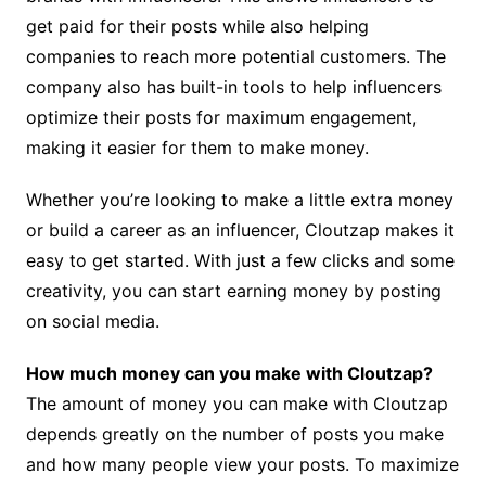
get paid for their posts while also helping
companies to reach more potential customers. The
company also has built-in tools to help influencers
optimize their posts for maximum engagement,
making it easier for them to make money.
Whether you’re looking to make a little extra money
or build a career as an influencer, Cloutzap makes it
easy to get started. With just a few clicks and some
creativity, you can start earning money by posting
on social media.
How much money can you make with Cloutzap?
The amount of money you can make with Cloutzap
depends greatly on the number of posts you make
and how many people view your posts. To maximize