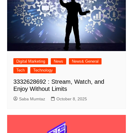
Digital Marketing
News
News& General
Tech
Technology
3332628692 : Stream, Watch, and
Enjoy Without Limits
Saba Mumtaz
October 8, 2025