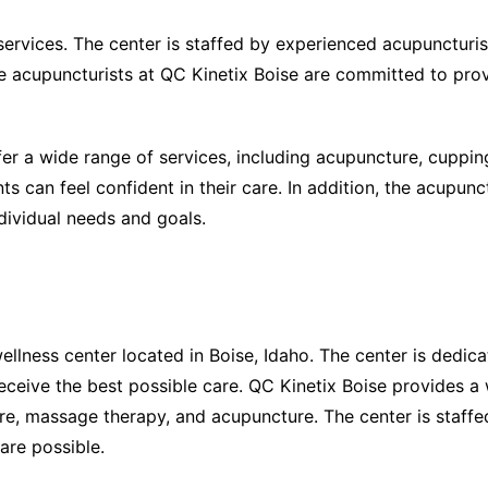
services. The center is staffed by experienced acupuncturi
The acupuncturists at QC Kinetix Boise are committed to prov
fer a wide range of services, including acupuncture, cuppin
 can feel confident in their care. In addition, the acupunct
ndividual needs and goals.
wellness center located in Boise, Idaho. The center is dedic
eceive the best possible care. QC Kinetix Boise provides a
care, massage therapy, and acupuncture. The center is staff
are possible.