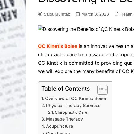
Solutions
Dental Care
Professional T
Saba Mumtaz
March 3, 2023
Health
Solutions
Advanced Soci
Content Solutio
Advanced Loca
QC Kinetix Boise i
s an innovative health 
Solutions
chiropractic care to massage and acupunct
Advanced Conte
QC Kinetix is committed to providing qualit
Solutions
we will explore the many benefits of QC Ki
Advanced Key
Research Solut
Advanced Site 
Table of Contents
Solutions
Overview of QC Kinetix Boise
Physical Therapy Services
Chiropractic Care
Massage Therapy
Acupuncture
Conclusion