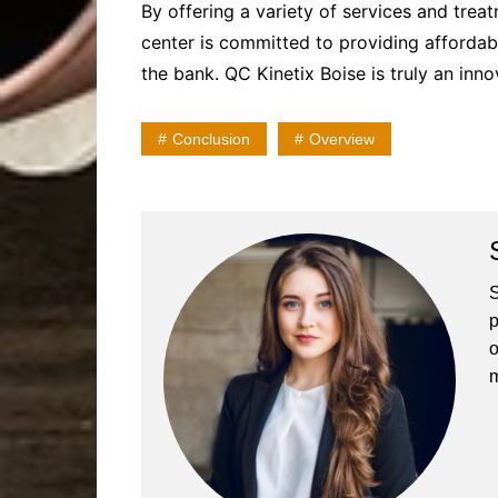
By offering a variety of services and trea
center is committed to providing affordab
the bank. QC Kinetix Boise is truly an inn
Conclusion
Overview
S
p
o
m