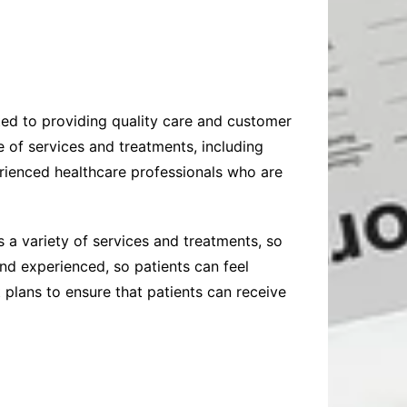
ated to providing quality care and customer
e of services and treatments, including
erienced healthcare professionals who are
s a variety of services and treatments, so
and experienced, so patients can feel
 plans to ensure that patients can receive