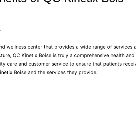
Industry Applications
echnical SEO
Cloud & Infrastructure
Future & Innovation
al Media SEO
ns
Workforce & HR
l SEO
and wellness center that provides a wide range of services
Small Business & Startups
ure, QC Kinetix Boise is truly a comprehensive health and w
Industry Applications
nt Writing
y care and customer service to ensure that patients receive 
ChatGPT
IT
netix Boise and the services they provide.
word
ions
Audit