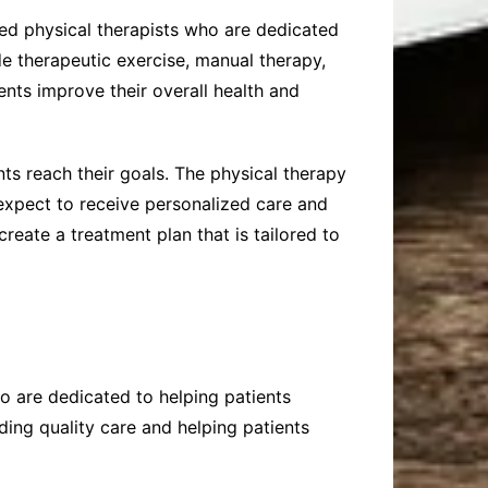
ced physical therapists who are dedicated
de therapeutic exercise, manual therapy,
ents improve their overall health and
nts reach their goals. The physical therapy
 expect to receive personalized care and
create a treatment plan that is tailored to
ho are dedicated to helping patients
ding quality care and helping patients