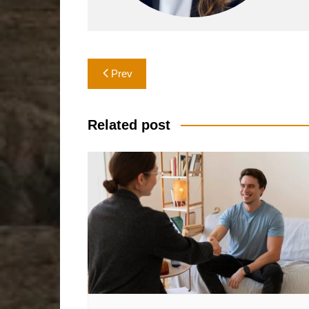
Post
Prev
navigation
Related post