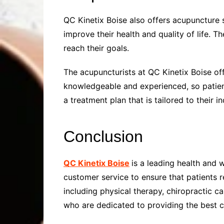
QC Kinetix Boise also offers acupuncture 
improve their health and quality of life. 
reach their goals.
The acupuncturists at QC Kinetix Boise of
knowledgeable and experienced, so patients
a treatment plan that is tailored to their i
Conclusion
QC Kinetix Boise
is a leading health and 
customer service to ensure that patients r
including physical therapy, chiropractic 
who are dedicated to providing the best c