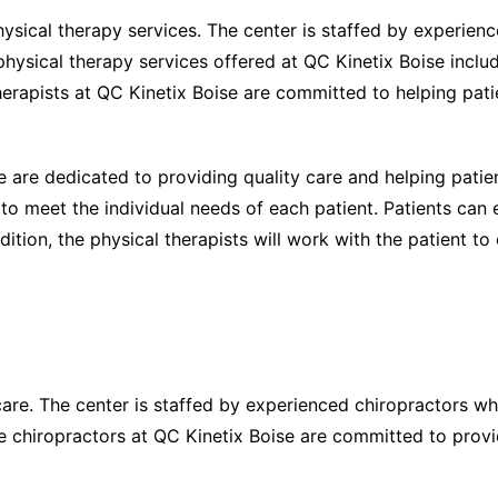
hysical therapy services. The center is staffed by experien
 physical therapy services offered at QC Kinetix Boise inclu
erapists at QC Kinetix Boise are committed to helping pati
e are dedicated to providing quality care and helping patie
d to meet the individual needs of each patient. Patients can
dition, the physical therapists will work with the patient to 
care. The center is staffed by experienced chiropractors w
The chiropractors at QC Kinetix Boise are committed to provi