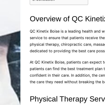
Overview of QC Kineti
QC Kinetix Boise is a leading health and w
service to ensure that patients receive th
physical therapy, chiropractic care, mass
dedicated to providing the best care possi
At QC Kinetix Boise, patients can expect t
patients can find the best treatment plan 
confident in their care. In addition, the 
the care they need without breaking the b
Physical Therapy Serv