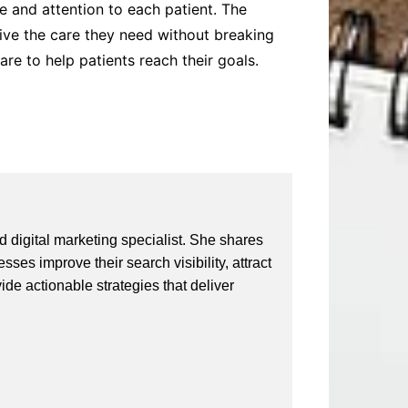
e and attention to each patient. The
ive the care they need without breaking
re to help patients reach their goals.
 digital marketing specialist. She shares
ses improve their search visibility, attract
vide actionable strategies that deliver