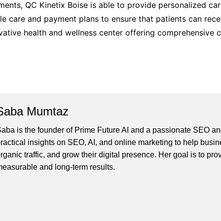
tments, QC Kinetix Boise is able to provide personalized car
le care and payment plans to ensure that patients can rece
ovative health and wellness center offering comprehensive ca
Saba Mumtaz
aba is the founder of Prime Future AI and a passionate SEO and
ractical insights on SEO, AI, and online marketing to help busines
rganic traffic, and grow their digital presence. Her goal is to pro
easurable and long-term results.