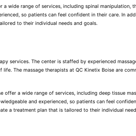
er a wide range of services, including spinal manipulation,
enced, so patients can feel confident in their care. In add
ailored to their individual needs and goals.
apy services. The center is staffed by experienced massag
of life. The massage therapists at QC Kinetix Boise are com
se offer a wide range of services, including deep tissue 
ledgeable and experienced, so patients can feel confident 
eate a treatment plan that is tailored to their individual nee