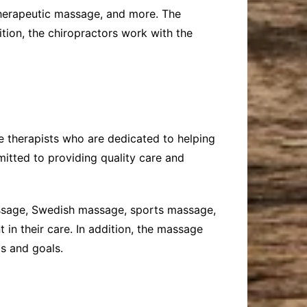
 therapeutic massage, and more. The
ition, the chiropractors work with the
e therapists who are dedicated to helping
mitted to providing quality care and
massage, Swedish massage, sports massage,
in their care. In addition, the massage
ds and goals.