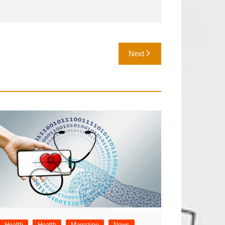
Next
Health
Health
Magazine
News