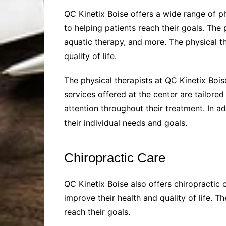
QC Kinetix Boise offers a wide range of p
to helping patients reach their goals. The
aquatic therapy, and more. The physical th
quality of life.
The physical therapists at QC Kinetix Bois
services offered at the center are tailore
attention throughout their treatment. In ad
their individual needs and goals.
Chiropractic Care
QC Kinetix Boise also offers chiropractic 
improve their health and quality of life. 
reach their goals.