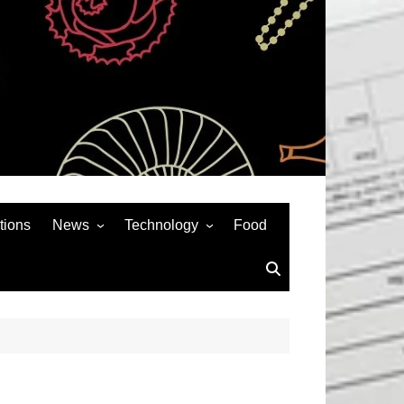
tions
News
Technology
Food
News& General
SEO
Auto
Social Media
Art
APPS & GAMES
Entertainment
Gadgets
Sports
Andriod