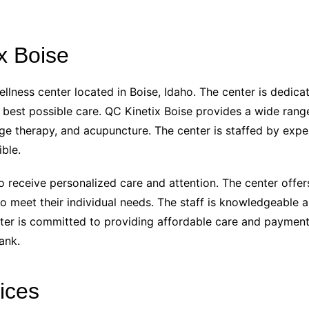
x Boise
ellness center located in Boise, Idaho. The center is dedic
e best possible care. QC Kinetix Boise provides a wide rang
age therapy, and acupuncture. The center is staffed by exp
ble.
o receive personalized care and attention. The center offer
to meet their individual needs. The staff is knowledgeable 
center is committed to providing affordable care and payment
ank.
ices