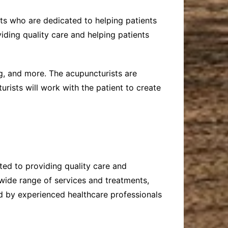
sts who are dedicated to helping patients
iding quality care and helping patients
g, and more. The acupuncturists are
urists will work with the patient to create
ated to providing quality care and
 wide range of services and treatments,
ed by experienced healthcare professionals