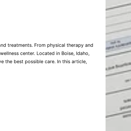
Baby
Laptops
Pets
Computers
Dog-Advice
Business
Digital Marketing
Cat-Advice
Construction
Real Estate
Software
Bird-Advice
Finance
 and treatments. From physical therapy and
Law
ellness center. Located in Boise, Idaho,
Education
Exams
the best possible care. In this article,
Lifestyle& Shopping
Online-Education
Jobs & Career