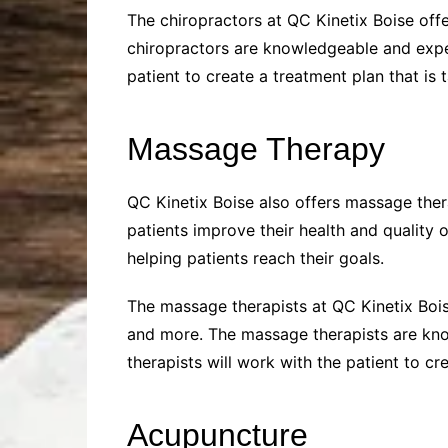
The chiropractors at QC Kinetix Boise off
chiropractors are knowledgeable and experi
patient to create a treatment plan that is t
Massage Therapy
QC Kinetix Boise also offers massage ther
patients improve their health and quality 
helping patients reach their goals.
The massage therapists at QC Kinetix Boi
and more. The massage therapists are know
therapists will work with the patient to cr
Acupuncture