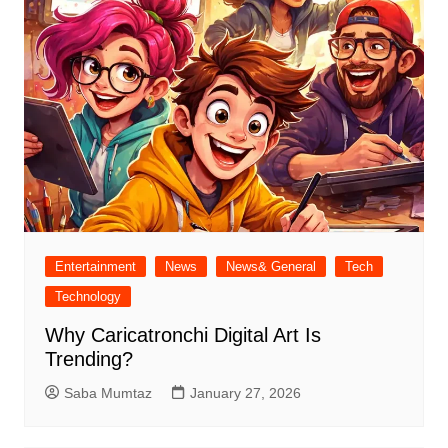
Entertainment
News
News& General
Tech
Technology
Why Caricatronchi Digital Art Is
Trending?
Saba Mumtaz
January 27, 2026