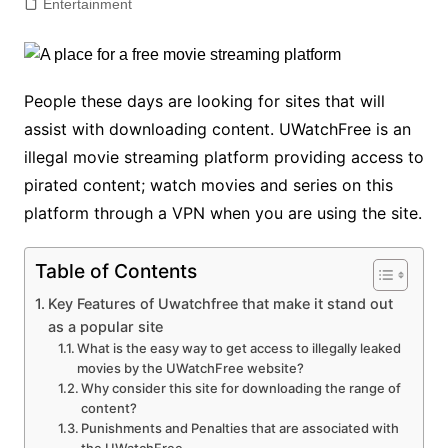
Entertainment
People these days are looking for sites that will
assist with downloading content. UWatchFree is an
illegal movie streaming platform providing access to
pirated content; watch movies and series on this
platform through a VPN when you are using the site.
Table of Contents
Key Features of Uwatchfree that make it stand out
as a popular site
What is the easy way to get access to illegally leaked
movies by the UWatchFree website?
Why consider this site for downloading the range of
content?
Punishments and Penalties that are associated with