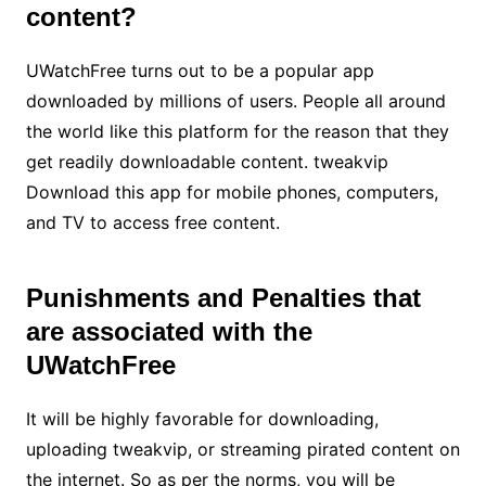
content?
UWatchFree turns out to be a popular app
downloaded by millions of users. People all around
the world like this platform for the reason that they
get readily downloadable content. tweakvip
Download this app for mobile phones, computers,
and TV to access free content.
Punishments and Penalties that
are associated with the
UWatchFree
It will be highly favorable for downloading,
uploading tweakvip, or streaming pirated content on
the internet. So as per the norms, you will be