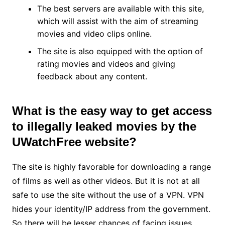
The best servers are available with this site,
which will assist with the aim of streaming
movies and video clips online.
The site is also equipped with the option of
rating movies and videos and giving
feedback about any content.
What is the easy way to get access
to illegally leaked movies by the
UWatchFree website?
The site is highly favorable for downloading a range
of films as well as other videos. But it is not at all
safe to use the site without the use of a VPN. VPN
hides your identity/IP address from the government.
So there will be lesser chances of facing issues