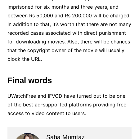
imprisoned for six months and three years, and
between Rs 50,000 and Rs 200,000 will be charged.
In addition to that, it’s worth that there are not many
recorded cases associated with direct punishment
for downloading movies. Also, there will be chances
that the copyright owner of the movie will usually
block the URL.
Final words
UWatchFree and IFVOD have turned out to be one
of the best ad-supported platforms providing free
access to video content to users.
Saba Mumtaz