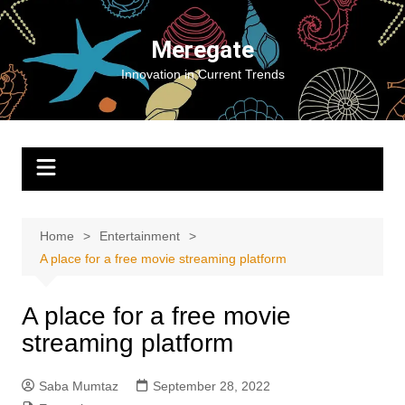
Skip
to
Meregate
content
Innovation in Current Trends
Home
Entertainment
A place for a free movie streaming platform
A place for a free movie
streaming platform
Saba Mumtaz
September 28, 2022