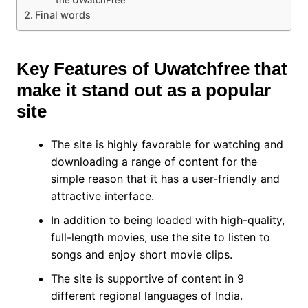
the UWatchFree
Final words
Key Features of Uwatchfree that
make it stand out as a popular
site
The site is highly favorable for watching and
downloading a range of content for the
simple reason that it has a user-friendly and
attractive interface.
In addition to being loaded with high-quality,
full-length movies, use the site to listen to
songs and enjoy short movie clips.
The site is supportive of content in 9
different regional languages of India.