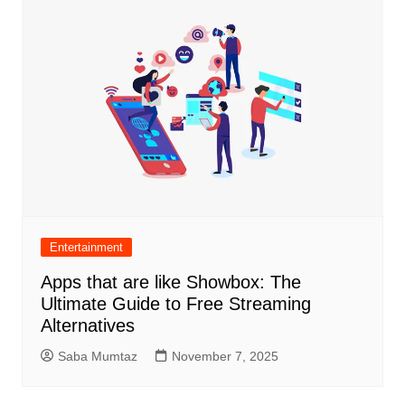
Entertainment
Apps that are like Showbox: The
Ultimate Guide to Free Streaming
Alternatives
Saba Mumtaz
November 7, 2025