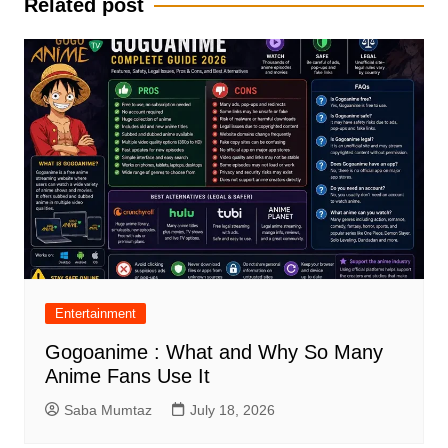
Related post
Entertainment
Gogoanime : What and Why So Many
Anime Fans Use It
Saba Mumtaz
July 18, 2026