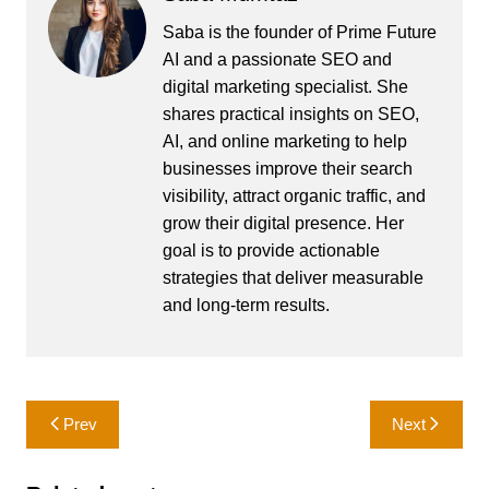
Saba is the founder of Prime Future
AI and a passionate SEO and
digital marketing specialist. She
shares practical insights on SEO,
AI, and online marketing to help
businesses improve their search
visibility, attract organic traffic, and
grow their digital presence. Her
goal is to provide actionable
strategies that deliver measurable
and long-term results.
Post
Prev
Next
navigation