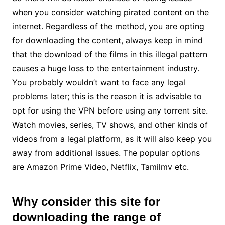
when you consider watching pirated content on the
internet. Regardless of the method, you are opting
for downloading the content, always keep in mind
that the download of the films in this illegal pattern
causes a huge loss to the entertainment industry.
You probably wouldn’t want to face any legal
problems later; this is the reason it is advisable to
opt for using the VPN before using any torrent site.
Watch movies, series, TV shows, and other kinds of
videos from a legal platform, as it will also keep you
away from additional issues. The popular options
are Amazon Prime Video, Netflix, Tamilmv etc.
Why consider this site for
downloading the range of