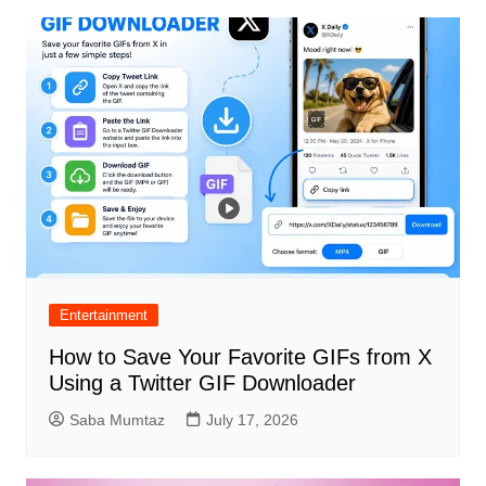
Entertainment
How to Save Your Favorite GIFs from X
Using a Twitter GIF Downloader
Saba Mumtaz
July 17, 2026