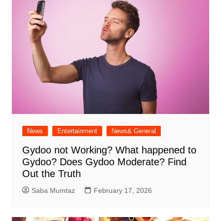
News
Entertainment
News& General
Gydoo not Working​? What happened to
Gydoo​? Does Gydoo Moderate​? Find
Out the Truth
Saba Mumtaz
February 17, 2026