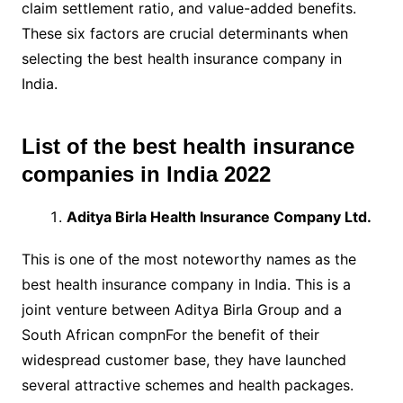
claim settlement ratio, and value-added benefits.
These six factors are crucial determinants when
selecting the best health insurance company in
India.
List of the best health insurance
companies in India 2022
Aditya Birla Health Insurance Company Ltd.
This is one of the most noteworthy names as the
best health insurance company in India. This is a
joint venture between Aditya Birla Group and a
South African compnFor the benefit of their
widespread customer base, they have launched
several attractive schemes and health packages.