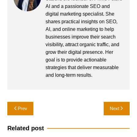
AI and a passionate SEO and
digital marketing specialist. She
shares practical insights on SEO,
AI, and online marketing to help
businesses improve their search
visibility, attract organic traffic, and
grow their digital presence. Her
goal is to provide actionable
strategies that deliver measurable
and long-term results.
Post
Prev
Next
navigation
Related post