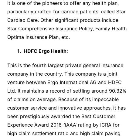
It is one of the pioneers to offer any health plan,
particularly crafted for cardiac patients, called Star
Cardiac Care. Other significant products include
Star Comprehensive Insurance Policy, Family Health
Optima Insurance Plan, etc.
HDFC Ergo Health
:
This is the fourth largest private general insurance
company in the country. This company is a joint
venture between Ergo International AG and HDFC
Ltd. It maintains a record of settling around 90.32%
of claims on average. Because of its impeccable
customer service and innovative approaches, it has
been prestigiously awarded the Best Customer
Experience Award 2016, ‘iAAA’ rating by ICRA for
high claim settlement ratio and high claim paying