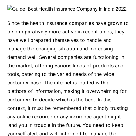
Since the health insurance companies have grown to
be comparatively more active in recent times, they
have well prepared themselves to handle and
manage the changing situation and increasing
demand well. Several companies are functioning in
the market, offering various kinds of products and
tools, catering to the varied needs of the wide
customer base. The internet is loaded with a
plethora of information, making it overwhelming for
customers to decide which is the best. In this
context, it must be remembered that blindly trusting
any online resource or any insurance agent might
land you in trouble in the future. You need to keep
yourself alert and well-informed to manage the