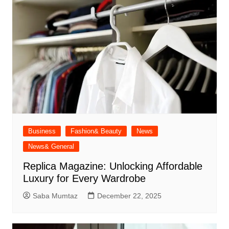
Business
Fashion& Beauty
News
News& General
Replica Magazine: Unlocking Affordable
Luxury for Every Wardrobe
Saba Mumtaz
December 22, 2025