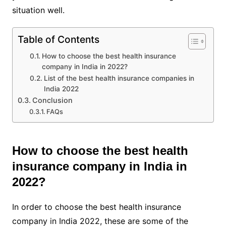
situation well.
Table of Contents
How to choose the best health insurance
company in India in 2022?
List of the best health insurance companies in
India 2022
Conclusion
FAQs
How to choose the best health
insurance company in India in
2022?
In order to choose the best health insurance
company in India 2022, these are some of the