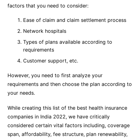
factors that you need to consider:
Ease of claim and claim settlement process
Network hospitals
Types of plans available according to
requirements
Customer support, etc.
However, you need to first analyze your
requirements and then choose the plan according to
your needs.
While creating this list of the best health insurance
companies in India 2022, we have critically
considered certain vital factors including, coverage
span, affordability, fee structure, plan renewability,