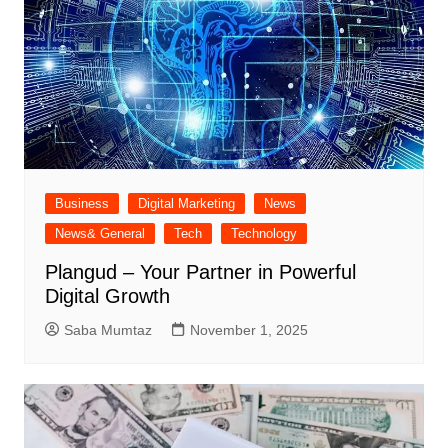
Business
Digital Marketing
News
News& General
Tech
Technology
Plangud – Your Partner in Powerful
Digital Growth
Saba Mumtaz
November 1, 2025