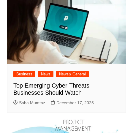
Business
News
News& General
Top Emerging Cyber Threats
Businesses Should Watch
Saba Mumtaz
December 17, 2025