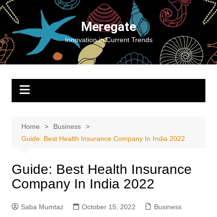
Skip
to
Meregate
content
Innovation in Current Trends
Home
Business
Guide: Best Health Insurance Company In India 2022
Guide: Best Health Insurance
Company In India 2022
Saba Mumtaz
October 15, 2022
Business