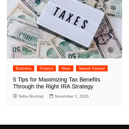
Business
Finance
News
News& General
5 Tips for Maximizing Tax Benefits
Through the Right IRA Strategy
Saba Mumtaz
November 1, 2025