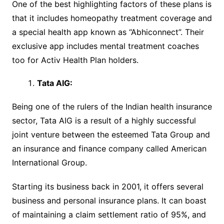
One of the best highlighting factors of these plans is
that it includes homeopathy treatment coverage and
a special health app known as “Abhiconnect”. Their
exclusive app includes mental treatment coaches
too for Activ Health Plan holders.
Tata AIG
:
Being one of the rulers of the Indian health insurance
sector, Tata AIG is a result of a highly successful
joint venture between the esteemed Tata Group and
an insurance and finance company called American
International Group.
Starting its business back in 2001, it offers several
business and personal insurance plans. It can boast
of maintaining a claim settlement ratio of 95%, and