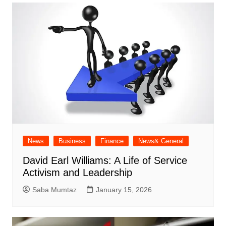
News
Business
Finance
News& General
David Earl Williams: A Life of Service
Activism and Leadership
Saba Mumtaz
January 15, 2026