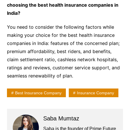
choosing the best health insurance companies in
India?
You need to consider the following factors while
making your choice for the best health insurance
companies in India: features of the concerned plan;
premium affordability, best riders, and benefits,
claim settlement ratio, cashless network hospitals,
ratings and reviews, customer service support, and
seamless renewability of plan.
Best Insurance Company
Insurance Company
Saba Mumtaz
Saba is the founder of Prime Future