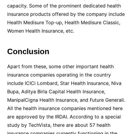
capacity. Some of the prominent dedicated health
insurance products offered by the company include
Health Medisure Top-up, Health Medisure Classic,
Women Health Insurance, etc.
Conclusion
Apart from these, some other important health
insurance companies operating in the country
include ICICi Lombard, Star Health Insurance, Niva
Bupa, Aditya Birla Capital Health Insurance,
ManipalCigna Health Insurance, and Future Generali.
All the health insurance companies mentioned here
are approved by the IRDAI. According to a special
study by TechVista, there are about 57 health
insurance companies currently functioning in the