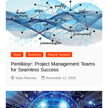
News
Business
News& General
Pentikioyr: Project Management Teams
for Seamless Success
Saba Mumtaz
November 11, 2025