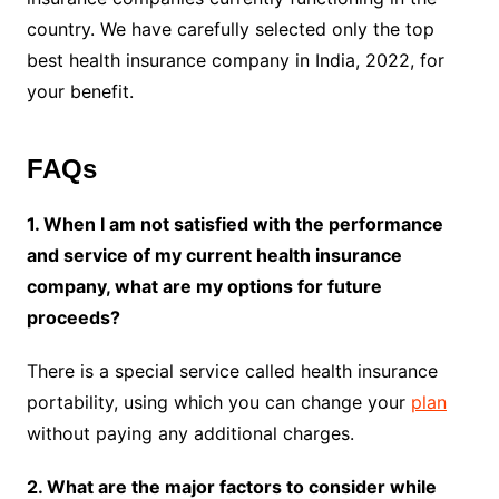
country. We have carefully selected only the top
best health insurance company in India, 2022, for
your benefit.
FAQs
1. When I am not satisfied with the performance
and service of my current health insurance
company, what are my options for future
proceeds?
There is a special service called health insurance
portability, using which you can change your
plan
without paying any additional charges.
2. What are the major factors to consider while