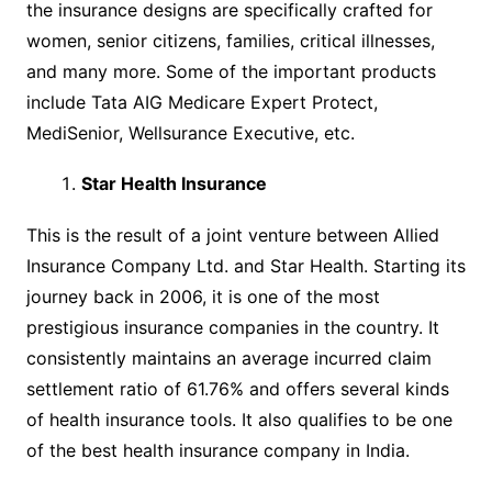
the insurance designs are specifically crafted for
women, senior citizens, families, critical illnesses,
and many more. Some of the important products
include Tata AIG Medicare Expert Protect,
MediSenior, Wellsurance Executive, etc.
Star Health Insurance
This is the result of a joint venture between Allied
Insurance Company Ltd. and Star Health. Starting its
journey back in 2006, it is one of the most
prestigious insurance companies in the country. It
consistently maintains an average incurred claim
settlement ratio of 61.76% and offers several kinds
of health insurance tools. It also qualifies to be one
of the best health insurance company in India.