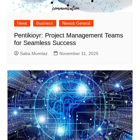
News
Business
News& General
Pentikioyr: Project Management Teams
for Seamless Success
Saba Mumtaz
November 11, 2025