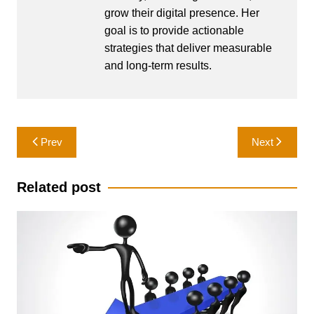
grow their digital presence. Her
goal is to provide actionable
strategies that deliver measurable
and long-term results.
Post
Prev
Next
navigation
Related post