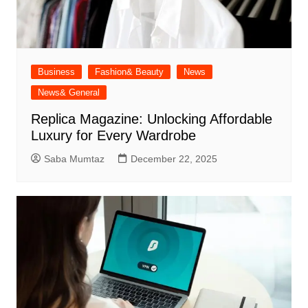
Business
Fashion& Beauty
News
News& General
Replica Magazine: Unlocking Affordable
Luxury for Every Wardrobe
Saba Mumtaz
December 22, 2025