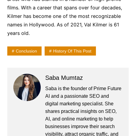
films. With a career that spans over four decades,
Kilmer has become one of the most recognizable
names in Hollywood. As of 2021, Val Kilmer is 61
years old.
Conclusion
History Of This Post
Saba Mumtaz
Saba is the founder of Prime Future
AI and a passionate SEO and
digital marketing specialist. She
shares practical insights on SEO,
AI, and online marketing to help
businesses improve their search
visibility, attract organic traffic, and