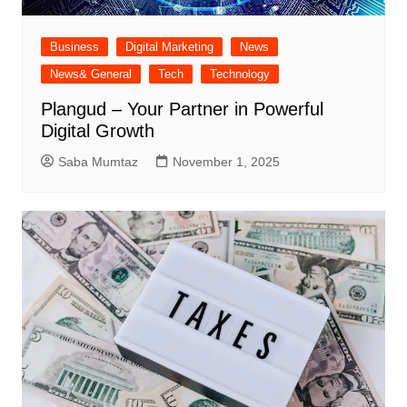
Business
Digital Marketing
News
News& General
Tech
Technology
Plangud – Your Partner in Powerful
Digital Growth
Saba Mumtaz
November 1, 2025