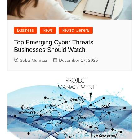
Business
News
News& General
Top Emerging Cyber Threats
Businesses Should Watch
Saba Mumtaz
December 17, 2025