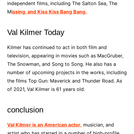
independent films, including The Salton Sea, The
M
issing, and Kiss Kiss Bang Bang.
Val Kilmer Today
Kilmer has continued to act in both film and
television, appearing in movies such as MacGruber,
The Snowman, and Song to Song. He also has a
number of upcoming projects in the works, including
the films Top Gun: Maverick and Thunder Road. As
of 2021, Val Kilmer is 61 years old.
conclusion
Val Kilmer is an American actor,
musician, and
artist who has starred in a number of high-profile