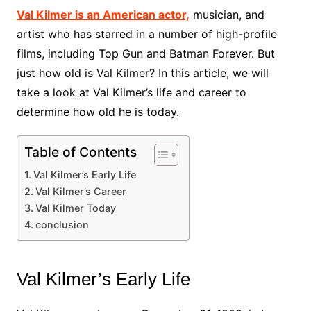
Val Kilmer is an American actor,
musician, and
artist who has starred in a number of high-profile
films, including Top Gun and Batman Forever. But
just how old is Val Kilmer? In this article, we will
take a look at Val Kilmer’s life and career to
determine how old he is today.
Table of Contents
Val Kilmer’s Early Life
Val Kilmer’s Career
Val Kilmer Today
conclusion
Val Kilmer’s Early Life