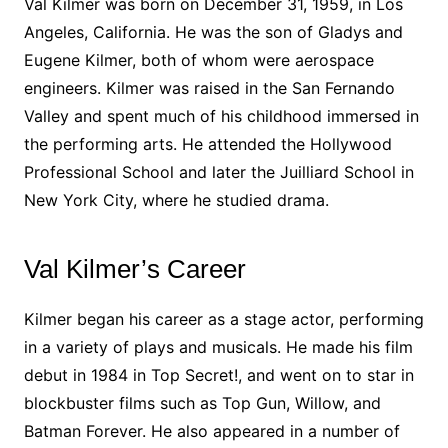
Val Kilmer was born on December 31, 1959, in Los
Angeles, California. He was the son of Gladys and
Eugene Kilmer, both of whom were aerospace
engineers. Kilmer was raised in the San Fernando
Valley and spent much of his childhood immersed in
the performing arts. He attended the Hollywood
Professional School and later the Juilliard School in
New York City, where he studied drama.
Val Kilmer’s Career
Kilmer began his career as a stage actor, performing
in a variety of plays and musicals. He made his film
debut in 1984 in Top Secret!, and went on to star in
blockbuster films such as Top Gun, Willow, and
Batman Forever. He also appeared in a number of