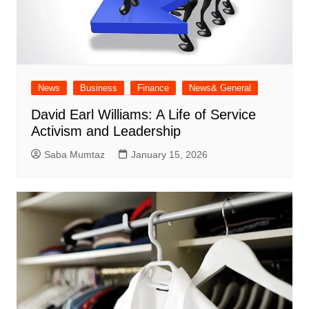
News
Business
Finance
News& General
David Earl Williams: A Life of Service
Activism and Leadership
Saba Mumtaz
January 15, 2026