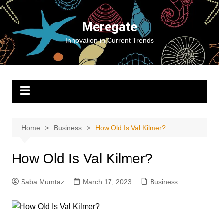
Skip
to
Meregate
content
Innovation in Current Trends
Home
Business
How Old Is Val Kilmer?
How Old Is Val Kilmer?
Saba Mumtaz
March 17, 2023
Business