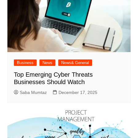
Business
News
News& General
Top Emerging Cyber Threats
Businesses Should Watch
Saba Mumtaz
December 17, 2025