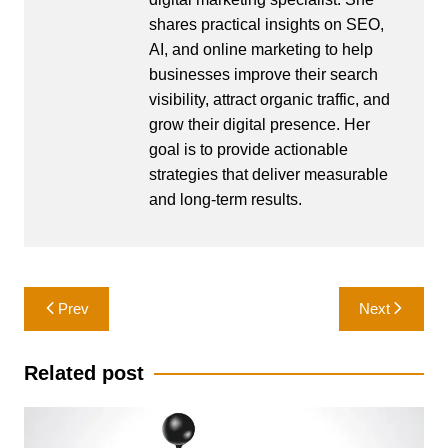
shares practical insights on SEO,
AI, and online marketing to help
businesses improve their search
visibility, attract organic traffic, and
grow their digital presence. Her
goal is to provide actionable
strategies that deliver measurable
and long-term results.
Post
Prev
Next
navigation
Related post