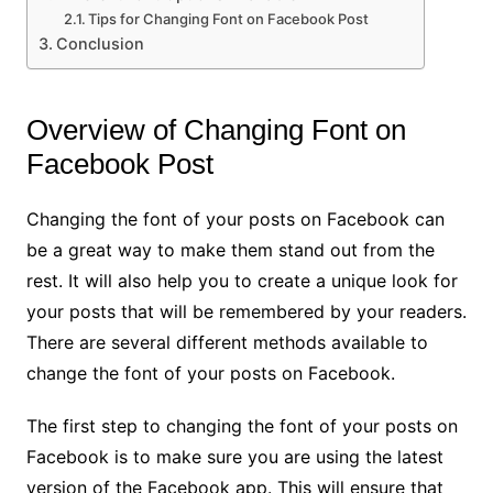
Tips for Changing Font on Facebook Post
Conclusion
Overview of Changing Font on
Facebook Post
Changing the font of your posts on Facebook can
be a great way to make them stand out from the
rest. It will also help you to create a unique look for
your posts that will be remembered by your readers.
There are several different methods available to
change the font of your posts on Facebook.
The first step to changing the font of your posts on
Facebook is to make sure you are using the latest
version of the Facebook app. This will ensure that