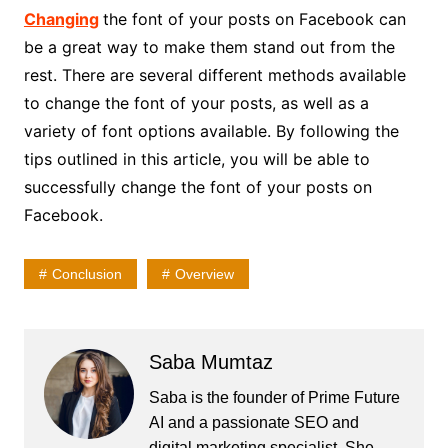
Changing
the font of your posts on Facebook can
be a great way to make them stand out from the
rest. There are several different methods available
to change the font of your posts, as well as a
variety of font options available. By following the
tips outlined in this article, you will be able to
successfully change the font of your posts on
Facebook.
Conclusion
Overview
Saba Mumtaz
Saba is the founder of Prime Future
AI and a passionate SEO and
digital marketing specialist. She