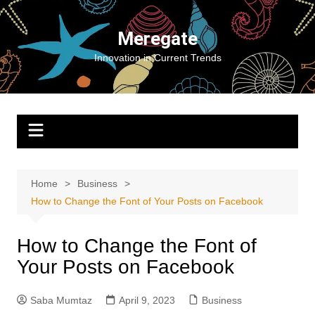
Skip
to
Meregate
content
Innovation in Current Trends
Home
Business
How to Change the Font of Your Posts on Facebook
How to Change the Font of
Your Posts on Facebook
Saba Mumtaz
April 9, 2023
Business