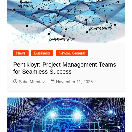
News
Business
News& General
Pentikioyr: Project Management Teams
for Seamless Success
Saba Mumtaz
November 11, 2025