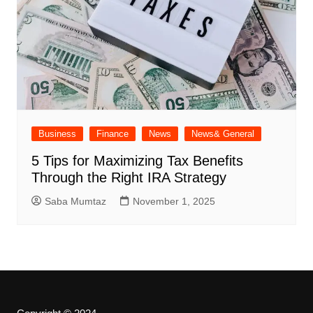
Business
Finance
News
News& General
5 Tips for Maximizing Tax Benefits
Through the Right IRA Strategy
Saba Mumtaz
November 1, 2025