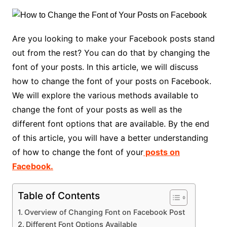
Are you looking to make your Facebook posts stand
out from the rest? You can do that by changing the
font of your posts. In this article, we will discuss
how to change the font of your posts on Facebook.
We will explore the various methods available to
change the font of your posts as well as the
different font options that are available. By the end
of this article, you will have a better understanding
of how to change the font of your
posts on
Facebook.
Table of Contents
Overview of Changing Font on Facebook Post
Different Font Options Available