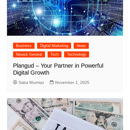
Business
Digital Marketing
News
News& General
Tech
Technology
Plangud – Your Partner in Powerful
Digital Growth
Saba Mumtaz
November 1, 2025