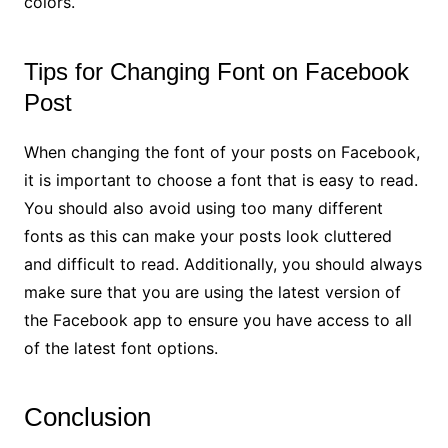
colors.
Tips for Changing Font on Facebook
Post
When changing the font of your posts on Facebook,
it is important to choose a font that is easy to read.
You should also avoid using too many different
fonts as this can make your posts look cluttered
and difficult to read. Additionally, you should always
make sure that you are using the latest version of
the Facebook app to ensure you have access to all
of the latest font options.
Conclusion