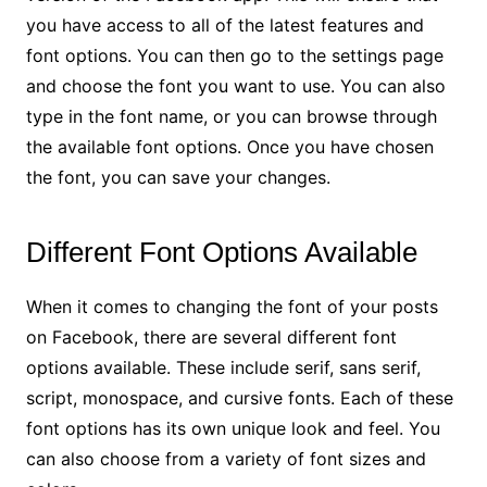
you have access to all of the latest features and
font options. You can then go to the settings page
and choose the font you want to use. You can also
type in the font name, or you can browse through
the available font options. Once you have chosen
the font, you can save your changes.
Different Font Options Available
When it comes to changing the font of your posts
on Facebook, there are several different font
options available. These include serif, sans serif,
script, monospace, and cursive fonts. Each of these
font options has its own unique look and feel. You
can also choose from a variety of font sizes and