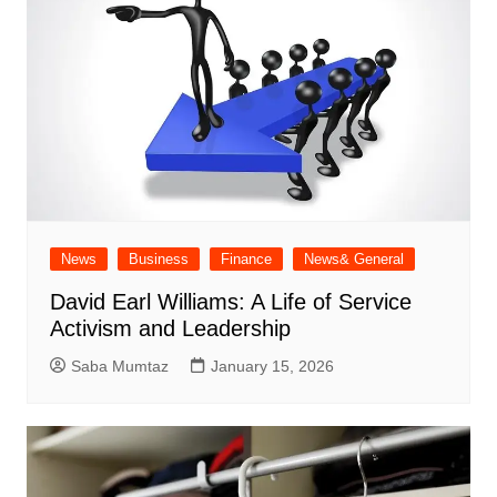
News
Business
Finance
News& General
David Earl Williams: A Life of Service
Activism and Leadership
Saba Mumtaz
January 15, 2026