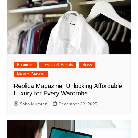
Business
Fashion& Beauty
News
News& General
Replica Magazine: Unlocking Affordable
Luxury for Every Wardrobe
Saba Mumtaz
December 22, 2025