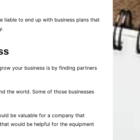
 liable to end up with business plans that
y.
ss
row your business is by finding partners
nd the world. Some of those businesses
ould be valuable for a company that
 that would be helpful for the equipment