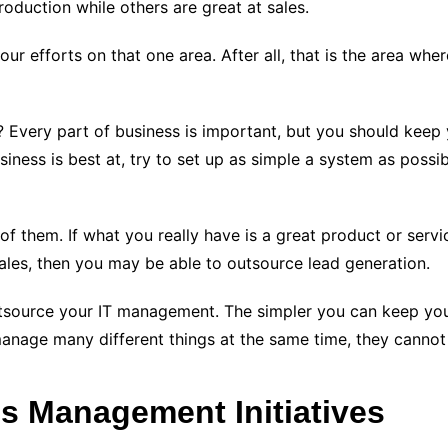
oduction while others are great at sales.
ur efforts on that one area. After all, that is the area wh
 Every part of business is important, but you should keep
siness is best at, try to set up as simple a system as poss
 them. If what you really have is a great product or servic
les, then you may be able to outsource lead generation.
outsource your IT management. The simpler you can keep yo
nage many different things at the same time, they cannot m
ss Management Initiatives