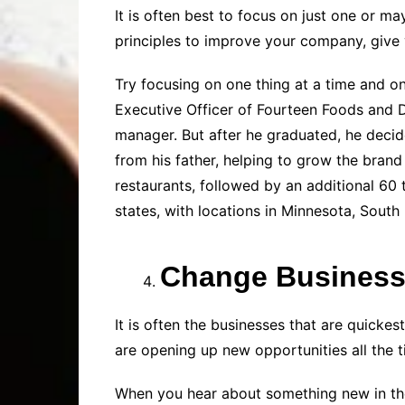
It is often best to focus on just one or m
principles to improve your company, give y
Try focusing on one thing at a time and o
Executive Officer of Fourteen Foods and D
manager. But after he graduated, he decid
from his father, helping to grow the br
restaurants, followed by an additional 60
states, with locations in Minnesota, Sout
Change Business
It is often the businesses that are quicke
are opening up new opportunities all the t
When you hear about something new in the 