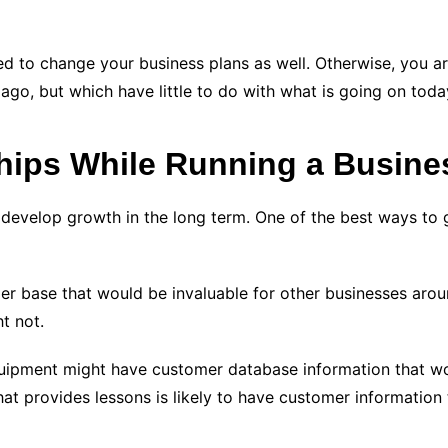
d to change your business plans as well. Otherwise, you are
 ago, but which have little to do with what is going on toda
hips While Running a Busine
develop growth in the long term. One of the best ways to g
r base that would be invaluable for other businesses arou
t not.
quipment might have customer database information that w
at provides lessons is likely to have customer information