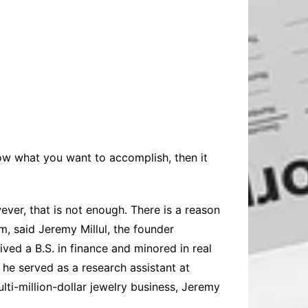
now what you want to accomplish, then it
ver, that is not enough. There is a reason
em
, said
Jeremy Millul
, the founder
ved a B.S. in finance and minored in real
d he served as a research assistant at
ti-million-dollar jewelry business, Jeremy