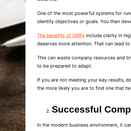
One of the most powerful systems for runn
identify objectives or goals. You then de
The benefits of OKR’s
include clarity in hi
deserves more attention. That can lead to
This can waste company resources and tim
to be prepared to adapt.
If you are not meeting your key results, do
the more likely you are to find one that he
Successful Comp
In the modern business environment, it can