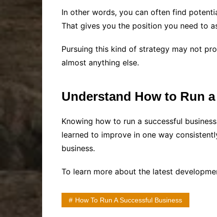
In other words, you can often find potent
That gives you the position you need to as
Pursuing this kind of strategy may not pro
almost anything else.
Understand How to Run a
Knowing how to run a successful business 
learned to improve in one way consistent
business.
To learn more about the latest developme
How To Run A Successful Business