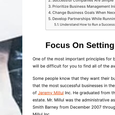
Successful Companies Are Simple
Prioritize Business Management Ini
Change Business Goals When Nec
Develop Partnerships While Runni
Understand How to Run a Success
Focus On Setting
One of the most important principles for 
will be difficult for you to find all of the 
Some people know that they want their bus
that the most successful businesses in th
of
Jeremy Millul
Inc.
He
graduated from the
estate. Mr. Millul was the administrative a
Smith Barney from December 2007 through M
Millul Inc.