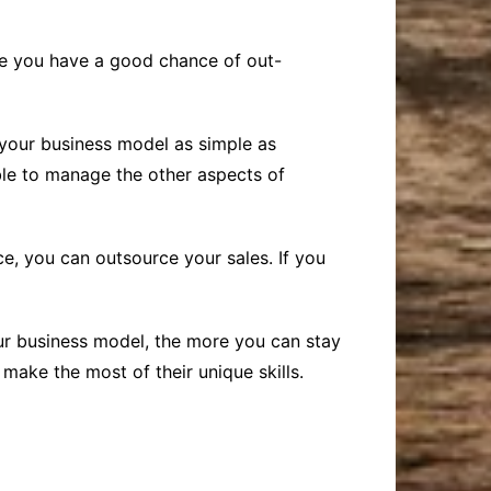
ere you have a good chance of out-
 your business model as simple as
ible to manage the other aspects of
e, you can outsource your sales. If you
ur business model, the more you can stay
ake the most of their unique skills.