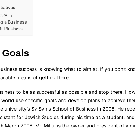
tiatives
essary
ng a Business
ful Business
 Goals
business success is knowing what to aim at. If you don’t k
available means of getting there.
iness to be as successful as possible and stop there. Howe
e world use specific goals and develop plans to achieve th
 university’s Sy Syms School of Business in 2008. He recei
ssistant for Jewish Studies during his time as a student, an
arch 2008. Mr. Millul is the owner and president of a mul