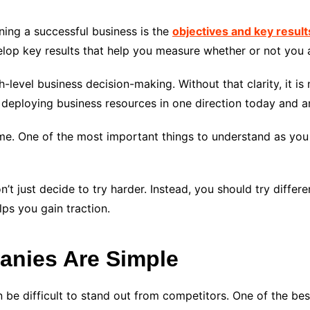
ing a successful business is the
objectives and key resul
velop key results that help you measure whether or not you
gh-level business decision-making. Without that clarity, it i
 deploying business resources in one direction today and a
e. One of the most important things to understand as you 
n’t just decide to try harder. Instead, you should try differ
lps you gain traction.
anies Are Simple
 be difficult to stand out from competitors. One of the bes