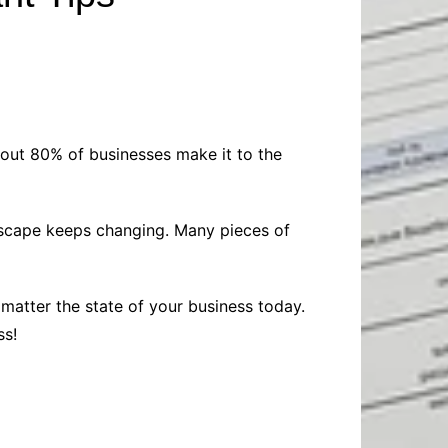
Baby
Laptops
Pets
Computers
Dog-Advice
Business
Digital Marketing
Cat-Advice
Construction
Real Estate
Software
Bird-Advice
Finance
out 80% of businesses make it to the
Law
Education
Exams
ndscape keeps changing. Many pieces of
Lifestyle& Shopping
Online-Education
Jobs & Career
 matter the state of your business today.
ss!