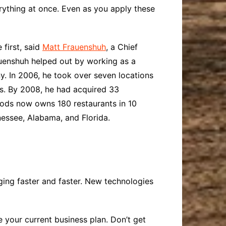
erything at once. Even as you apply these
first, said
Matt Frauenshuh
, a Chief
auenshuh helped out by working as a
y. In 2006, he took over seven locations
s. By 2008, he had acquired 33
Foods now owns 180 restaurants in 10
nessee, Alabama, and Florida.
nging faster and faster. New technologies
 your current business plan. Don’t get