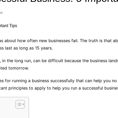
Industry Applications
echnical SEO
ss
Cloud & Infrastructure
Future & Innovation
al Media SEO
ns
Workforce & HR
l SEO
 about how often new businesses fail. The truth is that ab
Small Business & Startups
s last as long as 15 years.
Industry Applications
nt Writing
ChatGPT
IT
 in the long run, can be difficult because the business la
word
ated tomorrow.
ions
Audit
s for running a business successfully that can help you no
ant principles to apply to help you run a successful busine