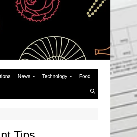
tions
News
Technology
Food
News& General
SEO
Auto
Social Media
Art
APPS & GAMES
Entertainment
Gadgets
Sports
Andriod
nt Tips