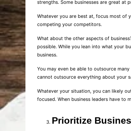
strengths. Some businesses are great at pr
Whatever you are best at, focus most of yo
competing your competitors.
What about the other aspects of business?
possible. While you lean into what your bu
business.
You may even be able to outsource many of
cannot outsource everything about your sa
Whatever your situation, you can likely 
focused. When business leaders have to ma
Prioritize Busine