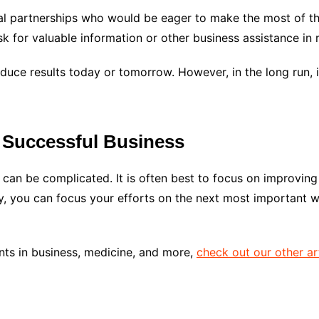
ial partnerships who would be eager to make the most of th
k for valuable information or other business assistance in r
duce results today or tomorrow. However, in the long run, 
 Successful Business
can be complicated. It is often best to focus on improving
ly, you can focus your efforts on the next most important 
nts in business, medicine, and more,
check out our other ar