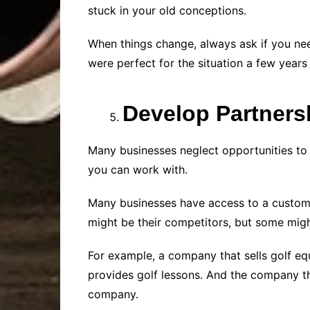
stuck in your old conceptions.
When things change, always ask if you nee
were perfect for the situation a few years
Develop Partners
Many businesses neglect opportunities to 
you can work with.
Many businesses have access to a custome
might be their competitors, but some migh
For example, a company that sells golf e
provides golf lessons. And the company th
company.