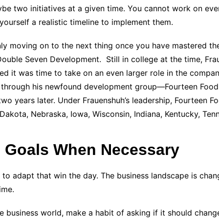
aybe two initiatives at a given time. You cannot work on ev
ourself a realistic timeline to implement them.
nly moving on to the next thing once you have mastered the 
ouble Seven Development. Still in college at the time, Fr
ed it was time to take on an even larger role in the compan
and through his newfound development group—Fourteen Food
 two years later. Under Frauenshuh’s leadership, Fourteen 
h Dakota, Nebraska, Iowa, Wisconsin, Indiana, Kentucky, Ten
 Goals When Necessary
st to adapt that win the day. The business landscape is cha
ime.
business world, make a habit of asking if it should change