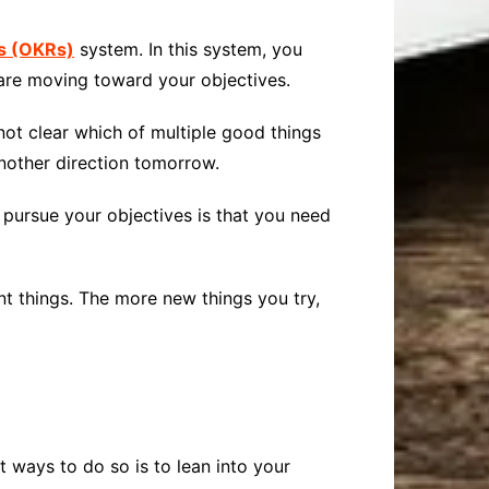
ts
(OKRs)
system. In this system, you
 are moving toward your objectives.
s not clear which of multiple good things
nother direction tomorrow.
pursue your objectives is that you need
ent things. The more new things you try,
t ways to do so is to lean into your