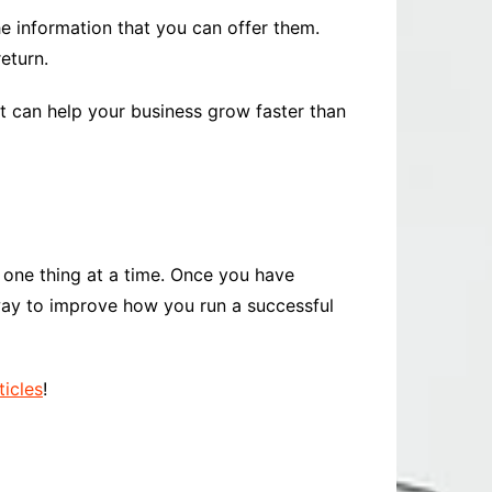
e information that you can offer them.
eturn.
it can help your business grow faster than
 one thing at a time. Once you have
way to improve how you run a successful
ticles
!