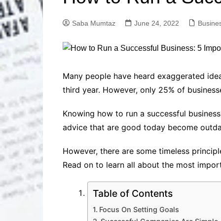
Solutions
Dental Care
Professional T
Saba Mumtaz
June 24, 2022
Busine
Solutions
Advanced Soci
Content Solutio
Advanced Loca
Many people have heard exaggerated ideas
Solutions
third year. However, only 25% of businesse
Advanced Conte
Solutions
Knowing how to run a successful business,
Advanced Key
advice that are good today become outd
Research Solut
Advanced Site 
However, there are some timeless principle
Solutions
Read on to learn all about the most import
Table of Contents
Focus On Setting Goals