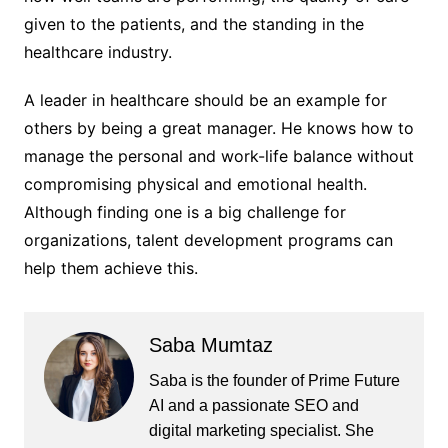
given to the patients, and the standing in the
healthcare industry.
A leader in healthcare should be an example for
others by being a great manager. He knows how to
manage the personal and work-life balance without
compromising physical and emotional health.
Although finding one is a big challenge for
organizations, talent development programs can
help them achieve this.
Saba Mumtaz
Saba is the founder of Prime Future
AI and a passionate SEO and
digital marketing specialist. She