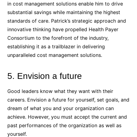
in cost management solutions enable him to drive
substantial savings while maintaining the highest
standards of care. Patrick’s strategic approach and
innovative thinking have propelled Health Payer
Consortium to the forefront of the industry,
establishing it as a trailblazer in delivering
unparalleled cost management solutions.
5. Envision a future
Good leaders know what they want with their
careers. Envision a future for yourself, set goals, and
dream of what you and your organization can
achieve. However, you must accept the current and
past performances of the organization as well as
yourself.