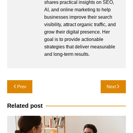
shares practical insights on SEO,
AI, and online marketing to help
businesses improve their search
visibility, attract organic traffic, and
grow their digital presence. Her
goal is to provide actionable
strategies that deliver measurable
and long-term results.
Post
Prev
Next
navigation
Related post