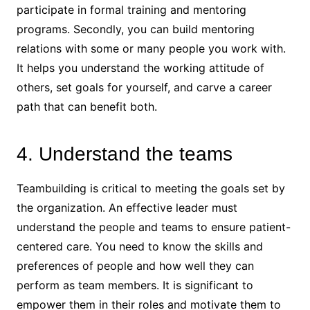
participate in formal training and mentoring
programs. Secondly, you can build mentoring
relations with some or many people you work with.
It helps you understand the working attitude of
others, set goals for yourself, and carve a career
path that can benefit both.
4. Understand the teams
Teambuilding is critical to meeting the goals set by
the organization. An effective leader must
understand the people and teams to ensure patient-
centered care. You need to know the skills and
preferences of people and how well they can
perform as team members. It is significant to
empower them in their roles and motivate them to