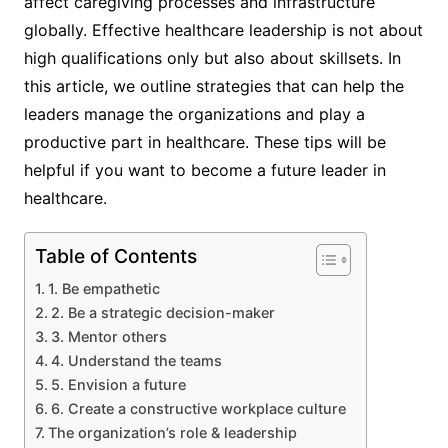
affect caregiving processes and infrastructure
globally. Effective healthcare leadership is not about
high qualifications only but also about skillsets. In
this article, we outline strategies that can help the
leaders manage the organizations and play a
productive part in healthcare. These tips will be
helpful if you want to become a future leader in
healthcare.
Table of Contents
1. Be empathetic
2. Be a strategic decision-maker
3. Mentor others
4. Understand the teams
5. Envision a future
6. Create a constructive workplace culture
The organization’s role & leadership