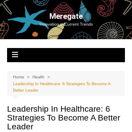
Skip
to
Meregate
content
Innovation in Current Trends
Home
Health
Leadership In Healthcare: 6 Strategies To Become A
Better Leader
Leadership In Healthcare: 6
Strategies To Become A Better
Leader