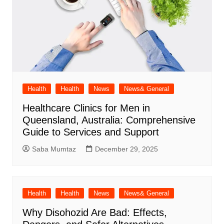
Health
Health
News
News& General
Healthcare Clinics for Men in
Queensland, Australia: Comprehensive
Guide to Services and Support
Saba Mumtaz
December 29, 2025
Health
Health
News
News& General
Why Disohozid Are Bad: Effects,