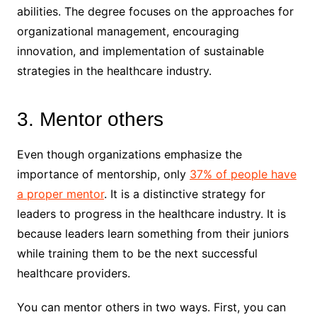
abilities. The degree focuses on the approaches for
organizational management, encouraging
innovation, and implementation of sustainable
strategies in the healthcare industry.
3. Mentor others
Even though organizations emphasize the
importance of mentorship, only
37% of people have
a proper mentor
. It is a distinctive strategy for
leaders to progress in the healthcare industry. It is
because leaders learn something from their juniors
while training them to be the next successful
healthcare providers.
You can mentor others in two ways. First, you can