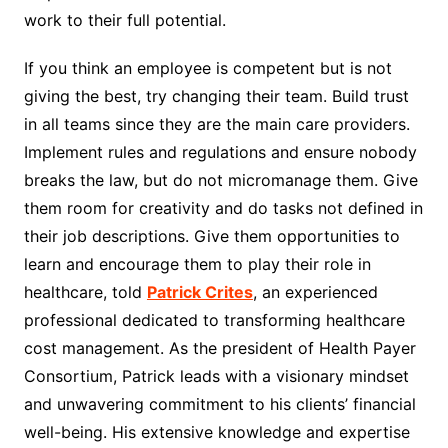
work to their full potential.
If you think an employee is competent but is not
giving the best, try changing their team. Build trust
in all teams since they are the main care providers.
Implement rules and regulations and ensure nobody
breaks the law, but do not micromanage them. Give
them room for creativity and do tasks not defined in
their job descriptions. Give them opportunities to
learn and encourage them to play their role in
healthcare
, told
Patrick Crites
, an experienced
professional dedicated to transforming healthcare
cost management. As the president of Health Payer
Consortium, Patrick leads with a visionary mindset
and unwavering commitment to his clients’ financial
well-being. His extensive knowledge and expertise