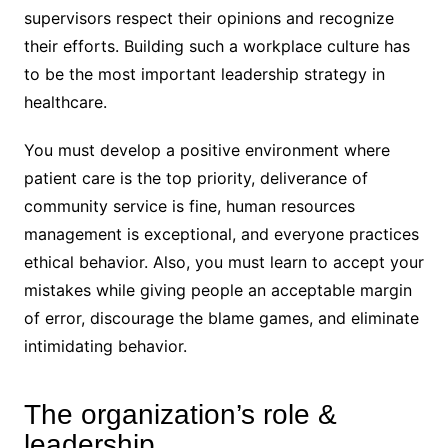
supervisors respect their opinions and recognize
their efforts. Building such a workplace culture has
to be the most important leadership strategy in
healthcare.
You must develop a positive environment where
patient care is the top priority, deliverance of
community service is fine, human resources
management is exceptional, and everyone practices
ethical behavior. Also, you must learn to accept your
mistakes while giving people an acceptable margin
of error, discourage the blame games, and eliminate
intimidating behavior.
The organization’s role &
leadership