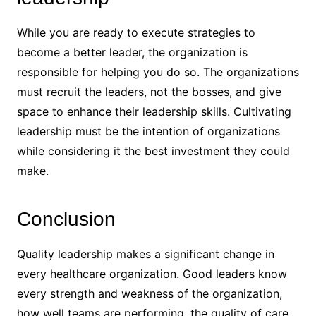
While you are ready to execute strategies to
become a better leader, the organization is
responsible for helping you do so. The organizations
must recruit the leaders, not the bosses, and give
space to enhance their leadership skills. Cultivating
leadership must be the intention of organizations
while considering it the best investment they could
make.
Conclusion
Quality leadership makes a significant change in
every healthcare organization. Good leaders know
every strength and weakness of the organization,
how well teams are performing, the quality of care