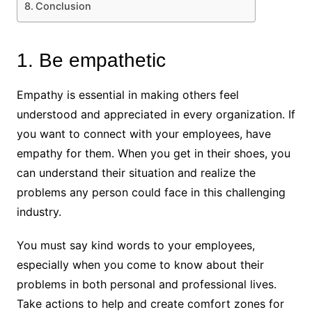
Conclusion
1. Be empathetic
Empathy is essential in making others feel
understood and appreciated in every organization. If
you want to connect with your employees, have
empathy for them. When you get in their shoes, you
can understand their situation and realize the
problems any person could face in this challenging
industry.
You must say kind words to your employees,
especially when you come to know about their
problems in both personal and professional lives.
Take actions to help and create comfort zones for