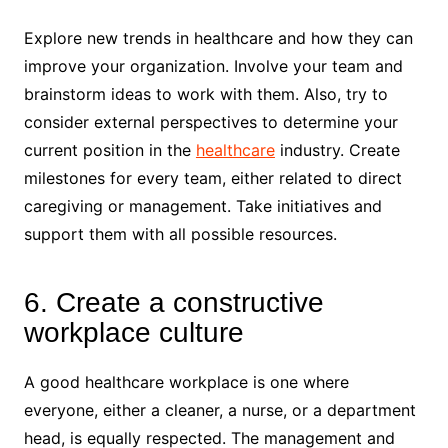
Explore new trends in healthcare and how they can
improve your organization. Involve your team and
brainstorm ideas to work with them. Also, try to
consider external perspectives to determine your
current position in the
healthcare
industry. Create
milestones for every team, either related to direct
caregiving or management. Take initiatives and
support them with all possible resources.
6. Create a constructive
workplace culture
A good healthcare workplace is one where
everyone, either a cleaner, a nurse, or a department
head, is equally respected. The management and