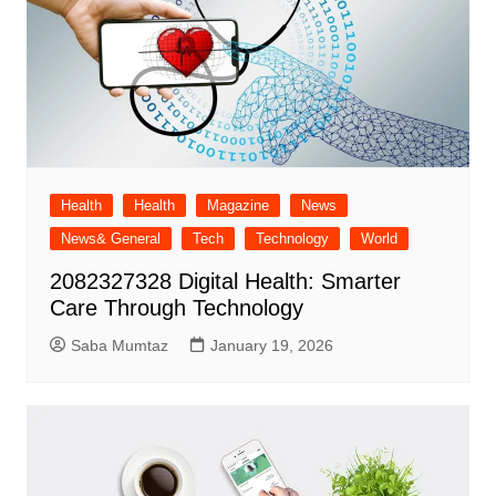
Health
Health
Magazine
News
News& General
Tech
Technology
World
2082327328 Digital Health: Smarter
Care Through Technology
Saba Mumtaz
January 19, 2026