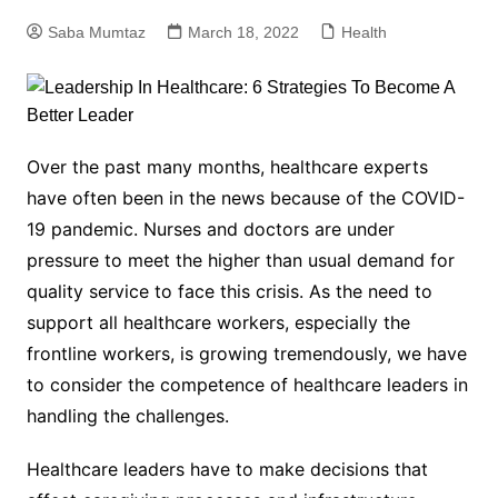
Saba Mumtaz
March 18, 2022
Health
Over the past many months, healthcare experts
have often been in the news because of the COVID-
19 pandemic. Nurses and doctors are under
pressure to meet the higher than usual demand for
quality service to face this crisis. As the need to
support all healthcare workers, especially the
frontline workers, is growing tremendously, we have
to consider the competence of healthcare leaders in
handling the challenges.
Healthcare leaders have to make decisions that