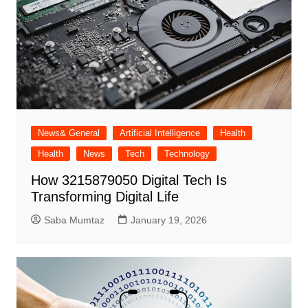
News& General
Artificial Intelligence
Health
Health
News
Tech
Technology
How 3215879050 Digital Tech Is
Transforming Digital Life
Saba Mumtaz
January 19, 2026