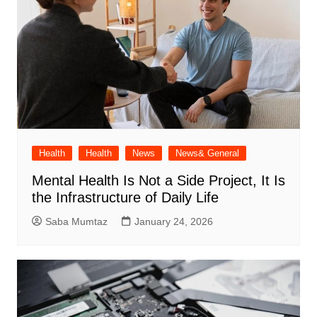
Health
Health
News
News& General
Mental Health Is Not a Side Project, It Is
the Infrastructure of Daily Life
Saba Mumtaz
January 24, 2026