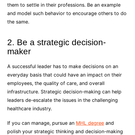
them to settle in their professions. Be an example
and model such behavior to encourage others to do
the same.
2. Be a strategic decision-
maker
A successful leader has to make decisions on an
everyday basis that could have an impact on their
employees, the quality of care, and overall
infrastructure. Strategic decision-making can help
leaders de-escalate the issues in the challenging
healthcare industry.
If you can manage, pursue an
MHL degree
and
polish your strategic thinking and decision-making