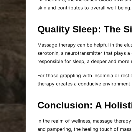
skin and contributes to overall well-being.
Quality Sleep: The S
Massage therapy can be helpful in the elus
serotonin, a neurotransmitter that plays a
responsible for sleep, a deeper and more r
For those grappling with insomnia or restl
therapy creates a conducive environment f
Conclusion: A Holist
In the realm of wellness, massage therap
and pampering, the healing touch of massa