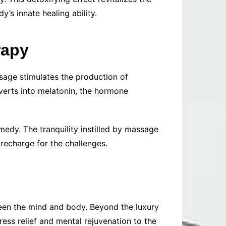
’s innate healing ability.
rapy
ssage stimulates the production of
nverts into melatonin, the hormone
medy. The tranquility instilled by massage
recharge for the challenges.
ween the mind and body. Beyond the luxury
ess relief and mental rejuvenation to the