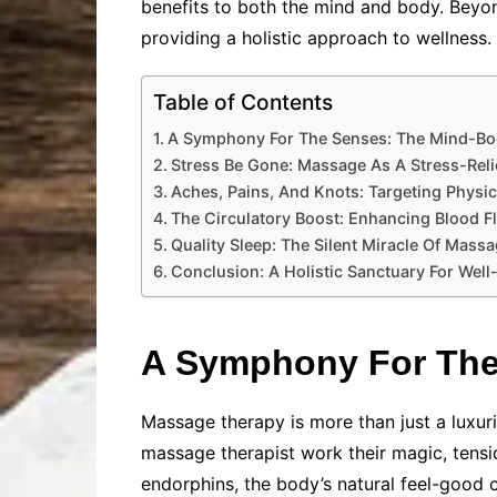
benefits to both the mind and body. Beyo
providing a holistic approach to wellness.
Table of Contents
A Symphony For The Senses: The Mind-Bo
Stress Be Gone: Massage As A Stress-Reli
Aches, Pains, And Knots: Targeting Physic
The Circulatory Boost: Enhancing Blood Fl
Quality Sleep: The Silent Miracle Of Mass
Conclusion: A Holistic Sanctuary For Well
A Symphony For The
Massage therapy is more than just a luxur
massage therapist work their magic, tensi
endorphins, the body’s natural feel-good 