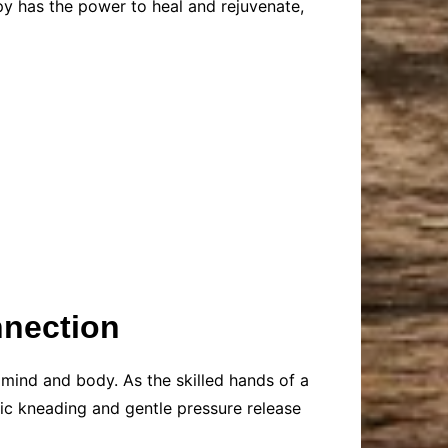
y has the power to heal and rejuvenate,
nection
 mind and body. As the skilled hands of a
mic kneading and gentle pressure release