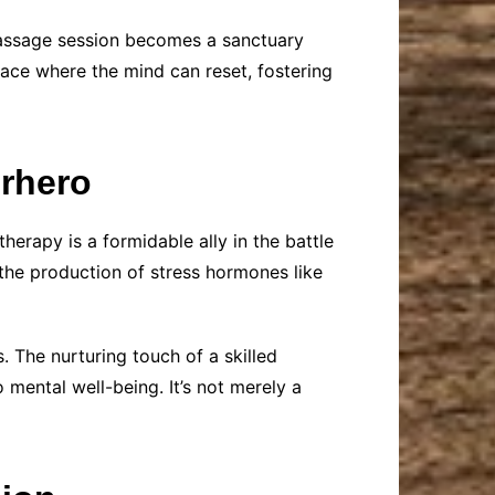
 massage session becomes a sanctuary
pace where the mind can reset, fostering
erhero
erapy is a formidable ally in the battle
the production of stress hormones like
. The nurturing touch of a skilled
 mental well-being. It’s not merely a