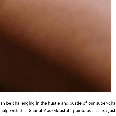
can be challenging in the hustle and bustle of our super-ch
help with this. Sherief Abu-Moustafa points out it’s not just