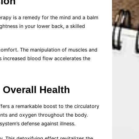
sion
herapy is a remedy for the mind and a balm
ightness in your lower back, a skilled
scomfort. The manipulation of muscles and
is increased blood flow accelerates the
 Overall Health
fers a remarkable boost to the circulatory
ients and oxygen throughout the body.
ystem’s defense against illness.
 This detoxifying effect revitalizes the