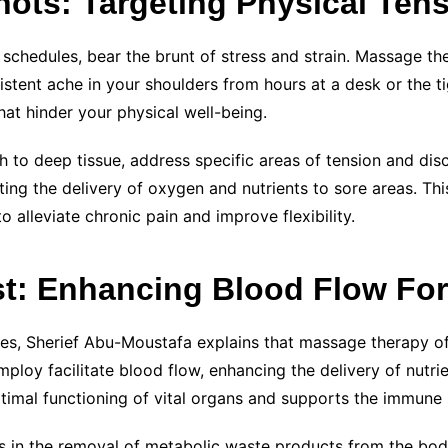
nots: Targeting Physical Ten
 schedules, bear the brunt of stress and strain. Massage t
sistent ache in your shoulders from hours at a desk or the t
at hinder your physical well-being.
 to deep tissue, address specific areas of tension and di
ing the delivery of oxygen and nutrients to sore areas. Th
o alleviate chronic pain and improve flexibility.
t: Enhancing Blood Flow For
es, Sherief Abu-Moustafa explains that massage therapy of
mploy facilitate blood flow, enhancing the delivery of nutr
timal functioning of vital organs and supports the immune s
 in the removal of metabolic waste products from the body.