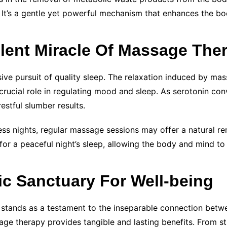
 It’s a gentle yet powerful mechanism that enhances the body
ilent Miracle Of Massage The
ive pursuit of quality sleep. The relaxation induced by ma
 crucial role in regulating mood and sleep. As serotonin co
estful slumber results.
ess nights, regular massage sessions may offer a natural re
or a peaceful night’s sleep, allowing the body and mind to 
ic Sanctuary For Well-being
y stands as a testament to the inseparable connection bet
ge therapy provides tangible and lasting benefits. From str