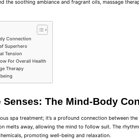
nd the soothing ambiance and fragrant oils, massage therap
dy Connection
ef Superhero
al Tension
ow For Overall Health
age Therapy
-being
 Senses: The Mind-Body Con
ious spa treatment; it’s a profound connection between the
on melts away, allowing the mind to follow suit. The rhyth
chemicals, promoting well-being and relaxation.