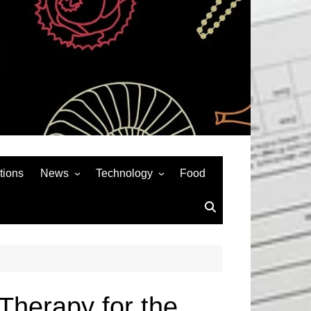
tions
News
Technology
Food
News& General
SEO
Auto
Social Media
Art
APPS & GAMES
Entertainment
Gadgets
Sports
Andriod
Therapy for the