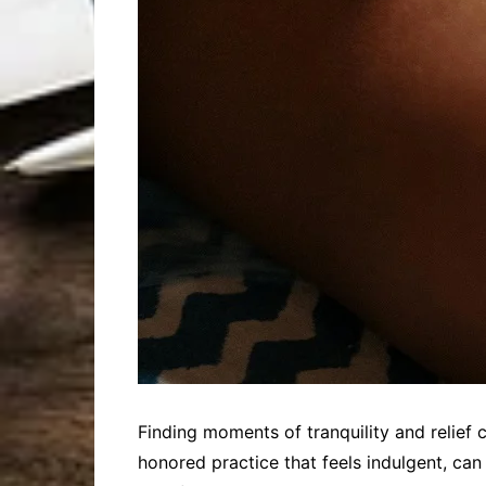
Finding moments of tranquility and relief 
honored practice that feels indulgent, can 