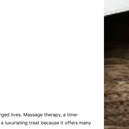
arged lives. Massage therapy, a time-
 a luxuriating treat because it offers many