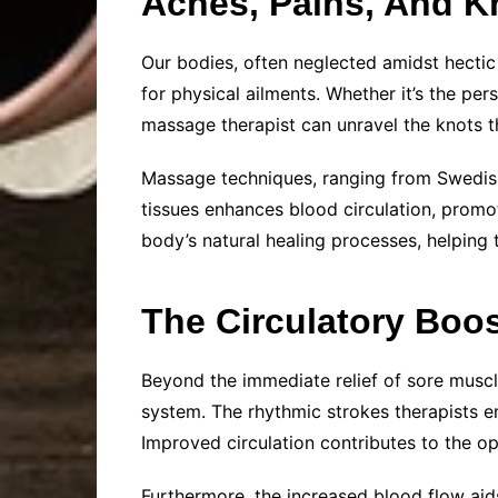
Aches, Pains, And K
Our bodies, often neglected amidst hectic
for physical ailments. Whether it’s the per
massage therapist can unravel the knots th
Massage techniques, ranging from Swedish
tissues enhances blood circulation, promot
body’s natural healing processes, helping t
The Circulatory Boos
Beyond the immediate relief of sore muscl
system. The rhythmic strokes therapists e
Improved circulation contributes to the op
Furthermore, the increased blood flow aids