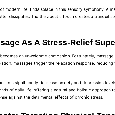
 of modern life, finds solace in this sensory symphony. A
ter dissipates. The therapeutic touch creates a tranquil s
sage As A Stress-Relief Sup
ess becomes an unwelcome companion. Fortunately, massage th
xation, massages trigger the relaxation response, reducing 
ns can significantly decrease anxiety and depression levels
ds of daily life, offering a natural and holistic approach to
nse against the detrimental effects of chronic stress.