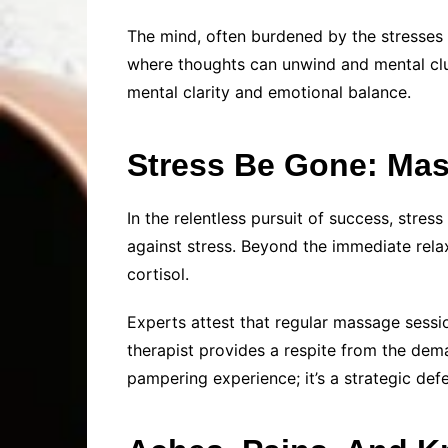
The mind, often burdened by the stresses
where thoughts can unwind and mental clut
mental clarity and emotional balance.
Stress Be Gone: Mas
In the relentless pursuit of success, str
against stress. Beyond the immediate rela
cortisol.
Experts attest that regular massage sessio
therapist provides a respite from the deman
pampering experience; it’s a strategic defe