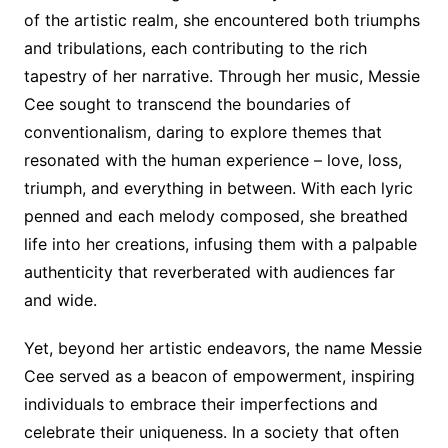
of the artistic realm, she encountered both triumphs
and tribulations, each contributing to the rich
tapestry of her narrative. Through her music, Messie
Cee sought to transcend the boundaries of
conventionalism, daring to explore themes that
resonated with the human experience – love, loss,
triumph, and everything in between. With each lyric
penned and each melody composed, she breathed
life into her creations, infusing them with a palpable
authenticity that reverberated with audiences far
and wide.
Yet, beyond her artistic endeavors, the name Messie
Cee served as a beacon of empowerment, inspiring
individuals to embrace their imperfections and
celebrate their uniqueness. In a society that often