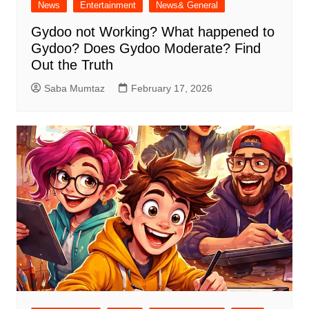
News
Entertainment
News& General
Gydoo not Working​? What happened to
Gydoo​? Does Gydoo Moderate​? Find
Out the Truth
Saba Mumtaz
February 17, 2026