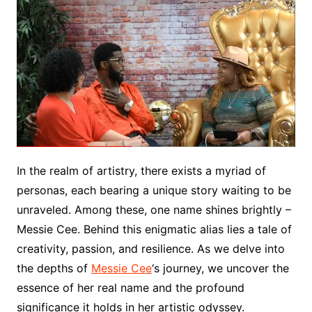
In the realm of artistry, there exists a myriad of
personas, each bearing a unique story waiting to be
unraveled. Among these, one name shines brightly –
Messie Cee. Behind this enigmatic alias lies a tale of
creativity, passion, and resilience. As we delve into
the depths of
Messie Cee
‘s journey, we uncover the
essence of her real name and the profound
significance it holds in her artistic odyssey.