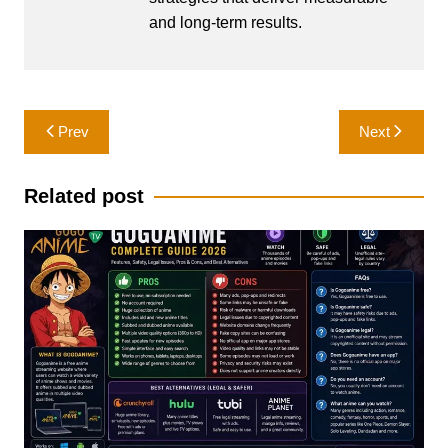
and long-term results.
Post
Prev
Next
navigation
Related post