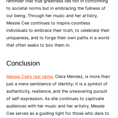
reminder that true greatness lies not in conforming
to societal norms but in embracing the fullness of
our being. Through her music and her artistry,
Messie Cee continues to inspire countless
individuals to embrace their truth, to celebrate their
uniqueness, and to forge their own paths in a world
that often seeks to box them in.
Conclusion
Messie Cee’s real name
, Clara Mendez, is more than
just a mere semblance of identity; it is a symbol of
authenticity, resilience, and the unwavering pursuit
of self-expression. As she continues to captivate
audiences with her music and her artistry, Messie
Cee serves as a guiding light for those who dare to