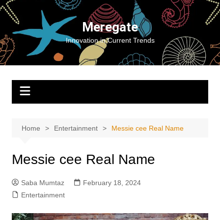
Skip
to
Meregate
content
Innovation in Current Trends
Home
Entertainment
Messie cee Real Name
Messie cee Real Name
Saba Mumtaz
February 18, 2024
Entertainment