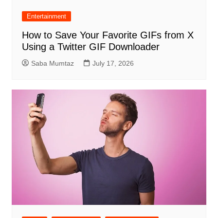
Entertainment
How to Save Your Favorite GIFs from X
Using a Twitter GIF Downloader
Saba Mumtaz
July 17, 2026