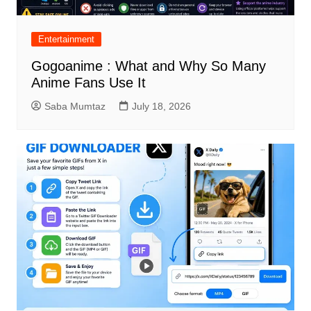
Entertainment
Gogoanime : What and Why So Many
Anime Fans Use It
Saba Mumtaz
July 18, 2026