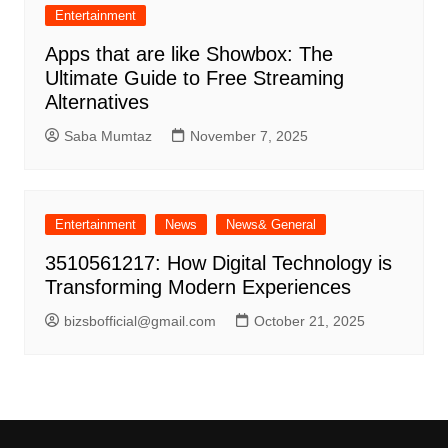
Entertainment
Apps that are like Showbox: The
Ultimate Guide to Free Streaming
Alternatives
Saba Mumtaz
November 7, 2025
Entertainment
News
News& General
3510561217: How Digital Technology is
Transforming Modern Experiences
bizsbofficial@gmail.com
October 21, 2025