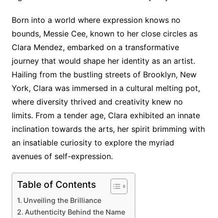
Born into a world where expression knows no
bounds, Messie Cee, known to her close circles as
Clara Mendez, embarked on a transformative
journey that would shape her identity as an artist.
Hailing from the bustling streets of Brooklyn, New
York, Clara was immersed in a cultural melting pot,
where diversity thrived and creativity knew no
limits. From a tender age, Clara exhibited an innate
inclination towards the arts, her spirit brimming with
an insatiable curiosity to explore the myriad
avenues of self-expression.
Table of Contents
Unveiling the Brilliance
Authenticity Behind the Name