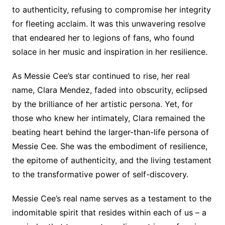
to authenticity, refusing to compromise her integrity
for fleeting acclaim. It was this unwavering resolve
that endeared her to legions of fans, who found
solace in her music and inspiration in her resilience.
As Messie Cee’s star continued to rise, her real
name, Clara Mendez, faded into obscurity, eclipsed
by the brilliance of her artistic persona. Yet, for
those who knew her intimately, Clara remained the
beating heart behind the larger-than-life persona of
Messie Cee. She was the embodiment of resilience,
the epitome of authenticity, and the living testament
to the transformative power of self-discovery.
Messie Cee’s real name serves as a testament to the
indomitable spirit that resides within each of us – a