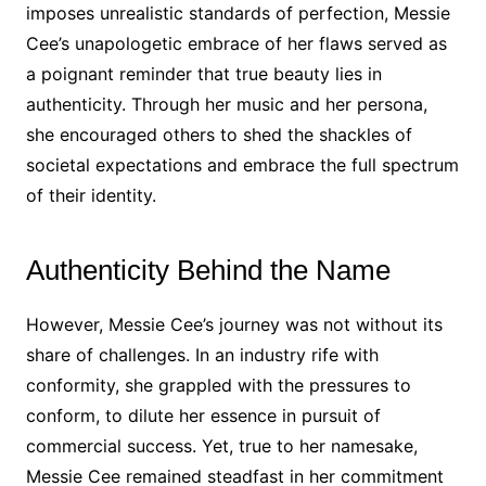
imposes unrealistic standards of perfection, Messie
Cee’s unapologetic embrace of her flaws served as
a poignant reminder that true beauty lies in
authenticity. Through her music and her persona,
she encouraged others to shed the shackles of
societal expectations and embrace the full spectrum
of their identity.
Authenticity Behind the Name
However, Messie Cee’s journey was not without its
share of challenges. In an industry rife with
conformity, she grappled with the pressures to
conform, to dilute her essence in pursuit of
commercial success. Yet, true to her namesake,
Messie Cee remained steadfast in her commitment