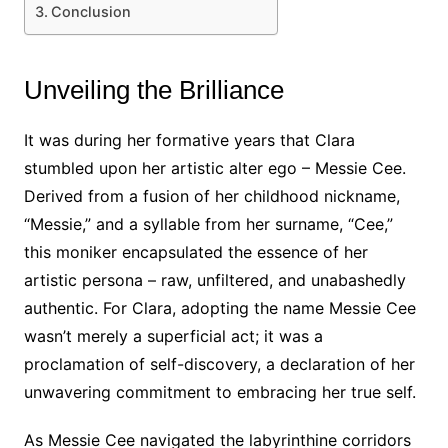
Conclusion
Unveiling the Brilliance
It was during her formative years that Clara
stumbled upon her artistic alter ego – Messie Cee.
Derived from a fusion of her childhood nickname,
“Messie,” and a syllable from her surname, “Cee,”
this moniker encapsulated the essence of her
artistic persona – raw, unfiltered, and unabashedly
authentic. For Clara, adopting the name Messie Cee
wasn’t merely a superficial act; it was a
proclamation of self-discovery, a declaration of her
unwavering commitment to embracing her true self.
As Messie Cee navigated the labyrinthine corridors