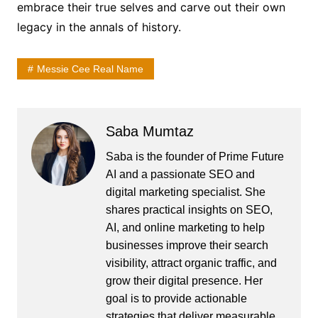
embrace their true selves and carve out their own
legacy in the annals of history.
Messie Cee Real Name
Saba Mumtaz
Saba is the founder of Prime Future
AI and a passionate SEO and
digital marketing specialist. She
shares practical insights on SEO,
AI, and online marketing to help
businesses improve their search
visibility, attract organic traffic, and
grow their digital presence. Her
goal is to provide actionable
strategies that deliver measurable