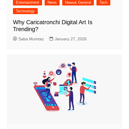
Entertainment
News
News& General
Tech
Technology
Why Caricatronchi Digital Art Is
Trending?
Saba Mumtaz
January 27, 2026