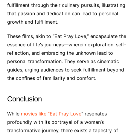
fulfillment through their culinary pursuits, illustrating
that passion and dedication can lead to personal
growth and fulfillment.
These films, akin to “Eat Pray Love,” encapsulate the
essence of life’s journeys—wherein exploration, self-
reflection, and embracing the unknown lead to
personal transformation. They serve as cinematic
guides, urging audiences to seek fulfillment beyond
the confines of familiarity and comfort.
Conclusion
While
movies like “Eat Pray Love
” resonates
profoundly with its portrayal of a woman’s
transformative journey, there exists a tapestry of