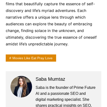
films that beautifully capture the essence of self-
discovery and life’s myriad adventures. Each
narrative offers a unique lens through which
audiences can explore the beauty of embracing
change, finding solace in the unknown, and
ultimately, discovering the true essence of oneself
amidst life’s unpredictable journey.
Movies Like Eat Pray Love
Saba Mumtaz
Saba is the founder of Prime Future
AI and a passionate SEO and
digital marketing specialist. She
shares practical insights on SEO,