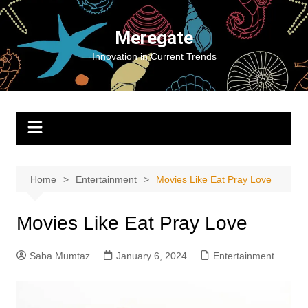
Skip
to
Meregate
content
Innovation in Current Trends
Home
Entertainment
Movies Like Eat Pray Love
Movies Like Eat Pray Love
Saba Mumtaz
January 6, 2024
Entertainment