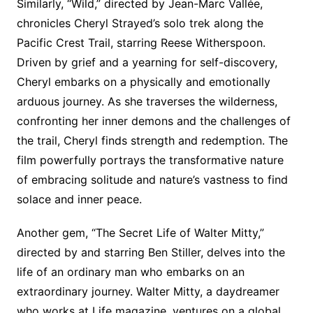
Similarly, “Wild,” directed by Jean-Marc Vallée,
chronicles Cheryl Strayed’s solo trek along the
Pacific Crest Trail, starring Reese Witherspoon.
Driven by grief and a yearning for self-discovery,
Cheryl embarks on a physically and emotionally
arduous journey. As she traverses the wilderness,
confronting her inner demons and the challenges of
the trail, Cheryl finds strength and redemption. The
film powerfully portrays the transformative nature
of embracing solitude and nature’s vastness to find
solace and inner peace.
Another gem, “The Secret Life of Walter Mitty,”
directed by and starring Ben Stiller, delves into the
life of an ordinary man who embarks on an
extraordinary journey. Walter Mitty, a daydreamer
who works at Life magazine, ventures on a global