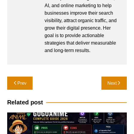
AI, and online marketing to help
businesses improve their search
visibility, attract organic traffic, and
grow their digital presence. Her
goal is to provide actionable
strategies that deliver measurable
and long-term results.
Post
Prev
Next
navigation
Related post