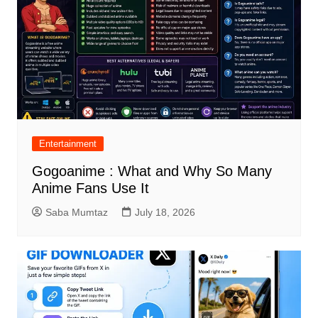
Entertainment
Gogoanime : What and Why So Many
Anime Fans Use It
Saba Mumtaz
July 18, 2026