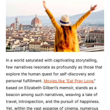
In a world saturated with captivating storytelling,
few narratives resonate as profoundly as those that
explore the human quest for self-discovery and
personal fulfillment.
Movies like “Eat Pray Love
,”
based on Elizabeth Gilbert’s memoir, stands as a
beacon among such narratives, weaving a tale of
travel, introspection, and the pursuit of happiness.
Yet, within the vast expanse of cinema, numerous