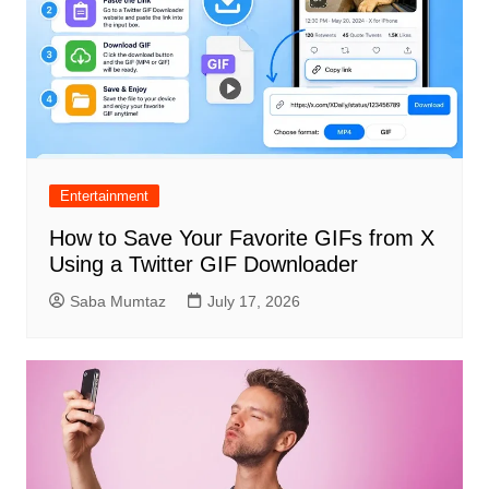
Entertainment
How to Save Your Favorite GIFs from X
Using a Twitter GIF Downloader
Saba Mumtaz
July 17, 2026