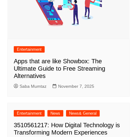
Entertainment
Apps that are like Showbox: The
Ultimate Guide to Free Streaming
Alternatives
Saba Mumtaz
November 7, 2025
Entertainment
News
News& General
3510561217: How Digital Technology is
Transforming Modern Experiences