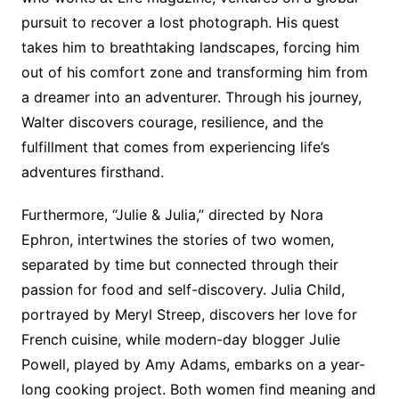
pursuit to recover a lost photograph. His quest
takes him to breathtaking landscapes, forcing him
out of his comfort zone and transforming him from
a dreamer into an adventurer. Through his journey,
Walter discovers courage, resilience, and the
fulfillment that comes from experiencing life’s
adventures firsthand.
Furthermore, “Julie & Julia,” directed by Nora
Ephron, intertwines the stories of two women,
separated by time but connected through their
passion for food and self-discovery. Julia Child,
portrayed by Meryl Streep, discovers her love for
French cuisine, while modern-day blogger Julie
Powell, played by Amy Adams, embarks on a year-
long cooking project. Both women find meaning and