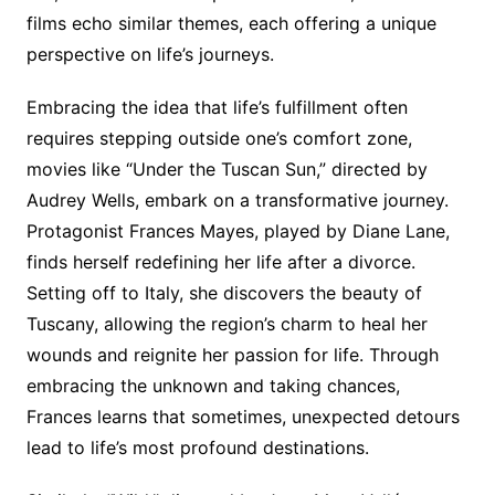
films echo similar themes, each offering a unique
perspective on life’s journeys.
Embracing the idea that life’s fulfillment often
requires stepping outside one’s comfort zone,
movies like “Under the Tuscan Sun,” directed by
Audrey Wells, embark on a transformative journey.
Protagonist Frances Mayes, played by Diane Lane,
finds herself redefining her life after a divorce.
Setting off to Italy, she discovers the beauty of
Tuscany, allowing the region’s charm to heal her
wounds and reignite her passion for life. Through
embracing the unknown and taking chances,
Frances learns that sometimes, unexpected detours
lead to life’s most profound destinations.