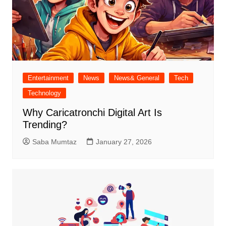
Entertainment
News
News& General
Tech
Technology
Why Caricatronchi Digital Art Is
Trending?
Saba Mumtaz
January 27, 2026