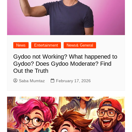
News
Entertainment
News& General
Gydoo not Working​? What happened to
Gydoo​? Does Gydoo Moderate​? Find
Out the Truth
Saba Mumtaz
February 17, 2026