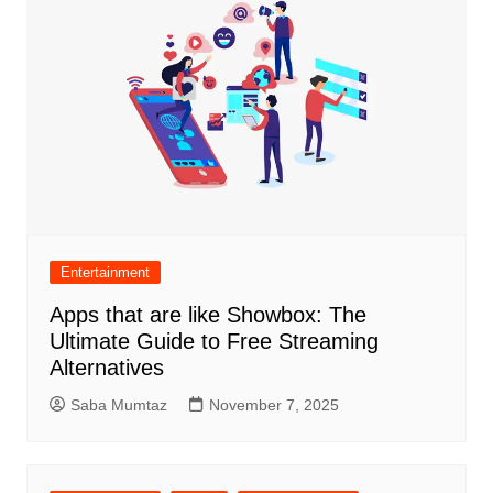
Entertainment
Apps that are like Showbox: The
Ultimate Guide to Free Streaming
Alternatives
Saba Mumtaz
November 7, 2025