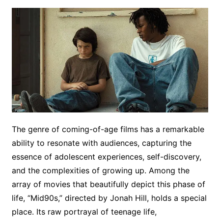
The genre of coming-of-age films has a remarkable
ability to resonate with audiences, capturing the
essence of adolescent experiences, self-discovery,
and the complexities of growing up. Among the
array of movies that beautifully depict this phase of
life, “Mid90s,” directed by Jonah Hill, holds a special
place. Its raw portrayal of teenage life,