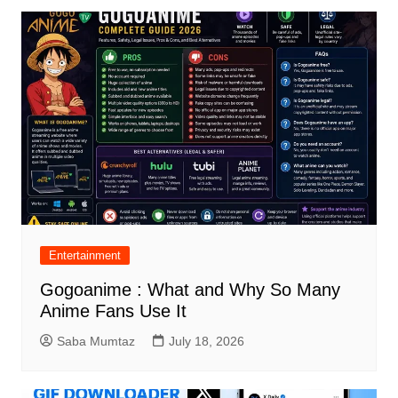
Entertainment
Gogoanime : What and Why So Many
Anime Fans Use It
Saba Mumtaz
July 18, 2026