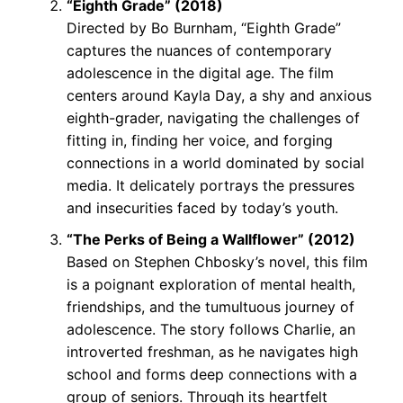
“Eighth Grade” (2018)
Directed by Bo Burnham, “Eighth Grade”
captures the nuances of contemporary
adolescence in the digital age. The film
centers around Kayla Day, a shy and anxious
eighth-grader, navigating the challenges of
fitting in, finding her voice, and forging
connections in a world dominated by social
media. It delicately portrays the pressures
and insecurities faced by today’s youth.
“The Perks of Being a Wallflower” (2012)
Based on Stephen Chbosky’s novel, this film
is a poignant exploration of mental health,
friendships, and the tumultuous journey of
adolescence. The story follows Charlie, an
introverted freshman, as he navigates high
school and forms deep connections with a
group of seniors. Through its heartfelt