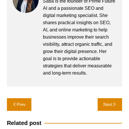
Saba is the founder of Prime Future
AI and a passionate SEO and
digital marketing specialist. She
shares practical insights on SEO,
AI, and online marketing to help
businesses improve their search
visibility, attract organic traffic, and
grow their digital presence. Her
goal is to provide actionable
strategies that deliver measurable
and long-term results.
Post
Prev
Next
navigation
Related post