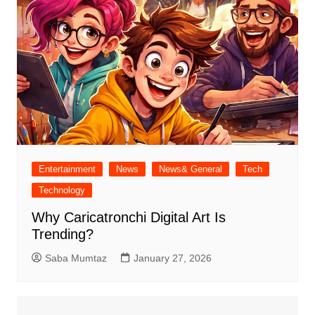
Entertainment
News
News& General
Tech
Technology
Why Caricatronchi Digital Art Is
Trending?
Saba Mumtaz
January 27, 2026