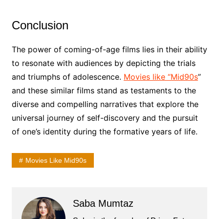
Conclusion
The power of coming-of-age films lies in their ability
to resonate with audiences by depicting the trials
and triumphs of adolescence.
Movies like “Mid90s
”
and these similar films stand as testaments to the
diverse and compelling narratives that explore the
universal journey of self-discovery and the pursuit
of one’s identity during the formative years of life.
Movies Like Mid90s
Saba Mumtaz