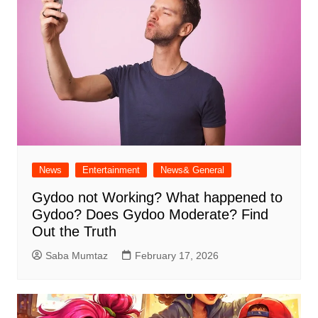
News
Entertainment
News& General
Gydoo not Working​? What happened to
Gydoo​? Does Gydoo Moderate​? Find
Out the Truth
Saba Mumtaz
February 17, 2026