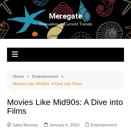
Skip
to
Meregate
content
Innovation in Current Trends
Home
Entertainment
Movies Like Mid90s: A Dive into Films
Movies Like Mid90s: A Dive into
Films
Saba Mumtaz
January 6, 2024
Entertainment