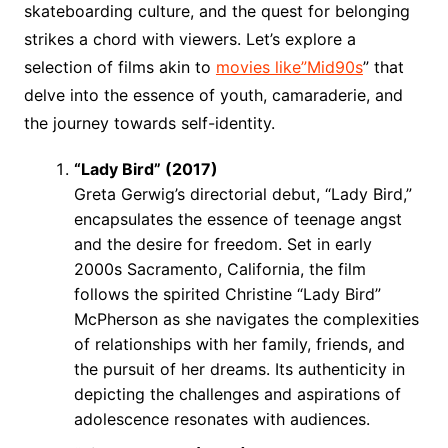
skateboarding culture, and the quest for belonging
strikes a chord with viewers. Let’s explore a
selection of films akin to
movies like”Mid90s
” that
delve into the essence of youth, camaraderie, and
the journey towards self-identity.
“Lady Bird” (2017)
Greta Gerwig’s directorial debut, “Lady Bird,”
encapsulates the essence of teenage angst
and the desire for freedom. Set in early
2000s Sacramento, California, the film
follows the spirited Christine “Lady Bird”
McPherson as she navigates the complexities
of relationships with her family, friends, and
the pursuit of her dreams. Its authenticity in
depicting the challenges and aspirations of
adolescence resonates with audiences.