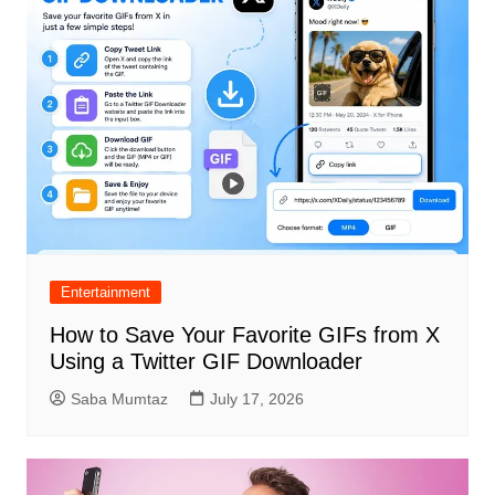
Entertainment
How to Save Your Favorite GIFs from X
Using a Twitter GIF Downloader
Saba Mumtaz
July 17, 2026