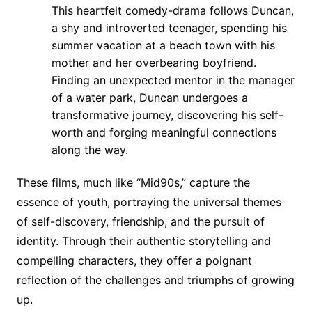
This heartfelt comedy-drama follows Duncan,
a shy and introverted teenager, spending his
summer vacation at a beach town with his
mother and her overbearing boyfriend.
Finding an unexpected mentor in the manager
of a water park, Duncan undergoes a
transformative journey, discovering his self-
worth and forging meaningful connections
along the way.
These films, much like “Mid90s,” capture the
essence of youth, portraying the universal themes
of self-discovery, friendship, and the pursuit of
identity. Through their authentic storytelling and
compelling characters, they offer a poignant
reflection of the challenges and triumphs of growing
up.