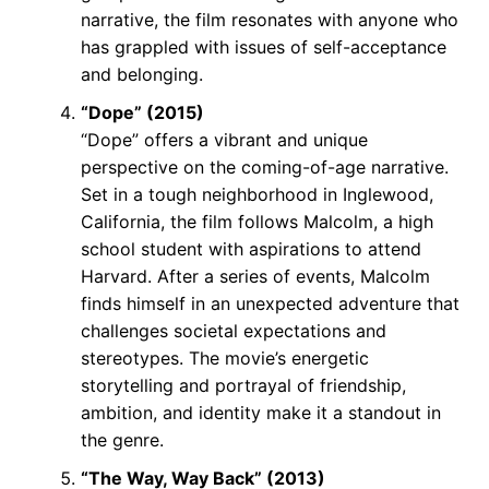
narrative, the film resonates with anyone who
has grappled with issues of self-acceptance
and belonging.
“Dope” (2015)
“Dope” offers a vibrant and unique
perspective on the coming-of-age narrative.
Set in a tough neighborhood in Inglewood,
California, the film follows Malcolm, a high
school student with aspirations to attend
Harvard. After a series of events, Malcolm
finds himself in an unexpected adventure that
challenges societal expectations and
stereotypes. The movie’s energetic
storytelling and portrayal of friendship,
ambition, and identity make it a standout in
the genre.
“The Way, Way Back” (2013)