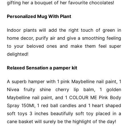
gifting her a bouquet of her favourite chocolates!
Personalized Mug With Plant
Indoor plants will add the right touch of green in
home decor, purify air and give a smoothing feeling
to your beloved ones and make them feel super
delighted!
Relaxed Sensation a pamper kit
A superb hamper with 1 pink Maybelline nail paint, 1
Nivea fruity shine cherry lip balm, 1 golden
Maybelline nail paint, and 1 COLOUR ME Pink Body
Spray 150Ml, 1 red ball candles and 1 heart shaped
soft toys 3 inches beautifully soft toy placed in a
cane basket will surely be the highlight of the day!