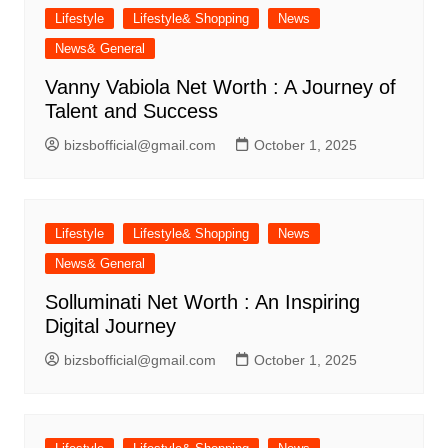
Lifestyle
Lifestyle& Shopping
News
News& General
Vanny Vabiola Net Worth : A Journey of
Talent and Success
bizsbofficial@gmail.com
October 1, 2025
Lifestyle
Lifestyle& Shopping
News
News& General
Solluminati Net Worth : An Inspiring
Digital Journey
bizsbofficial@gmail.com
October 1, 2025