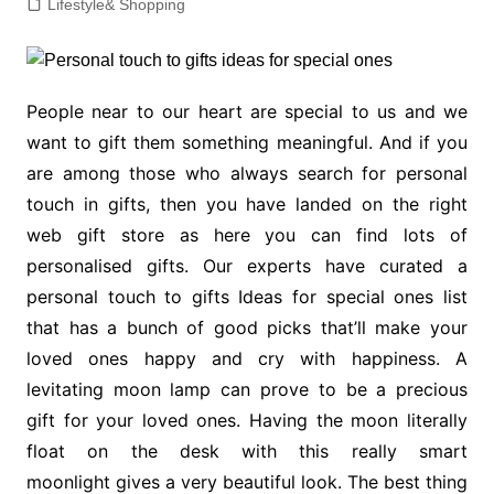
Lifestyle& Shopping
People near to our heart are special to us and we
want to gift them something meaningful. And if you
are among those who always search for personal
touch in gifts, then you have landed on the right
web gift store as here you can find lots of
personalised gifts. Our experts have curated a
personal touch to gifts Ideas for special ones list
that has a bunch of good picks that’ll make your
loved ones happy and cry with happiness. A
levitating moon lamp can prove to be a precious
gift for your loved ones. Having the moon literally
float on the desk with this really smart
moonlight gives a very beautiful look. The best thing