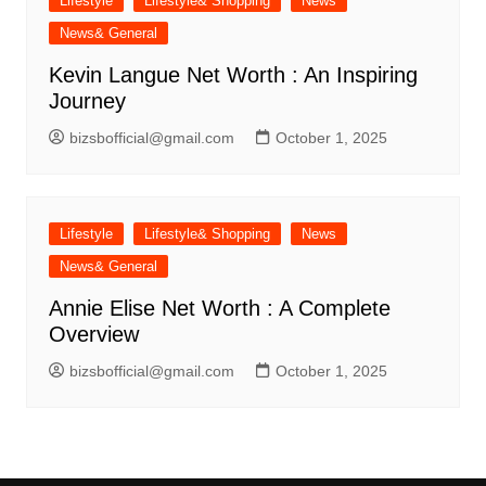
Lifestyle
Lifestyle& Shopping
News
News& General
Kevin Langue Net Worth : An Inspiring
Journey
bizsbofficial@gmail.com
October 1, 2025
Lifestyle
Lifestyle& Shopping
News
News& General
Annie Elise Net Worth : A Complete
Overview
bizsbofficial@gmail.com
October 1, 2025