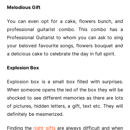
Melodious Gift
You can even opt for a cake, flowers bunch, and
professional guitarist combo. This combo has a
Professional Guitarist to whom you can ask to sing
your beloved favourite songs, flowers bouquet and
a delicious cake to celebrate the day in full spirit.
Explosion Box
Explosion box is a small box filled with surprises.
When someone opens the led of the box they will be
shocked to see different memories as there are lots
of pictures, hidden letters, a gift, text etc. They will
definitely be mesmerized.
Finding the
right gifts
are always difficult and when