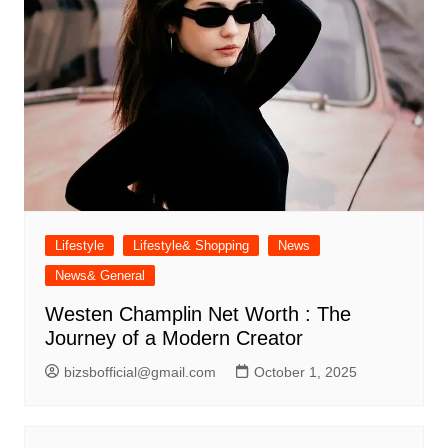
Lifestyle
Lifestyle& Shopping
News
News& General
Westen Champlin Net Worth : The
Journey of a Modern Creator
bizsbofficial@gmail.com
October 1, 2025