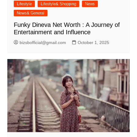
Lifestyle
Lifestyle& Shopping
News
News& General
Funky Dineva Net Worth : A Journey of
Entertainment and Influence
bizsbofficial@gmail.com
October 1, 2025