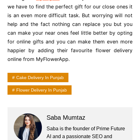
we have to find the perfect gift for our close ones it
is an even more difficult task. But worrying will not
help and the fact nothing can replace you but you
can make your near ones feel little better by opting
for online gifts and you can make them even more
happier by adding their favourite flower delivery
online from MyFlowerApp.
Cake Delivery In Punjab
Flower Delivery In Punjab
Saba Mumtaz
Saba is the founder of Prime Future
AI and a passionate SEO and