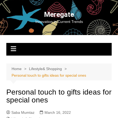
Skip
to
Meregate
content
Innovation in Current Trends
Home
Lifestyle& Shopping
Personal touch to gifts ideas for special ones
Personal touch to gifts ideas for
special ones
Saba Mumtaz
March 16, 2022