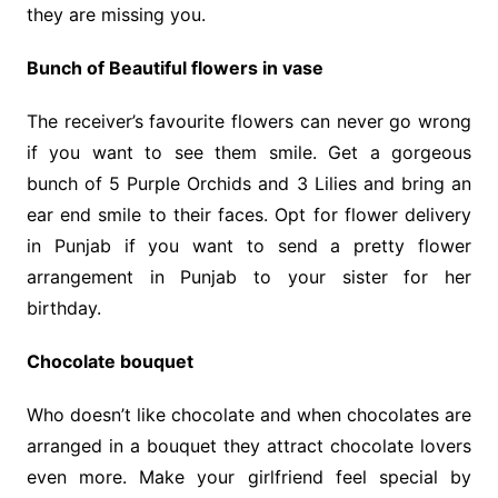
they are missing you.
Bunch of Beautiful flowers in vase
The receiver’s favourite flowers can never go wrong
if you want to see them smile. Get a gorgeous
bunch of 5 Purple Orchids and 3 Lilies and bring an
ear end smile to their faces. Opt for flower delivery
in Punjab if you want to send a pretty flower
arrangement in Punjab to your sister for her
birthday.
Chocolate bouquet
Who doesn’t like chocolate and when chocolates are
arranged in a bouquet they attract chocolate lovers
even more. Make your girlfriend feel special by