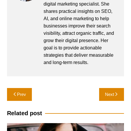
digital marketing specialist. She
shares practical insights on SEO,
AI, and online marketing to help
businesses improve their search
visibility, attract organic traffic, and
grow their digital presence. Her
goal is to provide actionable
strategies that deliver measurable
and long-term results.
Post
Prev
Next
navigation
Related post