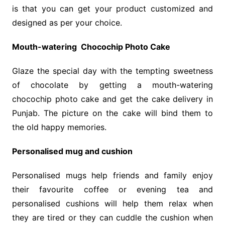
is that you can get your product customized and
designed as per your choice.
Mouth-watering Chocochip Photo Cake
Glaze the special day with the tempting sweetness
of chocolate by getting a mouth-watering
chocochip photo cake and get the cake delivery in
Punjab. The picture on the cake will bind them to
the old happy memories.
Personalised mug and cushion
Personalised mugs help friends and family enjoy
their favourite coffee or evening tea and
personalised cushions will help them relax when
they are tired or they can cuddle the cushion when