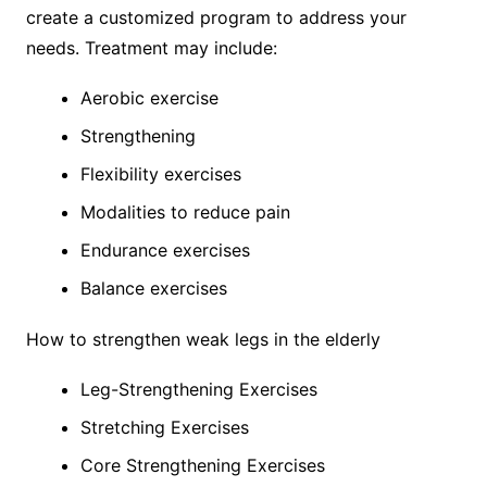
create a customized program to address your
needs. Treatment may include:
Aerobic exercise
Strengthening
Flexibility exercises
Modalities to reduce pain
Endurance exercises
Balance exercises
How to strengthen weak legs in the elderly
Leg-Strengthening Exercises
Stretching Exercises
Core Strengthening Exercises