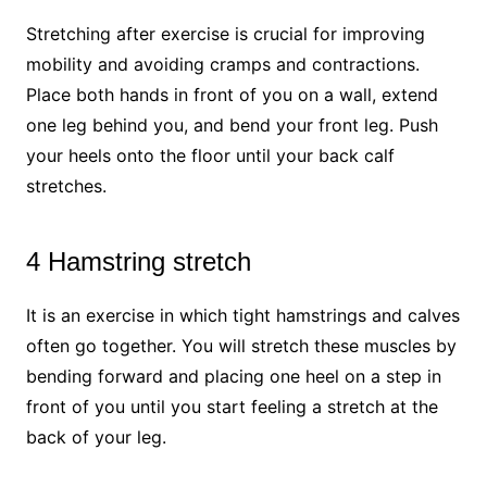
Stretching after exercise is crucial for improving
mobility and avoiding cramps and contractions.
Place both hands in front of you on a wall, extend
one leg behind you, and bend your front leg. Push
your heels onto the floor until your back calf
stretches.
4 Hamstring stretch
It is an exercise in which tight hamstrings and calves
often go together. You will stretch these muscles by
bending forward and placing one heel on a step in
front of you until you start feeling a stretch at the
back of your leg.