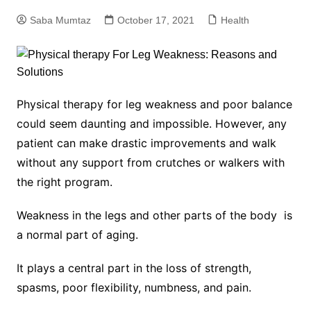
Saba Mumtaz
October 17, 2021
Health
Physical therapy for leg weakness and poor balance
could seem daunting and impossible. However, any
patient can make drastic improvements and walk
without any support from crutches or walkers with
the right program.
Weakness in the legs and other parts of the body is
a normal part of aging.
It plays a central part in the loss of strength,
spasms, poor flexibility, numbness, and pain.