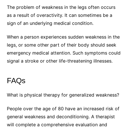
The problem of weakness in the legs often occurs
as a result of overactivity. It can sometimes be a
sign of an underlying medical condition.
When a person experiences sudden weakness in the
legs, or some other part of their body should seek
emergency medical attention. Such symptoms could
signal a stroke or other life-threatening illnesses.
FAQs
What is physical therapy for generalized weakness?
People over the age of 80 have an increased risk of
general weakness and deconditioning. A therapist
will complete a comprehensive evaluation and