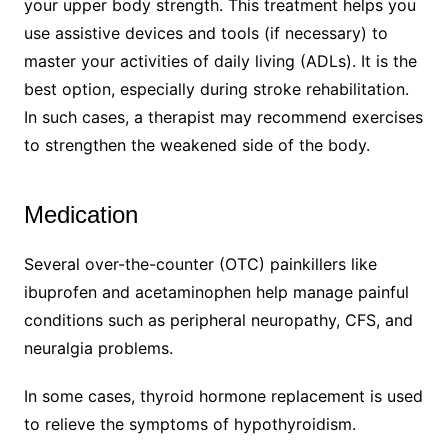
your upper body strength. This treatment helps you
use assistive devices and tools (if necessary) to
master your activities of daily living (ADLs). It is the
best option, especially during stroke rehabilitation.
In such cases, a therapist may recommend exercises
to strengthen the weakened side of the body.
Medication
Several over-the-counter (OTC) painkillers like
ibuprofen and acetaminophen help manage painful
conditions such as peripheral neuropathy, CFS, and
neuralgia problems.
In some cases, thyroid hormone replacement is used
to relieve the symptoms of hypothyroidism.