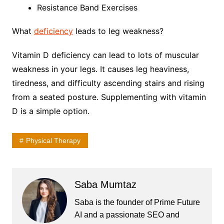
Resistance Band Exercises
What
deficiency
leads to leg weakness?
Vitamin D deficiency can lead to lots of muscular
weakness in your legs. It causes leg heaviness,
tiredness, and difficulty ascending stairs and rising
from a seated posture. Supplementing with vitamin
D is a simple option.
Physical Therapy
Saba Mumtaz
Saba is the founder of Prime Future
AI and a passionate SEO and