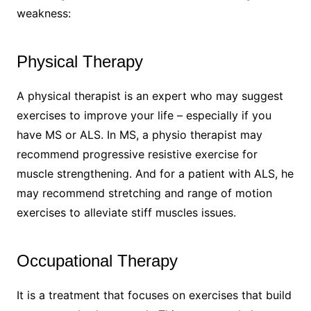
weakness:
Physical Therapy
A physical therapist is an expert who may suggest
exercises to improve your life – especially if you
have MS or ALS. In MS, a physio therapist may
recommend progressive resistive exercise for
muscle strengthening. And for a patient with ALS, he
may recommend stretching and range of motion
exercises to alleviate stiff muscles issues.
Occupational Therapy
It is a treatment that focuses on exercises that build