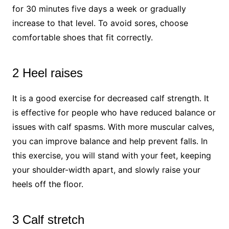
for 30 minutes five days a week or gradually
increase to that level. To avoid sores, choose
comfortable shoes that fit correctly.
2 Heel raises
It is a good exercise for decreased calf strength. It
is effective for people who have reduced balance or
issues with calf spasms. With more muscular calves,
you can improve balance and help prevent falls. In
this exercise, you will stand with your feet, keeping
your shoulder-width apart, and slowly raise your
heels off the floor.
3 Calf stretch