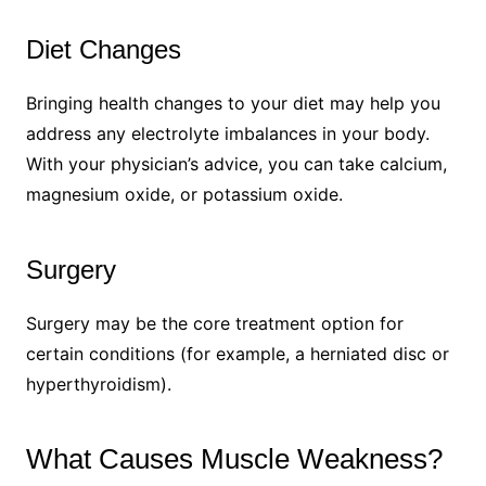
Diet Changes
Bringing health changes to your diet may help you
address any electrolyte imbalances in your body.
With your physician’s advice, you can take calcium,
magnesium oxide, or potassium oxide.
Surgery
Surgery may be the core treatment option for
certain conditions (for example, a herniated disc or
hyperthyroidism).
What Causes Muscle Weakness?