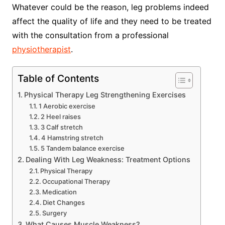
Whatever could be the reason, leg problems indeed
affect the quality of life and they need to be treated
with the consultation from a professional
physiotherapist
.
Table of Contents
Physical Therapy Leg Strengthening Exercises
1 Aerobic exercise
2 Heel raises
3 Calf stretch
4 Hamstring stretch
5 Tandem balance exercise
Dealing With Leg Weakness: Treatment Options
Physical Therapy
Occupational Therapy
Medication
Diet Changes
Surgery
What Causes Muscle Weakness?