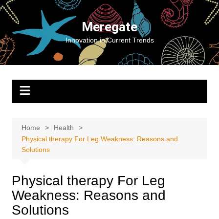
Skip
to
Meregate
content
Innovation in Current Trends
Home
Health
Physical therapy For Leg Weakness: Reasons and
Solutions
Physical therapy For Leg
Weakness: Reasons and
Solutions