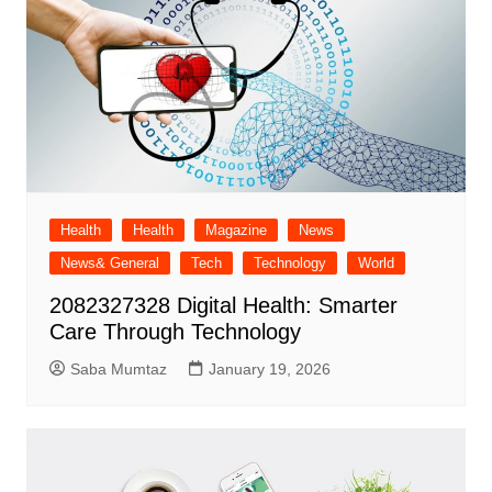
Health
Health
Magazine
News
News& General
Tech
Technology
World
2082327328 Digital Health: Smarter
Care Through Technology
Saba Mumtaz
January 19, 2026