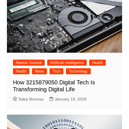
News& General
Artificial Intelligence
Health
Health
News
Tech
Technology
How 3215879050 Digital Tech Is
Transforming Digital Life
Saba Mumtaz
January 19, 2026