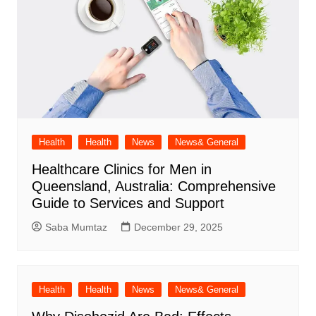
Health
Health
News
News& General
Healthcare Clinics for Men in
Queensland, Australia: Comprehensive
Guide to Services and Support
Saba Mumtaz
December 29, 2025
Health
Health
News
News& General