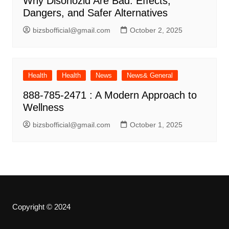
Why Disohozid Are Bad: Effects,
Dangers, and Safer Alternatives
bizsbofficial@gmail.com
October 2, 2025
Health
Health
News
News& General
888-785-2471 : A Modern Approach to
Wellness
bizsbofficial@gmail.com
October 1, 2025
Copyright © 2024