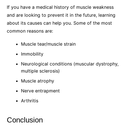
If you have a medical history of muscle weakness
and are looking to prevent it in the future, learning
about its causes can help you. Some of the most
common reasons are:
Muscle tear/muscle strain
Immobility
Neurological conditions (muscular dystrophy,
multiple sclerosis)
Muscle atrophy
Nerve entrapment
Arthritis
Conclusion