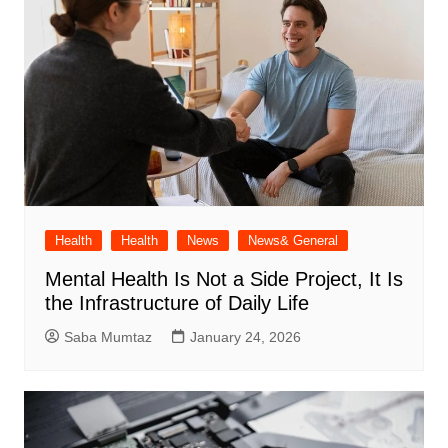
Health
Health
News
News& General
Mental Health Is Not a Side Project, It Is
the Infrastructure of Daily Life
Saba Mumtaz
January 24, 2026