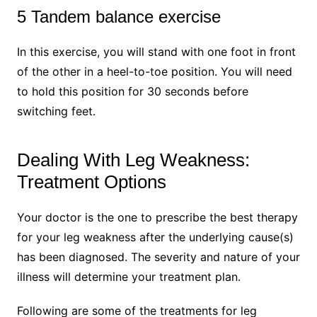
5 Tandem balance exercise
In this exercise, you will stand with one foot in front
of the other in a heel-to-toe position. You will need
to hold this position for 30 seconds before
switching feet.
Dealing With Leg Weakness:
Treatment Options
Your doctor is the one to prescribe the best therapy
for your leg weakness after the underlying cause(s)
has been diagnosed. The severity and nature of your
illness will determine your treatment plan.
Following are some of the treatments for leg