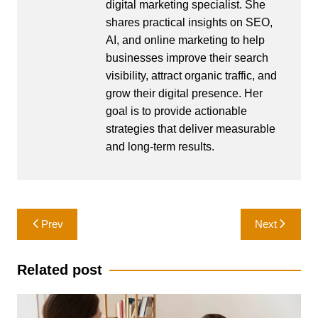
digital marketing specialist. She
shares practical insights on SEO,
AI, and online marketing to help
businesses improve their search
visibility, attract organic traffic, and
grow their digital presence. Her
goal is to provide actionable
strategies that deliver measurable
and long-term results.
Post
Prev
Next
navigation
Related post