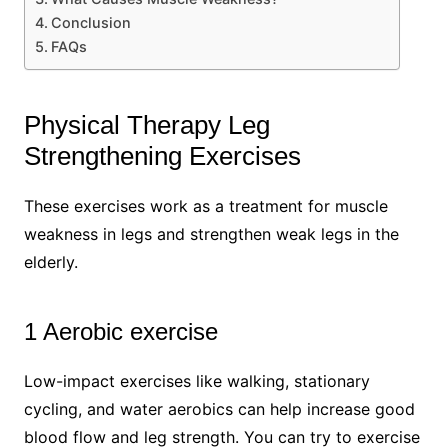
Conclusion
FAQs
Physical Therapy Leg
Strengthening Exercises
These exercises work as a treatment for muscle
weakness in legs and strengthen weak legs in the
elderly.
1 Aerobic exercise
Low-impact exercises like walking, stationary
cycling, and water aerobics can help increase good
blood flow and leg strength. You can try to exercise