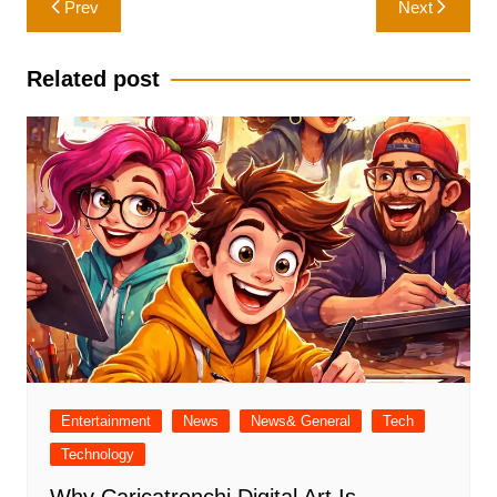
Prev
Next
navigation
Related post
Entertainment
News
News& General
Tech
Technology
Why Caricatronchi Digital Art Is