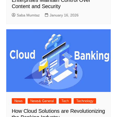
Content and Security
Saba Mumtaz
January 16, 2026
News
News& General
Tech
Technology
How Cloud Solutions are Revolutionizing