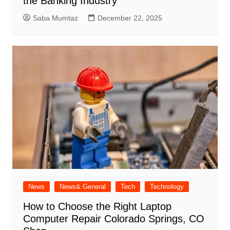
the Banking Industry
Saba Mumtaz
December 22, 2025
News
News& General
Tech
Technology
How to Choose the Right Laptop
Computer Repair Colorado Springs, CO