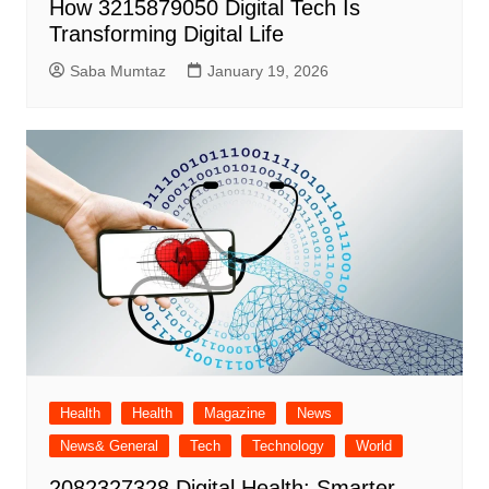
How 3215879050 Digital Tech Is
Transforming Digital Life
Saba Mumtaz
January 19, 2026
Health
Health
Magazine
News
News& General
Tech
Technology
World
2082327328 Digital Health: Smarter