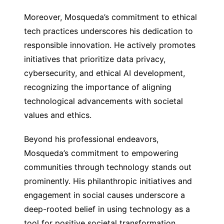
Moreover, Mosqueda’s commitment to ethical
tech practices underscores his dedication to
responsible innovation. He actively promotes
initiatives that prioritize data privacy,
cybersecurity, and ethical AI development,
recognizing the importance of aligning
technological advancements with societal
values and ethics.
Beyond his professional endeavors,
Mosqueda’s commitment to empowering
communities through technology stands out
prominently. His philanthropic initiatives and
engagement in social causes underscore a
deep-rooted belief in using technology as a
tool for positive societal transformation.