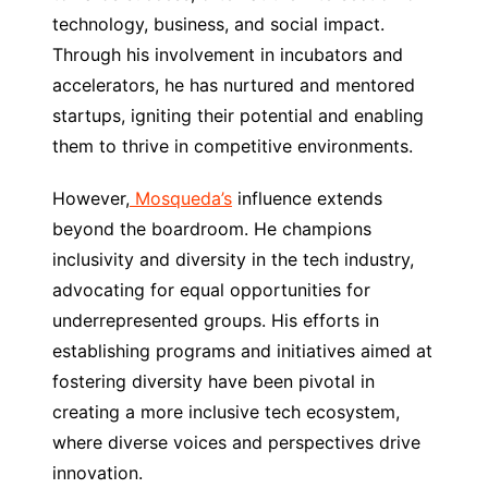
technology, business, and social impact.
Through his involvement in incubators and
accelerators, he has nurtured and mentored
startups, igniting their potential and enabling
them to thrive in competitive environments.
However,
Mosqueda’s
influence extends
beyond the boardroom. He champions
inclusivity and diversity in the tech industry,
advocating for equal opportunities for
underrepresented groups. His efforts in
establishing programs and initiatives aimed at
fostering diversity have been pivotal in
creating a more inclusive tech ecosystem,
where diverse voices and perspectives drive
innovation.