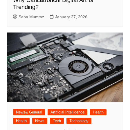
Trending?
Saba Mumtaz
January 27, 2026
News& General
Artificial Intelligence
Health
Health
News
Tech
Technology