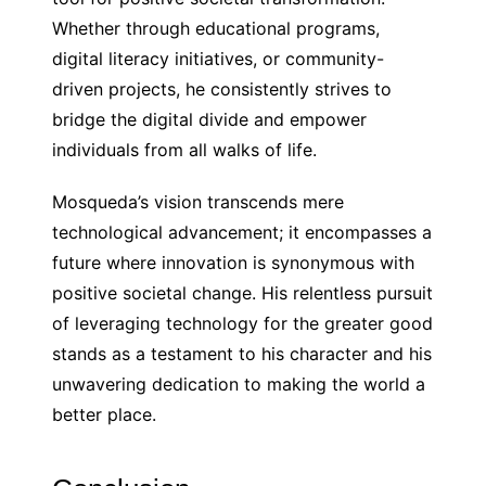
Whether through educational programs,
digital literacy initiatives, or community-
driven projects, he consistently strives to
bridge the digital divide and empower
individuals from all walks of life.
Mosqueda’s vision transcends mere
technological advancement; it encompasses a
future where innovation is synonymous with
positive societal change. His relentless pursuit
of leveraging technology for the greater good
stands as a testament to his character and his
unwavering dedication to making the world a
better place.