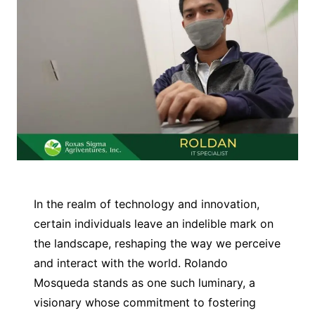
In the realm of technology and innovation,
certain individuals leave an indelible mark on
the landscape, reshaping the way we perceive
and interact with the world. Rolando
Mosqueda stands as one such luminary, a
visionary whose commitment to fostering