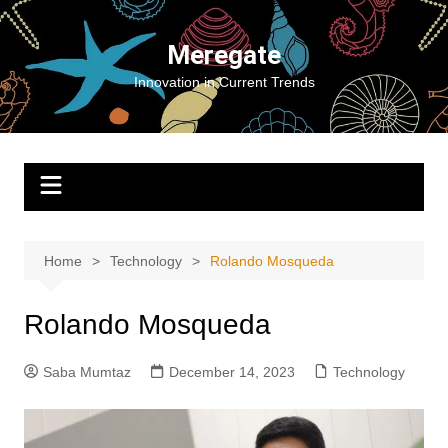
Skip
to
Meregate
content
Innovation in Current Trends
Home
Technology
Rolando Mosqueda
Rolando Mosqueda
Saba Mumtaz
December 14, 2023
Technology