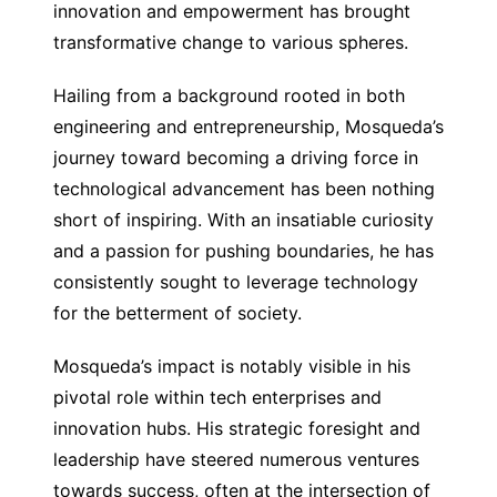
innovation and empowerment has brought
transformative change to various spheres.
Hailing from a background rooted in both
engineering and entrepreneurship, Mosqueda’s
journey toward becoming a driving force in
technological advancement has been nothing
short of inspiring. With an insatiable curiosity
and a passion for pushing boundaries, he has
consistently sought to leverage technology
for the betterment of society.
Mosqueda’s impact is notably visible in his
pivotal role within tech enterprises and
innovation hubs. His strategic foresight and
leadership have steered numerous ventures
towards success, often at the intersection of