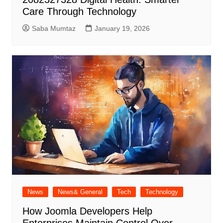
Care Through Technology
Saba Mumtaz
January 19, 2026
News
News& General
Tech
Technology
How Joomla Developers Help
Enterprises Maintain Control Over