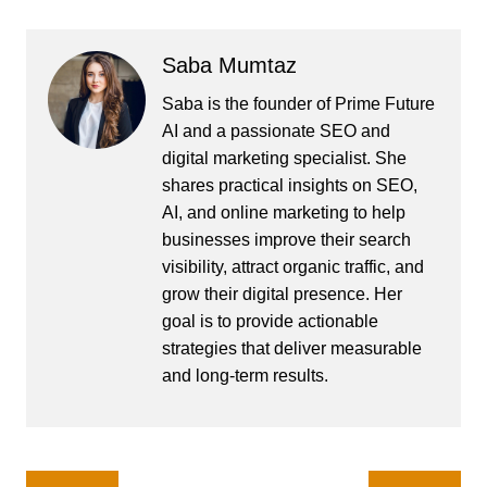
Saba Mumtaz
Saba is the founder of Prime Future
AI and a passionate SEO and
digital marketing specialist. She
shares practical insights on SEO,
AI, and online marketing to help
businesses improve their search
visibility, attract organic traffic, and
grow their digital presence. Her
goal is to provide actionable
strategies that deliver measurable
and long-term results.
Post