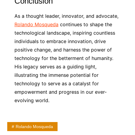
Conclusion
As a thought leader, innovator, and advocate,
Rolando Mosqueda
continues to shape the
technological landscape, inspiring countless
individuals to embrace innovation, drive
positive change, and harness the power of
technology for the betterment of humanity.
His legacy serves as a guiding light,
illustrating the immense potential for
technology to serve as a catalyst for
empowerment and progress in our ever-
evolving world.
Rolando Mosqueda