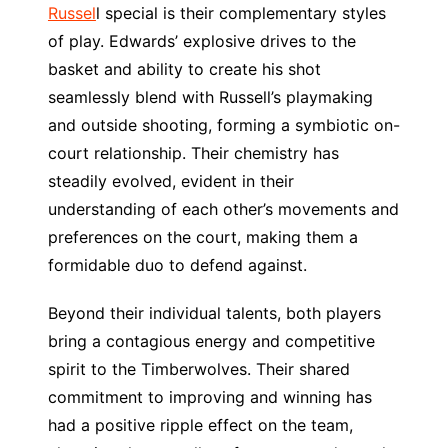
Russel
l special is their complementary styles
of play. Edwards’ explosive drives to the
basket and ability to create his shot
seamlessly blend with Russell’s playmaking
and outside shooting, forming a symbiotic on-
court relationship. Their chemistry has
steadily evolved, evident in their
understanding of each other’s movements and
preferences on the court, making them a
formidable duo to defend against.
Beyond their individual talents, both players
bring a contagious energy and competitive
spirit to the Timberwolves. Their shared
commitment to improving and winning has
had a positive ripple effect on the team,