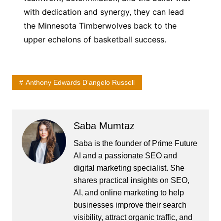
with dedication and synergy, they can lead
the Minnesota Timberwolves back to the
upper echelons of basketball success.
Anthony Edwards D'angelo Russell
Saba Mumtaz
Saba is the founder of Prime Future
AI and a passionate SEO and
digital marketing specialist. She
shares practical insights on SEO,
AI, and online marketing to help
businesses improve their search
visibility, attract organic traffic, and