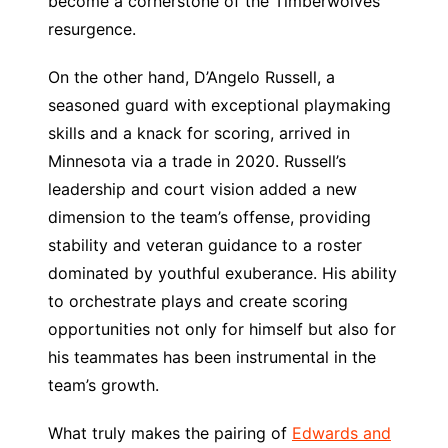
become a cornerstone of the Timberwolves’
resurgence.
On the other hand, D’Angelo Russell, a
seasoned guard with exceptional playmaking
skills and a knack for scoring, arrived in
Minnesota via a trade in 2020. Russell’s
leadership and court vision added a new
dimension to the team’s offense, providing
stability and veteran guidance to a roster
dominated by youthful exuberance. His ability
to orchestrate plays and create scoring
opportunities not only for himself but also for
his teammates has been instrumental in the
team’s growth.
What truly makes the pairing of
Edwards and