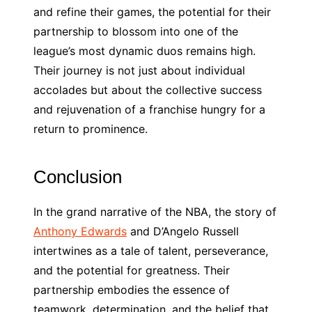
and refine their games, the potential for their
partnership to blossom into one of the
league’s most dynamic duos remains high.
Their journey is not just about individual
accolades but about the collective success
and rejuvenation of a franchise hungry for a
return to prominence.
Conclusion
In the grand narrative of the NBA, the story of
Anthony Edwards
and D’Angelo Russell
intertwines as a tale of talent, perseverance,
and the potential for greatness. Their
partnership embodies the essence of
teamwork, determination, and the belief that