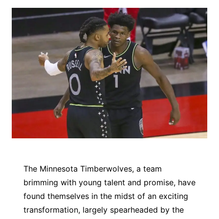
The Minnesota Timberwolves, a team
brimming with young talent and promise, have
found themselves in the midst of an exciting
transformation, largely spearheaded by the