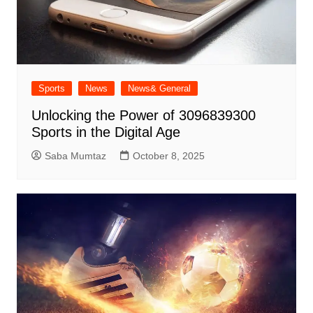
Sports
News
News& General
Unlocking the Power of 3096839300
Sports in the Digital Age
Saba Mumtaz
October 8, 2025