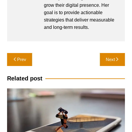
grow their digital presence. Her
goal is to provide actionable
strategies that deliver measurable
and long-term results.
Post
Prev
Next
navigation
Related post