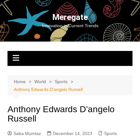
Skip
to
Meregate
content
Innovation in Current Trends
Home
World
Sports
Anthony Edwards D’angelo Russell
Anthony Edwards D’angelo
Russell
Saba Mumtaz
December 14, 2023
Sports