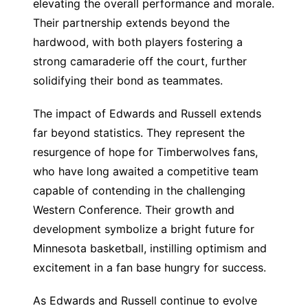
elevating the overall performance and morale.
Their partnership extends beyond the
hardwood, with both players fostering a
strong camaraderie off the court, further
solidifying their bond as teammates.
The impact of Edwards and Russell extends
far beyond statistics. They represent the
resurgence of hope for Timberwolves fans,
who have long awaited a competitive team
capable of contending in the challenging
Western Conference. Their growth and
development symbolize a bright future for
Minnesota basketball, instilling optimism and
excitement in a fan base hungry for success.
As Edwards and Russell continue to evolve