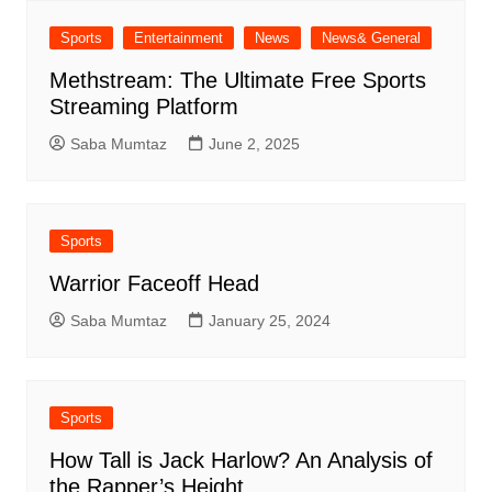
Sports
Entertainment
News
News& General
Methstream: The Ultimate Free Sports
Streaming Platform
Saba Mumtaz
June 2, 2025
Sports
Warrior Faceoff Head
Saba Mumtaz
January 25, 2024
Sports
How Tall is Jack Harlow? An Analysis of
the Rapper’s Height