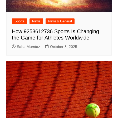
Sports
News
News& General
How 9253612736 Sports Is Changing
the Game for Athletes Worldwide
Saba Mumtaz
October 8, 2025