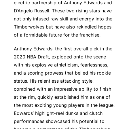
electric partnership of Anthony Edwards and
D’Angelo Russell. These two rising stars have
not only infused raw skill and energy into the
Timberwolves but have also rekindled hopes
of a formidable future for the franchise.
Anthony Edwards, the first overall pick in the
2020 NBA Draft, exploded onto the scene
with his explosive athleticism, fearlessness,
and a scoring prowess that belied his rookie
status. His relentless attacking style,
combined with an impressive ability to finish
at the rim, quickly established him as one of
the most exciting young players in the league.
Edwards’ highlight-reel dunks and clutch
performances showcased his potential to