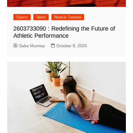
Sports
News
News& General
2603733090 : Redefining the Future of
Athletic Performance
Saba Mumtaz
October 8, 2025