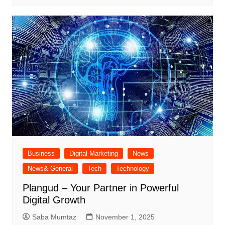
Business
Digital Marketing
News
News& General
Tech
Technology
Plangud – Your Partner in Powerful
Digital Growth
Saba Mumtaz
November 1, 2025