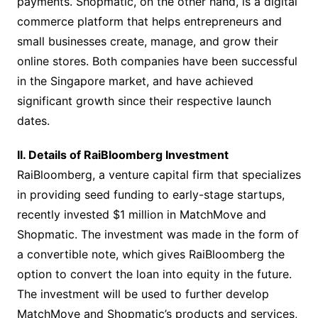
payments. Shopmatic, on the other hand, is a digital
commerce platform that helps entrepreneurs and
small businesses create, manage, and grow their
online stores. Both companies have been successful
in the Singapore market, and have achieved
significant growth since their respective launch
dates.
II. Details of RaiBloomberg Investment
RaiBloomberg, a venture capital firm that specializes
in providing seed funding to early-stage startups,
recently invested $1 million in MatchMove and
Shopmatic. The investment was made in the form of
a convertible note, which gives RaiBloomberg the
option to convert the loan into equity in the future.
The investment will be used to further develop
MatchMove and Shopmatic’s products and services,