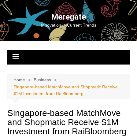
Skip
to
Meregate
content
Innovation in Current Trends
Home
Business
Singapore-based MatchMove and Shopmatic Receive
$1M Investment from RaiBloomberg
Singapore-based MatchMove
and Shopmatic Receive $1M
Investment from RaiBloomberg