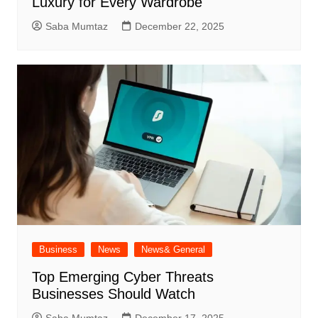
Luxury for Every Wardrobe
Saba Mumtaz
December 22, 2025
Business
News
News& General
Top Emerging Cyber Threats
Businesses Should Watch
Saba Mumtaz
December 17, 2025