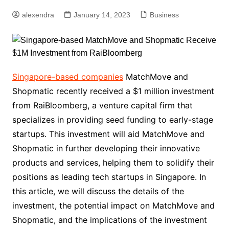
alexendra
January 14, 2023
Business
Singapore-based companies
MatchMove and
Shopmatic recently received a $1 million investment
from RaiBloomberg, a venture capital firm that
specializes in providing seed funding to early-stage
startups. This investment will aid MatchMove and
Shopmatic in further developing their innovative
products and services, helping them to solidify their
positions as leading tech startups in Singapore. In
this article, we will discuss the details of the
investment, the potential impact on MatchMove and
Shopmatic, and the implications of the investment