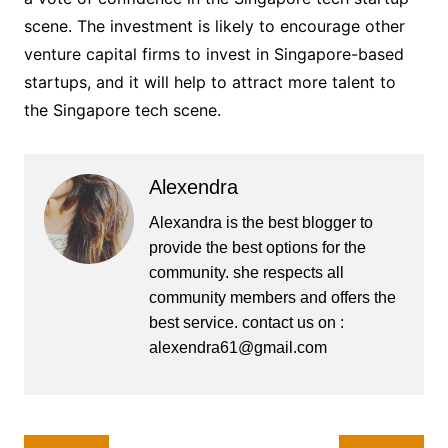
scene. The investment is likely to encourage other
venture capital firms to invest in Singapore-based
startups, and it will help to attract more talent to
the Singapore tech scene.
Alexendra
Alexandra is the best blogger to
provide the best options for the
community. she respects all
community members and offers the
best service. contact us on :
alexendra61@gmail.com