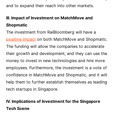
and to expand their reach into other markets.
III. Impact of Investment on MatchMove and
Shopmatic
The investment from RaiBloomberg will have a
positive impact
on both MatchMove and Shopmatic.
The funding will allow the companies to accelerate
their growth and development, and they can use the
money to invest in new technologies and hire more
employees. Furthermore, the investment is a vote of
confidence in MatchMove and Shopmatic, and it will
help them to further establish themselves as leading
tech startups in Singapore.
IV. Implications of Investment for the Singapore
Tech Scene