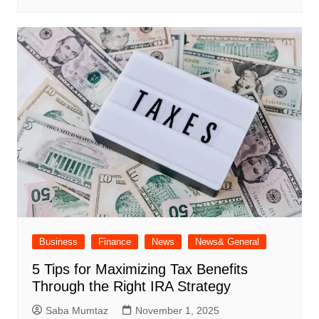
Business
Finance
News
News& General
5 Tips for Maximizing Tax Benefits
Through the Right IRA Strategy
Saba Mumtaz
November 1, 2025