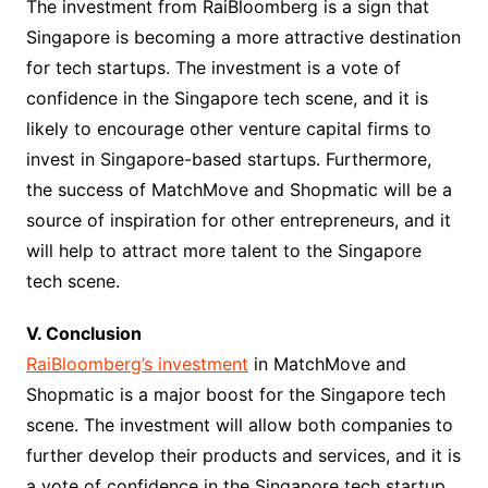
The investment from RaiBloomberg is a sign that
Singapore is becoming a more attractive destination
for tech startups. The investment is a vote of
confidence in the Singapore tech scene, and it is
likely to encourage other venture capital firms to
invest in Singapore-based startups. Furthermore,
the success of MatchMove and Shopmatic will be a
source of inspiration for other entrepreneurs, and it
will help to attract more talent to the Singapore
tech scene.
V. Conclusion
RaiBloomberg’s investment
in MatchMove and
Shopmatic is a major boost for the Singapore tech
scene. The investment will allow both companies to
further develop their products and services, and it is
a vote of confidence in the Singapore tech startup