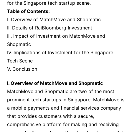
for the Singapore tech startup scene.
Table of Contents:
I. Overview of MatchMove and Shopmatic
II. Details of RaiBloomberg Investment
III. Impact of Investment on MatchMove and
Shopmatic
IV. Implications of Investment for the Singapore
Tech Scene
V. Conclusion
I. Overview of MatchMove and Shopmatic
MatchMove and Shopmatic are two of the most
prominent tech startups in Singapore. MatchMove is
a mobile payments and financial services company
that provides customers with a secure,
comprehensive platform for making and receiving