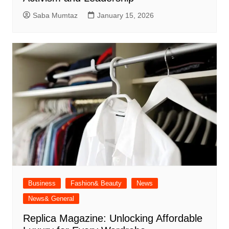
Saba Mumtaz
January 15, 2026
Business
Fashion& Beauty
News
News& General
Replica Magazine: Unlocking Affordable