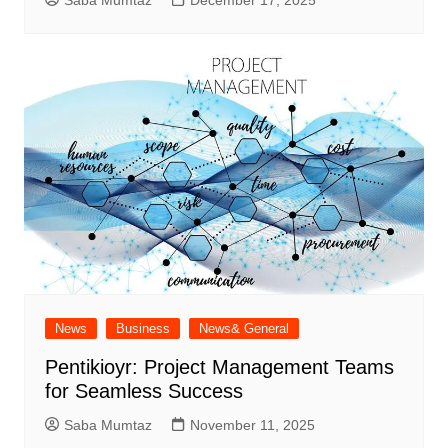
News
Business
News& General
Pentikioyr: Project Management Teams
for Seamless Success
Saba Mumtaz
November 11, 2025