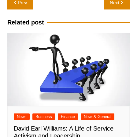
Post
Prev
Next
navigation
Related post
News
Business
Finance
News& General
David Earl Williams: A Life of Service
Activism and Leadership