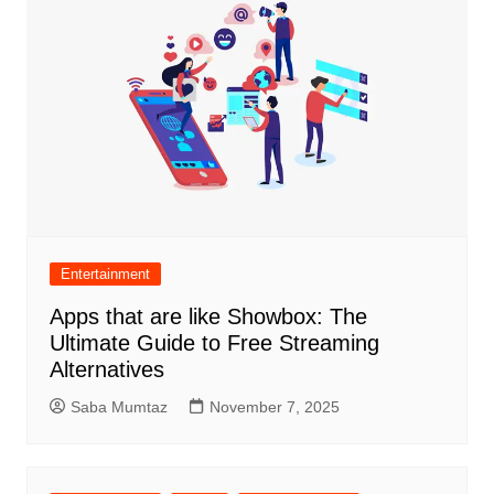
Entertainment
Apps that are like Showbox: The
Ultimate Guide to Free Streaming
Alternatives
Saba Mumtaz
November 7, 2025