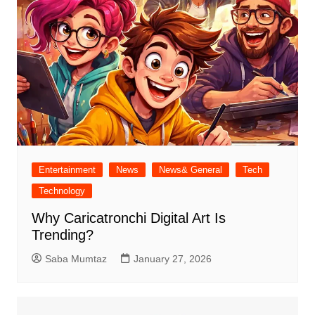
Entertainment
News
News& General
Tech
Technology
Why Caricatronchi Digital Art Is
Trending?
Saba Mumtaz
January 27, 2026