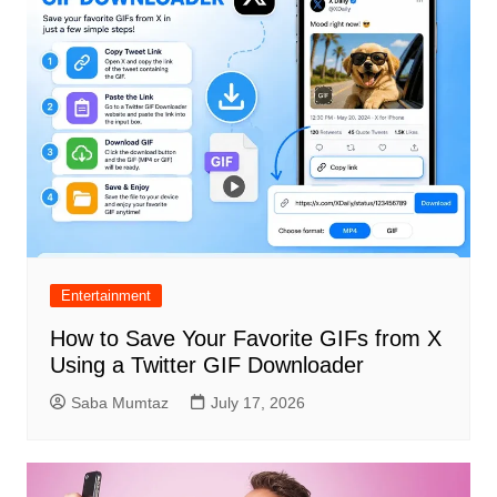
Entertainment
How to Save Your Favorite GIFs from X
Using a Twitter GIF Downloader
Saba Mumtaz
July 17, 2026