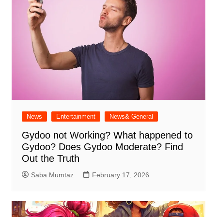
News
Entertainment
News& General
Gydoo not Working​? What happened to
Gydoo​? Does Gydoo Moderate​? Find
Out the Truth
Saba Mumtaz
February 17, 2026