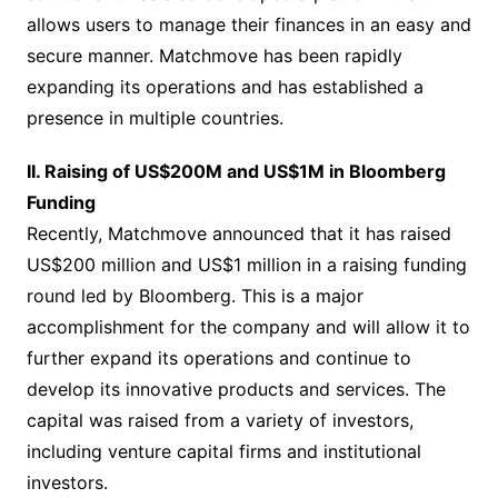
allows users to manage their finances in an easy and
secure manner. Matchmove has been rapidly
expanding its operations and has established a
presence in multiple countries.
II. Raising of US$200M and US$1M in Bloomberg
Funding
Recently, Matchmove announced that it has raised
US$200 million and US$1 million in a raising funding
round led by Bloomberg. This is a major
accomplishment for the company and will allow it to
further expand its operations and continue to
develop its innovative products and services. The
capital was raised from a variety of investors,
including venture capital firms and institutional
investors.