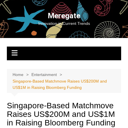
Skip
to
Meregate
content
Innovation in Current Trends
Home
Entertainment
Singapore-Based Matchmove Raises US$200M and
US$1M in Raising Bloomberg Funding
Singapore-Based Matchmove
Raises US$200M and US$1M
in Raising Bloomberg Funding