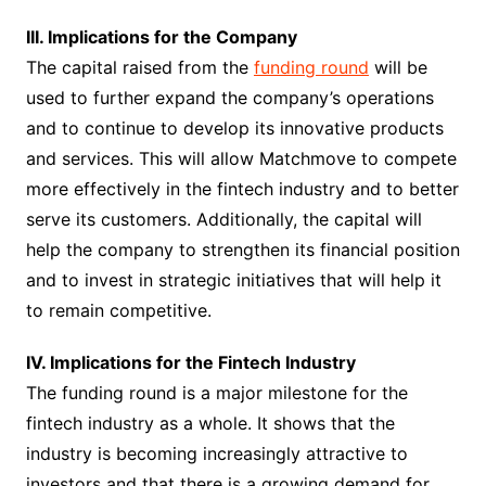
III. Implications for the Company
The capital raised from the
funding round
will be
used to further expand the company’s operations
and to continue to develop its innovative products
and services. This will allow Matchmove to compete
more effectively in the fintech industry and to better
serve its customers. Additionally, the capital will
help the company to strengthen its financial position
and to invest in strategic initiatives that will help it
to remain competitive.
IV. Implications for the Fintech Industry
The funding round is a major milestone for the
fintech industry as a whole. It shows that the
industry is becoming increasingly attractive to
investors and that there is a growing demand for