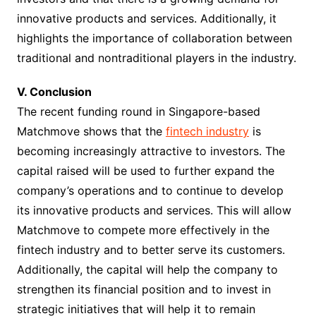
innovative products and services. Additionally, it
highlights the importance of collaboration between
traditional and nontraditional players in the industry.
V. Conclusion
The recent funding round in Singapore-based
Matchmove shows that the
fintech industry
is
becoming increasingly attractive to investors. The
capital raised will be used to further expand the
company’s operations and to continue to develop
its innovative products and services. This will allow
Matchmove to compete more effectively in the
fintech industry and to better serve its customers.
Additionally, the capital will help the company to
strengthen its financial position and to invest in
strategic initiatives that will help it to remain