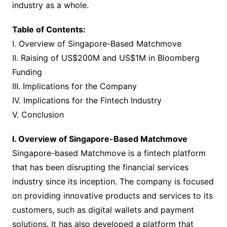
industry as a whole.
Table of Contents:
I. Overview of Singapore-Based Matchmove
II. Raising of US$200M and US$1M in Bloomberg
Funding
III. Implications for the Company
IV. Implications for the Fintech Industry
V. Conclusion
I. Overview of Singapore-Based Matchmove
Singapore-based Matchmove is a fintech platform
that has been disrupting the financial services
industry since its inception. The company is focused
on providing innovative products and services to its
customers, such as digital wallets and payment
solutions. It has also developed a platform that