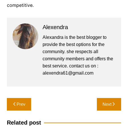
competitive.
Alexendra
Alexandra is the best blogger to
provide the best options for the
community. she respects all
community members and offers the
best service. contact us on :
alexendra61@gmail.com
Post
Prev
Next
navigation
Related post