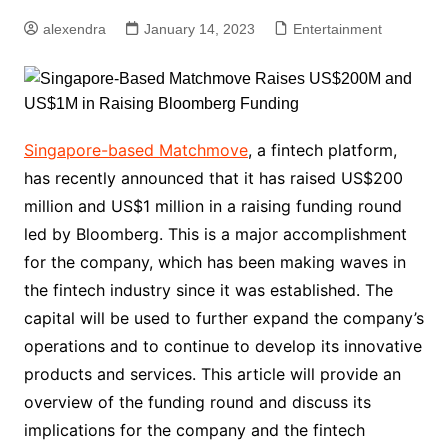
alexendra
January 14, 2023
Entertainment
Singapore-based Matchmove
, a fintech platform,
has recently announced that it has raised US$200
million and US$1 million in a raising funding round
led by Bloomberg. This is a major accomplishment
for the company, which has been making waves in
the fintech industry since it was established. The
capital will be used to further expand the company’s
operations and to continue to develop its innovative
products and services. This article will provide an
overview of the funding round and discuss its
implications for the company and the fintech