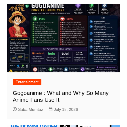
Entertainment
Gogoanime : What and Why So Many
Anime Fans Use It
Saba Mumtaz
July 18, 2026