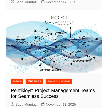
Saba Mumtaz
December 17, 2025
News
Business
News& General
Pentikioyr: Project Management Teams
for Seamless Success
Saba Mumtaz
November 11, 2025