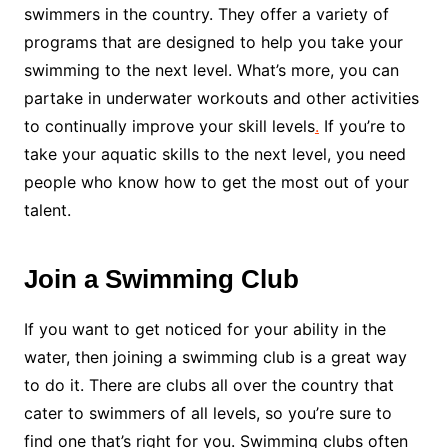
swimmers in the country. They offer a variety of
programs that are designed to help you take your
swimming to the next level. What’s more, you can
partake in underwater workouts and other activities
to continually improve your skill levels
.
If you’re to
take your aquatic skills to the next level, you need
people who know how to get the most out of your
talent.
Join a Swimming Club
If you want to get noticed for your ability in the
water, then joining a swimming club is a great way
to do it. There are clubs all over the country that
cater to swimmers of all levels, so you’re sure to
find one that’s right for you. Swimming clubs often