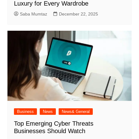
Luxury for Every Wardrobe
Saba Mumtaz
December 22, 2025
Business
News
News& General
Top Emerging Cyber Threats
Businesses Should Watch