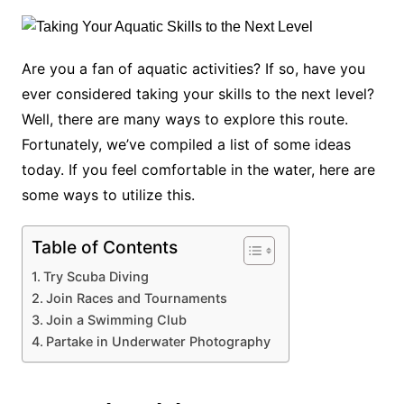
Are you a fan of aquatic activities? If so, have you
ever considered taking your skills to the next level?
Well, there are many ways to explore this route.
Fortunately, we’ve compiled a list of some ideas
today. If you feel comfortable in the water, here are
some ways to utilize this.
Table of Contents
Try Scuba Diving
Join Races and Tournaments
Join a Swimming Club
Partake in Underwater Photography