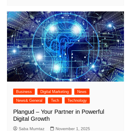
Business
Digital Marketing
News
News& General
Tech
Technology
Plangud – Your Partner in Powerful
Digital Growth
Saba Mumtaz
November 1, 2025