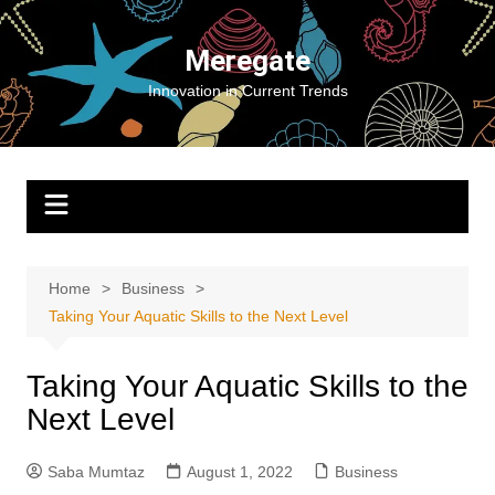
Skip
to
Meregate
content
Innovation in Current Trends
Home
Business
Taking Your Aquatic Skills to the Next Level
Taking Your Aquatic Skills to the
Next Level
Saba Mumtaz
August 1, 2022
Business