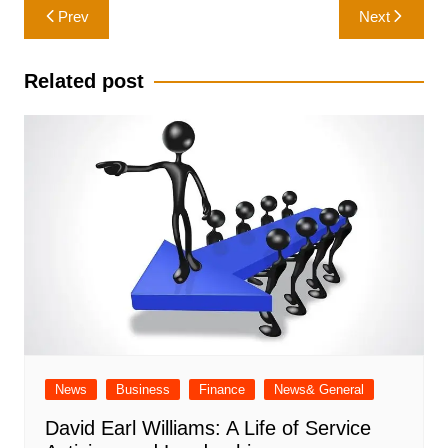
Post
Prev
Next
navigation
Related post
News
Business
Finance
News& General
David Earl Williams: A Life of Service