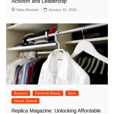
Activism and Leadership
Saba Mumtaz
January 15, 2026
Business
Fashion& Beauty
News
News& General
Replica Magazine: Unlocking Affordable