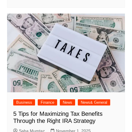
Business
Finance
News
News& General
5 Tips for Maximizing Tax Benefits
Through the Right IRA Strategy
Saba Mumtaz
November 1, 2025