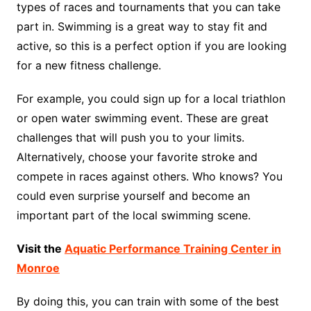
types of races and tournaments that you can take
part in. Swimming is a great way to stay fit and
active, so this is a perfect option if you are looking
for a new fitness challenge.
For example, you could sign up for a local triathlon
or open water swimming event. These are great
challenges that will push you to your limits.
Alternatively, choose your favorite stroke and
compete in races against others. Who knows? You
could even surprise yourself and become an
important part of the local swimming scene.
Visit the
Aquatic Performance Training Center in
Monroe
By doing this, you can train with some of the best