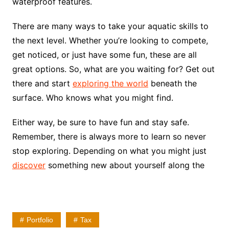
waterproof features.
There are many ways to take your aquatic skills to
the next level. Whether you’re looking to compete,
get noticed, or just have some fun, these are all
great options. So, what are you waiting for? Get out
there and start
exploring the world
beneath the
surface. Who knows what you might find.
Either way, be sure to have fun and stay safe.
Remember, there is always more to learn so never
stop exploring. Depending on what you might just
discover
something new about yourself along the
Portfolio
Tax