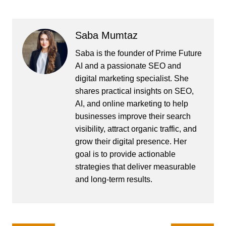
Saba Mumtaz
Saba is the founder of Prime Future
AI and a passionate SEO and
digital marketing specialist. She
shares practical insights on SEO,
AI, and online marketing to help
businesses improve their search
visibility, attract organic traffic, and
grow their digital presence. Her
goal is to provide actionable
strategies that deliver measurable
and long-term results.