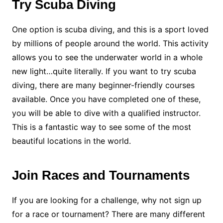
Try Scuba Diving
One option is scuba diving, and this is a sport loved
by millions of people around the world. This activity
allows you to see the underwater world in a whole
new light…quite literally. If you want to try scuba
diving, there are many beginner-friendly courses
available. Once you have completed one of these,
you will be able to dive with a qualified instructor.
This is a fantastic way to see some of the most
beautiful locations in the world.
Join Races and Tournaments
If you are looking for a challenge, why not sign up
for a race or tournament? There are many different