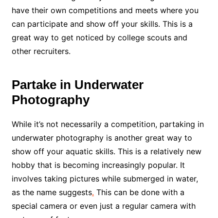
have their own competitions and meets where you
can participate and show off your skills. This is a
great way to get noticed by college scouts and
other recruiters.
Partake in Underwater
Photography
While it’s not necessarily a competition, partaking in
underwater photography is another great way to
show off your aquatic skills. This is a relatively new
hobby that is becoming increasingly popular. It
involves taking pictures while submerged in water,
as the name suggests
.
This can be done with a
special camera or even just a regular camera with