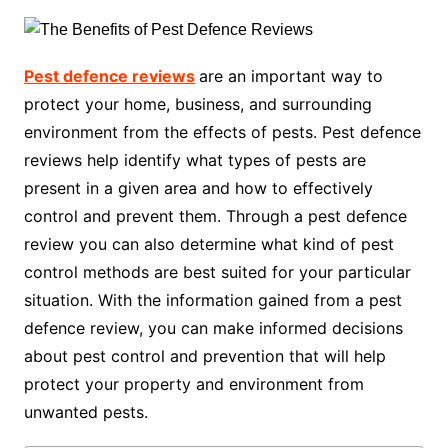
Pest defence reviews
are an important way to
protect your home, business, and surrounding
environment from the effects of pests. Pest defence
reviews help identify what types of pests are
present in a given area and how to effectively
control and prevent them. Through a pest defence
review you can also determine what kind of pest
control methods are best suited for your particular
situation. With the information gained from a pest
defence review, you can make informed decisions
about pest control and prevention that will help
protect your property and environment from
unwanted pests.