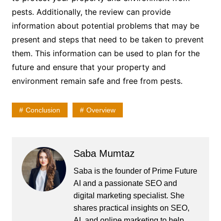
pests. Additionally, the review can provide
information about potential problems that may be
present and steps that need to be taken to prevent
them. This information can be used to plan for the
future and ensure that your property and
environment remain safe and free from pests.
Conclusion
Overview
Saba Mumtaz
Saba is the founder of Prime Future
AI and a passionate SEO and
digital marketing specialist. She
shares practical insights on SEO,
AI, and online marketing to help