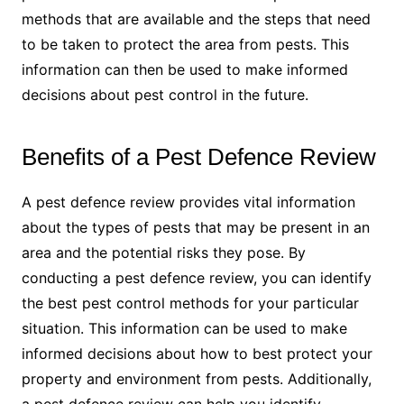
methods that are available and the steps that need
to be taken to protect the area from pests. This
information can then be used to make informed
decisions about pest control in the future.
Benefits of a Pest Defence Review
A pest defence review provides vital information
about the types of pests that may be present in an
area and the potential risks they pose. By
conducting a pest defence review, you can identify
the best pest control methods for your particular
situation. This information can be used to make
informed decisions about how to best protect your
property and environment from pests. Additionally,