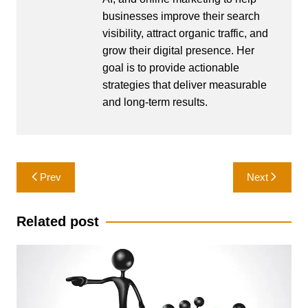
businesses improve their search
visibility, attract organic traffic, and
grow their digital presence. Her
goal is to provide actionable
strategies that deliver measurable
and long-term results.
Post
Prev
Next
navigation
Related post