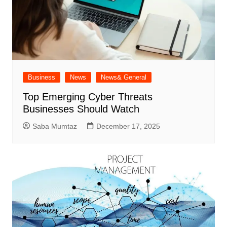
Business
News
News& General
Top Emerging Cyber Threats
Businesses Should Watch
Saba Mumtaz
December 17, 2025