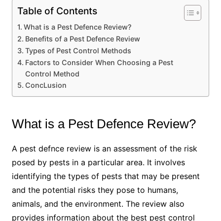
Table of Contents
What is a Pest Defence Review?
Benefits of a Pest Defence Review
Types of Pest Control Methods
Factors to Consider When Choosing a Pest
Control Method
ConcLusion
What is a Pest Defence Review?
A pest defnce review is an assessment of the risk
posed by pests in a particular area. It involves
identifying the types of pests that may be present
and the potential risks they pose to humans,
animals, and the environment. The review also
provides information about the best pest control