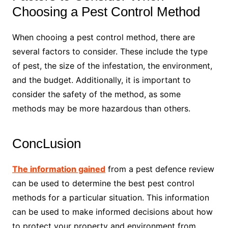
Choosing a Pest Control Method
When chooing a pest control method, there are
several factors to consider. These include the type
of pest, the size of the infestation, the environment,
and the budget. Additionally, it is important to
consider the safety of the method, as some
methods may be more hazardous than others.
ConcLusion
The information gained
from a pest defence review
can be used to determine the best pest control
methods for a particular situation. This information
can be used to make informed decisions about how
to protect your property and environment from