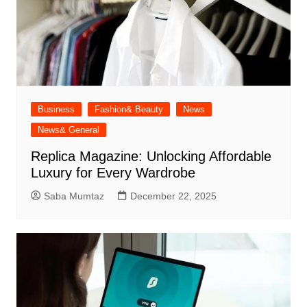
Business
Fashion& Beauty
News
News& General
Replica Magazine: Unlocking Affordable
Luxury for Every Wardrobe
Saba Mumtaz
December 22, 2025