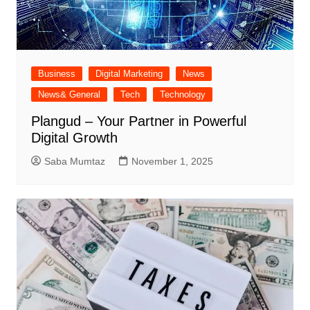
Business
Digital Marketing
News
News& General
Tech
Technology
Plangud – Your Partner in Powerful
Digital Growth
Saba Mumtaz
November 1, 2025