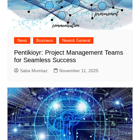
News
Business
News& General
Pentikioyr: Project Management Teams
for Seamless Success
Saba Mumtaz
November 11, 2025