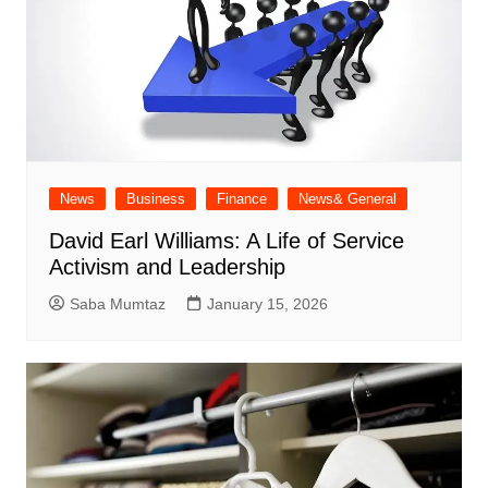
News
Business
Finance
News& General
David Earl Williams: A Life of Service
Activism and Leadership
Saba Mumtaz
January 15, 2026