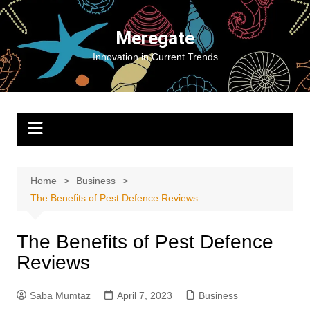
Skip
to
Meregate
content
Innovation in Current Trends
Home
Business
The Benefits of Pest Defence Reviews
The Benefits of Pest Defence
Reviews
Saba Mumtaz
April 7, 2023
Business