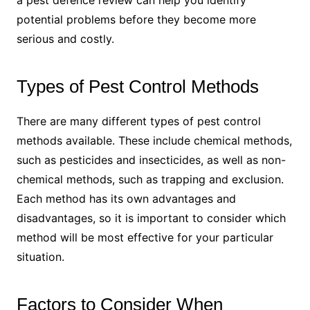
a pest defence review can help you identify
potential problems before they become more
serious and costly.
Types of Pest Control Methods
There are many different types of pest control
methods available. These include chemical methods,
such as pesticides and insecticides, as well as non-
chemical methods, such as trapping and exclusion.
Each method has its own advantages and
disadvantages, so it is important to consider which
method will be most effective for your particular
situation.
Factors to Consider When