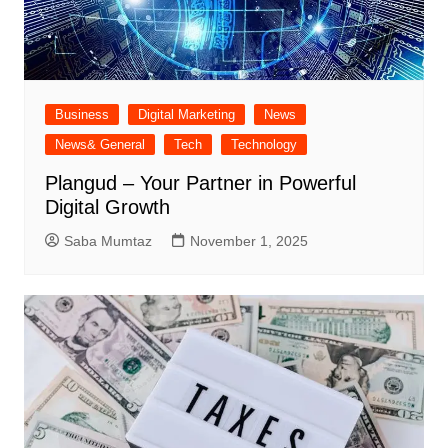
Business
Digital Marketing
News
News& General
Tech
Technology
Plangud – Your Partner in Powerful
Digital Growth
Saba Mumtaz
November 1, 2025