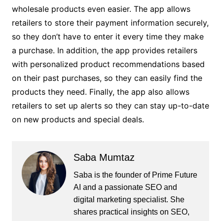
wholesale products even easier. The app allows
retailers to store their payment information securely,
so they don’t have to enter it every time they make
a purchase. In addition, the app provides retailers
with personalized product recommendations based
on their past purchases, so they can easily find the
products they need. Finally, the app also allows
retailers to set up alerts so they can stay up-to-date
on new products and special deals.
Saba Mumtaz
Saba is the founder of Prime Future
AI and a passionate SEO and
digital marketing specialist. She
shares practical insights on SEO,