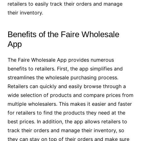
retailers to easily track their orders and manage
their inventory.
Benefits of the Faire Wholesale
App
The Faire Wholesale App provides numerous
benefits to retailers. First, the app simplifies and
streamlines the wholesale purchasing process.
Retailers can quickly and easily browse through a
wide selection of products and compare prices from
multiple wholesalers. This makes it easier and faster
for retailers to find the products they need at the
best prices. In addition, the app allows retailers to
track their orders and manage their inventory, so
they can stay on top of their orders and make sure