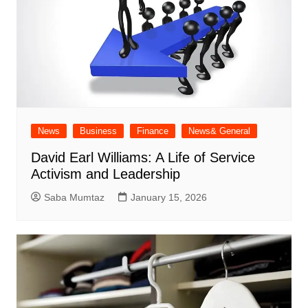
News
Business
Finance
News& General
David Earl Williams: A Life of Service
Activism and Leadership
Saba Mumtaz
January 15, 2026