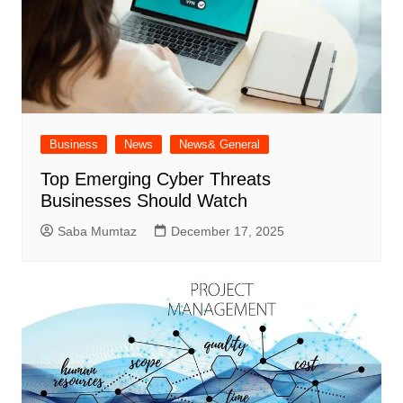
Business
News
News& General
Top Emerging Cyber Threats
Businesses Should Watch
Saba Mumtaz
December 17, 2025