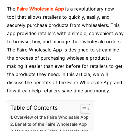
The
Faire Wholesale App
is a revolutionary new
tool that allows retailers to quickly, easily, and
securely purchase products from wholesalers. This
app provides retailers with a simple, convenient way
to browse, buy, and manage their wholesale orders.
The Faire Wholesale App is designed to streamline
the process of purchasing wholesale products,
making it easier than ever before for retailers to get
the products they need. In this article, we will
discuss the benefits of the Faire Wholesale App and
how it can help retailers save time and money.
Table of Contents
Overview of the Faire Wholesale App
Benefits of the Faire Wholesale App