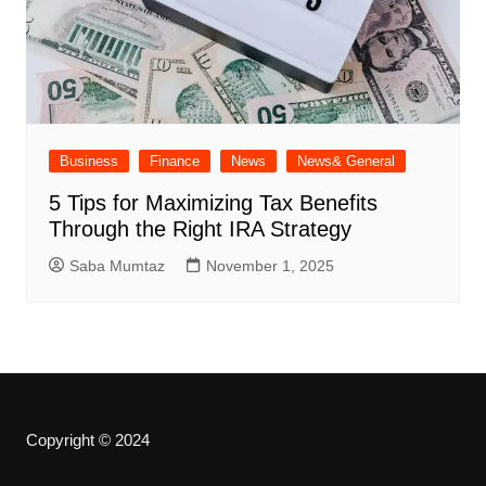
Business
Finance
News
News& General
5 Tips for Maximizing Tax Benefits
Through the Right IRA Strategy
Saba Mumtaz
November 1, 2025
Copyright © 2024