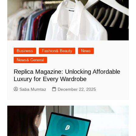
Business
Fashion& Beauty
News
News& General
Replica Magazine: Unlocking Affordable
Luxury for Every Wardrobe
Saba Mumtaz
December 22, 2025