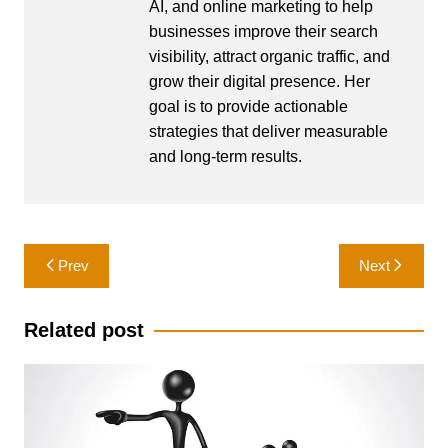
AI, and online marketing to help
businesses improve their search
visibility, attract organic traffic, and
grow their digital presence. Her
goal is to provide actionable
strategies that deliver measurable
and long-term results.
Post
Prev
Next
navigation
Related post