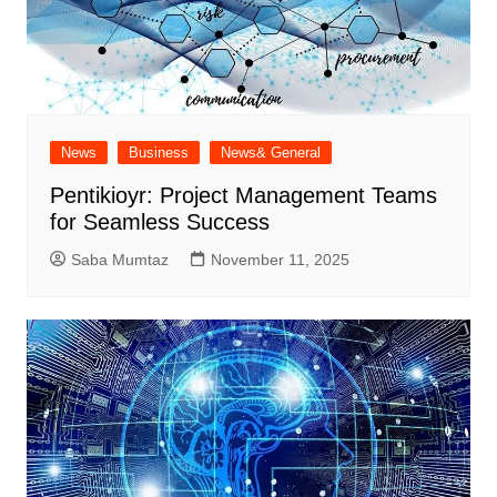
News
Business
News& General
Pentikioyr: Project Management Teams
for Seamless Success
Saba Mumtaz
November 11, 2025