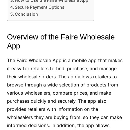
How to Use the Faire Wholesale App
Secure Payment Options
Conclusion
Overview of the Faire Wholesale
App
The Faire Wholesale App is a mobile app that makes
it easy for retailers to find, purchase, and manage
their wholesale orders. The app allows retailers to
browse through a wide selection of products from
various wholesalers, compare prices, and make
purchases quickly and securely. The app also
provides retailers with information on the
wholesalers they are buying from, so they can make
informed decisions. In addition, the app allows