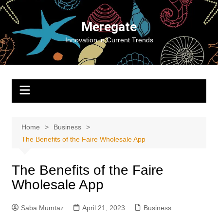
Skip
to
Meregate
content
Innovation in Current Trends
Home
Business
The Benefits of the Faire Wholesale App
The Benefits of the Faire
Wholesale App
Saba Mumtaz
April 21, 2023
Business