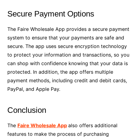
Secure Payment Options
The Faire Wholesale App provides a secure payment
system to ensure that your payments are safe and
secure. The app uses secure encryption technology
to protect your information and transactions, so you
can shop with confidence knowing that your data is
protected. In addition, the app offers multiple
payment methods, including credit and debit cards,
PayPal, and Apple Pay.
Conclusion
The
Faire Wholesale App
also offers additional
features to make the process of purchasing