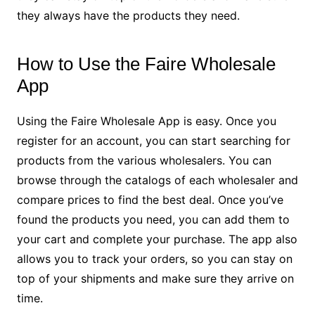
they always have the products they need.
How to Use the Faire Wholesale
App
Using the Faire Wholesale App is easy. Once you
register for an account, you can start searching for
products from the various wholesalers. You can
browse through the catalogs of each wholesaler and
compare prices to find the best deal. Once you’ve
found the products you need, you can add them to
your cart and complete your purchase. The app also
allows you to track your orders, so you can stay on
top of your shipments and make sure they arrive on
time.