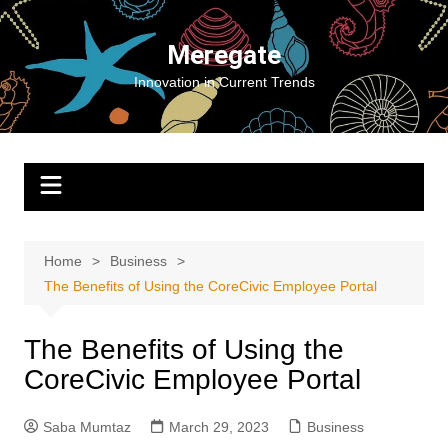
Skip
to
Meregate
content
Innovation in Current Trends
Home
Business
The Benefits of Using the CoreCivic Employee Portal
The Benefits of Using the
CoreCivic Employee Portal
Saba Mumtaz
March 29, 2023
Business