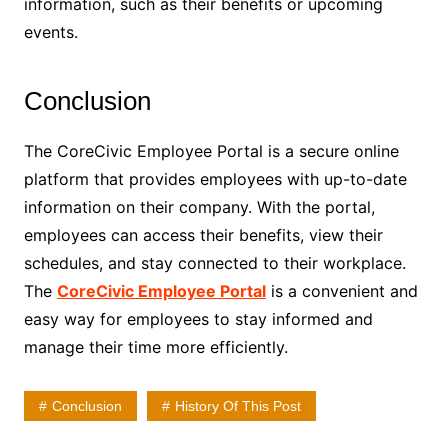
information, such as their benefits or upcoming
events.
Conclusion
The CoreCivic Employee Portal is a secure online
platform that provides employees with up-to-date
information on their company. With the portal,
employees can access their benefits, view their
schedules, and stay connected to their workplace.
The
CoreCivic Employee Portal
is a convenient and
easy way for employees to stay informed and
manage their time more efficiently.
Conclusion
History Of This Post