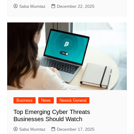
Saba Mumtaz
December 22, 2025
Business
News
News& General
Top Emerging Cyber Threats
Businesses Should Watch
Saba Mumtaz
December 17, 2025