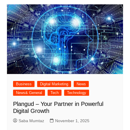
Business
Digital Marketing
News
News& General
Tech
Technology
Plangud – Your Partner in Powerful
Digital Growth
Saba Mumtaz
November 1, 2025