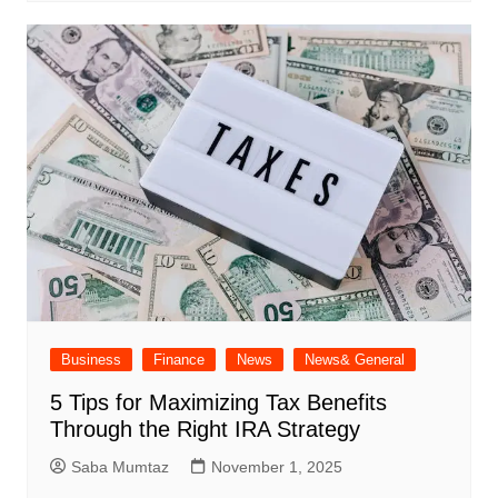
Business
Finance
News
News& General
5 Tips for Maximizing Tax Benefits
Through the Right IRA Strategy
Saba Mumtaz
November 1, 2025