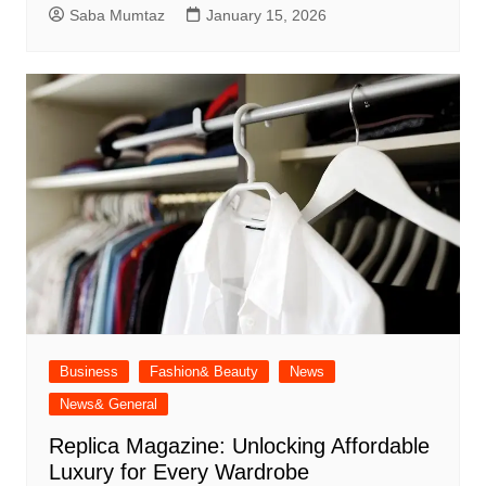
Saba Mumtaz
January 15, 2026
Business
Fashion& Beauty
News
News& General
Replica Magazine: Unlocking Affordable
Luxury for Every Wardrobe