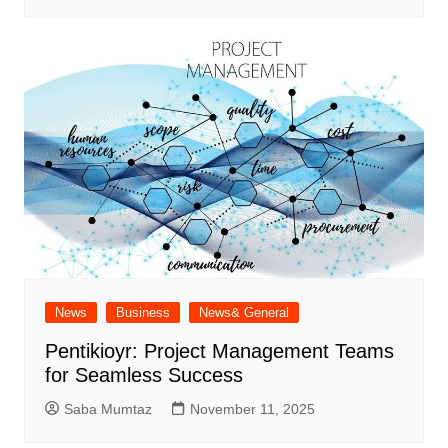
News
Business
News& General
Pentikioyr: Project Management Teams
for Seamless Success
Saba Mumtaz
November 11, 2025