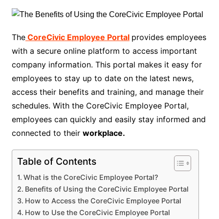
The
CoreCivic Employee Portal
provides employees
with a secure online platform to access important
company information. This portal makes it easy for
employees to stay up to date on the latest news,
access their benefits and training, and manage their
schedules. With the CoreCivic Employee Portal,
employees can quickly and easily stay informed and
connected to their
workplace.
Table of Contents
What is the CoreCivic Employee Portal?
Benefits of Using the CoreCivic Employee Portal
How to Access the CoreCivic Employee Portal
How to Use the CoreCivic Employee Portal