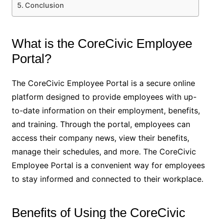
Conclusion
What is the CoreCivic Employee
Portal?
The CoreCivic Employee Portal is a secure online
platform designed to provide employees with up-
to-date information on their employment, benefits,
and training. Through the portal, employees can
access their company news, view their benefits,
manage their schedules, and more. The CoreCivic
Employee Portal is a convenient way for employees
to stay informed and connected to their workplace.
Benefits of Using the CoreCivic