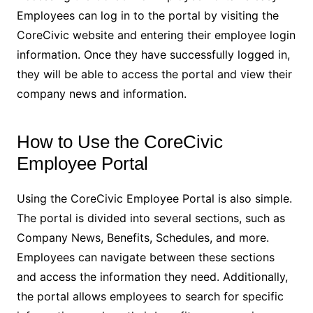
Employees can log in to the portal by visiting the
CoreCivic website and entering their employee login
information. Once they have successfully logged in,
they will be able to access the portal and view their
company news and information.
How to Use the CoreCivic
Employee Portal
Using the CoreCivic Employee Portal is also simple.
The portal is divided into several sections, such as
Company News, Benefits, Schedules, and more.
Employees can navigate between these sections
and access the information they need. Additionally,
the portal allows employees to search for specific