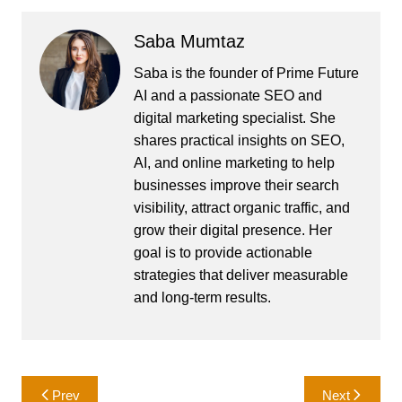
Saba Mumtaz
Saba is the founder of Prime Future
AI and a passionate SEO and
digital marketing specialist. She
shares practical insights on SEO,
AI, and online marketing to help
businesses improve their search
visibility, attract organic traffic, and
grow their digital presence. Her
goal is to provide actionable
strategies that deliver measurable
and long-term results.
Post
Prev
Next