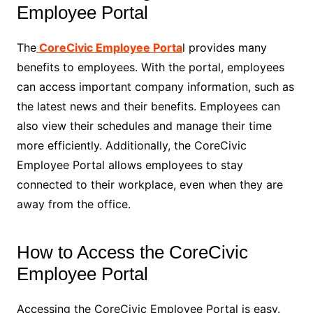
Employee Portal
The
CoreCivic Employee Porta
l provides many
benefits to employees. With the portal, employees
can access important company information, such as
the latest news and their benefits. Employees can
also view their schedules and manage their time
more efficiently. Additionally, the CoreCivic
Employee Portal allows employees to stay
connected to their workplace, even when they are
away from the office.
How to Access the CoreCivic
Employee Portal
Accessing the CoreCivic Employee Portal is easy.