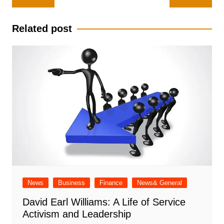
navigation
Related post
News
Business
Finance
News& General
David Earl Williams: A Life of Service
Activism and Leadership