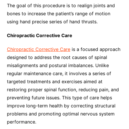
The goal of this procedure is to realign joints and
bones to increase the patient’s range of motion
using hand precise series of hand thrusts.
Chiropractic Corrective Care
Chiropractic Corrective Care
is a focused approach
designed to address the root causes of spinal
misalignments and postural imbalances. Unlike
regular maintenance care, it involves a series of
targeted treatments and exercises aimed at
restoring proper spinal function, reducing pain, and
preventing future issues. This type of care helps
improve long-term health by correcting structural
problems and promoting optimal nervous system
performance.