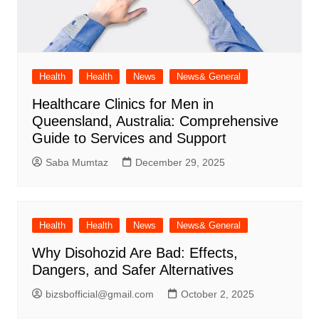
Health
Health
News
News& General
Healthcare Clinics for Men in
Queensland, Australia: Comprehensive
Guide to Services and Support
Saba Mumtaz
December 29, 2025
Health
Health
News
News& General
Why Disohozid Are Bad: Effects,
Dangers, and Safer Alternatives
bizsbofficial@gmail.com
October 2, 2025