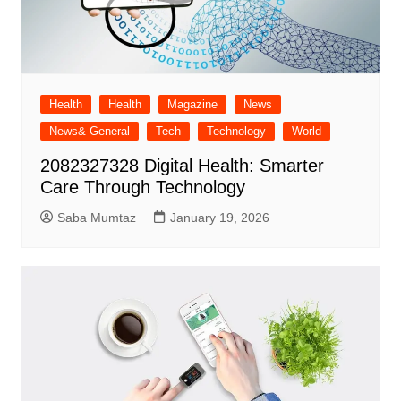
Health
Health
Magazine
News
News& General
Tech
Technology
World
2082327328 Digital Health: Smarter
Care Through Technology
Saba Mumtaz
January 19, 2026