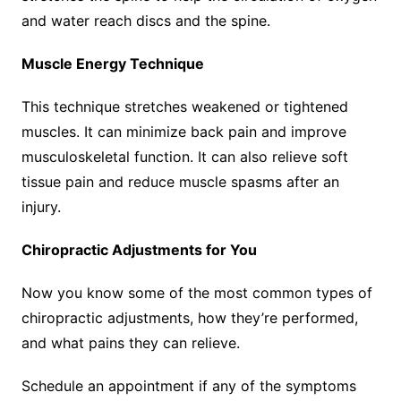
and water reach discs and the spine.
Muscle Energy Technique
This technique stretches weakened or tightened
muscles. It can minimize back pain and improve
musculoskeletal function. It can also relieve soft
tissue pain and reduce muscle spasms after an
injury.
Chiropractic Adjustments for You
Now you know some of the most common types of
chiropractic adjustments, how they’re performed,
and what pains they can relieve.
Schedule an appointment if any of the symptoms