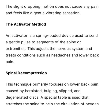
The slight dropping motion does not cause any pain
and feels like a gentle vibrating sensation.
The Activator Method
An activator is a spring-loaded device used to send
a gentle pulse to segments of the spine or
extremities. This adjusts the nervous system and
treats conditions such as headaches and lower back
pain.
Spinal Decompression
This technique primarily focuses on lower back pain
caused by herniated, bulging, slipped, and
degenerated discs. A special table is used that
stretches the spine to help the circulation of oxygen