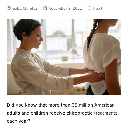
Saba Mumtaz
November 9, 2021
Health
Did you know that more than 35 million American
adults and children receive chiropractic treatments
each year?