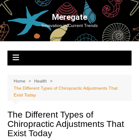
Skip
to
Meregate
content
Innovation in Current Trends
Home
Health
The Different Types of Chiropractic Adjustments That
Exist Today
The Different Types of
Chiropractic Adjustments That
Exist Today