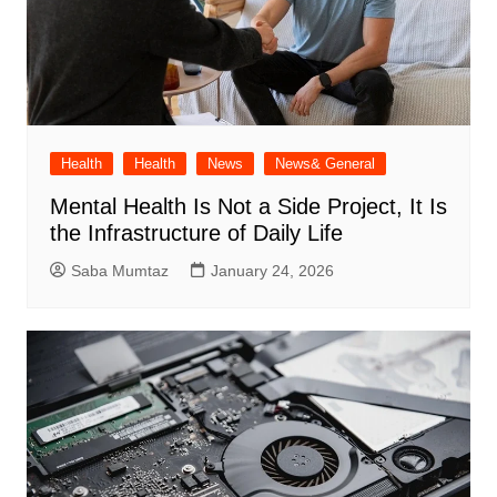
Health
Health
News
News& General
Mental Health Is Not a Side Project, It Is
the Infrastructure of Daily Life
Saba Mumtaz
January 24, 2026