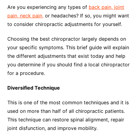
Are you experiencing any types of
back pain, joint
pain, neck pain,
or headaches? If so, you might want
to consider chiropractic adjustments for yourself.
Choosing the best chiropractor largely depends on
your specific symptoms. This brief guide will explain
the different adjustments that exist today and help
you determine if you should find a local chiropractor
for a procedure.
Diversified Technique
This is one of the most common techniques and it is
used on more than half of all chiropractic patients.
This technique can restore spinal alignment, repair
joint disfunction, and improve mobility.