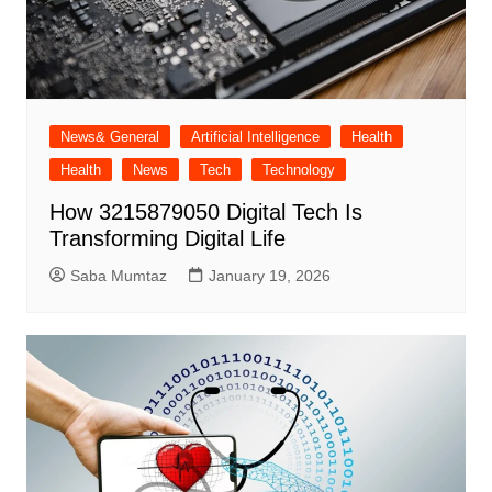
News& General
Artificial Intelligence
Health
Health
News
Tech
Technology
How 3215879050 Digital Tech Is
Transforming Digital Life
Saba Mumtaz
January 19, 2026