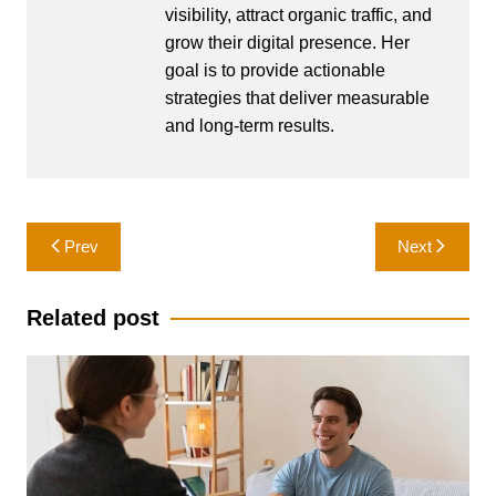
visibility, attract organic traffic, and
grow their digital presence. Her
goal is to provide actionable
strategies that deliver measurable
and long-term results.
Post
Prev
Next
navigation
Related post