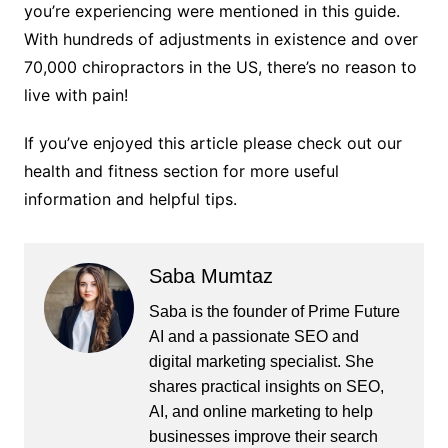
you’re experiencing were mentioned in this guide.
With hundreds of adjustments in existence and over
70,000 chiropractors in the US, there’s no reason to
live with pain!
If you’ve enjoyed this article please check out our
health and fitness section for more useful
information and helpful tips.
Saba Mumtaz
Saba is the founder of Prime Future
AI and a passionate SEO and
digital marketing specialist. She
shares practical insights on SEO,
AI, and online marketing to help
businesses improve their search