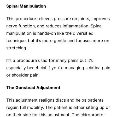
Spinal Manipulation
This procedure relieves pressure on joints, improves
nerve function, and reduces inflammation. Spinal
manipulation is hands-on like the diversified
technique, but it’s more gentle and focuses more on
stretching.
It’s a procedure used for many pains but it’s
especially beneficial if you’re managing sciatica pain
or shoulder pain.
The Gonstead Adjustment
This adjustment realigns discs and helps patients
regain full mobility. The patient is either sitting up or
on their side for this adjustment. The chiropractor