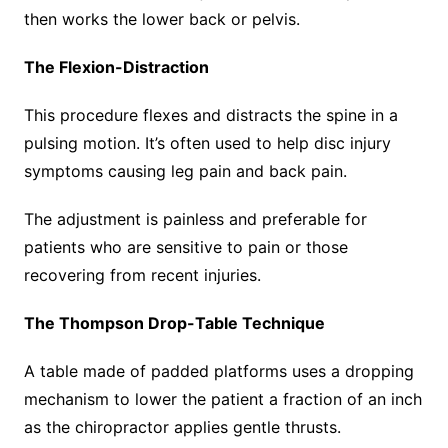
then works the lower back or pelvis.
The Flexion-Distraction
This procedure flexes and distracts the spine in a
pulsing motion. It’s often used to help disc injury
symptoms causing leg pain and back pain.
The adjustment is painless and preferable for
patients who are sensitive to pain or those
recovering from recent injuries.
The Thompson Drop-Table Technique
A table made of padded platforms uses a dropping
mechanism to lower the patient a fraction of an inch
as the chiropractor applies gentle thrusts.