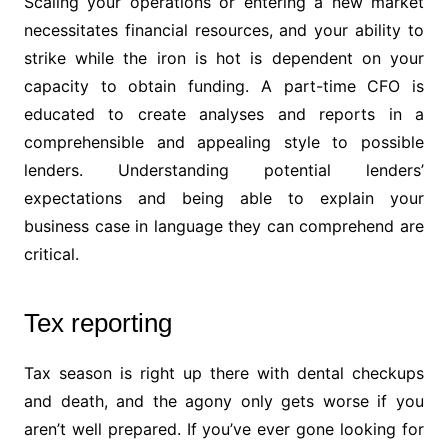
Scaling your operations or entering a new market
necessitates financial resources, and your ability to
strike while the iron is hot is dependent on your
capacity to obtain funding. A part-time CFO is
educated to create analyses and reports in a
comprehensible and appealing style to possible
lenders. Understanding potential lenders’
expectations and being able to explain your
business case in language they can comprehend are
critical.
Tex reporting
Tax season is right up there with dental checkups
and death, and the agony only gets worse if you
aren’t well prepared. If you’ve ever gone looking for