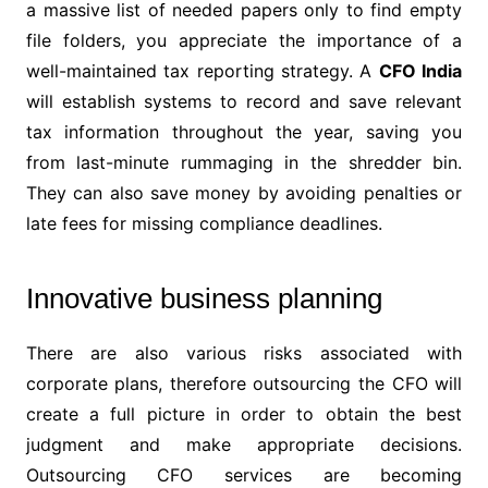
a massive list of needed papers only to find empty
file folders, you appreciate the importance of a
well-maintained tax reporting strategy. A
CFO
India
will establish systems to record and save relevant
tax information throughout the year, saving you
from last-minute rummaging in the shredder bin.
They can also save money by avoiding penalties or
late fees for missing compliance deadlines.
Innovative business planning
There are also various risks associated with
corporate plans, therefore outsourcing the CFO will
create a full picture in order to obtain the best
judgment and make appropriate decisions.
Outsourcing CFO services are becoming