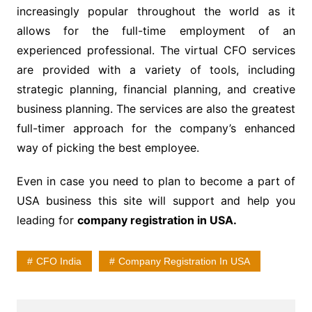
increasingly popular throughout the world as it
allows for the full-time employment of an
experienced professional. The virtual CFO services
are provided with a variety of tools, including
strategic planning, financial planning, and creative
business planning. The services are also the greatest
full-timer approach for the company’s enhanced
way of picking the best employee.
Even in case you need to plan to become a part of
USA business this site will support and help you
leading for
company registration in USA
.
CFO India
Company Registration In USA