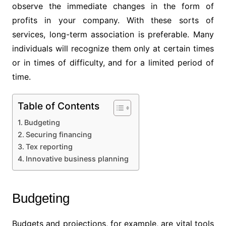
observe the immediate changes in the form of
profits in your company. With these sorts of
services, long-term association is preferable. Many
individuals will recognize them only at certain times
or in times of difficulty, and for a limited period of
time.
Table of Contents
Budgeting
Securing financing
Tex reporting
Innovative business planning
Budgeting
Budgets and projections, for example, are vital tools