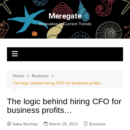
Skip
to
Meregate
content
Innovation in Current Trends
Home
Business
The logic behind hiring CFO for business profits…
The logic behind hiring CFO for
business profits…
Saba Mumtaz
March 19, 2022
Business