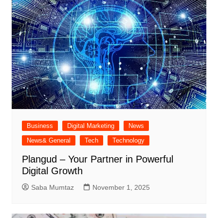
Business
Digital Marketing
News
News& General
Tech
Technology
Plangud – Your Partner in Powerful
Digital Growth
Saba Mumtaz
November 1, 2025