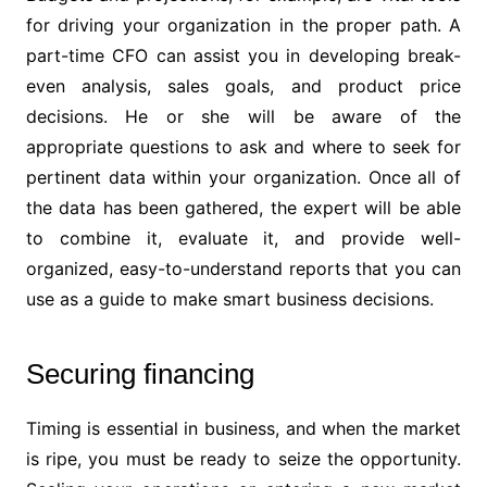
for driving your organization in the proper path. A
part-time CFO can assist you in developing break-
even analysis, sales goals, and product price
decisions. He or she will be aware of the
appropriate questions to ask and where to seek for
pertinent data within your organization. Once all of
the data has been gathered, the expert will be able
to combine it, evaluate it, and provide well-
organized, easy-to-understand reports that you can
use as a guide to make smart business decisions.
Securing financing
Timing is essential in business, and when the market
is ripe, you must be ready to seize the opportunity.