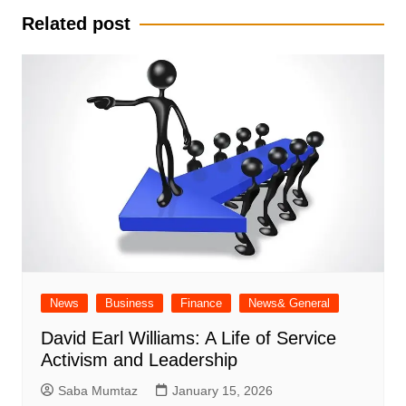
Related post
News
Business
Finance
News& General
David Earl Williams: A Life of Service
Activism and Leadership
Saba Mumtaz
January 15, 2026