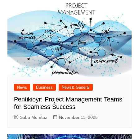
News
Business
News& General
Pentikioyr: Project Management Teams
for Seamless Success
Saba Mumtaz
November 11, 2025