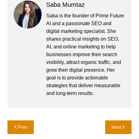
Saba Mumtaz
Saba is the founder of Prime Future
AI and a passionate SEO and
digital marketing specialist. She
shares practical insights on SEO,
AI, and online marketing to help
businesses improve their search
visibility, attract organic traffic, and
grow their digital presence. Her
goal is to provide actionable
strategies that deliver measurable
and long-term results.
Post
Prev
Next
navigation