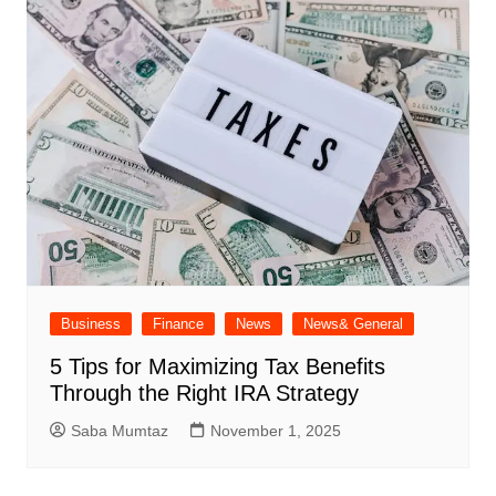
Business
Finance
News
News& General
5 Tips for Maximizing Tax Benefits
Through the Right IRA Strategy
Saba Mumtaz
November 1, 2025