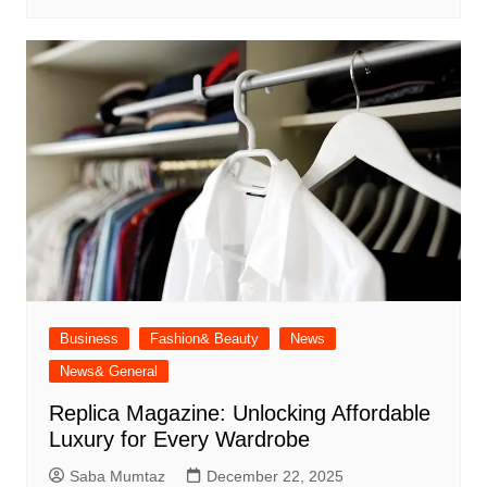
Business
Fashion& Beauty
News
News& General
Replica Magazine: Unlocking Affordable
Luxury for Every Wardrobe
Saba Mumtaz
December 22, 2025