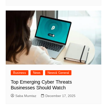
Business
News
News& General
Top Emerging Cyber Threats
Businesses Should Watch
Saba Mumtaz
December 17, 2025