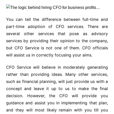
You can tell the difference between full-time and
part-time adoption of CFO services. There are
several other services that pose as advisory
services by providing their opinion to the company,
but CFO Service is not one of them. CFO officials
will assist us in correctly focusing your aims.
CFO Service will believe in moderately generating
rather than providing ideas. Many other services,
such as financial planning, will just provide us with a
concept and leave it up to us to make the final
decision. However, the CFO will provide you
guidance and assist you in implementing that plan,
and they will most likely remain with you till you