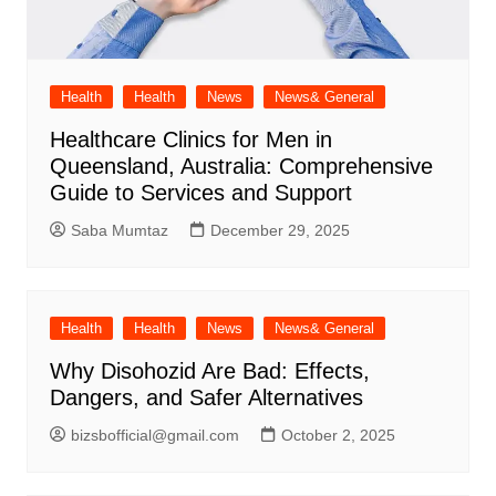
Health
Health
News
News& General
Healthcare Clinics for Men in
Queensland, Australia: Comprehensive
Guide to Services and Support
Saba Mumtaz
December 29, 2025
Health
Health
News
News& General
Why Disohozid Are Bad: Effects,
Dangers, and Safer Alternatives
bizsbofficial@gmail.com
October 2, 2025