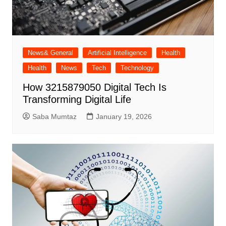
News& General
Artificial Intelligence
Health
Health
News
Tech
Technology
How 3215879050 Digital Tech Is
Transforming Digital Life
Saba Mumtaz
January 19, 2026