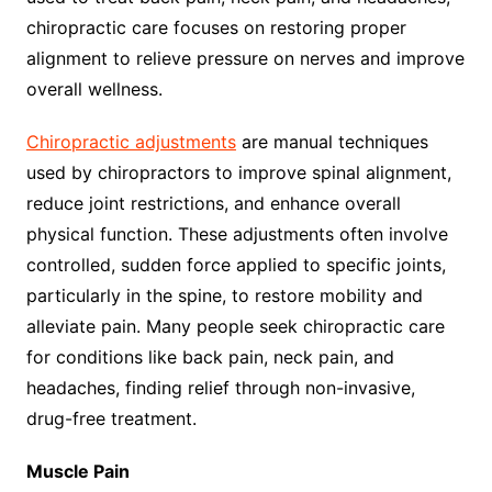
chiropractic care focuses on restoring proper
alignment to relieve pressure on nerves and improve
overall wellness.
Chiropractic adjustments
are manual techniques
used by chiropractors to improve spinal alignment,
reduce joint restrictions, and enhance overall
physical function. These adjustments often involve
controlled, sudden force applied to specific joints,
particularly in the spine, to restore mobility and
alleviate pain. Many people seek chiropractic care
for conditions like back pain, neck pain, and
headaches, finding relief through non-invasive,
drug-free treatment.
Muscle Pain