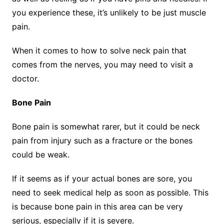
you experience these, it’s unlikely to be just muscle
pain.
When it comes to how to solve neck pain that
comes from the nerves, you may need to visit a
doctor.
Bone Pain
Bone pain is somewhat rarer, but it could be neck
pain from injury such as a fracture or the bones
could be weak.
If it seems as if your actual bones are sore, you
need to seek medical help as soon as possible. This
is because bone pain in this area can be very
serious, especially if it is severe.