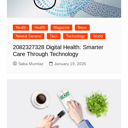
Health
Health
Magazine
News
News& General
Tech
Technology
World
2082327328 Digital Health: Smarter
Care Through Technology
Saba Mumtaz
January 19, 2026