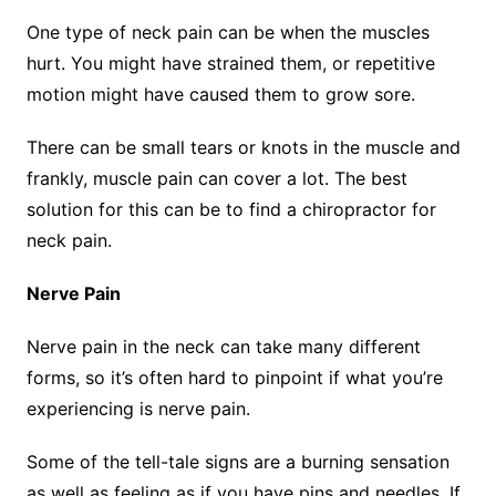
One type of neck pain can be when the muscles
hurt. You might have strained them, or repetitive
motion might have caused them to grow sore.
There can be small tears or knots in the muscle and
frankly, muscle pain can cover a lot. The best
solution for this can be to find a chiropractor for
neck pain.
Nerve Pain
Nerve pain in the neck can take many different
forms, so it’s often hard to pinpoint if what you’re
experiencing is nerve pain.
Some of the tell-tale signs are a burning sensation
as well as feeling as if you have pins and needles. If