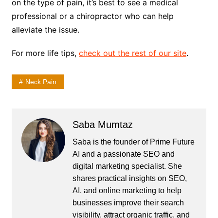
on the type of pain, it’s best to see a medical
professional or a chiropractor who can help
alleviate the issue.
For more life tips,
check out the rest of our site
.
Neck Pain
Saba Mumtaz
Saba is the founder of Prime Future
AI and a passionate SEO and
digital marketing specialist. She
shares practical insights on SEO,
AI, and online marketing to help
businesses improve their search
visibility, attract organic traffic, and