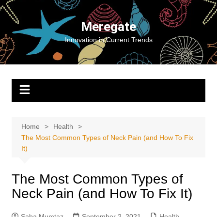
Skip
to
Meregate
content
Innovation in Current Trends
Home
Health
The Most Common Types of Neck Pain (and How To Fix
It)
The Most Common Types of
Neck Pain (and How To Fix It)
Saba Mumtaz
September 2, 2021
Health