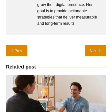
grow their digital presence. Her
goal is to provide actionable
strategies that deliver measurable
and long-term results.
Post
Prev
Next
navigation
Related post