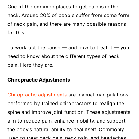
One of the common places to get pain is in the
neck. Around 20% of people suffer from some form
of neck pain, and there are many possible reasons
for this.
To work out the cause — and how to treat it — you
need to know about the different types of neck
pain. Here they are.
Chiropractic Adjustments
Chiropractic adjustments
are manual manipulations
performed by trained chiropractors to realign the
spine and improve joint function. These adjustments
aim to reduce pain, enhance mobility, and support
the body’s natural ability to heal itself. Commonly
used to treat back pain, neck pain, and headaches,