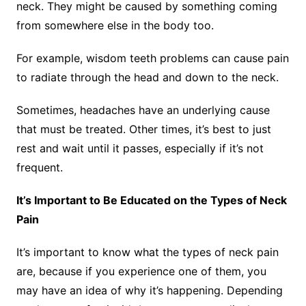
neck. They might be caused by something coming
from somewhere else in the body too.
For example, wisdom teeth problems can cause pain
to radiate through the head and down to the neck.
Sometimes, headaches have an underlying cause
that must be treated. Other times, it’s best to just
rest and wait until it passes, especially if it’s not
frequent.
It’s Important to Be Educated on the Types of Neck
Pain
It’s important to know what the types of neck pain
are, because if you experience one of them, you
may have an idea of why it’s happening. Depending