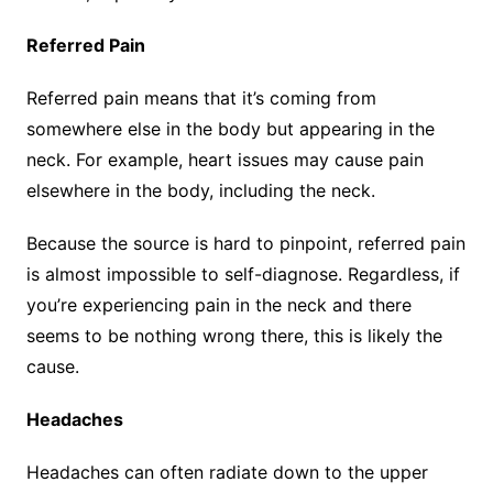
Referred Pain
Referred pain means that it’s coming from
somewhere else in the body but appearing in the
neck. For example, heart issues may cause pain
elsewhere in the body, including the neck.
Because the source is hard to pinpoint, referred pain
is almost impossible to self-diagnose. Regardless, if
you’re experiencing pain in the neck and there
seems to be nothing wrong there, this is likely the
cause.
Headaches
Headaches can often radiate down to the upper