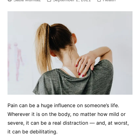
Pain can be a huge influence on someone’s life.
Wherever it is on the body, no matter how mild or
severe, it can be a real distraction — and, at worst,
it can be debilitating.