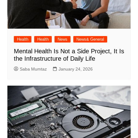
Health
Health
News
News& General
Mental Health Is Not a Side Project, It Is
the Infrastructure of Daily Life
Saba Mumtaz
January 24, 2026