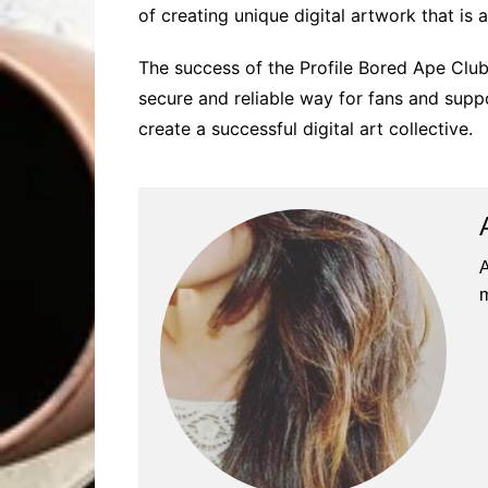
of creating unique digital artwork that is 
The success of the Profile Bored Ape Club
secure and reliable way for fans and supp
create a successful digital art collective.
A
m