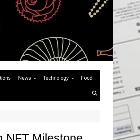
tions
News
Technology
Food
News& General
SEO
Auto
Social Media
Art
APPS & GAMES
Entertainment
Gadgets
Sports
Andriod
on NFT Milestone