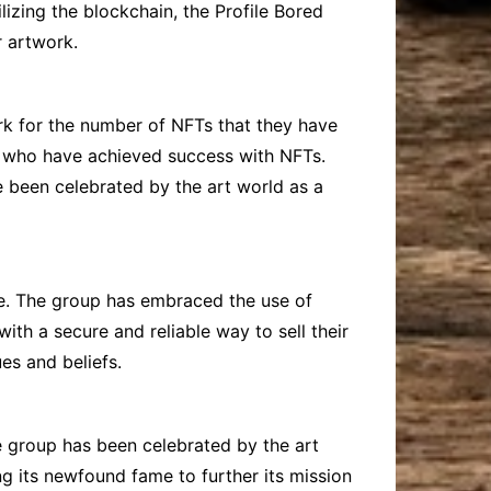
lizing the blockchain, the Profile Bored
r artwork.
rk for the number of NFTs that they have
sts who have achieved success with NFTs.
e been celebrated by the art world as a
one. The group has embraced the use of
ith a secure and reliable way to sell their
es and beliefs.
he group has been celebrated by the art
g its newfound fame to further its mission