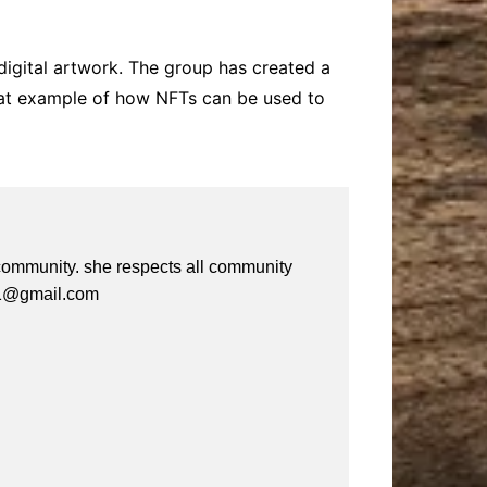
digital artwork. The group has created a
reat example of how NFTs can be used to
e community. she respects all community
a61@gmail.com