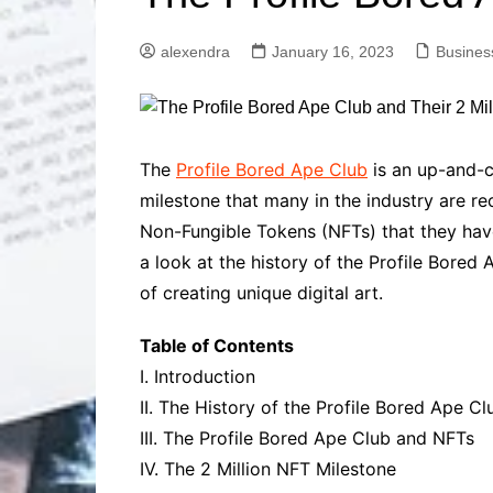
Solutions
Dental Care
Professional T
alexendra
January 16, 2023
Busines
Solutions
Advanced Soci
Content Solutio
Advanced Loca
The
Profile Bored Ape Club
is an up-and-co
Solutions
milestone that many in the industry are r
Advanced Conte
Non-Fungible Tokens (NFTs) that they have 
Solutions
a look at the history of the Profile Bored
Advanced Key
Research Solut
of creating unique digital art.
Advanced Site 
Solutions
Table of Contents
I. Introduction
II. The History of the Profile Bored Ape Cl
III. The Profile Bored Ape Club and NFTs
IV. The 2 Million NFT Milestone