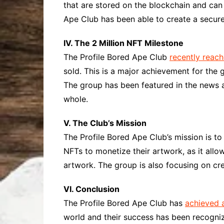
that are stored on the blockchain and can b
Ape Club has been able to create a secure
IV. The 2 Million NFT Milestone
The Profile Bored Ape Club
recently reac
sold. This is a major achievement for the 
The group has been featured in the news a
whole.
V. The Club’s Mission
The Profile Bored Ape Club’s mission is to
NFTs to monetize their artwork, as it allo
artwork. The group is also focusing on crea
VI. Conclusion
The Profile Bored Ape Club has
achieved 
world and their success has been recogniz