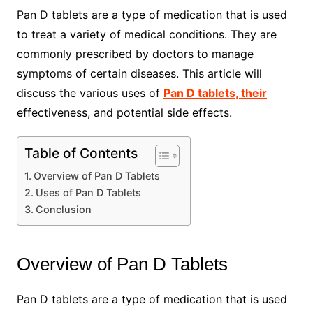
Pan D tablets are a type of medication that is used
to treat a variety of medical conditions. They are
commonly prescribed by doctors to manage
symptoms of certain diseases. This article will
discuss the various uses of
Pan D tablets, their
effectiveness, and potential side effects.
Table of Contents
Overview of Pan D Tablets
Uses of Pan D Tablets
Conclusion
Overview of Pan D Tablets
Pan D tablets are a type of medication that is used