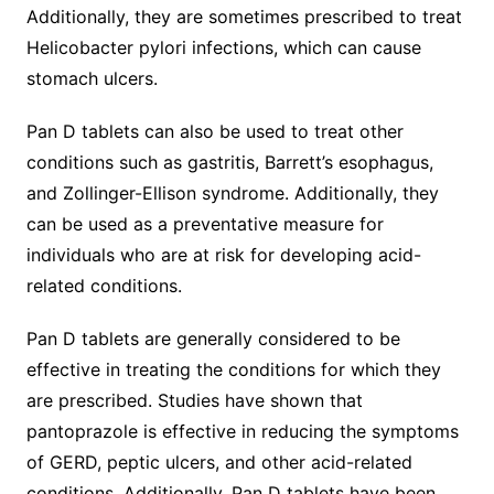
Additionally, they are sometimes prescribed to treat
Helicobacter pylori infections, which can cause
stomach ulcers.
Pan D tablets can also be used to treat other
conditions such as gastritis, Barrett’s esophagus,
and Zollinger-Ellison syndrome. Additionally, they
can be used as a preventative measure for
individuals who are at risk for developing acid-
related conditions.
Pan D tablets are generally considered to be
effective in treating the conditions for which they
are prescribed. Studies have shown that
pantoprazole is effective in reducing the symptoms
of GERD, peptic ulcers, and other acid-related
conditions. Additionally, Pan D tablets have been