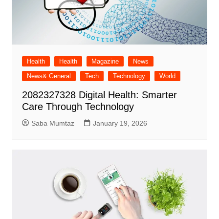
Health
Health
Magazine
News
News& General
Tech
Technology
World
2082327328 Digital Health: Smarter
Care Through Technology
Saba Mumtaz
January 19, 2026