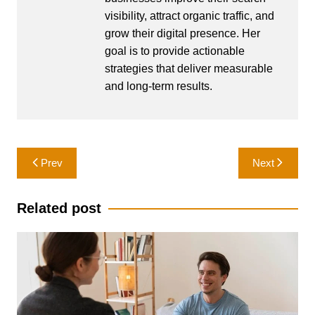
visibility, attract organic traffic, and
grow their digital presence. Her
goal is to provide actionable
strategies that deliver measurable
and long-term results.
Post
Prev
Next
navigation
Related post