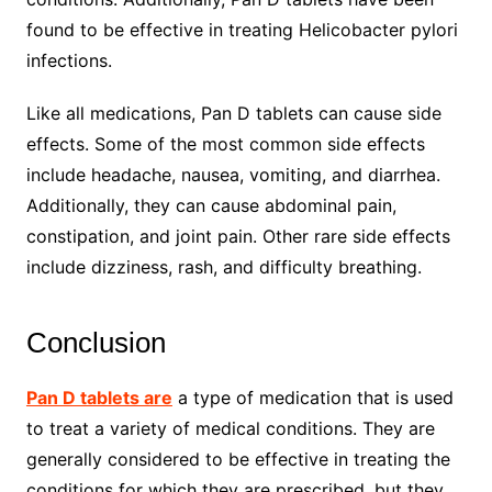
found to be effective in treating Helicobacter pylori
infections.
Like all medications, Pan D tablets can cause side
effects. Some of the most common side effects
include headache, nausea, vomiting, and diarrhea.
Additionally, they can cause abdominal pain,
constipation, and joint pain. Other rare side effects
include dizziness, rash, and difficulty breathing.
Conclusion
Pan D tablets are
a type of medication that is used
to treat a variety of medical conditions. They are
generally considered to be effective in treating the
conditions for which they are prescribed, but they