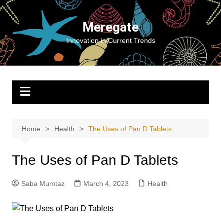
Skip
to
Meregate
content
Innovation in Current Trends
Home
Health
The Uses of Pan D Tablets
The Uses of Pan D Tablets
Saba Mumtaz
March 4, 2023
Health