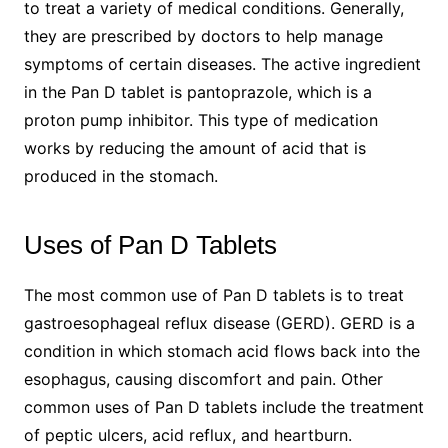
to treat a variety of medical conditions. Generally,
they are prescribed by doctors to help manage
symptoms of certain diseases. The active ingredient
in the Pan D tablet is pantoprazole, which is a
proton pump inhibitor. This type of medication
works by reducing the amount of acid that is
produced in the stomach.
Uses of Pan D Tablets
The most common use of Pan D tablets is to treat
gastroesophageal reflux disease (GERD). GERD is a
condition in which stomach acid flows back into the
esophagus, causing discomfort and pain. Other
common uses of Pan D tablets include the treatment
of peptic ulcers, acid reflux, and heartburn.