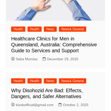
Health
Health
News
News& General
Healthcare Clinics for Men in
Queensland, Australia: Comprehensive
Guide to Services and Support
Saba Mumtaz
December 29, 2025
Health
Health
News
News& General
Why Disohozid Are Bad: Effects,
Dangers, and Safer Alternatives
bizsbofficial@gmail.com
October 2, 2025