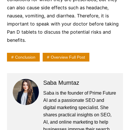
can also cause side effects such as headache,
nausea, vomiting, and diarrhea. Therefore, it is
important to speak with your doctor before taking
Pan D tablets to discuss the potential risks and
benefits.
Conclusion
Overview Full Post
Saba Mumtaz
Saba is the founder of Prime Future
AI and a passionate SEO and
digital marketing specialist. She
shares practical insights on SEO,
AI, and online marketing to help
businesses improve their search