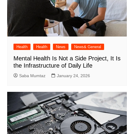
Health
Health
News
News& General
Mental Health Is Not a Side Project, It Is
the Infrastructure of Daily Life
Saba Mumtaz
January 24, 2026