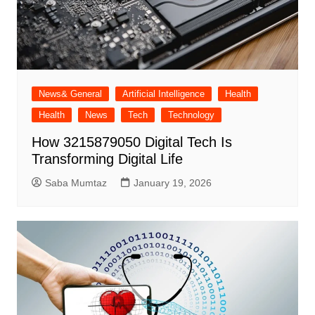
News& General
Artificial Intelligence
Health
Health
News
Tech
Technology
How 3215879050 Digital Tech Is
Transforming Digital Life
Saba Mumtaz
January 19, 2026