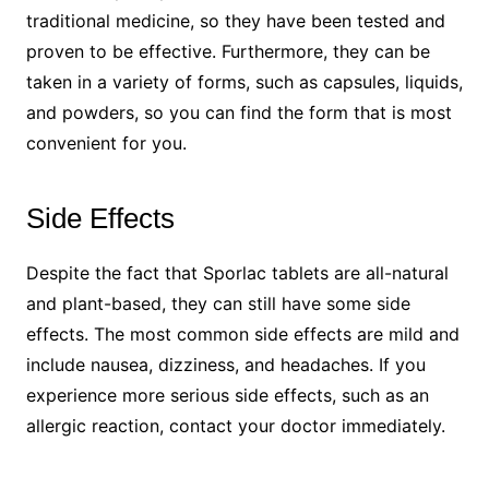
traditional medicine, so they have been tested and
proven to be effective. Furthermore, they can be
taken in a variety of forms, such as capsules, liquids,
and powders, so you can find the form that is most
convenient for you.
Side Effects
Despite the fact that Sporlac tablets are all-natural
and plant-based, they can still have some side
effects. The most common side effects are mild and
include nausea, dizziness, and headaches. If you
experience more serious side effects, such as an
allergic reaction, contact your doctor immediately.