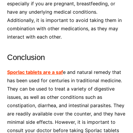
especially if you are pregnant, breastfeeding, or
have any underlying medical conditions.
Additionally, it is important to avoid taking them in
combination with other medications, as they may
interact with each other.
Conclusion
Sporlac tablets are a saf
e and natural remedy that
has been used for centuries in traditional medicine.
They can be used to treat a variety of digestive
issues, as well as other conditions such as
constipation, diarrhea, and intestinal parasites. They
are readily available over the counter, and they have
minimal side effects. However, it is important to
consult your doctor before taking Sporlac tablets