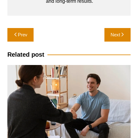
and long-term results.
Post
Prev
Next
navigation
Related post