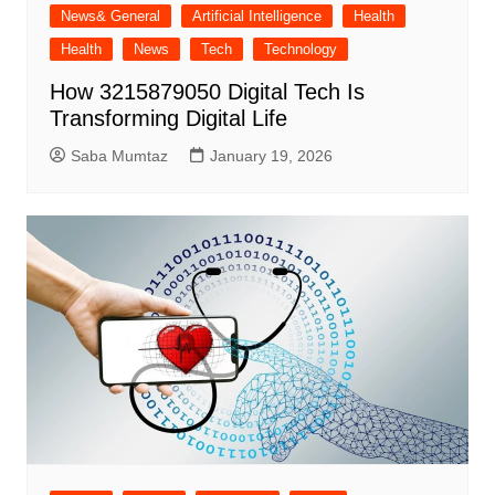
News& General
Artificial Intelligence
Health
Health
News
Tech
Technology
How 3215879050 Digital Tech Is
Transforming Digital Life
Saba Mumtaz
January 19, 2026