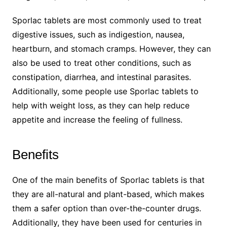
Sporlac tablets are most commonly used to treat
digestive issues, such as indigestion, nausea,
heartburn, and stomach cramps. However, they can
also be used to treat other conditions, such as
constipation, diarrhea, and intestinal parasites.
Additionally, some people use Sporlac tablets to
help with weight loss, as they can help reduce
appetite and increase the feeling of fullness.
Benefits
One of the main benefits of Sporlac tablets is that
they are all-natural and plant-based, which makes
them a safer option than over-the-counter drugs.
Additionally, they have been used for centuries in