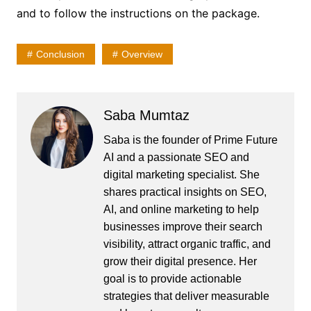
and to follow the instructions on the package.
Conclusion
Overview
Saba Mumtaz
Saba is the founder of Prime Future
AI and a passionate SEO and
digital marketing specialist. She
shares practical insights on SEO,
AI, and online marketing to help
businesses improve their search
visibility, attract organic traffic, and
grow their digital presence. Her
goal is to provide actionable
strategies that deliver measurable