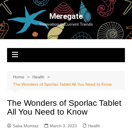
Skip
to
Meregate
content
Innovation in Current Trends
Home
Health
The Wonders of Sporlac Tablet All You Need to Know
The Wonders of Sporlac Tablet
All You Need to Know
Saba Mumtaz
March 3, 2023
Health