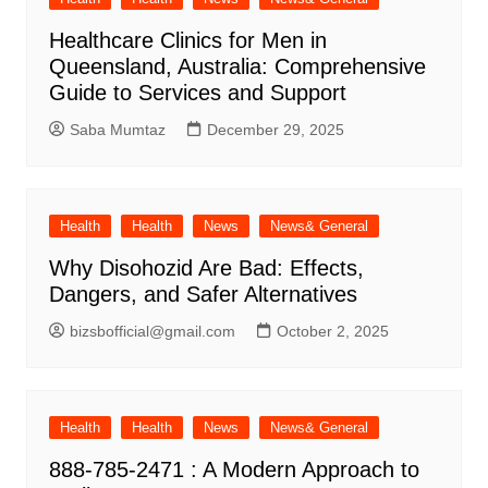
Healthcare Clinics for Men in
Queensland, Australia: Comprehensive
Guide to Services and Support
Saba Mumtaz
December 29, 2025
Health
Health
News
News& General
Why Disohozid Are Bad: Effects,
Dangers, and Safer Alternatives
bizsbofficial@gmail.com
October 2, 2025
Health
Health
News
News& General
888-785-2471 : A Modern Approach to