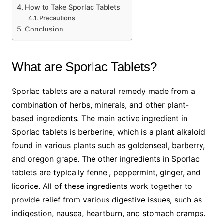
How to Take Sporlac Tablets
Precautions
Conclusion
What are Sporlac Tablets?
Sporlac tablets are a natural remedy made from a
combination of herbs, minerals, and other plant-
based ingredients. The main active ingredient in
Sporlac tablets is berberine, which is a plant alkaloid
found in various plants such as goldenseal, barberry,
and oregon grape. The other ingredients in Sporlac
tablets are typically fennel, peppermint, ginger, and
licorice. All of these ingredients work together to
provide relief from various digestive issues, such as
indigestion, nausea, heartburn, and stomach cramps.