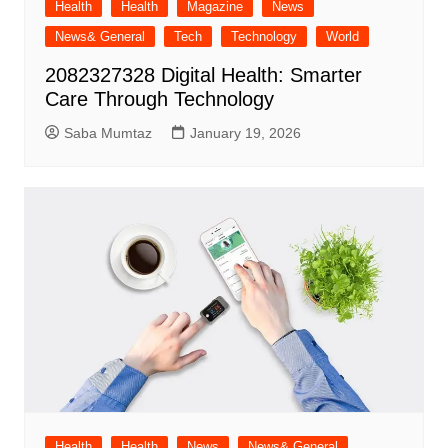
Health
Health
Magazine
News
News& General
Tech
Technology
World
2082327328 Digital Health: Smarter
Care Through Technology
Saba Mumtaz
January 19, 2026
Health
Health
News
News& General