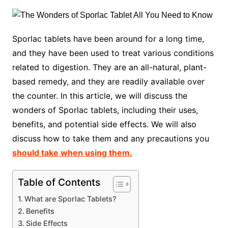
Sporlac tablets have been around for a long time,
and they have been used to treat various conditions
related to digestion. They are an all-natural, plant-
based remedy, and they are readily available over
the counter. In this article, we will discuss the
wonders of Sporlac tablets, including their uses,
benefits, and potential side effects. We will also
discuss how to take them and any precautions you
should take when using them.
Table of Contents
What are Sporlac Tablets?
Benefits
Side Effects