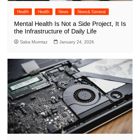
Health
Health
News
News& General
Mental Health Is Not a Side Project, It Is
the Infrastructure of Daily Life
Saba Mumtaz
January 24, 2026