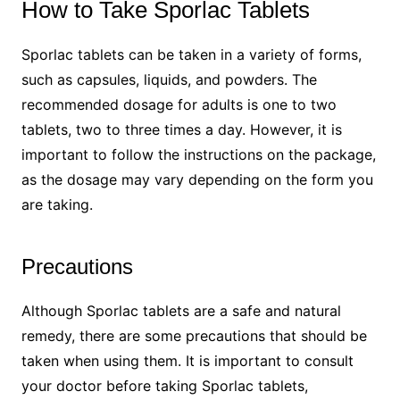
How to Take Sporlac Tablets
Sporlac tablets can be taken in a variety of forms,
such as capsules, liquids, and powders. The
recommended dosage for adults is one to two
tablets, two to three times a day. However, it is
important to follow the instructions on the package,
as the dosage may vary depending on the form you
are taking.
Precautions
Although Sporlac tablets are a safe and natural
remedy, there are some precautions that should be
taken when using them. It is important to consult
your doctor before taking Sporlac tablets,